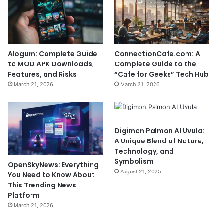
Alogum: Complete Guide
ConnectionCafe.com: A
to MOD APK Downloads,
Complete Guide to the
Features, and Risks
“Cafe for Geeks” Tech Hub
March 21, 2026
March 21, 2026
Digimon Palmon AI Uvula:
A Unique Blend of Nature,
Technology, and
Symbolism
OpenSkyNews: Everything
August 21, 2025
You Need to Know About
This Trending News
Platform
March 21, 2026