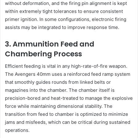
without deformation, and the firing pin alignment is kept
within extremely tight tolerances to ensure consistent
primer ignition. In some configurations, electronic firing
assists may be integrated to improve response time.
3. Ammunition Feed and
Chambering Process
Efficient feeding is vital in any high-rate-of-fire weapon.
The Avengers 40mm uses a reinforced feed ramp system
that smoothly guides rounds from linked belts or
magazines into the chamber. The chamber itself is
precision-bored and heat-treated to manage the explosive
force while maintaining dimensional stability. The
transition from feed to chamber is optimized to minimize
jams and misfeeds, which can be critical during sustained
operations.