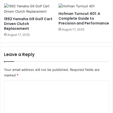
Hofman Turncut 401: A
Complete Guide to
1992 Yamaha G9 Golf Cart
Precision and Performance
Driven Clutch
Replacement
August 17, 2025
August 17, 2025
Leave a Reply
Your email address will not be published.
Required fields are
marked
*
C
o
m
m