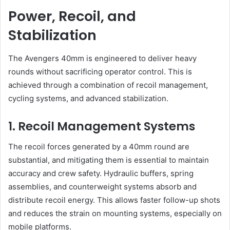
Power, Recoil, and
Stabilization
The Avengers 40mm is engineered to deliver heavy
rounds without sacrificing operator control. This is
achieved through a combination of recoil management,
cycling systems, and advanced stabilization.
1. Recoil Management Systems
The recoil forces generated by a 40mm round are
substantial, and mitigating them is essential to maintain
accuracy and crew safety. Hydraulic buffers, spring
assemblies, and counterweight systems absorb and
distribute recoil energy. This allows faster follow-up shots
and reduces the strain on mounting systems, especially on
mobile platforms.