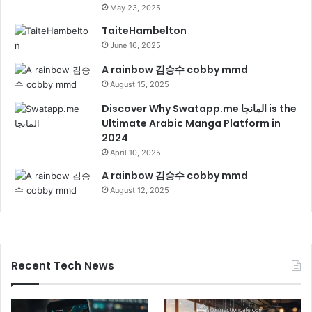
May 23, 2025
TaiteHambelton
June 16, 2025
A rainbow 김승수 cobby mmd
August 15, 2025
Discover Why Swatapp.me المانجا is the
Ultimate Arabic Manga Platform in
2024
April 10, 2025
A rainbow 김승수 cobby mmd
August 12, 2025
Recent Tech News