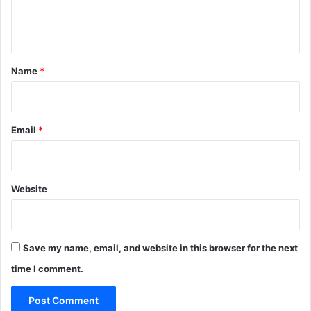
e
n
t
*
Name
*
Email
*
Website
Save my name, email, and website in this browser for the next
time I comment.