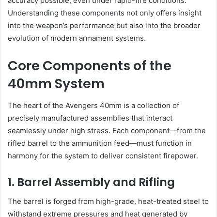
accuracy possible, even under rapid-fire conditions.
Understanding these components not only offers insight
into the weapon’s performance but also into the broader
evolution of modern armament systems.
Core Components of the
40mm System
The heart of the Avengers 40mm is a collection of
precisely manufactured assemblies that interact
seamlessly under high stress. Each component—from the
rifled barrel to the ammunition feed—must function in
harmony for the system to deliver consistent firepower.
1. Barrel Assembly and Rifling
The barrel is forged from high-grade, heat-treated steel to
withstand extreme pressures and heat generated by