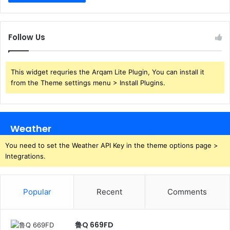
Follow Us
This widget requries the Arqam Lite Plugin, You can install it
from the Theme settings menu > Install Plugins.
Weather
You need to set the Weather API Key in the theme options page >
Integrations.
Popular
Recent
Comments
鲁Q 669FD