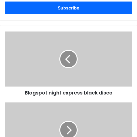
Email
address
Blogspot night express black disco