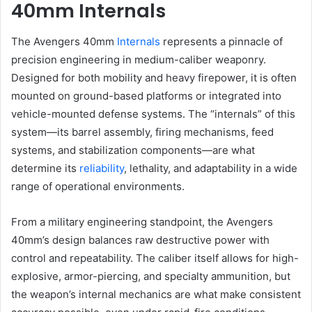
40mm Internals
The Avengers 40mm
Internals
represents a pinnacle of
precision engineering in medium-caliber weaponry.
Designed for both mobility and heavy firepower, it is often
mounted on ground-based platforms or integrated into
vehicle-mounted defense systems. The “internals” of this
system—its barrel assembly, firing mechanisms, feed
systems, and stabilization components—are what
determine its
reliability
, lethality, and adaptability in a wide
range of operational environments.
From a military engineering standpoint, the Avengers
40mm’s design balances raw destructive power with
control and repeatability. The caliber itself allows for high-
explosive, armor-piercing, and specialty ammunition, but
the weapon’s internal mechanics are what make consistent