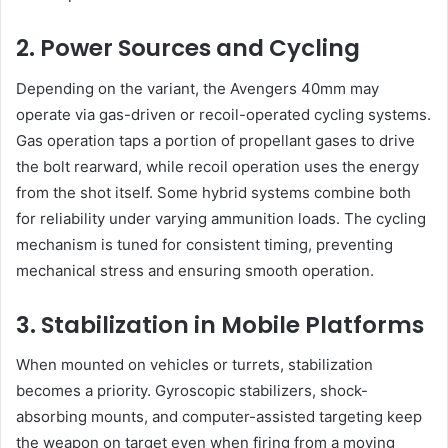
2. Power Sources and Cycling
Depending on the variant, the Avengers 40mm may
operate via gas-driven or recoil-operated cycling systems.
Gas operation taps a portion of propellant gases to drive
the bolt rearward, while recoil operation uses the energy
from the shot itself. Some hybrid systems combine both
for reliability under varying ammunition loads. The cycling
mechanism is tuned for consistent timing, preventing
mechanical stress and ensuring smooth operation.
3. Stabilization in Mobile Platforms
When mounted on vehicles or turrets, stabilization
becomes a priority. Gyroscopic stabilizers, shock-
absorbing mounts, and computer-assisted targeting keep
the weapon on target even when firing from a moving