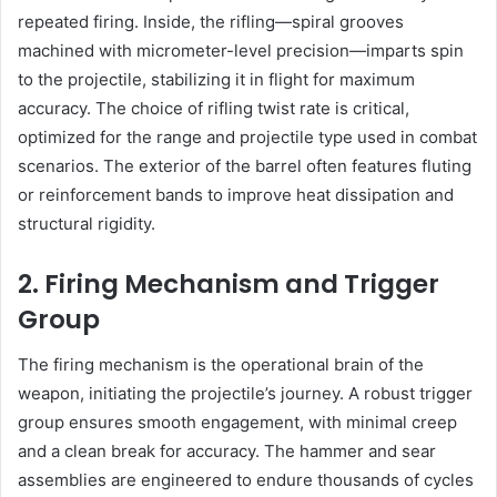
repeated firing. Inside, the rifling—spiral grooves
machined with micrometer-level precision—imparts spin
to the projectile, stabilizing it in flight for maximum
accuracy. The choice of rifling twist rate is critical,
optimized for the range and projectile type used in combat
scenarios. The exterior of the barrel often features fluting
or reinforcement bands to improve heat dissipation and
structural rigidity.
2. Firing Mechanism and Trigger
Group
The firing mechanism is the operational brain of the
weapon, initiating the projectile’s journey. A robust trigger
group ensures smooth engagement, with minimal creep
and a clean break for accuracy. The hammer and sear
assemblies are engineered to endure thousands of cycles