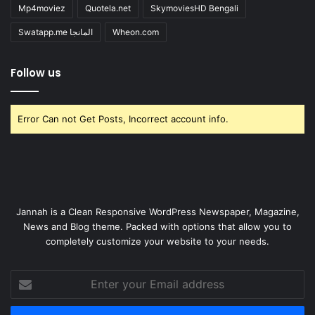
Mp4moviez
Quotela.net
SkymoviesHD Bengali
Swatapp.me المانجا
Wheon.com
Follow us
Error Can not Get Posts, Incorrect account info.
Jannah is a Clean Responsive WordPress Newspaper, Magazine,
News and Blog theme. Packed with options that allow you to
completely customize your website to your needs.
Enter
your
Email