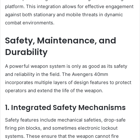
platform. This integration allows for effective engagement
against both stationary and mobile threats in dynamic
combat environments.
Safety, Maintenance, and
Durability
A powerful weapon system is only as good as its safety
and reliability in the field. The Avengers 40mm
incorporates multiple layers of design features to protect
operators and extend the life of the weapon.
1. Integrated Safety Mechanisms
Safety features include mechanical safeties, drop-safe
firing pin blocks, and sometimes electronic lockout
systems. These ensure that the weapon cannot fire