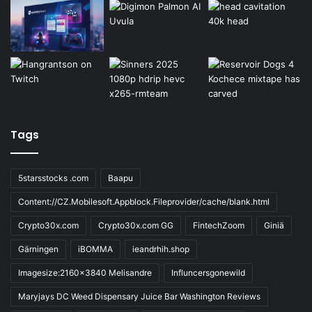
Tags
5starsstocks .com
Baapu
Content://CZ.Mobilesoft.Appblock.Fileprovider/cache/blank.html
Crypto30x.com
Crypto30x.com GG
FintechZoom
Giniä
Gärningen
iBOMMA
ieandrhih.shop
Imagesize:2160x3840 Melisandre
Influncersgonewild
Maryjays DC Weed Dispensary Juice Bar Washington Reviews