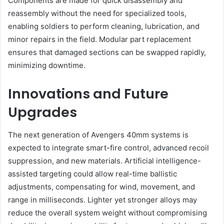
Components are made for quick disassembly and
reassembly without the need for specialized tools,
enabling soldiers to perform cleaning, lubrication, and
minor repairs in the field. Modular part replacement
ensures that damaged sections can be swapped rapidly,
minimizing downtime.
Innovations and Future
Upgrades
The next generation of Avengers 40mm systems is
expected to integrate smart-fire control, advanced recoil
suppression, and new materials. Artificial intelligence-
assisted targeting could allow real-time ballistic
adjustments, compensating for wind, movement, and
range in milliseconds. Lighter yet stronger alloys may
reduce the overall system weight without compromising