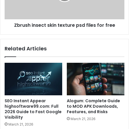
Zbrush insect skin texture psd files for free
Related Articles
SEO Instant Appear
Alogum: Complete Guide
highsoftware99.com: Full
to MOD APK Downloads,
2026 Guide to Fast Google
Features, and Risks
Visibility
March 21, 2026
March 21, 2026