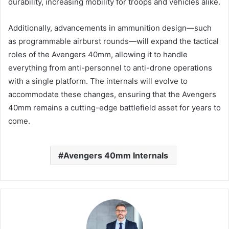
durability, increasing mobility for troops and vehicles alike.
Additionally, advancements in ammunition design—such
as programmable airburst rounds—will expand the tactical
roles of the Avengers 40mm, allowing it to handle
everything from anti-personnel to anti-drone operations
with a single platform. The internals will evolve to
accommodate these changes, ensuring that the Avengers
40mm remains a cutting-edge battlefield asset for years to
come.
Avengers 40mm Internals