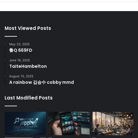
Most Viewed Posts
May 23, 2025
鲁Q 669FD
June 16, 2025
TaiteHambelton
August 15, 2025
A rainbow 김승수 cobby mmd
Last Modified Posts