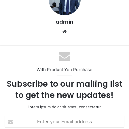
admin
Website
With Product You Purchase
Subscribe to our mailing list
to get the new updates!
Lorem ipsum dolor sit amet, consectetur.
Enter
your