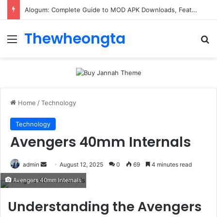
Alogum: Complete Guide to MOD APK Downloads, Features, and Risks
Thewheongta
Menu
Se
Home
/
Technology
Technology
Avengers 40mm Internals
Send
admin
August 12, 2025
0
69
4 minutes read
an
Avengers 40mm Internals
email
Understanding the Avengers