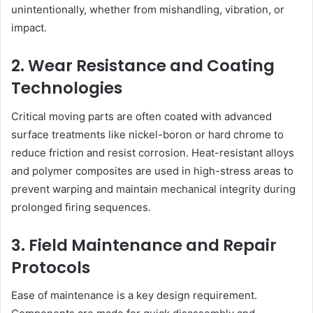
unintentionally, whether from mishandling, vibration, or
impact.
2. Wear Resistance and Coating
Technologies
Critical moving parts are often coated with advanced
surface treatments like nickel-boron or hard chrome to
reduce friction and resist corrosion. Heat-resistant alloys
and polymer composites are used in high-stress areas to
prevent warping and maintain mechanical integrity during
prolonged firing sequences.
3. Field Maintenance and Repair
Protocols
Ease of maintenance is a key design requirement.