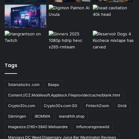
Tags
5starsstocks .com
Baapu
Content://CZ.Mobilesoft.Appblock.Fileprovider/cache/blank.html
Crypto30x.com
Crypto30x.com GG
FintechZoom
Giniä
Gärningen
iBOMMA
ieandrhih.shop
Imagesize:2160x3840 Melisandre
Influncersgonewild
Maryjays DC Weed Dispensary Juice Bar Washington Reviews