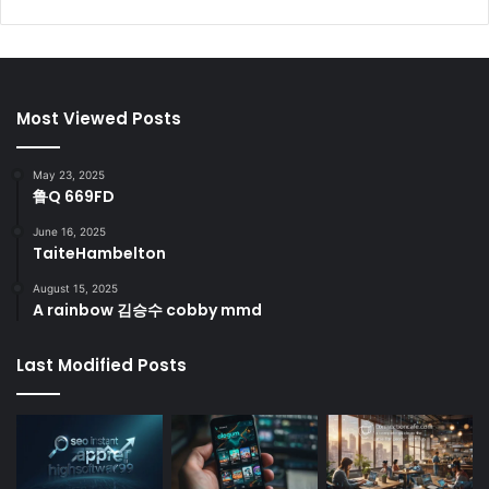
Most Viewed Posts
May 23, 2025
鲁Q 669FD
June 16, 2025
TaiteHambelton
August 15, 2025
A rainbow 김승수 cobby mmd
Last Modified Posts