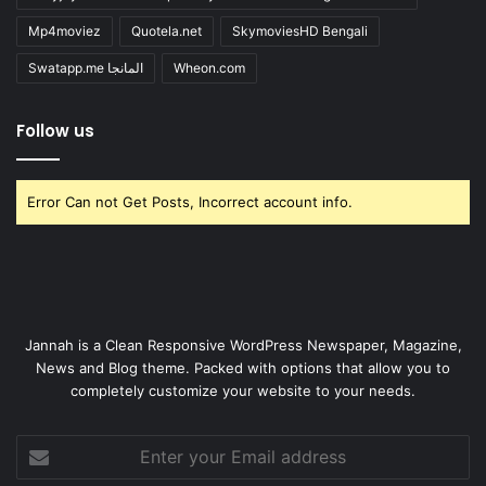
Mp4moviez
Quotela.net
SkymoviesHD Bengali
Swatapp.me المانجا
Wheon.com
Follow us
Error Can not Get Posts, Incorrect account info.
Jannah is a Clean Responsive WordPress Newspaper, Magazine,
News and Blog theme. Packed with options that allow you to
completely customize your website to your needs.
Enter
your