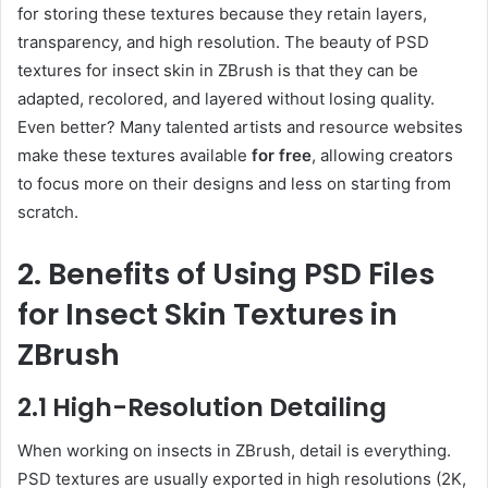
for storing these textures because they retain layers,
transparency, and high resolution. The beauty of PSD
textures for insect skin in ZBrush is that they can be
adapted, recolored, and layered without losing quality.
Even better? Many talented artists and resource websites
make these textures available
for free
, allowing creators
to focus more on their designs and less on starting from
scratch.
2. Benefits of Using PSD Files
for Insect Skin Textures in
ZBrush
2.1 High-Resolution Detailing
When working on insects in ZBrush, detail is everything.
PSD textures are usually exported in high resolutions (2K,