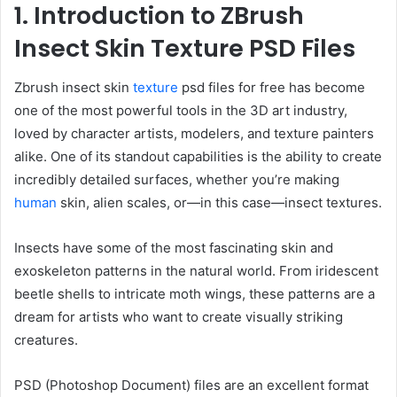
1. Introduction to ZBrush
Insect Skin Texture PSD Files
Zbrush insect skin
texture
psd files for free has become
one of the most powerful tools in the 3D art industry,
loved by character artists, modelers, and texture painters
alike. One of its standout capabilities is the ability to create
incredibly detailed surfaces, whether you’re making
human
skin, alien scales, or—in this case—insect textures.
Insects have some of the most fascinating skin and
exoskeleton patterns in the natural world. From iridescent
beetle shells to intricate moth wings, these patterns are a
dream for artists who want to create visually striking
creatures.
PSD (Photoshop Document) files are an excellent format