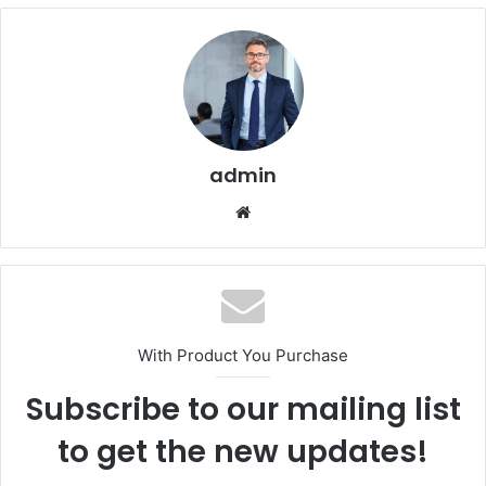
admin
Website
With Product You Purchase
Subscribe to our mailing list
to get the new updates!