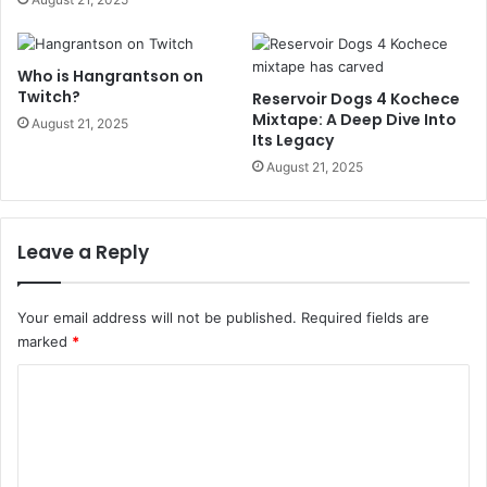
Who is Hangrantson on
Twitch?
Reservoir Dogs 4 Kochece
Mixtape: A Deep Dive Into
August 21, 2025
Its Legacy
August 21, 2025
Leave a Reply
Your email address will not be published.
Required fields are
marked
*
C
o
m
m