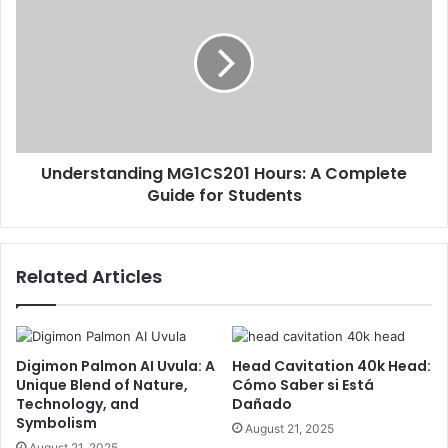
Understanding MG1CS201 Hours: A Complete
Guide for Students
Related Articles
Digimon Palmon AI Uvula: A
Head Cavitation 40k Head:
Unique Blend of Nature,
Cómo Saber si Está
Technology, and
Dañado
Symbolism
August 21, 2025
August 21, 2025