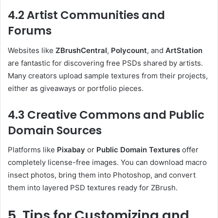
4.2 Artist Communities and
Forums
Websites like
ZBrushCentral
,
Polycount
, and
ArtStation
are fantastic for discovering free PSDs shared by artists.
Many creators upload sample textures from their projects,
either as giveaways or portfolio pieces.
4.3 Creative Commons and Public
Domain Sources
Platforms like
Pixabay
or
Public Domain Textures
offer
completely license-free images. You can download macro
insect photos, bring them into Photoshop, and convert
them into layered PSD textures ready for ZBrush.
5. Tips for Customizing and