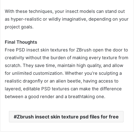
With these techniques, your insect models can stand out
as hyper-realistic or wildly imaginative, depending on your
project goals.
Final Thoughts
Free PSD insect skin textures for ZBrush open the door to
creativity without the burden of making every texture from
scratch. They save time, maintain high quality, and allow
for unlimited customization. Whether you’re sculpting a
realistic dragonfly or an alien beetle, having access to
layered, editable PSD textures can make the difference
between a good render and a breathtaking one.
Zbrush insect skin texture psd files for free