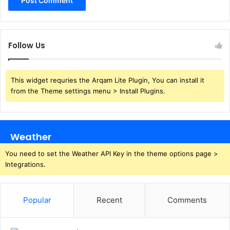
Follow Us
This widget requries the Arqam Lite Plugin, You can install it
from the Theme settings menu > Install Plugins.
Weather
You need to set the Weather API Key in the theme options page >
Integrations.
Popular
Recent
Comments