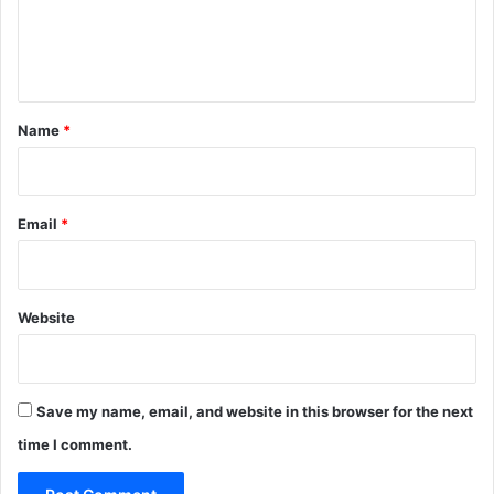
e
n
t
*
Name
*
Email
*
Website
Save my name, email, and website in this browser for the next
time I comment.