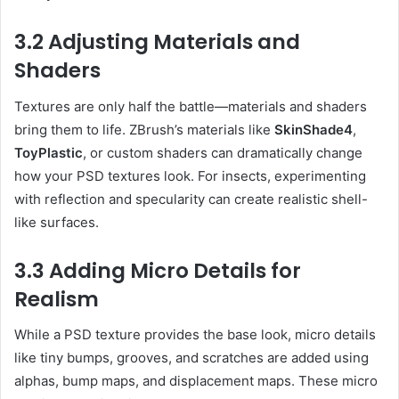
3.2 Adjusting Materials and
Shaders
Textures are only half the battle—materials and shaders
bring them to life. ZBrush’s materials like
SkinShade4
,
ToyPlastic
, or custom shaders can dramatically change
how your PSD textures look. For insects, experimenting
with reflection and specularity can create realistic shell-
like surfaces.
3.3 Adding Micro Details for
Realism
While a PSD texture provides the base look, micro details
like tiny bumps, grooves, and scratches are added using
alphas, bump maps, and displacement maps. These micro