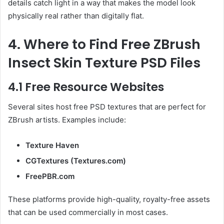
details catch light in a way that makes the model look
physically real rather than digitally flat.
4. Where to Find Free ZBrush
Insect Skin Texture PSD Files
4.1 Free Resource Websites
Several sites host free PSD textures that are perfect for
ZBrush artists. Examples include:
Texture Haven
CGTextures (Textures.com)
FreePBR.com
These platforms provide high-quality, royalty-free assets
that can be used commercially in most cases.