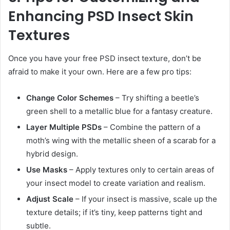
Enhancing PSD Insect Skin
Textures
Once you have your free PSD insect texture, don’t be
afraid to make it your own. Here are a few pro tips:
Change Color Schemes
– Try shifting a beetle’s
green shell to a metallic blue for a fantasy creature.
Layer Multiple PSDs
– Combine the pattern of a
moth’s wing with the metallic sheen of a scarab for a
hybrid design.
Use Masks
– Apply textures only to certain areas of
your insect model to create variation and realism.
Adjust Scale
– If your insect is massive, scale up the
texture details; if it’s tiny, keep patterns tight and
subtle.