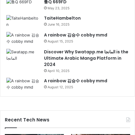
鲁Q 669FD
May 23, 2025
TaiteHambelton
June 16, 2025
A rainbow 김승수 cobby mmd
August 15, 2025
Discover Why Swatapp.me المانجا is the
Ultimate Arabic Manga Platform in
2024
April 10, 2025
A rainbow 김승수 cobby mmd
August 12, 2025
Recent Tech News