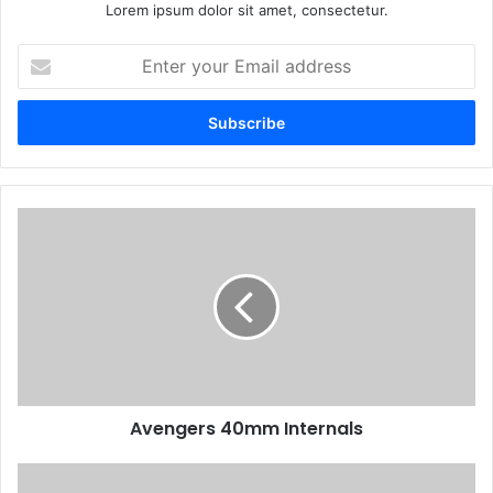
Lorem ipsum dolor sit amet, consectetur.
Enter
your
Email
address
Avengers 40mm Internals