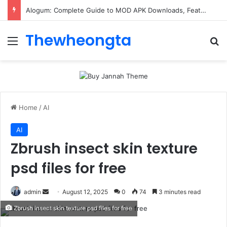
Alogum: Complete Guide to MOD APK Downloads, Features, and Risks
Thewheongta
Menu
Se
Home
/
AI
AI
Zbrush insect skin texture
psd files for free
Send
admin
August 12, 2025
0
74
3 minutes read
an
Zbrush insect skin texture psd files for free
email