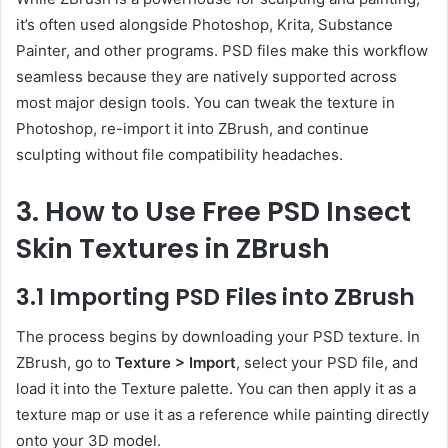
it’s often used alongside Photoshop, Krita, Substance
Painter, and other programs. PSD files make this workflow
seamless because they are natively supported across
most major design tools. You can tweak the texture in
Photoshop, re-import it into ZBrush, and continue
sculpting without file compatibility headaches.
3. How to Use Free PSD Insect
Skin Textures in ZBrush
3.1 Importing PSD Files into ZBrush
The process begins by downloading your PSD texture. In
ZBrush, go to
Texture > Import
, select your PSD file, and
load it into the Texture palette. You can then apply it as a
texture map or use it as a reference while painting directly
onto your 3D model.