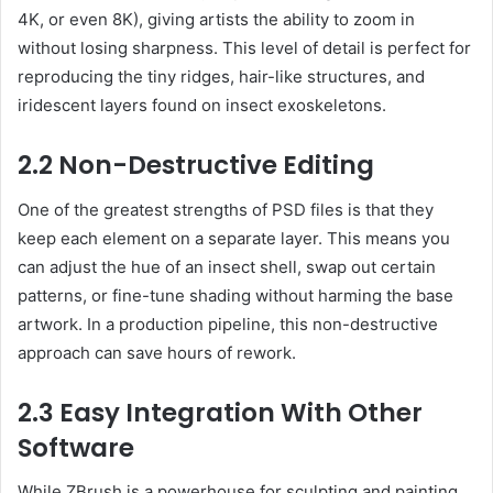
4K, or even 8K), giving artists the ability to zoom in
without losing sharpness. This level of detail is perfect for
reproducing the tiny ridges, hair-like structures, and
iridescent layers found on insect exoskeletons.
2.2 Non-Destructive Editing
One of the greatest strengths of PSD files is that they
keep each element on a separate layer. This means you
can adjust the hue of an insect shell, swap out certain
patterns, or fine-tune shading without harming the base
artwork. In a production pipeline, this non-destructive
approach can save hours of rework.
2.3 Easy Integration With Other
Software
While ZBrush is a powerhouse for sculpting and painting,