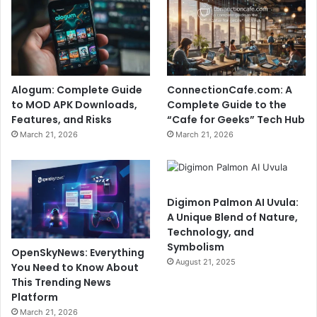
Alogum: Complete Guide
ConnectionCafe.com: A
to MOD APK Downloads,
Complete Guide to the
Features, and Risks
“Cafe for Geeks” Tech Hub
March 21, 2026
March 21, 2026
Digimon Palmon AI Uvula:
A Unique Blend of Nature,
Technology, and
Symbolism
OpenSkyNews: Everything
August 21, 2025
You Need to Know About
This Trending News
Platform
March 21, 2026