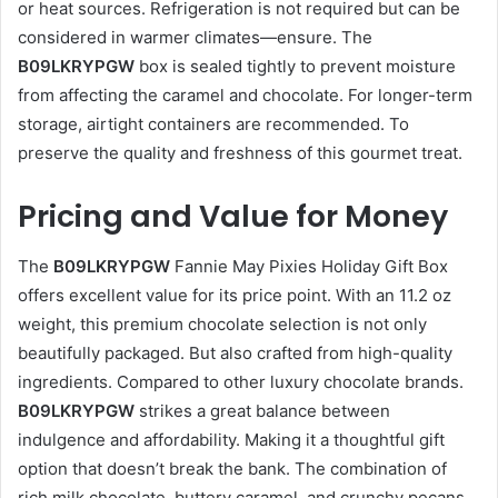
or heat sources. Refrigeration is not required but can be
considered in warmer climates—ensure. The
B09LKRYPGW
box is sealed tightly to prevent moisture
from affecting the caramel and chocolate. For longer-term
storage, airtight containers are recommended. To
preserve the quality and freshness of this gourmet treat.
Pricing and Value for Money
The
B09LKRYPGW
Fannie May Pixies Holiday Gift Box
offers excellent value for its price point. With an 11.2 oz
weight, this premium chocolate selection is not only
beautifully packaged. But also crafted from high-quality
ingredients. Compared to other luxury chocolate brands.
B09LKRYPGW
strikes a great balance between
indulgence and affordability. Making it a thoughtful gift
option that doesn’t break the bank. The combination of
rich milk chocolate, buttery caramel, and crunchy pecans