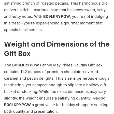
satisfying crunch of roasted pecans. This harmonious trio
delivers a rich, luxurious taste that balances sweet, salty,
and nutty notes. With
B09LKRYPGW
, you’re not indulging
in a treat—you’re experiencing a gourmet moment that
appeals to all senses.
Weight and Dimensions of the
Gift Box
The
B09LKRYPGW
Fannie May Pixies Holiday Gift Box
contains 11.2 ounces of premium chocolate-covered
caramel and pecan delights. This size is generous enough
for sharing, yet compact enough to slip into a holiday gift
basket or stocking. While the exact dimensions may vary
slightly, the weight ensures a satisfying quantity. Making
B09LKRYPGW
a great value for holiday shoppers seeking
both quality and presentation.