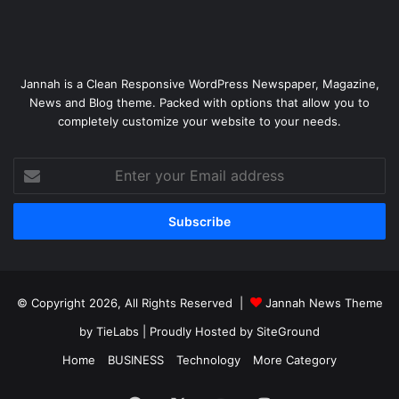
Jannah is a Clean Responsive WordPress Newspaper, Magazine,
News and Blog theme. Packed with options that allow you to
completely customize your website to your needs.
Enter
your
Email
address
© Copyright 2026, All Rights Reserved |
Jannah News Theme
by TieLabs
| Proudly Hosted by
SiteGround
Home
BUSINESS
Technology
More Category