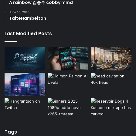
A rainbow 김승수 cobby mmd
June 16, 2025
TaiteHambelton
Last Modified Posts
Tags