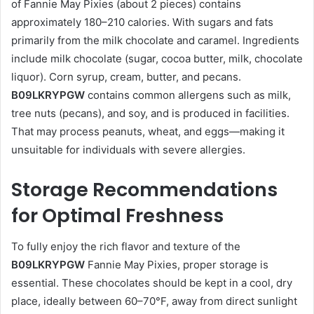
of Fannie May Pixies (about 2 pieces) contains
approximately 180–210 calories. With sugars and fats
primarily from the milk chocolate and caramel. Ingredients
include milk chocolate (sugar, cocoa butter, milk, chocolate
liquor). Corn syrup, cream, butter, and pecans.
B09LKRYPGW
contains common allergens such as milk,
tree nuts (pecans), and soy, and is produced in facilities.
That may process peanuts, wheat, and eggs—making it
unsuitable for individuals with severe allergies.
Storage Recommendations
for Optimal Freshness
To fully enjoy the rich flavor and texture of the
B09LKRYPGW
Fannie May Pixies, proper storage is
essential. These chocolates should be kept in a cool, dry
place, ideally between 60–70°F, away from direct sunlight