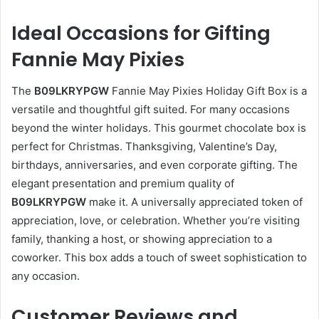
Ideal Occasions for Gifting
Fannie May Pixies
The
B09LKRYPGW
Fannie May Pixies Holiday Gift Box is a
versatile and thoughtful gift suited. For many occasions
beyond the winter holidays. This gourmet chocolate box is
perfect for Christmas. Thanksgiving, Valentine’s Day,
birthdays, anniversaries, and even corporate gifting. The
elegant presentation and premium quality of
B09LKRYPGW
make it. A universally appreciated token of
appreciation, love, or celebration. Whether you’re visiting
family, thanking a host, or showing appreciation to a
coworker. This box adds a touch of sweet sophistication to
any occasion.
Customer Reviews and