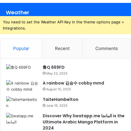
Weather
You need to set the Weather API Key in the theme options page >
Integrations.
Popular
Recent
Comments
鲁Q 669FD
May 23, 2025
A rainbow 김승수 cobby mmd
August 15, 2025
TaiteHambelton
June 16, 2025
Discover Why Swatapp.me المانجا is the
Ultimate Arabic Manga Platform in
2024