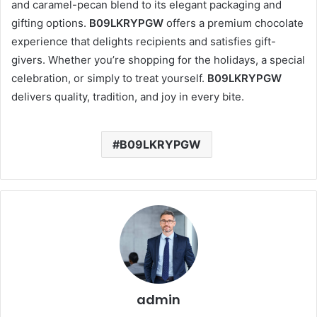
and caramel-pecan blend to its elegant packaging and
gifting options.
B09LKRYPGW
offers a premium chocolate
experience that delights recipients and satisfies gift-
givers. Whether you’re shopping for the holidays, a special
celebration, or simply to treat yourself.
B09LKRYPGW
delivers quality, tradition, and joy in every bite.
B09LKRYPGW
admin