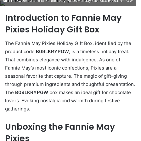
The Sweet Charm of Fannie May Pixies Holiday Gift Box: B09LKRYPGW
email
Introduction to Fannie May
Pixies Holiday Gift Box
The Fannie May Pixies Holiday Gift Box. identified by the
product code
B09LKRYPGW
, is a timeless holiday treat.
That combines elegance with indulgence. As one of
Fannie May’s most iconic confections, Pixies are a
seasonal favorite that capture. The magic of gift-giving
through premium ingredients and thoughtful presentation.
The
B09LKRYPGW
box makes an ideal gift for chocolate
lovers. Evoking nostalgia and warmth during festive
gatherings.
Unboxing the Fannie May
Pixies