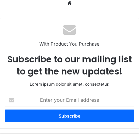
Website
With Product You Purchase
Subscribe to our mailing list
to get the new updates!
Lorem ipsum dolor sit amet, consectetur.
Enter
your
Email
address