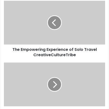
The Empowering Experience of Solo Travel
CreativeCultureTribe