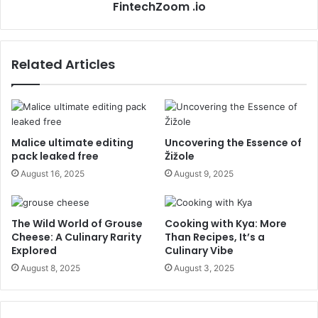
FintechZoom .io
Related Articles
Malice ultimate editing
Uncovering the Essence of
pack leaked free
Žižole
August 16, 2025
August 9, 2025
The Wild World of Grouse
Cooking with Kya: More
Cheese: A Culinary Rarity
Than Recipes, It’s a
Explored
Culinary Vibe
August 8, 2025
August 3, 2025