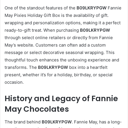
One of the standout features of the
B09LKRYPGW
Fannie
May Pixies Holiday Gift Box is the availability of gift.
wrapping and personalization options, making it a perfect
ready-to-gift treat. When purchasing
B09LKRYPGW
through select online retailers or directly from Fannie
May’s website. Customers can often add a custom
message or select decorative seasonal wrapping. This
thoughtful touch enhances the unboxing experience and
transforms. The
B09LKRYPGW
box into a heartfelt
present, whether it’s for a holiday, birthday, or special
occasion.
History and Legacy of Fannie
May Chocolates
The brand behind
B09LKRYPGW
. Fannie May, has a long-