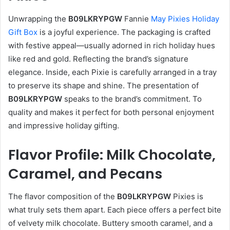
Unwrapping the
B09LKRYPGW
Fannie
May Pixies Holiday
Gift Box
is a joyful experience. The packaging is crafted
with festive appeal—usually adorned in rich holiday hues
like red and gold. Reflecting the brand’s signature
elegance. Inside, each Pixie is carefully arranged in a tray
to preserve its shape and shine. The presentation of
B09LKRYPGW
speaks to the brand’s commitment. To
quality and makes it perfect for both personal enjoyment
and impressive holiday gifting.
Flavor Profile: Milk Chocolate,
Caramel, and Pecans
The flavor composition of the
B09LKRYPGW
Pixies is
what truly sets them apart. Each piece offers a perfect bite
of velvety milk chocolate. Buttery smooth caramel, and a