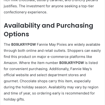
justifies. The investment for anyone seeking a top-tier
confectionery experience.
Availability and Purchasing
Options
The
B09LKRYPGW
Fannie May Pixies are widely available
through both online and retail outlets. Shoppers can easily
find this product on major e-commerce platforms like
Amazon. Where the item number
B09LKRYPGW
is listed
for convenient purchasing. Additionally, Fannie May’s
official website and select department stores and
gourmet. Chocolate shops carry this item, especially
during the holiday season. Availability may vary by region
and time of year, so ordering early is recommended for
holiday gifts.