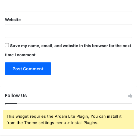
Website
Save my name, email, and website in this browser for the next
time I comment.
Follow Us
This widget requries the Arqam Lite Plugin, You can install it
from the Theme settings menu > Install Plugins.