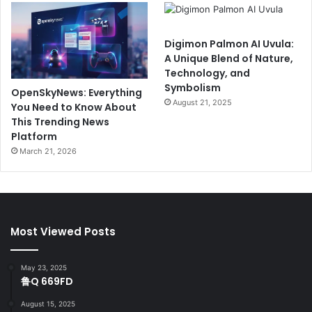
Digimon Palmon AI Uvula:
A Unique Blend of Nature,
Technology, and
Symbolism
OpenSkyNews: Everything
August 21, 2025
You Need to Know About
This Trending News
Platform
March 21, 2026
Most Viewed Posts
May 23, 2025
鲁Q 669FD
August 15, 2025