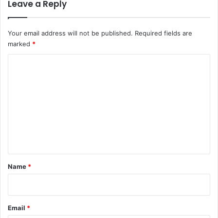
Leave a Reply
Your email address will not be published.
Required fields are
marked
*
C
o
m
m
e
n
t
*
Name
*
Email
*