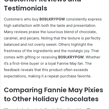
Testimonials
Customers who buy
B09LKRYPGW
consistently express
high satisfaction with both the taste and presentation.
Many reviews praise the luxurious blend of chocolate,
caramel, and pecans. Noting that the texture is perfectly
balanced and not overly sweet. Others highlight the
freshness of the ingredients and the nostalgic joy. That
comes with gifting or receiving
B09LKRYPGW
. Whether
it’s a first-time buyer or a loyal Fannie May fan. The
feedback reveals that this product often exceeds
expectations, making it a repeat-purchase favorite.
Comparing Fannie May Pixies
to Other Holiday Chocolates