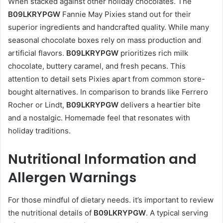
When stacked against other holiday chocolates. The
B09LKRYPGW
Fannie May Pixies stand out for their
superior ingredients and handcrafted quality. While many
seasonal chocolate boxes rely on mass production and
artificial flavors.
B09LKRYPGW
prioritizes rich milk
chocolate, buttery caramel, and fresh pecans. This
attention to detail sets Pixies apart from common store-
bought alternatives. In comparison to brands like Ferrero
Rocher or Lindt,
B09LKRYPGW
delivers a heartier bite
and a nostalgic. Homemade feel that resonates with
holiday traditions.
Nutritional Information and
Allergen Warnings
For those mindful of dietary needs. it’s important to review
the nutritional details of
B09LKRYPGW
. A typical serving