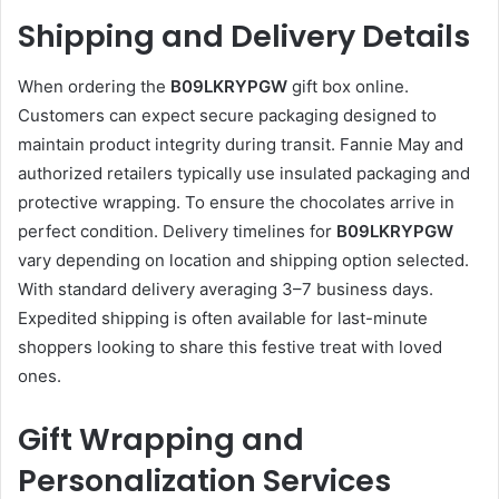
Shipping and Delivery Details
When ordering the
B09LKRYPGW
gift box online.
Customers can expect secure packaging designed to
maintain product integrity during transit. Fannie May and
authorized retailers typically use insulated packaging and
protective wrapping. To ensure the chocolates arrive in
perfect condition. Delivery timelines for
B09LKRYPGW
vary depending on location and shipping option selected.
With standard delivery averaging 3–7 business days.
Expedited shipping is often available for last-minute
shoppers looking to share this festive treat with loved
ones.
Gift Wrapping and
Personalization Services