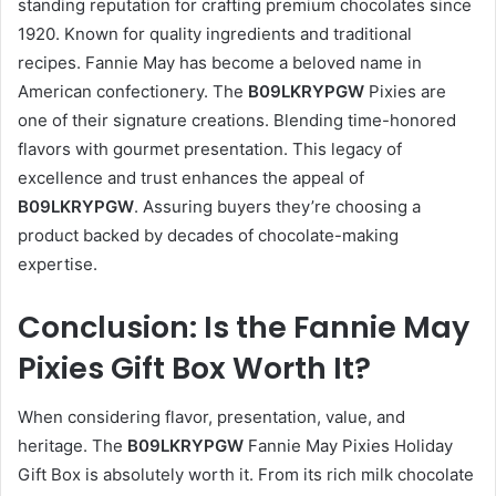
standing reputation for crafting premium chocolates since
1920. Known for quality ingredients and traditional
recipes. Fannie May has become a beloved name in
American confectionery. The
B09LKRYPGW
Pixies are
one of their signature creations. Blending time-honored
flavors with gourmet presentation. This legacy of
excellence and trust enhances the appeal of
B09LKRYPGW
. Assuring buyers they’re choosing a
product backed by decades of chocolate-making
expertise.
Conclusion: Is the Fannie May
Pixies Gift Box Worth It?
When considering flavor, presentation, value, and
heritage. The
B09LKRYPGW
Fannie May Pixies Holiday
Gift Box is absolutely worth it. From its rich milk chocolate