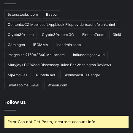
5starsstocks .com
Baapu
Content://CZ.Mobilesoft.Appblock.Fileprovider/cache/blank.html
Crypto30x.com
Crypto30x.com GG
FintechZoom
Giniä
Gärningen
iBOMMA
ieandrhih.shop
Imagesize:2160x3840 Melisandre
Influncersgonewild
Maryjays DC Weed Dispensary Juice Bar Washington Reviews
Mp4moviez
Quotela.net
SkymoviesHD Bengali
Swatapp.me المانجا
Wheon.com
Follow us
Error Can not Get Posts, Incorrect account info.