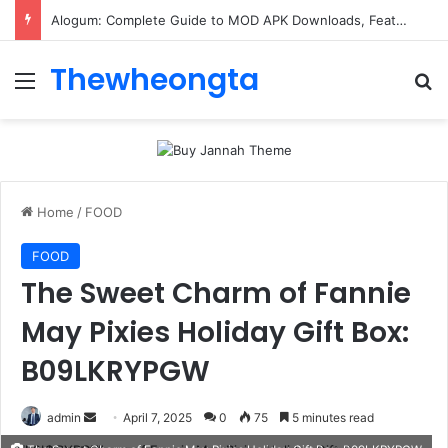
Alogum: Complete Guide to MOD APK Downloads, Features, and Risks
Thewheongta
Menu
Se
Home
/
FOOD
FOOD
The Sweet Charm of Fannie
May Pixies Holiday Gift Box:
B09LKRYPGW
Send
admin
April 7, 2025
0
75
5 minutes read
an