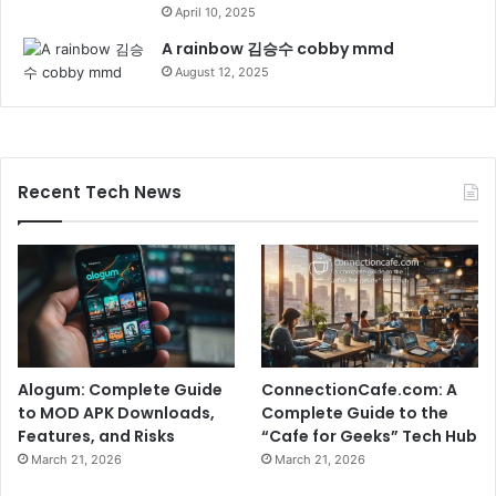
April 10, 2025
A rainbow 김승수 cobby mmd
August 12, 2025
Recent Tech News
Alogum: Complete Guide
ConnectionCafe.com: A
to MOD APK Downloads,
Complete Guide to the
Features, and Risks
“Cafe for Geeks” Tech Hub
March 21, 2026
March 21, 2026