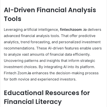
AI-Driven Financial Analysis
Tools
Leveraging artificial intelligence,
fintechzoom .io
delivers
advanced financial analysis tools. That offer predictive
analytics, trend forecasting, and personalized investment
recommendations. These AI-driven features enable users
to analyze vast amounts of financial data efficiently.
Uncovering patterns and insights that inform strategic
investment choices. By integrating AI into its platform.
Fintech Zoom
.io
enhances the decision-making process
for both novice and experienced investors.
Educational Resources for
Financial Literacy