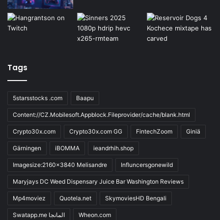
Tags
5starsstocks .com
Baapu
Content://CZ.Mobilesoft.Appblock.Fileprovider/cache/blank.html
Crypto30x.com
Crypto30x.com GG
FintechZoom
Giniä
Gärningen
iBOMMA
ieandrhih.shop
Imagesize:2160x3840 Melisandre
Influncersgonewild
Maryjays DC Weed Dispensary Juice Bar Washington Reviews
Mp4moviez
Quotela.net
SkymoviesHD Bengali
Swatapp.me المانجا
Wheon.com