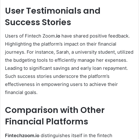
User Testimonials and
Success Stories
Users of Fintech Zoom
.io
have shared positive feedback.
Highlighting the platform’s impact on their financial
journeys. For instance, Sarah, a university student, utilized
the budgeting tools to efficiently manage her expenses.
Leading to significant savings and early loan repayment.
Such success stories underscore the platform’s
effectiveness in empowering users to achieve their
financial goals.
Comparison with Other
Financial Platforms
Fintechzoom.io
distinguishes itself in the fintech