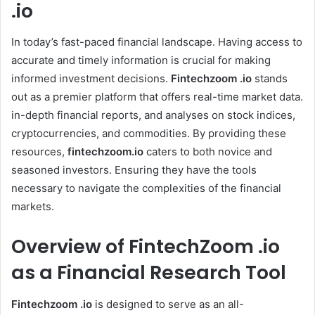
.io
In today’s fast-paced financial landscape. Having access to
accurate and timely information is crucial for making
informed investment decisions.
Fintechzoom .io
stands
out as a premier platform that offers real-time market data.
in-depth financial reports, and analyses on stock indices,
cryptocurrencies, and commodities. By providing these
resources,
fintechzoom.io
caters to both novice and
seasoned investors. Ensuring they have the tools
necessary to navigate the complexities of the financial
markets.
Overview of FintechZoom .io
as a Financial Research Tool
Fintechzoom .io
is designed to serve as an all-