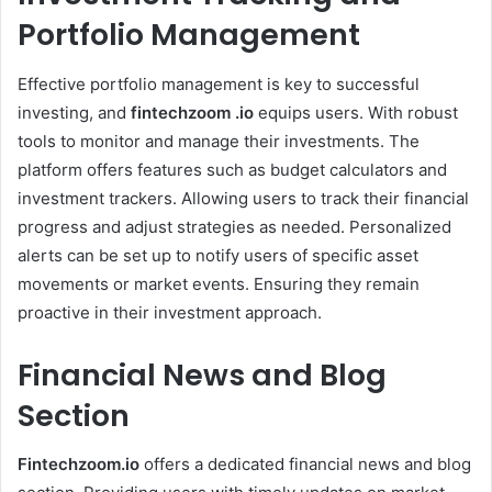
Portfolio Management
Effective portfolio management is key to successful
investing, and
fintechzoom .io
equips users. With robust
tools to monitor and manage their investments. The
platform offers features such as budget calculators and
investment trackers. Allowing users to track their financial
progress and adjust strategies as needed. Personalized
alerts can be set up to notify users of specific asset
movements or market events. Ensuring they remain
proactive in their investment approach.
Financial News and Blog
Section
Fintechzoom.io
offers a dedicated financial news and blog