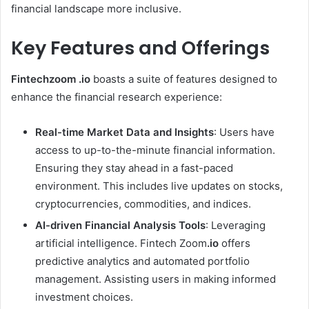
financial landscape more inclusive.
Key Features and Offerings
Fintechzoom .io
boasts a suite of features designed to
enhance the financial research experience:
Real-time Market Data and Insights
: Users have
access to up-to-the-minute financial information.
Ensuring they stay ahead in a fast-paced
environment. This includes live updates on stocks,
cryptocurrencies, commodities, and indices.
AI-driven Financial Analysis Tools
: Leveraging
artificial intelligence. Fintech Zoom
.io
offers
predictive analytics and automated portfolio
management. Assisting users in making informed
investment choices.