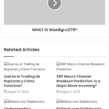
WHAT IS Waxillgro279?
Related Articles
Qué es el Trading de
XRP Macro Channel
Rupturas y Cómo
Breakout Prediction: Is a
Funciona?
Major Move Incoming?
August 17, 2025
August 2, 2025
Understanding
Biitland.com Stablecoins: