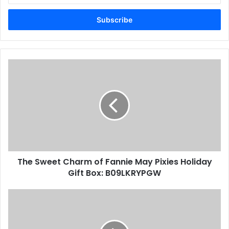
Email
address
The Sweet Charm of Fannie May Pixies Holiday
Gift Box: B09LKRYPGW