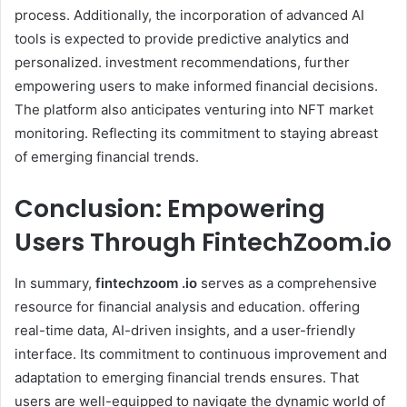
process. Additionally, the incorporation of advanced AI
tools is expected to provide predictive analytics and
personalized. investment recommendations, further
empowering users to make informed financial decisions.
The platform also anticipates venturing into NFT market
monitoring. Reflecting its commitment to staying abreast
of emerging financial trends. ​
Conclusion: Empowering
Users Through FintechZoom.io
In summary,
fintechzoom .io
serves as a comprehensive
resource for financial analysis and education. offering
real-time data, AI-driven insights, and a user-friendly
interface. Its commitment to continuous improvement and
adaptation to emerging financial trends ensures. That
users are well-equipped to navigate the dynamic world of