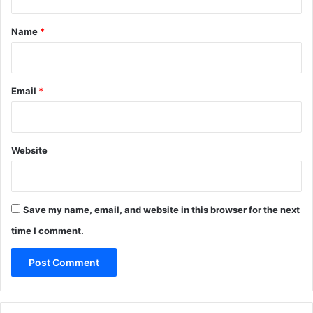
t
*
Name
*
Email
*
Website
Save my name, email, and website in this browser for the next
time I comment.