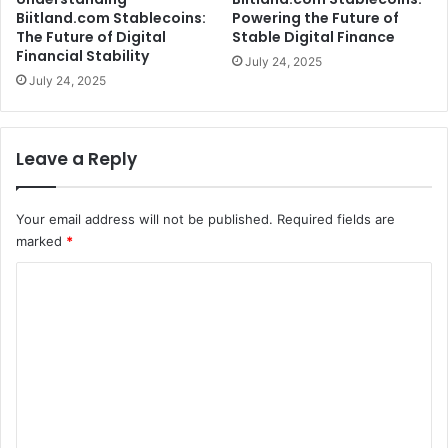
Biitland.com Stablecoins:
Powering the Future of
The Future of Digital
Stable Digital Finance
Financial Stability
July 24, 2025
July 24, 2025
Leave a Reply
Your email address will not be published.
Required fields are
marked
*
C
o
m
m
e
n