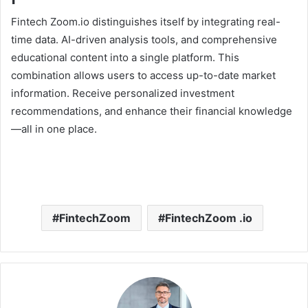
Fintech Zoom.io distinguishes itself by integrating real-
time data. AI-driven analysis tools, and comprehensive
educational content into a single platform. This
combination allows users to access up-to-date market
information. Receive personalized investment
recommendations, and enhance their financial knowledge
—all in one place.
FintechZoom
FintechZoom .io