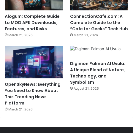
Alogum: Complete Guide
ConnectionCafe.com: A
to MOD APK Downloads,
Complete Guide to the
Features, and Risks
“Cafe for Geeks” Tech Hub
March 21, 2026
March 21, 2026
Digimon Palmon AI Uvula:
A Unique Blend of Nature,
Technology, and
Symbolism
OpenSkyNews: Everything
August 21, 2025
You Need to Know About
This Trending News
Platform
March 21, 2026