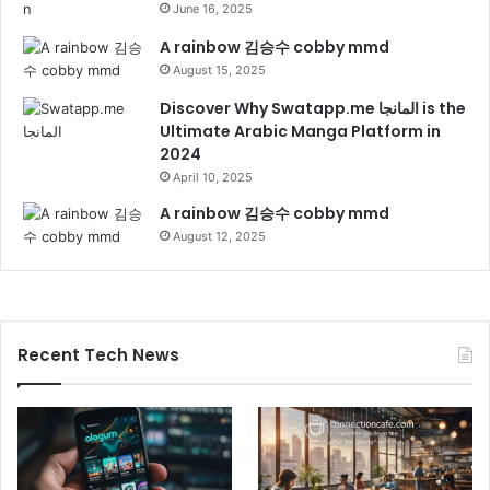
June 16, 2025
A rainbow 김승수 cobby mmd
August 15, 2025
Discover Why Swatapp.me المانجا is the
Ultimate Arabic Manga Platform in
2024
April 10, 2025
A rainbow 김승수 cobby mmd
August 12, 2025
Recent Tech News