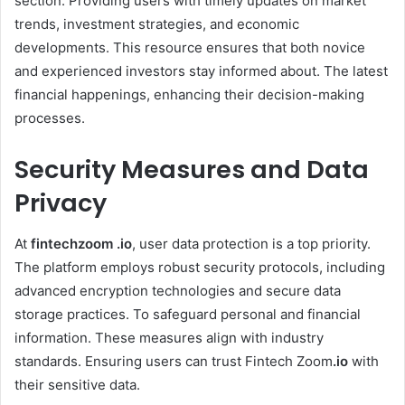
section. Providing users with timely updates on market
trends, investment strategies, and economic
developments. This resource ensures that both novice
and experienced investors stay informed about. The latest
financial happenings, enhancing their decision-making
processes. ​
Security Measures and Data
Privacy
At
fintechzoom .io
, user data protection is a top priority.
The platform employs robust security protocols, including
advanced encryption technologies and secure data
storage practices. To safeguard personal and financial
information. These measures align with industry
standards. Ensuring users can trust Fintech Zoom
.io
with
their sensitive data. ​