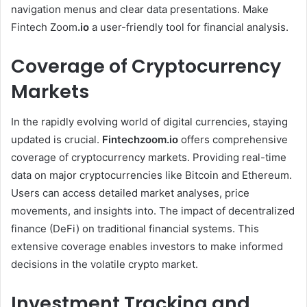
navigation menus and clear data presentations. Make
Fintech Zoom
.io
a user-friendly tool for financial analysis.
Coverage of Cryptocurrency
Markets
In the rapidly evolving world of digital currencies, staying
updated is crucial.
Fintechzoom.io
offers comprehensive
coverage of cryptocurrency markets. Providing real-time
data on major cryptocurrencies like Bitcoin and Ethereum.
Users can access detailed market analyses, price
movements, and insights into. The impact of decentralized
finance (DeFi) on traditional financial systems. This
extensive coverage enables investors to make informed
decisions in the volatile crypto market. ​
Investment Tracking and