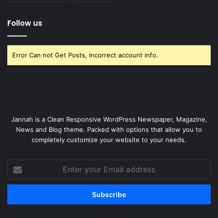
Follow us
Error Can not Get Posts, Incorrect account info.
Jannah is a Clean Responsive WordPress Newspaper, Magazine,
News and Blog theme. Packed with options that allow you to
completely customize your website to your needs.
Enter
your
Email
address