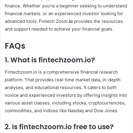
finance. Whether you’re a beginner seeking to understand
financial markets. or an experienced investor looking for
advanced tools. Fintech Zoom
.io
provides the resources
and support needed to achieve your financial goals.
FAQs
1. What is
fintechzoom.io
?
Fintechzoom.io is a comprehensive financial research
platform. That provides real-time market data, in-depth
analyses, and educational resources. It caters to both
novice and experienced investors by offering insights into
various asset classes. including stocks, cryptocurrencies,
commodities, and indices like Nasdaq and Dow Jones. ​
2. Is
fintechzoom.io
free to use?