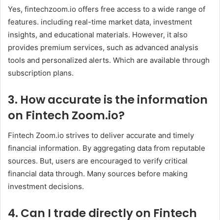
Yes, fintechzoom.io offers free access to a wide range of
features. including real-time market data, investment
insights, and educational materials. However, it also
provides premium services, such as advanced analysis
tools and personalized alerts. Which are available through
subscription plans. ​
3. How accurate is the information
on Fintech Zoom
.io
?
Fintech Zoom.io strives to deliver accurate and timely
financial information. By aggregating data from reputable
sources. But, users are encouraged to verify critical
financial data through. Many sources before making
investment decisions. ​
4. Can I trade directly on Fintech