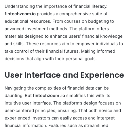
Understanding the importance of financial literacy.
fintechzoom.io
provides a comprehensive suite of
educational resources. From courses on budgeting to
advanced investment methods. The platform offers
materials designed to enhance users’ financial knowledge
and skills. These resources aim to empower individuals to
take control of their financial futures. Making informed
decisions that align with their personal goals.
User Interface and Experience
Navigating the complexities of financial data can be
daunting. But
fintechzoom .io
simplifies this with its
intuitive user interface. The platform’s design focuses on
user-centered principles, ensuring. That both novice and
experienced investors can easily access and interpret
financial information. Features such as streamlined