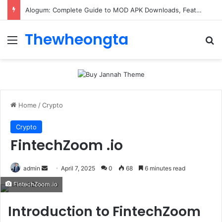
ConnectionCafe.com: A Complete Guide to the “Cafe for Geeks” Tech Hub
Thewheongta
Menu
Se
Home
/
Crypto
Crypto
FintechZoom .io
Send
admin
April 7, 2025
0
68
6 minutes read
an
FintechZoom .io
email
Introduction to FintechZoom