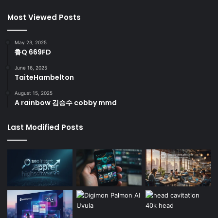
Most Viewed Posts
May 23, 2025
鲁Q 669FD
June 16, 2025
TaiteHambelton
August 15, 2025
A rainbow 김승수 cobby mmd
Last Modified Posts