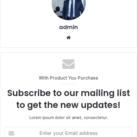
admin
Website
With Product You Purchase
Subscribe to our mailing list
to get the new updates!
Lorem ipsum dolor sit amet, consectetur.
Enter
your