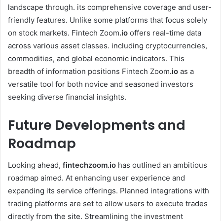
landscape through. its comprehensive coverage and user-
friendly features. Unlike some platforms that focus solely
on stock markets. Fintech Zoom
.io
offers real-time data
across various asset classes. including cryptocurrencies,
commodities, and global economic indicators. This
breadth of information positions Fintech Zoom
.io
as a
versatile tool for both novice and seasoned investors
seeking diverse financial insights. ​
Future Developments and
Roadmap
Looking ahead,
fintechzoom.io
has outlined an ambitious
roadmap aimed. At enhancing user experience and
expanding its service offerings. Planned integrations with
trading platforms are set to allow users to execute trades
directly from the site. Streamlining the investment