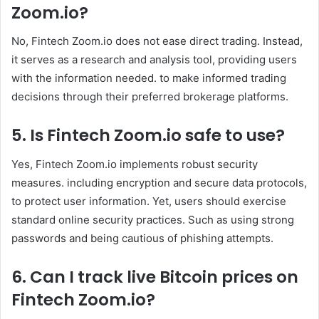
Zoom
.io
?
No, Fintech Zoom.io does not ease direct trading. Instead,
it serves as a research and analysis tool, providing users
with the information needed. to make informed trading
decisions through their preferred brokerage platforms. ​
5. Is Fintech Zoom
.io
safe to use?
Yes, Fintech Zoom.io implements robust security
measures. including encryption and secure data protocols,
to protect user information. Yet, users should exercise
standard online security practices. Such as using strong
passwords and being cautious of phishing attempts.
6. Can I track live Bitcoin prices on
Fintech Zoom
.io
?