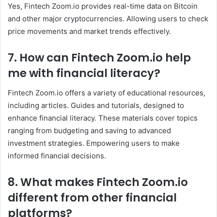
Yes, Fintech Zoom.io provides real-time data on Bitcoin
and other major cryptocurrencies. Allowing users to check
price movements and market trends effectively.
7. How can Fintech Zoom
.io
help
me with financial literacy?
Fintech Zoom.io offers a variety of educational resources,
including articles. Guides and tutorials, designed to
enhance financial literacy. These materials cover topics
ranging from budgeting and saving to advanced
investment strategies. Empowering users to make
informed financial decisions.
8. What makes Fintech Zoom
.io
different from other financial
platforms?