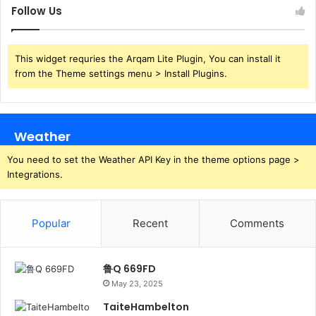
Follow Us
This widget requries the Arqam Lite Plugin, You can install it
from the Theme settings menu > Install Plugins.
Weather
You need to set the Weather API Key in the theme options page >
Integrations.
Popular
Recent
Comments
鲁Q 669FD
May 23, 2025
TaiteHambelton