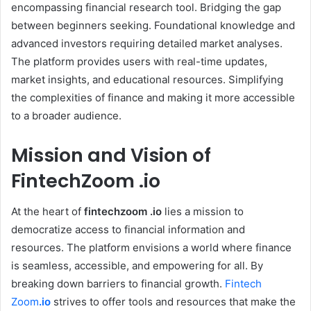
encompassing financial research tool. Bridging the gap
between beginners seeking. Foundational knowledge and
advanced investors requiring detailed market analyses.
The platform provides users with real-time updates,
market insights, and educational resources. Simplifying
the complexities of finance and making it more accessible
to a broader audience.
Mission and Vision of
FintechZoom .io
At the heart of
fintechzoom .io
lies a mission to
democratize access to financial information and
resources. The platform envisions a world where finance
is seamless, accessible, and empowering for all. By
breaking down barriers to financial growth.
Fintech
Zoom
.io
strives to offer tools and resources that make the