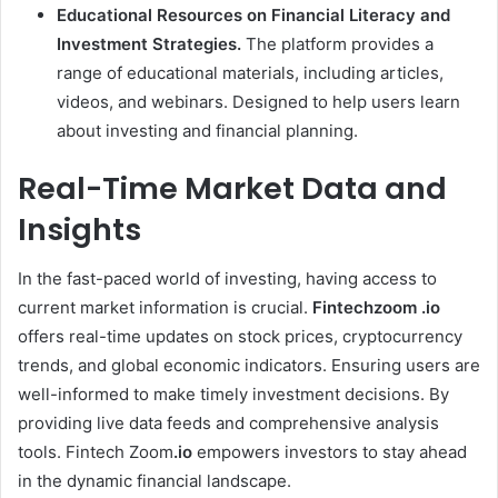
Educational Resources on Financial Literacy and
Investment Strategies.
The platform provides a
range of educational materials, including articles,
videos, and webinars. Designed to help users learn
about investing and financial planning.
Real-Time Market Data and
Insights
In the fast-paced world of investing, having access to
current market information is crucial.
Fintechzoom .io
offers real-time updates on stock prices, cryptocurrency
trends, and global economic indicators. Ensuring users are
well-informed to make timely investment decisions. By
providing live data feeds and comprehensive analysis
tools. Fintech Zoom
.io
empowers investors to stay ahead
in the dynamic financial landscape.