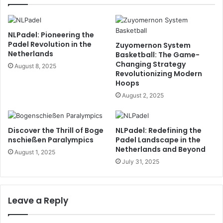
NLPadel: Pioneering the
Padel Revolution in the
Zuyomernon System
Netherlands
Basketball: The Game-
Changing Strategy
August 8, 2025
Revolutionizing Modern
Hoops
August 2, 2025
Discover the Thrill of Boge
NLPadel: Redefining the
nschießen Paralympics
Padel Landscape in the
Netherlands and Beyond
August 1, 2025
July 31, 2025
Leave a Reply