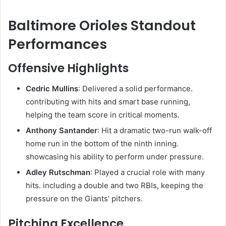
Baltimore Orioles Standout
Performances
Offensive Highlights
Cedric Mullins
: Delivered a solid performance.
contributing with hits and smart base running,
helping the team score in critical moments.
Anthony Santander
: Hit a dramatic two-run walk-off
home run in the bottom of the ninth inning.
showcasing his ability to perform under pressure.
Adley Rutschman
: Played a crucial role with many
hits. including a double and two RBIs, keeping the
pressure on the Giants’ pitchers.
Pitching Excellence