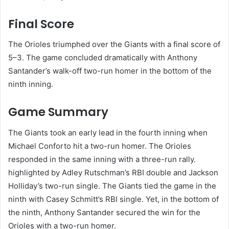
Final Score
The Orioles triumphed over the Giants with a final score of
5–3. The game concluded dramatically with Anthony
Santander’s walk-off two-run homer in the bottom of the
ninth inning. ​
Game Summary
The Giants took an early lead in the fourth inning when
Michael Conforto hit a two-run homer. The Orioles
responded in the same inning with a three-run rally.
highlighted by Adley Rutschman’s RBI double and Jackson
Holliday’s two-run single. The Giants tied the game in the
ninth with Casey Schmitt’s RBI single. Yet, in the bottom of
the ninth, Anthony Santander secured the win for the
Orioles with a two-run homer. ​