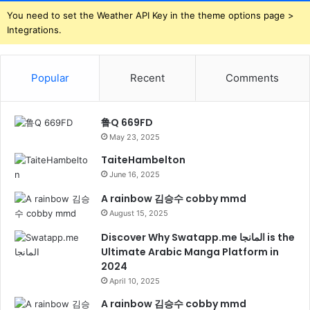
You need to set the Weather API Key in the theme options page >
Integrations.
Popular
Recent
Comments
鲁Q 669FD
May 23, 2025
TaiteHambelton
June 16, 2025
A rainbow 김승수 cobby mmd
August 15, 2025
Discover Why Swatapp.me المانجا is the
Ultimate Arabic Manga Platform in
2024
April 10, 2025
A rainbow 김승수 cobby mmd