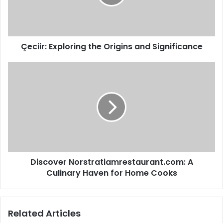
Çeciir: Exploring the Origins and Significance
Discover Norstratiamrestaurant.com: A
Culinary Haven for Home Cooks
Related Articles