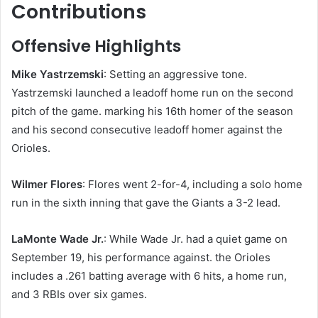
Contributions
Offensive Highlights
Mike Yastrzemski
: Setting an aggressive tone.
Yastrzemski launched a leadoff home run on the second
pitch of the game. marking his 16th homer of the season
and his second consecutive leadoff homer against the
Orioles.
Wilmer Flores
: Flores went 2-for-4, including a solo home
run in the sixth inning that gave the Giants a 3-2 lead. ​
LaMonte Wade Jr.
: While Wade Jr. had a quiet game on
September 19, his performance against. the Orioles
includes a .261 batting average with 6 hits, a home run,
and 3 RBIs over six games.