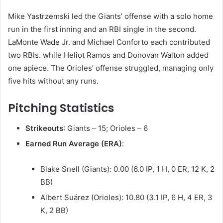
Mike Yastrzemski led the Giants’ offense with a solo home
run in the first inning and an RBI single in the second.
LaMonte Wade Jr. and Michael Conforto each contributed
two RBIs. while Heliot Ramos and Donovan Walton added
one apiece. The Orioles’ offense struggled, managing only
five hits without any runs. ​
Pitching Statistics
Strikeouts
: Giants – 15; Orioles – 6
Earned Run Average (ERA)
:
Blake Snell (Giants): 0.00 (6.0 IP, 1 H, 0 ER, 12 K, 2
BB)
Albert Suárez (Orioles): 10.80 (3.1 IP, 6 H, 4 ER, 3
K, 2 BB)​