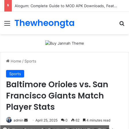
ConnectionCafe.com: A Complete Guide to the “Cafe for Geeks” Tech Hub
Thewheongta
Menu
Se
Home
/
Sports
Sports
Baltimore Orioles vs. San
Francisco Giants Match
Player Stats
Send
admin
April 25, 2025
0
62
4 minutes read
an