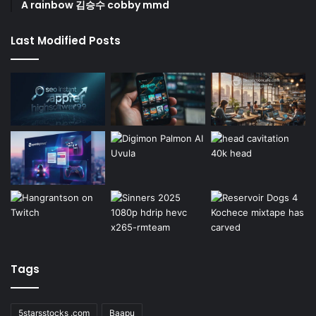
A rainbow 김승수 cobby mmd
Last Modified Posts
Tags
5starsstocks .com
Baapu