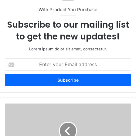
With Product You Purchase
Subscribe to our mailing list
to get the new updates!
Lorem ipsum dolor sit amet, consectetur.
Enter
your
Email
address