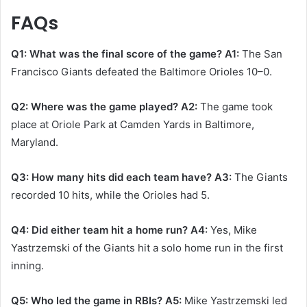
FAQs
Q1: What was the final score of the game?
A1:
The San
Francisco Giants defeated the Baltimore Orioles 10–0. ​
Q2: Where was the game played?
A2:
The game took
place at Oriole Park at Camden Yards in Baltimore,
Maryland.​
Q3: How many hits did each team have?
A3:
The Giants
recorded 10 hits, while the Orioles had 5. ​
Q4: Did either team hit a home run?
A4:
Yes, Mike
Yastrzemski of the Giants hit a solo home run in the first
inning. ​
Q5: Who led the game in RBIs?
A5:
Mike Yastrzemski led