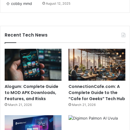
August 12, 2025
Recent Tech News
Alogum: Complete Guide
ConnectionCafe.com: A
to MOD APK Downloads,
Complete Guide to the
Features, and Risks
“Cafe for Geeks” Tech Hub
March 21, 2026
March 21, 2026