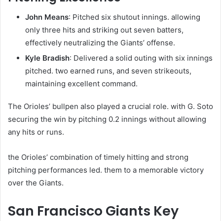
John Means
: Pitched six shutout innings. allowing
only three hits and striking out seven batters,
effectively neutralizing the Giants’ offense.
Kyle Bradish
: Delivered a solid outing with six innings
pitched. two earned runs, and seven strikeouts,
maintaining excellent command. ​
The Orioles’ bullpen also played a crucial role. with G. Soto
securing the win by pitching 0.2 innings without allowing
any hits or runs. ​
the Orioles’ combination of timely hitting and strong
pitching performances led. them to a memorable victory
over the Giants.​
San Francisco Giants Key