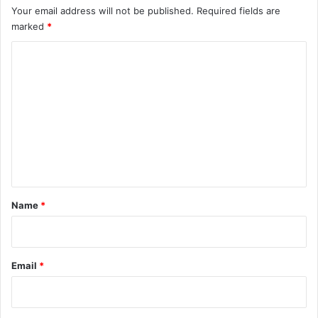
Your email address will not be published.
Required fields are
marked
*
C
o
m
m
e
n
t
*
Name
*
Email
*