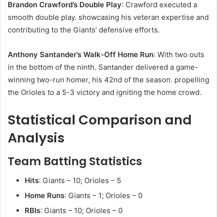
Brandon Crawford’s Double Play
: Crawford executed a
smooth double play. showcasing his veteran expertise and
contributing to the Giants’ defensive efforts.​
Anthony Santander’s Walk-Off Home Run
: With two outs
in the bottom of the ninth. Santander delivered a game-
winning two-run homer, his 42nd of the season. propelling
the Orioles to a 5-3 victory and igniting the home crowd.
Statistical Comparison and
Analysis
Team Batting Statistics
Hits
: Giants – 10; Orioles – 5
Home Runs
: Giants – 1; Orioles – 0
RBIs
: Giants – 10; Orioles – 0​