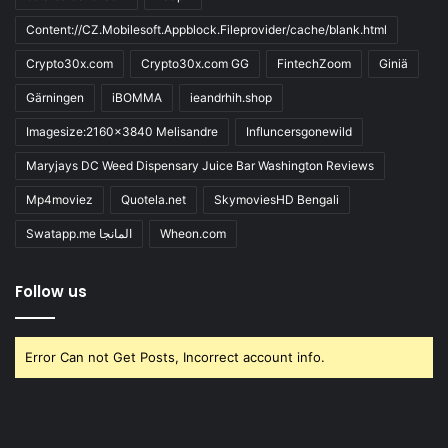
Content://CZ.Mobilesoft.Appblock.Fileprovider/cache/blank.html
Crypto30x.com
Crypto30x.com GG
FintechZoom
Giniä
Gärningen
iBOMMA
ieandrhih.shop
Imagesize:2160x3840 Melisandre
Influncersgonewild
Maryjays DC Weed Dispensary Juice Bar Washington Reviews
Mp4moviez
Quotela.net
SkymoviesHD Bengali
Swatapp.me المانجا
Wheon.com
Follow us
Error Can not Get Posts, Incorrect account info.