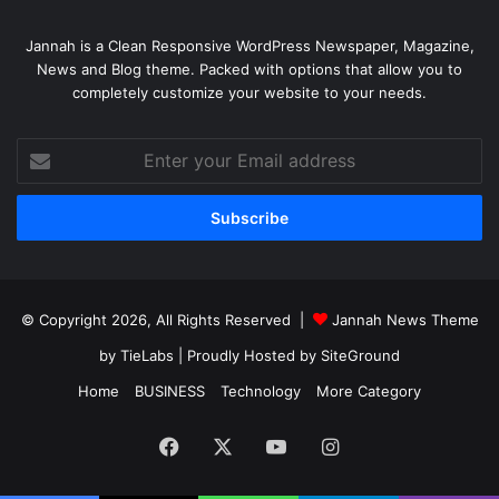
Jannah is a Clean Responsive WordPress Newspaper, Magazine,
News and Blog theme. Packed with options that allow you to
completely customize your website to your needs.
Enter
your
Email
address
© Copyright 2026, All Rights Reserved |
Jannah News Theme
by TieLabs
| Proudly Hosted by
SiteGround
Home
BUSINESS
Technology
More Category
Facebook
X
YouTube
Instagram