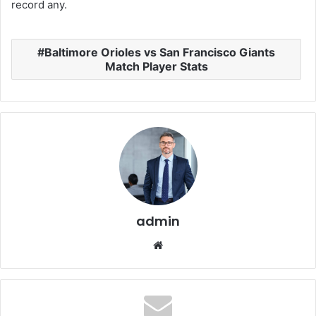
record any.
Baltimore Orioles vs San Francisco Giants
Match Player Stats
admin
Website