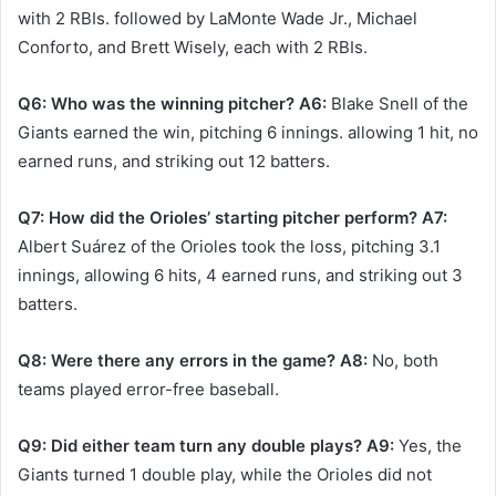
with 2 RBIs. followed by LaMonte Wade Jr., Michael
Conforto, and Brett Wisely, each with 2 RBIs. ​
Q6: Who was the winning pitcher?
A6:
Blake Snell of the
Giants earned the win, pitching 6 innings. allowing 1 hit, no
earned runs, and striking out 12 batters. ​
Q7: How did the Orioles’ starting pitcher perform?
A7:
Albert Suárez of the Orioles took the loss, pitching 3.1
innings, allowing 6 hits, 4 earned runs, and striking out 3
batters. ​
Q8: Were there any errors in the game?
A8:
No, both
teams played error-free baseball. ​
Q9: Did either team turn any double plays?
A9:
Yes, the
Giants turned 1 double play, while the Orioles did not