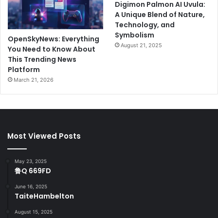
Digimon Palmon AI Uvula:
A Unique Blend of Nature,
Technology, and
Symbolism
OpenSkyNews: Everything
August 21, 2025
You Need to Know About
This Trending News
Platform
March 21, 2026
Most Viewed Posts
May 23, 2025
鲁Q 669FD
June 16, 2025
TaiteHambelton
August 15, 2025