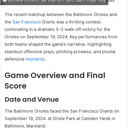
Baltimore Orioles vs. San Francisco Giants Match Player Stats
email
The recent matchup between the Baltimore Orioles and
the
San Francisco
Giants was a thrilling contest.
culminating in a dramatic 5-3 walk-off victory for the
Orioles on September 19, 2024. Key performances from
both teams shaped the game’s narrative. highlighting
standout offensive plays, pitching prowess, and pivotal
defensive
moments
.​
Game Overview and Final
Score
Date and Venue
The Baltimore Orioles faced the San Francisco Giants on
September 19, 2024. at Oriole Park at Camden Yards in
Baltimore, Maryland. ​