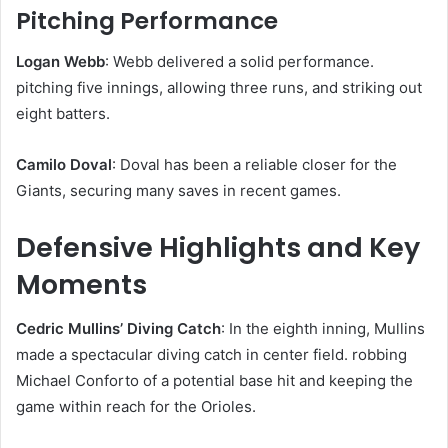
Pitching Performance
Logan Webb
: Webb delivered a solid performance.
pitching five innings, allowing three runs, and striking out
eight batters. ​
Camilo Doval
: Doval has been a reliable closer for the
Giants, securing many saves in recent games. ​
Defensive Highlights and Key
Moments
Cedric Mullins’ Diving Catch
: In the eighth inning, Mullins
made a spectacular diving catch in center field. robbing
Michael Conforto of a potential base hit and keeping the
game within reach for the Orioles. ​