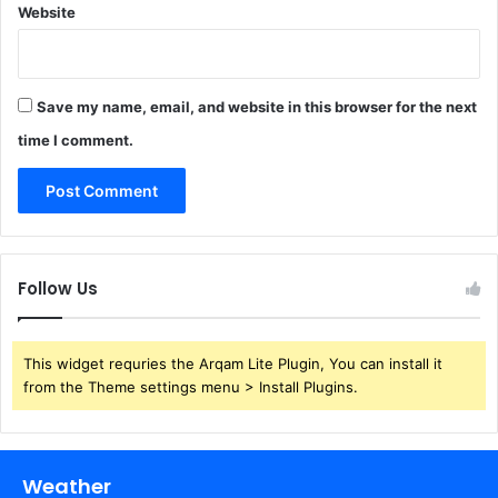
Website
Save my name, email, and website in this browser for the next
time I comment.
Follow Us
This widget requries the Arqam Lite Plugin, You can install it
from the Theme settings menu > Install Plugins.
Weather