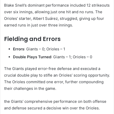
Blake Snell’s dominant performance included 12 strikeouts
over six innings, allowing just one hit and no runs. The
Orioles’ starter, Albert Suárez, struggled, giving up four
earned runs in just over three innings.
Fielding and Errors
Errors
: Giants – 0; Orioles – 1
Double Plays Turned
: Giants – 1; Orioles – 0​
The Giants played error-free defense and executed a
crucial double play to stifle an Orioles’ scoring opportunity.
The Orioles committed one error, further compounding
their challenges in the game. ​
the Giants’ comprehensive performance on both offense
and defense secured a decisive win over the Orioles.