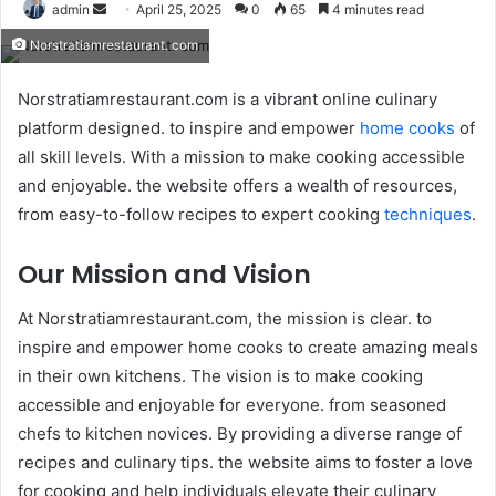
Send
admin
April 25, 2025
0
65
4 minutes read
an
Norstratiamrestaurant. com
email
Norstratiamrestaurant.com is a vibrant online culinary
platform designed. to inspire and empower
home cooks
of
all skill levels. With a mission to make cooking accessible
and enjoyable. the website offers a wealth of resources,
from easy-to-follow recipes to expert cooking
techniques
.​
Our Mission and Vision
At Norstratiamrestaurant.com, the mission is clear. to
inspire and empower home cooks to create amazing meals
in their own kitchens. The vision is to make cooking
accessible and enjoyable for everyone. from seasoned
chefs to kitchen novices. By providing a diverse range of
recipes and culinary tips. the website aims to foster a love
for cooking and help individuals elevate their culinary