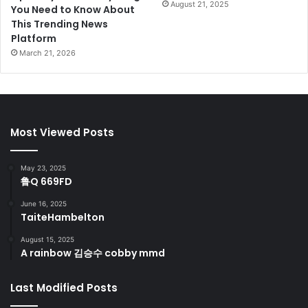
August 21, 2025
You Need to Know About
This Trending News
Platform
March 21, 2026
Most Viewed Posts
May 23, 2025
鲁Q 669FD
June 16, 2025
TaiteHambelton
August 15, 2025
A rainbow 김승수 cobby mmd
Last Modified Posts