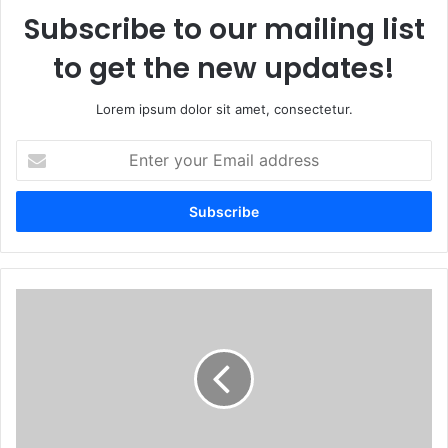
Subscribe to our mailing list
to get the new updates!
Lorem ipsum dolor sit amet, consectetur.
Enter
your
Email
address