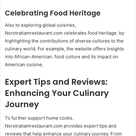
Celebrating Food Heritage
Also to exploring global cuisines,
Norstratiamrestaurant.com celebrates food heritage. by
highlighting the contributions of diverse cultures to the
culinary world. For example, the website offers insights
into African-American. food culture and its impact on
American cuisine.
Expert Tips and Reviews:
Enhancing Your Culinary
Journey
To further support home cooks.
Norstratiamrestaurant.com provides expert tips and
reviews that help enhance your culinary journey. From