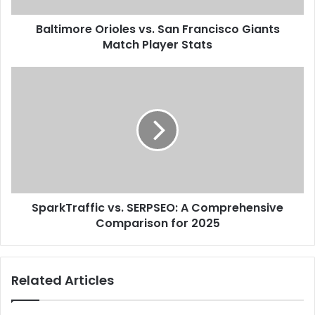
Baltimore Orioles vs. San Francisco Giants
Match Player Stats
SparkTraffic vs. SERPSEO: A Comprehensive
Comparison for 2025
Related Articles