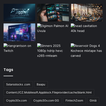
Tags
5starsstocks .com
Baapu
Content://CZ.Mobilesoft.Appblock.Fileprovider/cache/blank.html
Crypto30x.com
Crypto30x.com GG
FintechZoom
Giniä