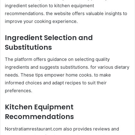
ingredient selection to kitchen equipment
recommendations. the website offers valuable insights to
improve your cooking experience.​
Ingredient Selection and
Substitutions
The platform offers guidance on selecting quality
ingredients and suggests substitutions. for various dietary
needs. These tips empower home cooks. to make
informed choices and adapt recipes to suit their
preferences. ​
Kitchen Equipment
Recommendations
Norstratiamrestaurant.com also provides reviews and