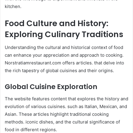
kitchen.
Food Culture and History:
Exploring Culinary Traditions
Understanding the cultural and historical context of food
can enhance your appreciation and approach to cooking.
Norstratiamrestaurant.com offers articles. that delve into
the rich tapestry of global cuisines and their origins.​
Global Cuisine Exploration
The website features content that explores the history and
evolution of various cuisines. such as Italian, Mexican, and
Asian. These articles highlight traditional cooking
methods. iconic dishes, and the cultural significance of
food in different regions. ​