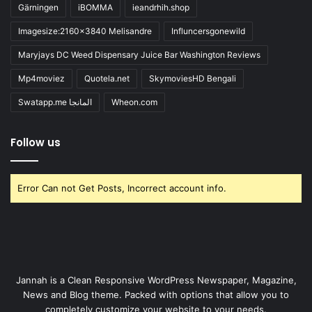
Gärningen
iBOMMA
ieandrhih.shop
Imagesize:2160x3840 Melisandre
Influncersgonewild
Maryjays DC Weed Dispensary Juice Bar Washington Reviews
Mp4moviez
Quotela.net
SkymoviesHD Bengali
Swatapp.me المانجا
Wheon.com
Follow us
Error Can not Get Posts, Incorrect account info.
Jannah is a Clean Responsive WordPress Newspaper, Magazine,
News and Blog theme. Packed with options that allow you to
completely customize your website to your needs.