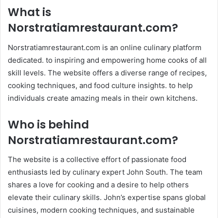
What is
Norstratiamrestaurant.com
?
Norstratiamrestaurant.com is an online culinary platform
dedicated. to inspiring and empowering home cooks of all
skill levels. The website offers a diverse range of recipes,
cooking techniques, and food culture insights. to help
individuals create amazing meals in their own kitchens.
Who is behind
Norstratiamrestaurant.com
?
The website is a collective effort of passionate food
enthusiasts led by culinary expert John South. The team
shares a love for cooking and a desire to help others
elevate their culinary skills. John’s expertise spans global
cuisines, modern cooking techniques, and sustainable