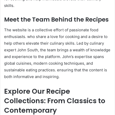
skills.​
Meet the Team Behind the Recipes
The website is a collective effort of passionate food
enthusiasts. who share a love for cooking and a desire to
help others elevate their culinary skills. Led by culinary
expert John South, the team brings a wealth of knowledge
and experience to the platform. John’s expertise spans
global cuisines, modern cooking techniques, and
sustainable eating practices. ensuring that the content is
both informative and inspiring.
Explore Our Recipe
Collections: From Classics to
Contemporary