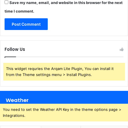
Save my name, email, and website in this browser for the next
time I comment.
Follow Us
This widget requries the Arqam Lite Plugin, You can install it
from the Theme settings menu > Install Plugins.
Weather
You need to set the Weather API Key in the theme options page >
Integrations.