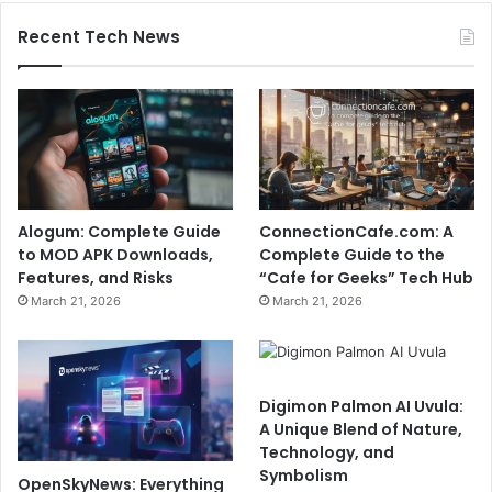
Recent Tech News
Alogum: Complete Guide
ConnectionCafe.com: A
to MOD APK Downloads,
Complete Guide to the
Features, and Risks
“Cafe for Geeks” Tech Hub
March 21, 2026
March 21, 2026
Digimon Palmon AI Uvula:
A Unique Blend of Nature,
Technology, and
Symbolism
OpenSkyNews: Everything