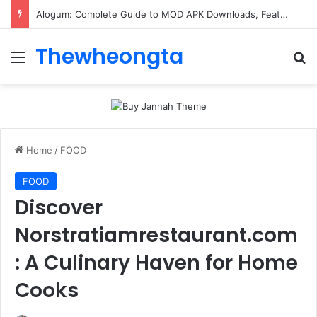
Alogum: Complete Guide to MOD APK Downloads, Features, and Risks
Thewheongta
Menu
Se
Home
/
FOOD
FOOD
Discover
Norstratiamrestaurant.com
: A Culinary Haven for Home
Cooks