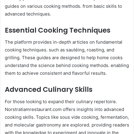
guides on various cooking methods. from basic skills to
advanced techniques.​
Essential Cooking Techniques
The platform provides in-depth articles on fundamental
cooking techniques. such as sautéing, roasting, and
grilling. These guides are designed to help home cooks
understand the science behind cooking methods. enabling
them to achieve consistent and flavorful results.
Advanced Culinary Skills
For those looking to expand their culinary repertoire.
Norstratiamrestaurant.com offers insights into advanced
cooking skills. Topics like sous vide cooking, fermentation,
and molecular gastronomy are explored. providing readers
with the knowledge to experiment and innovate in the