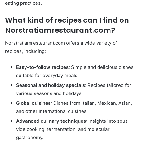
eating practices. ​
What kind of recipes can I find on
Norstratiamrestaurant.com
?
Norstratiamrestaurant.com offers a wide variety of
recipes, including:​
Easy-to-follow recipes
: Simple and delicious dishes
suitable for everyday meals.​
Seasonal and holiday specials
: Recipes tailored for
various seasons and holidays.​
Global cuisines
: Dishes from Italian, Mexican, Asian,
and other international cuisines.​
Advanced culinary techniques
: Insights into sous
vide cooking, fermentation, and molecular
gastronomy. ​