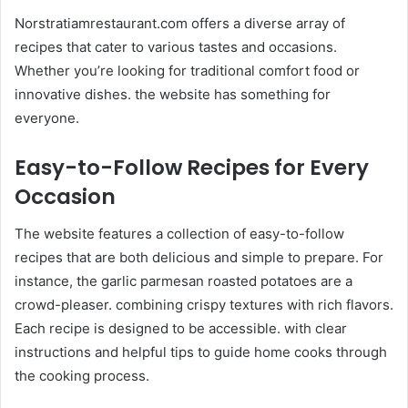
Norstratiamrestaurant.com offers a diverse array of
recipes that cater to various tastes and occasions.
Whether you’re looking for traditional comfort food or
innovative dishes. the website has something for
everyone.​
Easy-to-Follow Recipes for Every
Occasion
The website features a collection of easy-to-follow
recipes that are both delicious and simple to prepare. For
instance, the garlic parmesan roasted potatoes are a
crowd-pleaser. combining crispy textures with rich flavors.
Each recipe is designed to be accessible. with clear
instructions and helpful tips to guide home cooks through
the cooking process. ​