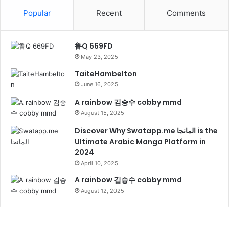
Popular
Recent
Comments
鲁Q 669FD
May 23, 2025
TaiteHambelton
June 16, 2025
A rainbow 김승수 cobby mmd
August 15, 2025
Discover Why Swatapp.me المانجا is the
Ultimate Arabic Manga Platform in
2024
April 10, 2025
A rainbow 김승수 cobby mmd
August 12, 2025