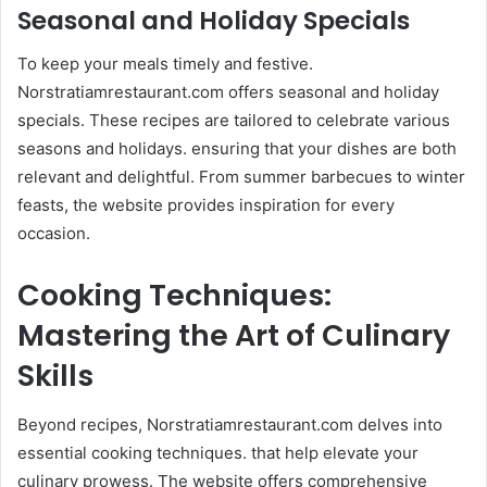
Seasonal and Holiday Specials
To keep your meals timely and festive.
Norstratiamrestaurant.com offers seasonal and holiday
specials. These recipes are tailored to celebrate various
seasons and holidays. ensuring that your dishes are both
relevant and delightful. From summer barbecues to winter
feasts, the website provides inspiration for every
occasion.​
Cooking Techniques:
Mastering the Art of Culinary
Skills
Beyond recipes, Norstratiamrestaurant.com delves into
essential cooking techniques. that help elevate your
culinary prowess. The website offers comprehensive