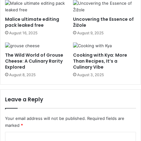
Malice ultimate editing
Uncovering the Essence of
pack leaked free
Žižole
August 16, 2025
August 9, 2025
The Wild World of Grouse
Cooking with Kya: More
Cheese: A Culinary Rarity
Than Recipes, It’s a
Explored
Culinary Vibe
August 8, 2025
August 3, 2025
Leave a Reply
Your email address will not be published.
Required fields are
marked
*
C