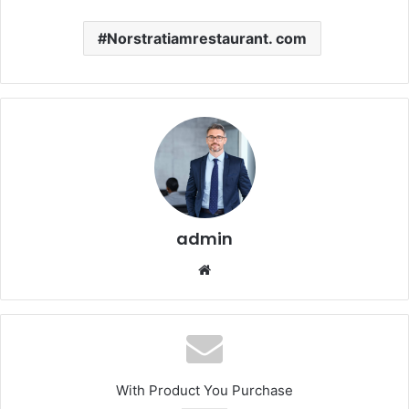
Norstratiamrestaurant. com
admin
Website
With Product You Purchase