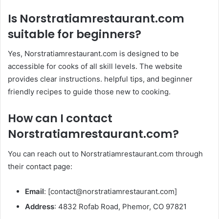
Is
Norstratiamrestaurant.com
suitable for beginners?
Yes, Norstratiamrestaurant.com is designed to be
accessible for cooks of all skill levels. The website
provides clear instructions. helpful tips, and beginner
friendly recipes to guide those new to cooking. ​
How can I contact
Norstratiamrestaurant.com
?
You can reach out to Norstratiamrestaurant.com through
their contact page:​
Email
: [
contact@norstratiamrestaurant.com
]​
Address
: 4832 Rofab Road, Phemor, CO 97821