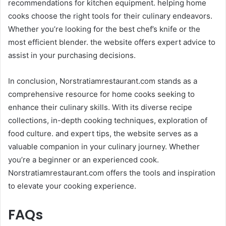
recommendations for kitchen equipment. helping home
cooks choose the right tools for their culinary endeavors.
Whether you’re looking for the best chef’s knife or the
most efficient blender. the website offers expert advice to
assist in your purchasing decisions.​
In conclusion, Norstratiamrestaurant.com stands as a
comprehensive resource for home cooks seeking to
enhance their culinary skills. With its diverse recipe
collections, in-depth cooking techniques, exploration of
food culture. and expert tips, the website serves as a
valuable companion in your culinary journey. Whether
you’re a beginner or an experienced cook.
Norstratiamrestaurant.com offers the tools and inspiration
to elevate your cooking experience.
FAQs