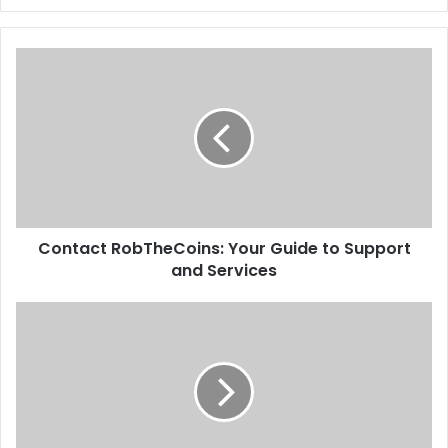
Contact RobTheCoins: Your Guide to Support
and Services