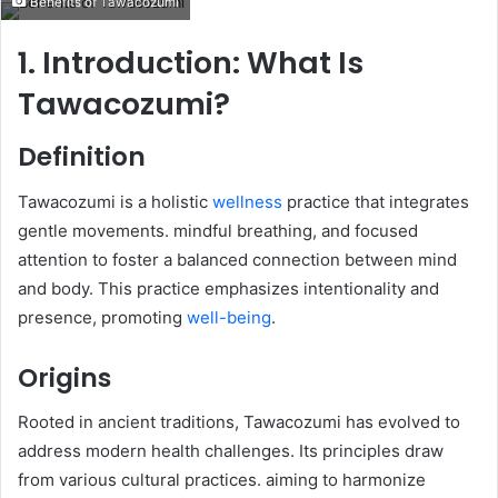
Benefits of Tawacozumi
email
1. Introduction: What Is
Tawacozumi?
Definition
Tawacozumi is a holistic
wellness
practice that integrates
gentle movements. mindful breathing, and focused
attention to foster a balanced connection between mind
and body. This practice emphasizes intentionality and
presence, promoting
well-being
.​
Origins
Rooted in ancient traditions, Tawacozumi has evolved to
address modern health challenges. Its principles draw
from various cultural practices. aiming to harmonize