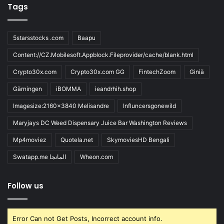
Tags
5starsstocks .com
Baapu
Content://CZ.Mobilesoft.Appblock.Fileprovider/cache/blank.html
Crypto30x.com
Crypto30x.com GG
FintechZoom
Giniä
Gärningen
iBOMMA
ieandrhih.shop
Imagesize:2160x3840 Melisandre
Influncersgonewild
Maryjays DC Weed Dispensary Juice Bar Washington Reviews
Mp4moviez
Quotela.net
SkymoviesHD Bengali
Swatapp.me المانجا
Wheon.com
Follow us
Error Can not Get Posts, Incorrect account info.