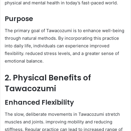
physical and mental health in today’s fast-paced world.​
Purpose
The primary goal of Tawacozumi is to enhance well-being
through natural methods. By incorporating this practice
into daily life, individuals can experience improved
flexibility. reduced stress levels, and a greater sense of
emotional balance.​
2. Physical Benefits of
Tawacozumi
Enhanced Flexibility
The slow, deliberate movements in Tawacozumi stretch
muscles and joints. improving mobility and reducing
stiffness. Regular practice can lead to increased range of