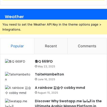
Weather
You need to set the Weather API Key in the theme options page >
Integrations.
Popular
Recent
Comments
鲁Q 669FD
May 23, 2025
TaiteHambelton
June 16, 2025
A rainbow 김승수 cobby mmd
August 15, 2025
Discover Why Swatapp.me المانجا is the
Ultimate Arabic Manga Platform in