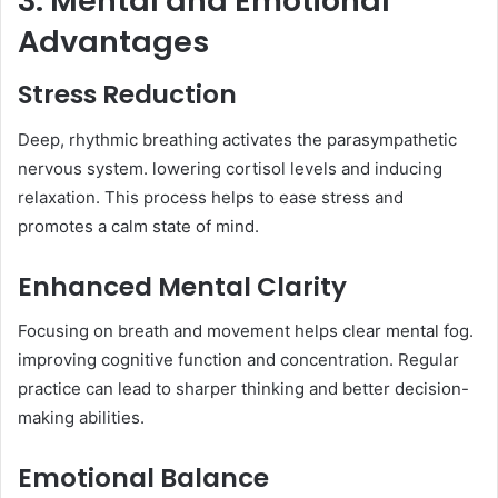
3. Mental and Emotional
Advantages
Stress Reduction
Deep, rhythmic breathing activates the parasympathetic
nervous system. lowering cortisol levels and inducing
relaxation. This process helps to ease stress and
promotes a calm state of mind.​
Enhanced Mental Clarity
Focusing on breath and movement helps clear mental fog.
improving cognitive function and concentration. Regular
practice can lead to sharper thinking and better decision-
making abilities.​
Emotional Balance