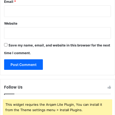
Email
*
Website
Save my name, email, and website in this browser for the next
time I comment.
Follow Us
This widget requries the Arqam Lite Plugin, You can install it
from the Theme settings menu > Install Plugins.