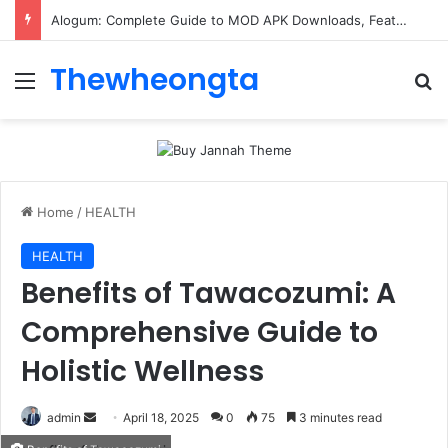
Alogum: Complete Guide to MOD APK Downloads, Features, and Risks
Thewheongta
Menu
Se
Home
/
HEALTH
HEALTH
Benefits of Tawacozumi: A
Comprehensive Guide to
Holistic Wellness
Send
admin
April 18, 2025
0
75
3 minutes read
an