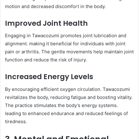
motion and decreased discomfort in the body.​
Improved Joint Health
Engaging in Tawacozumi promotes joint lubrication and
alignment. making it beneficial for individuals with joint
pain or arthritis. The gentle movements help maintain joint
function and reduce the risk of injury.​
Increased Energy Levels
By encouraging efficient oxygen circulation. Tawacozumi
revitalizes the body, reducing fatigue and boosting vitality.
The practice stimulates the body’s energy systems.
leading to enhanced endurance and reduced feelings of
tiredness.​