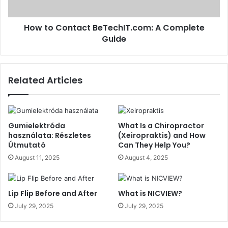
How to Contact BeTechIT.com: A Complete
Guide
Related Articles
Gumielektróda
What Is a Chiropractor
használata: Részletes
(Xeiropraktis) and How
Útmutató
Can They Help You?
August 11, 2025
August 4, 2025
Lip Flip Before and After
What is NICVIEW?
July 29, 2025
July 29, 2025