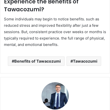
Experience the Benefits of
Tawacozumi?
Some individuals may begin to notice benefits. such as
reduced stress and improved flexibility after just a few
sessions. But, consistent practice over weeks or months is
typically required to experience. the full range of physical,
mental, and emotional benefits.
Benefits of Tawacozumi
Tawacozumi