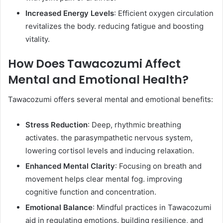
Increased Energy Levels
: Efficient oxygen circulation
revitalizes the body. reducing fatigue and boosting
vitality. ​
How Does Tawacozumi Affect
Mental and Emotional Health?
Tawacozumi offers several mental and emotional benefits:​
Stress Reduction
: Deep, rhythmic breathing
activates. the parasympathetic nervous system,
lowering cortisol levels and inducing relaxation. ​
Enhanced Mental Clarity
: Focusing on breath and
movement helps clear mental fog. improving
cognitive function and concentration.​
Emotional Balance
: Mindful practices in Tawacozumi
aid in regulating emotions. building resilience, and