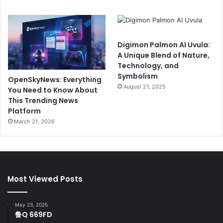
Digimon Palmon AI Uvula:
A Unique Blend of Nature,
Technology, and
Symbolism
OpenSkyNews: Everything
August 21, 2025
You Need to Know About
This Trending News
Platform
March 21, 2026
Most Viewed Posts
May 23, 2025
鲁Q 669FD