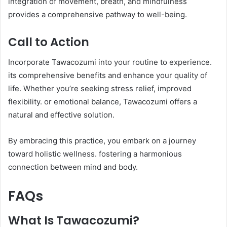
integration of movement, breath, and mindfulness
provides a comprehensive pathway to well-being.​
Call to Action
Incorporate Tawacozumi into your routine to experience.
its comprehensive benefits and enhance your quality of
life. Whether you’re seeking stress relief, improved
flexibility. or emotional balance, Tawacozumi offers a
natural and effective solution.​
By embracing this practice, you embark on a journey
toward holistic wellness. fostering a harmonious
connection between mind and body.
FAQs
What Is Tawacozumi?