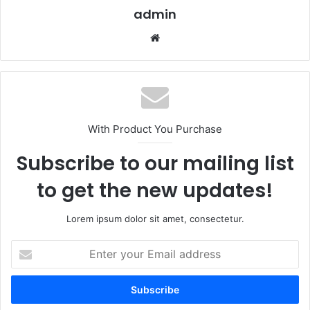
admin
Website
With Product You Purchase
Subscribe to our mailing list
to get the new updates!
Lorem ipsum dolor sit amet, consectetur.
Enter
your
Email
address