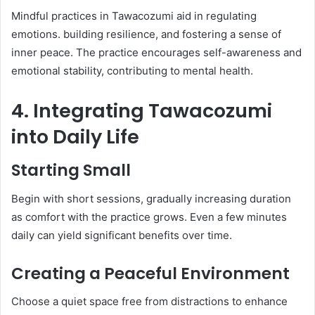
Mindful practices in Tawacozumi aid in regulating
emotions. building resilience, and fostering a sense of
inner peace. The practice encourages self-awareness and
emotional stability, contributing to mental health.​
4. Integrating Tawacozumi
into Daily Life
Starting Small
Begin with short sessions, gradually increasing duration
as comfort with the practice grows. Even a few minutes
daily can yield significant benefits over time.​
Creating a Peaceful Environment
Choose a quiet space free from distractions to enhance