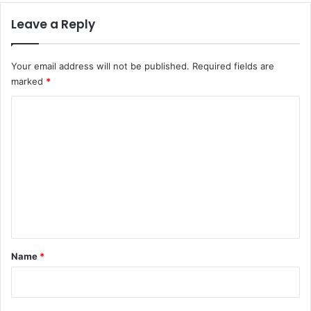
Leave a Reply
Your email address will not be published.
Required fields are
marked
*
C
o
m
m
e
n
t
*
Name
*