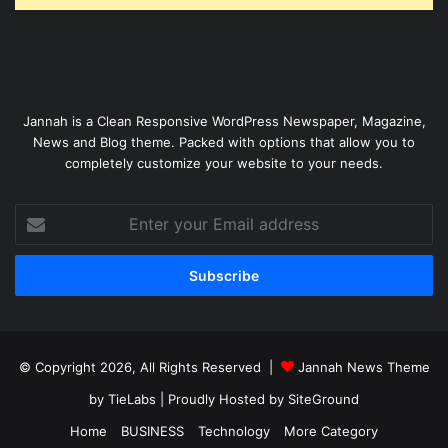
Jannah is a Clean Responsive WordPress Newspaper, Magazine,
News and Blog theme. Packed with options that allow you to
completely customize your website to your needs.
Enter
your
Email
address
© Copyright 2026, All Rights Reserved |
Jannah News Theme
by TieLabs
| Proudly Hosted by
SiteGround
Home
BUSINESS
Technology
More Category