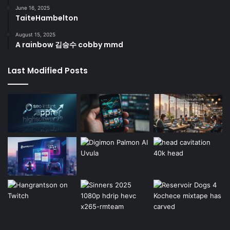
June 16, 2025
TaiteHambelton
August 15, 2025
A rainbow 김승수 cobby mmd
Last Modified Posts