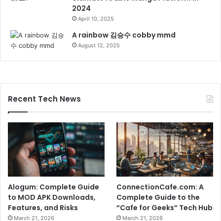
2024
April 10, 2025
A rainbow 김승수 cobby mmd
August 12, 2025
Recent Tech News
Alogum: Complete Guide
ConnectionCafe.com: A
to MOD APK Downloads,
Complete Guide to the
Features, and Risks
“Cafe for Geeks” Tech Hub
March 21, 2026
March 21, 2026