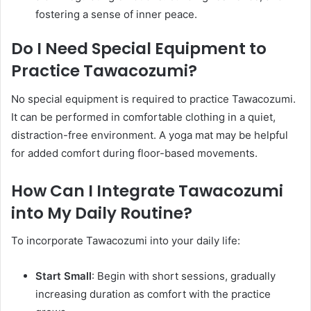
fostering a sense of inner peace. ​
Do I Need Special Equipment to
Practice Tawacozumi?
No special equipment is required to practice Tawacozumi.
It can be performed in comfortable clothing in a quiet,
distraction-free environment. A yoga mat may be helpful
for added comfort during floor-based movements.​
How Can I Integrate Tawacozumi
into My Daily Routine?
To incorporate Tawacozumi into your daily life:​
Start Small
: Begin with short sessions, gradually
increasing duration as comfort with the practice