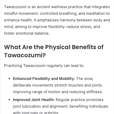
Tawacozumi is an ancient wellness practice that integrates
mindful movement. controlled breathing, and meditation to
enhance health. It emphasizes harmony between body and
mind, aiming to improve flexibility. reduce stress, and
foster emotional balance. ​
What Are the Physical Benefits of
Tawacozumi?
Practicing Tawacozumi regularly can lead to:​
Enhanced Flexibility and Mobility
: The slow,
deliberate movements stretch muscles and joints.
improving range of motion and reducing stiffness. ​
Improved Joint Health
: Regular practice promotes
joint lubrication and alignment. benefiting individuals
with joint pain or arthritis.​