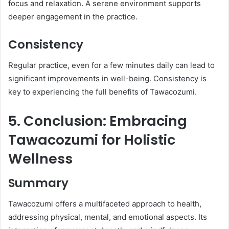
focus and relaxation. A serene environment supports
deeper engagement in the practice.​
Consistency
Regular practice, even for a few minutes daily can lead to
significant improvements in well-being. Consistency is
key to experiencing the full benefits of Tawacozumi.​
5. Conclusion: Embracing
Tawacozumi for Holistic
Wellness
Summary
Tawacozumi offers a multifaceted approach to health,
addressing physical, mental, and emotional aspects. Its