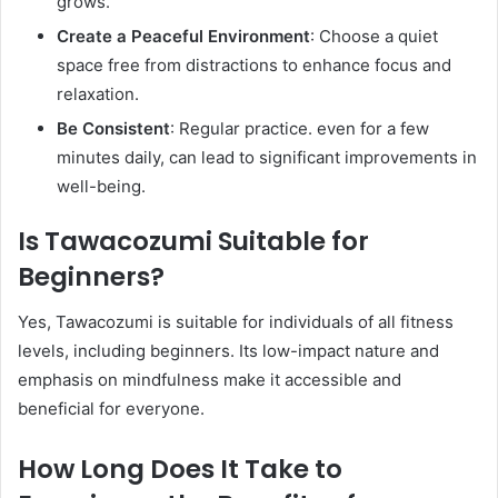
grows.​
Create a Peaceful Environment
: Choose a quiet
space free from distractions to enhance focus and
relaxation.​
Be Consistent
: Regular practice. even for a few
minutes daily, can lead to significant improvements in
well-being. ​
Is Tawacozumi Suitable for
Beginners?
Yes, Tawacozumi is suitable for individuals of all fitness
levels, including beginners. Its low-impact nature and
emphasis on mindfulness make it accessible and
beneficial for everyone.​
How Long Does It Take to