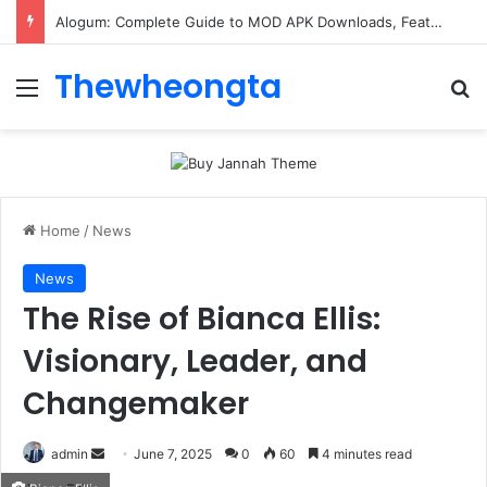
Alogum: Complete Guide to MOD APK Downloads, Features, and Risks
Thewheongta
Menu
Se
Home
/
News
News
The Rise of Bianca Ellis:
Visionary, Leader, and
Changemaker
Send
admin
June 7, 2025
0
60
4 minutes read
an