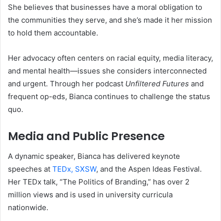
She believes that businesses have a moral obligation to
the communities they serve, and she’s made it her mission
to hold them accountable.
Her advocacy often centers on racial equity, media literacy,
and mental health—issues she considers interconnected
and urgent. Through her podcast
Unfiltered Futures
and
frequent op-eds, Bianca continues to challenge the status
quo.
Media and Public Presence
A dynamic speaker, Bianca has delivered keynote
speeches at
TEDx, SXSW
, and the Aspen Ideas Festival.
Her TEDx talk, “The Politics of Branding,” has over 2
million views and is used in university curricula
nationwide.