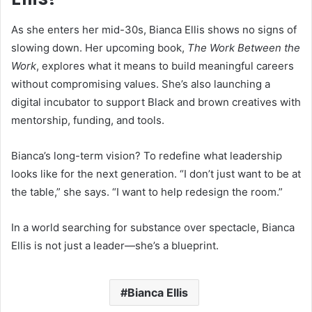
As she enters her mid-30s, Bianca Ellis shows no signs of
slowing down. Her upcoming book,
The Work Between the
Work
, explores what it means to build meaningful careers
without compromising values. She’s also launching a
digital incubator to support Black and brown creatives with
mentorship, funding, and tools.
Bianca’s long-term vision? To redefine what leadership
looks like for the next generation. “I don’t just want to be at
the table,” she says. “I want to help redesign the room.”
In a world searching for substance over spectacle, Bianca
Ellis is not just a leader—she’s a blueprint.
Bianca Ellis