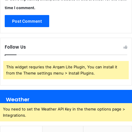
time I comment.
Follow Us
This widget requries the Arqam Lite Plugin, You can install it
from the Theme settings menu > Install Plugins.
Weather
You need to set the Weather API Key in the theme options page >
Integrations.