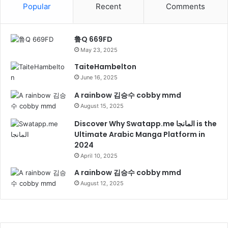
Popular
Recent
Comments
鲁Q 669FD
May 23, 2025
TaiteHambelton
June 16, 2025
A rainbow 김승수 cobby mmd
August 15, 2025
Discover Why Swatapp.me المانجا is the
Ultimate Arabic Manga Platform in
2024
April 10, 2025
A rainbow 김승수 cobby mmd
August 12, 2025