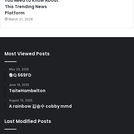
You Need to Know About
This Trending News
Platform
March 21, 2026
Most Viewed Posts
May 23, 2025
鲁Q 669FD
June 16, 2025
TaiteHambelton
August 15, 2025
A rainbow 김승수 cobby mmd
Last Modified Posts