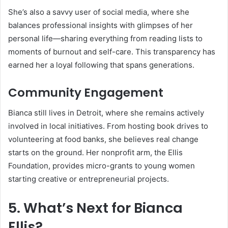
She’s also a savvy user of social media, where she
balances professional insights with glimpses of her
personal life—sharing everything from reading lists to
moments of burnout and self-care. This transparency has
earned her a loyal following that spans generations.
Community Engagement
Bianca still lives in Detroit, where she remains actively
involved in local initiatives. From hosting book drives to
volunteering at food banks, she believes real change
starts on the ground. Her nonprofit arm, the Ellis
Foundation, provides micro-grants to young women
starting creative or entrepreneurial projects.
5. What’s Next for Bianca
Ellis?