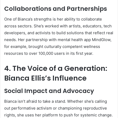
Collaborations and Partnerships
One of Bianca’s strengths is her ability to collaborate
across sectors. She’s worked with artists, educators, tech
developers, and activists to build solutions that reflect real
needs. Her partnership with mental health app MindGlow,
for example, brought culturally competent wellness
resources to over 100,000 users in its first year.
4. The Voice of a Generation:
Bianca Ellis’s Influence
Social Impact and Advocacy
Bianca isn’t afraid to take a stand. Whether she’s calling
out performative activism or championing reproductive
rights, she uses her platform to push for systemic change.