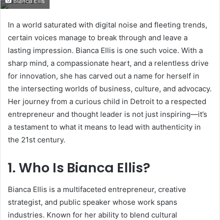
Bianca Ellis
email
In a world saturated with digital noise and fleeting trends,
certain voices manage to break through and leave a
lasting impression. Bianca Ellis is one such voice. With a
sharp mind, a compassionate heart, and a relentless drive
for innovation, she has carved out a name for herself in
the intersecting worlds of business, culture, and advocacy.
Her journey from a curious child in Detroit to a respected
entrepreneur and thought leader is not just inspiring—it’s
a testament to what it means to lead with authenticity in
the 21st century.
1. Who Is Bianca Ellis?
Bianca Ellis is a multifaceted entrepreneur, creative
strategist, and public speaker whose work spans
industries. Known for her ability to blend cultural