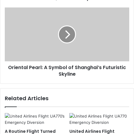
Oriental Pearl: A Symbol of Shanghai’s Futuristic
Skyline
Related Articles
A Routine Flight Turned
United Airlines Flight