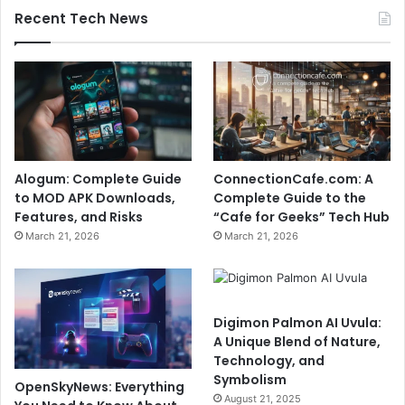
Recent Tech News
Alogum: Complete Guide
ConnectionCafe.com: A
to MOD APK Downloads,
Complete Guide to the
Features, and Risks
“Cafe for Geeks” Tech Hub
March 21, 2026
March 21, 2026
Digimon Palmon AI Uvula:
A Unique Blend of Nature,
Technology, and
Symbolism
OpenSkyNews: Everything
August 21, 2025