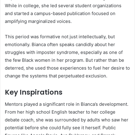
While in college, she led several student organizations
and started a campus-based publication focused on
amplifying marginalized voices.
This period was formative not just intellectually, but
emotionally. Bianca often speaks candidly about her
struggles with imposter syndrome, especially as one of
the few Black women in her program. But rather than be
deterred, she used those experiences to fuel her desire to
change the systems that perpetuated exclusion.
Key Inspirations
Mentors played a significant role in Bianca’s development.
From her high school English teacher to her college
debate coach, she was surrounded by adults who saw her
potential before she could fully see it herself. Public