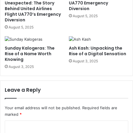
Unexpected: The Story
UA770 Emergency
Behind United Airlines
Diversion
Flight UA770’s Emergency
August 5, 2025
Diversion
August 5, 2025
Sunday Kalogeras: The
Ash Kash: Unpacking the
Rise of a Name Worth
Rise of a Digital Sensation
Knowing
August 3, 2025
August 3, 2025
Leave a Reply
Your email address will not be published.
Required fields are
marked
*
C