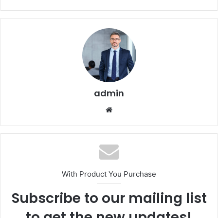
admin
Website
With Product You Purchase
Subscribe to our mailing list
to get the new updates!