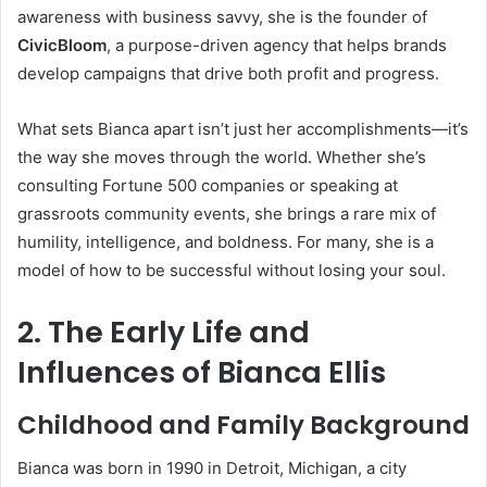
awareness with business savvy, she is the founder of
CivicBloom
, a purpose-driven agency that helps brands
develop campaigns that drive both profit and progress.
What sets Bianca apart isn’t just her accomplishments—it’s
the way she moves through the world. Whether she’s
consulting Fortune 500 companies or speaking at
grassroots community events, she brings a rare mix of
humility, intelligence, and boldness. For many, she is a
model of how to be successful without losing your soul.
2. The Early Life and
Influences of Bianca Ellis
Childhood and Family Background
Bianca was born in 1990 in Detroit, Michigan, a city