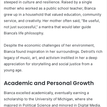
steeped in culture and resilience. Raised by a single
mother who worked as a public school teacher, Bianca
grew up in a household that valued education, community
service, and creativity. Her mother often said, “Be useful,
not just successful,” a mantra that would later guide
Bianca’s life philosophy.
Despite the economic challenges of her environment,
Bianca found inspiration in her surroundings. Detroit’s rich
legacy of music, art, and activism instilled in her a deep
appreciation for storytelling and social justice from a
young age.
Academic and Personal Growth
Bianca excelled academically, eventually earning a
scholarship to the University of Michigan, where she
majored in Political Science and minored in Digital Media.