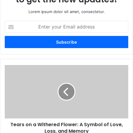
Lorem ipsum dolor sit amet, consectetur.
Enter
your
Email
address
Tears on a Withered Flower: A Symbol of Love,
Loss, and Memory