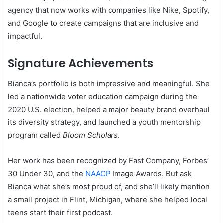
agency that now works with companies like Nike, Spotify,
and Google to create campaigns that are inclusive and
impactful.
Signature Achievements
Bianca’s portfolio is both impressive and meaningful. She
led a nationwide voter education campaign during the
2020 U.S. election, helped a major beauty brand overhaul
its diversity strategy, and launched a youth mentorship
program called
Bloom Scholars
.
Her work has been recognized by Fast Company, Forbes’
30 Under 30, and the
NAACP
Image Awards. But ask
Bianca what she’s most proud of, and she’ll likely mention
a small project in Flint, Michigan, where she helped local
teens start their first podcast.