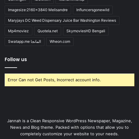
Imagesize:2160x3840 Melisandre
Influncersgonewild
Maryjays DC Weed Dispensary Juice Bar Washington Reviews
Mp4moviez
Quotela.net
SkymoviesHD Bengali
Swatapp.me المانجا
Wheon.com
Follow us
Error Can not Get Posts, Incorrect account info.
Jannah is a Clean Responsive WordPress Newspaper, Magazine,
News and Blog theme. Packed with options that allow you to
completely customize your website to your needs.