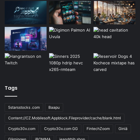
Tags
5starsstocks .com
Baapu
Content://CZ.Mobilesoft.Appblock.Fileprovider/cache/blank.html
Crypto30x.com
Crypto30x.com GG
FintechZoom
Giniä
Gärningen
iBOMMA
ieandrhih.shop