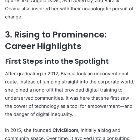
figures like Angela Davis, Ava DuVernay, and Barack
Obama also inspired her with their unapologetic pursuit of
change.
3. Rising to Prominence:
Career Highlights
First Steps into the Spotlight
After graduating in 2012, Bianca took an unconventional
route. Instead of jumping straight into the corporate world,
she joined a nonprofit that provided digital training to
underserved communities. It was here that she first saw
the power of technology as a tool for empowerment—and
the danger of digital inequality.
In 2015, she founded
CivicBloom
, initially a blog and
community space. Over time, it evolved into a consulting