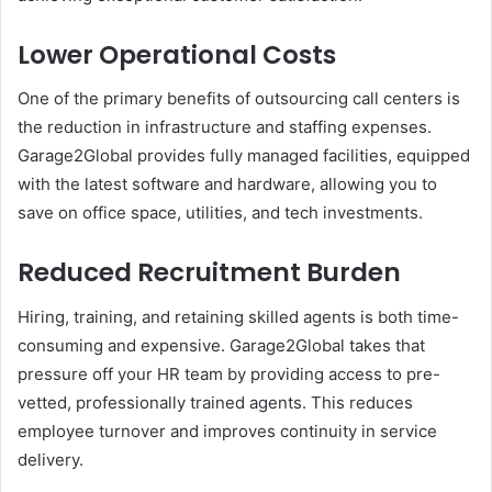
Lower Operational Costs
One of the primary benefits of outsourcing call centers is
the reduction in infrastructure and staffing expenses.
Garage2Global provides fully managed facilities, equipped
with the latest software and hardware, allowing you to
save on office space, utilities, and tech investments.
Reduced Recruitment Burden
Hiring, training, and retaining skilled agents is both time-
consuming and expensive. Garage2Global takes that
pressure off your HR team by providing access to pre-
vetted, professionally trained agents. This reduces
employee turnover and improves continuity in service
delivery.