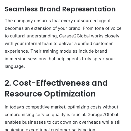
Seamless Brand Representation
The company ensures that every outsourced agent
becomes an extension of your brand. From tone of voice
to cultural understanding, Garage2Global works closely
with your internal team to deliver a unified customer
experience. Their training modules include brand
immersion sessions that help agents truly speak your
language.
2. Cost-Effectiveness and
Resource Optimization
In today’s competitive market, optimizing costs without
compromising service quality is crucial. Garage2Global
enables businesses to cut down on overheads while still
achieving exceptional customer satisfaction.