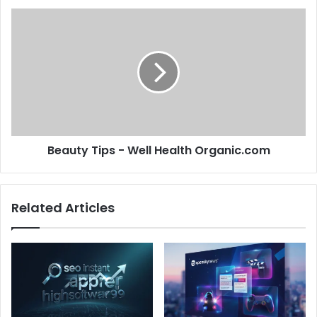
Beauty Tips - Well Health Organic.com
Related Articles