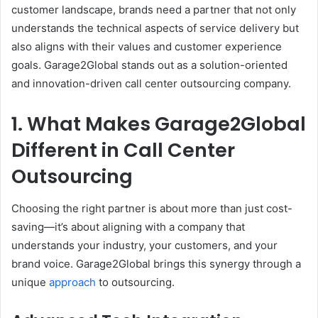
customer landscape, brands need a partner that not only
understands the technical aspects of service delivery but
also aligns with their values and customer experience
goals. Garage2Global stands out as a solution-oriented
and innovation-driven call center outsourcing company.
1. What Makes Garage2Global
Different in Call Center
Outsourcing
Choosing the right partner is about more than just cost-
saving—it’s about aligning with a company that
understands your industry, your customers, and your
brand voice. Garage2Global brings this synergy through a
unique
approach
to outsourcing.