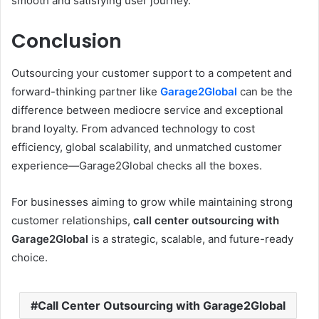
smooth and satisfying user journey.
Conclusion
Outsourcing your customer support to a competent and
forward-thinking partner like
Garage2Global
can be the
difference between mediocre service and exceptional
brand loyalty. From advanced technology to cost
efficiency, global scalability, and unmatched customer
experience—Garage2Global checks all the boxes.
For businesses aiming to grow while maintaining strong
customer relationships,
call center outsourcing with
Garage2Global
is a strategic, scalable, and future-ready
choice.
Call Center Outsourcing with Garage2Global