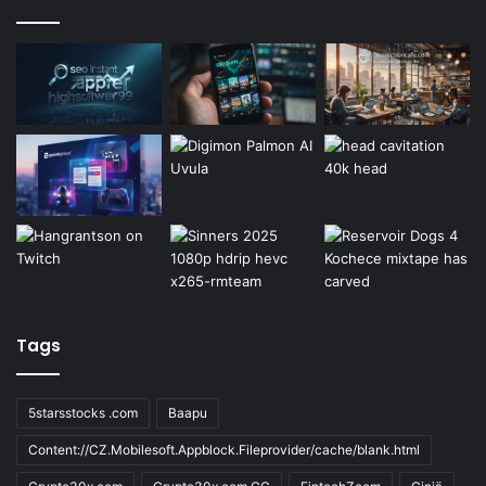
Tags
5starsstocks .com
Baapu
Content://CZ.Mobilesoft.Appblock.Fileprovider/cache/blank.html