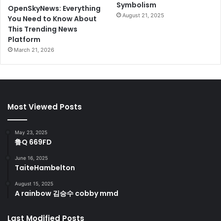
Symbolism
OpenSkyNews: Everything
August 21, 2025
You Need to Know About
This Trending News
Platform
March 21, 2026
Most Viewed Posts
May 23, 2025
鲁Q 669FD
June 16, 2025
TaiteHambelton
August 15, 2025
A rainbow 김승수 cobby mmd
Last Modified Posts