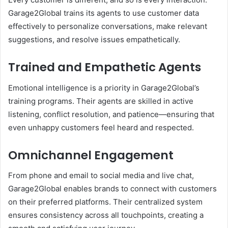
Garage2Global trains its agents to use customer data
effectively to personalize conversations, make relevant
suggestions, and resolve issues empathetically.
Trained and Empathetic Agents
Emotional intelligence is a priority in Garage2Global’s
training programs. Their agents are skilled in active
listening, conflict resolution, and patience—ensuring that
even unhappy customers feel heard and respected.
Omnichannel Engagement
From phone and email to social media and live chat,
Garage2Global enables brands to connect with customers
on their preferred platforms. Their centralized system
ensures consistency across all touchpoints, creating a