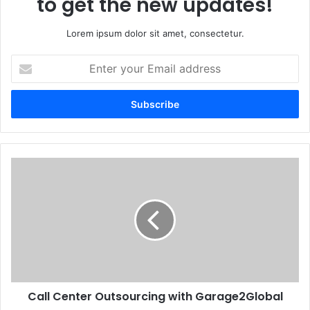
to get the new updates!
Lorem ipsum dolor sit amet, consectetur.
Enter
your
Email
address
Call Center Outsourcing with Garage2Global