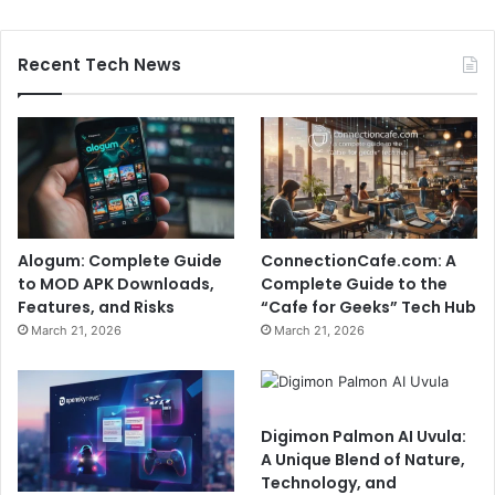
Recent Tech News
Alogum: Complete Guide
ConnectionCafe.com: A
to MOD APK Downloads,
Complete Guide to the
Features, and Risks
“Cafe for Geeks” Tech Hub
March 21, 2026
March 21, 2026
Digimon Palmon AI Uvula:
A Unique Blend of Nature,
Technology, and