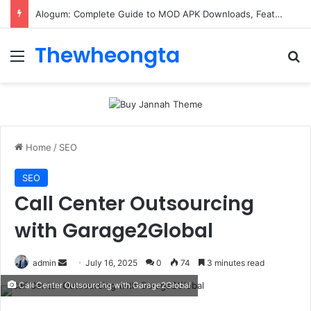
Alogum: Complete Guide to MOD APK Downloads, Features, and Risks
Thewheongta
Menu
Se
Home
/
SEO
SEO
Call Center Outsourcing
with Garage2Global
Send
admin
July 16, 2025
0
74
3 minutes read
an
Call Center Outsourcing with Garage2Global
email