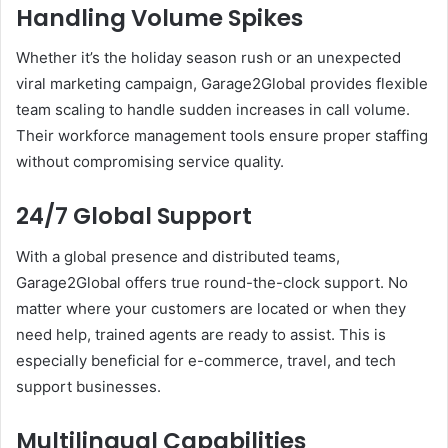
Handling Volume Spikes
Whether it’s the holiday season rush or an unexpected
viral marketing campaign, Garage2Global provides flexible
team scaling to handle sudden increases in call volume.
Their workforce management tools ensure proper staffing
without compromising service quality.
24/7 Global Support
With a global presence and distributed teams,
Garage2Global offers true round-the-clock support. No
matter where your customers are located or when they
need help, trained agents are ready to assist. This is
especially beneficial for e-commerce, travel, and tech
support businesses.
Multilingual Capabilities