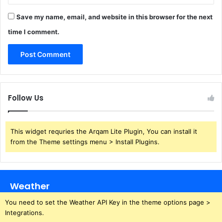
Save my name, email, and website in this browser for the next
time I comment.
Follow Us
This widget requries the Arqam Lite Plugin, You can install it
from the Theme settings menu > Install Plugins.
Weather
You need to set the Weather API Key in the theme options page >
Integrations.