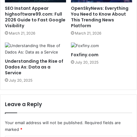
SEO Instant Appear
OpenSkyNews: Everything
highsoftware99.com: Full
You Need to Know About
2026 Guide to Fast Google
This Trending News
Visibility
Platform
March 21, 2026
March 21, 2026
Foxfiny.com
Understanding the Rise of
July 20, 2025
Dados As: Data as a
Service
July 20, 2025
Leave a Reply
Your email address will not be published.
Required fields are
marked
*