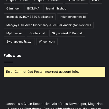
Crypto30x.com
Crypto30x.com GG
FintechZoom
Giniä
Gärningen
iBOMMA
ieandrhih.shop
Imagesize:2160x3840 Melisandre
Influncersgonewild
Maryjays DC Weed Dispensary Juice Bar Washington Reviews
Mp4moviez
Quotela.net
SkymoviesHD Bengali
Swatapp.me المانجا
Wheon.com
Follow us
Error Can not Get Posts, Incorrect account info.
Jannah is a Clean Responsive WordPress Newspaper, Magazine,
News and Blog theme. Packed with options that allow you to