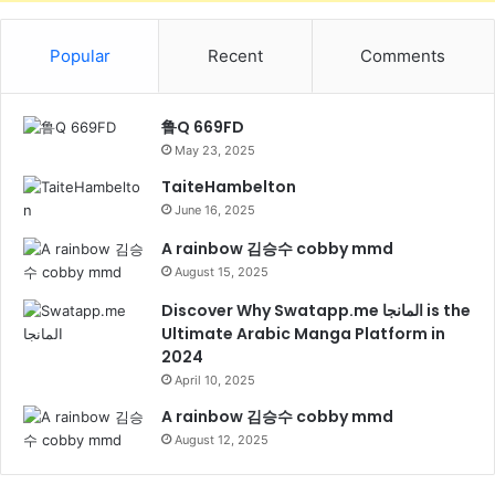
Popular
Recent
Comments
鲁Q 669FD
May 23, 2025
TaiteHambelton
June 16, 2025
A rainbow 김승수 cobby mmd
August 15, 2025
Discover Why Swatapp.me المانجا is the
Ultimate Arabic Manga Platform in
2024
April 10, 2025
A rainbow 김승수 cobby mmd
August 12, 2025