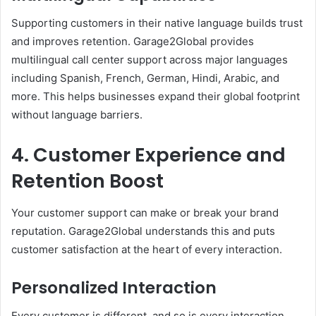
Supporting customers in their native language builds trust
and improves retention. Garage2Global provides
multilingual call center support across major languages
including Spanish, French, German, Hindi, Arabic, and
more. This helps businesses expand their global footprint
without language barriers.
4. Customer Experience and
Retention Boost
Your customer support can make or break your brand
reputation. Garage2Global understands this and puts
customer satisfaction at the heart of every interaction.
Personalized Interaction
Every customer is different, and so is every interaction.