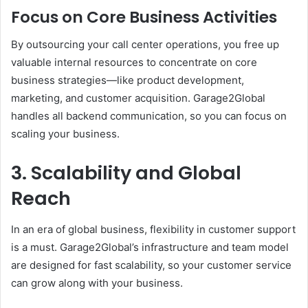
Focus on Core Business Activities
By outsourcing your call center operations, you free up
valuable internal resources to concentrate on core
business strategies—like product development,
marketing, and customer acquisition. Garage2Global
handles all backend communication, so you can focus on
scaling your business.
3. Scalability and Global
Reach
In an era of global business, flexibility in customer support
is a must. Garage2Global’s infrastructure and team model
are designed for fast scalability, so your customer service
can grow along with your business.