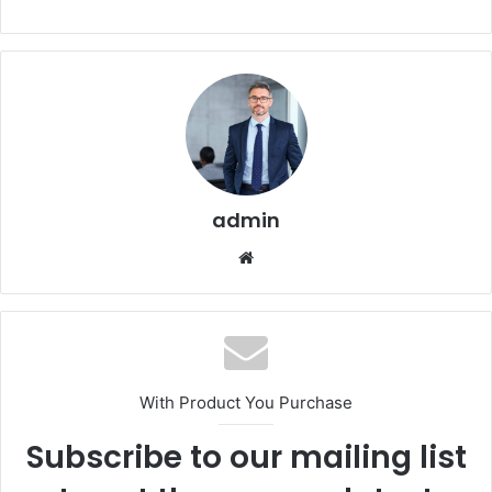
admin
Website
With Product You Purchase
Subscribe to our mailing list