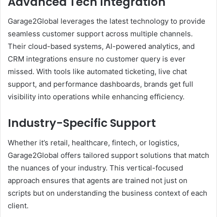
Advanced Tech Integration
Garage2Global leverages the latest technology to provide
seamless customer support across multiple channels.
Their cloud-based systems, AI-powered analytics, and
CRM integrations ensure no customer query is ever
missed. With tools like automated ticketing, live chat
support, and performance dashboards, brands get full
visibility into operations while enhancing efficiency.
Industry-Specific Support
Whether it’s retail, healthcare, fintech, or logistics,
Garage2Global offers tailored support solutions that match
the nuances of your industry. This vertical-focused
approach ensures that agents are trained not just on
scripts but on understanding the business context of each
client.