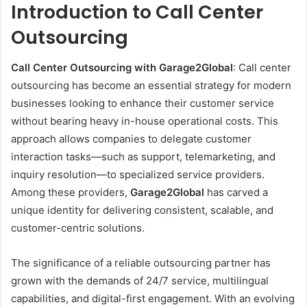
Introduction to Call Center
Outsourcing
Call Center Outsourcing with Garage2Global
: Call center
outsourcing has become an essential strategy for modern
businesses looking to enhance their customer service
without bearing heavy in-house operational costs. This
approach allows companies to delegate customer
interaction tasks—such as support, telemarketing, and
inquiry resolution—to specialized service providers.
Among these providers,
Garage2Global
has carved a
unique identity for delivering consistent, scalable, and
customer-centric solutions.
The significance of a reliable outsourcing partner has
grown with the demands of 24/7 service, multilingual
capabilities, and digital-first engagement. With an evolving