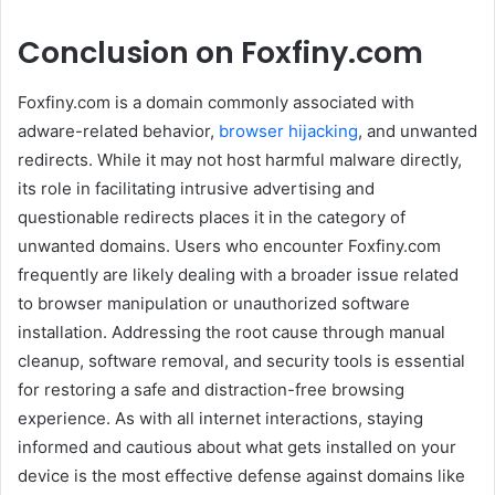
Conclusion on Foxfiny.com
Foxfiny.com is a domain commonly associated with
adware-related behavior,
browser hijacking
, and unwanted
redirects. While it may not host harmful malware directly,
its role in facilitating intrusive advertising and
questionable redirects places it in the category of
unwanted domains. Users who encounter Foxfiny.com
frequently are likely dealing with a broader issue related
to browser manipulation or unauthorized software
installation. Addressing the root cause through manual
cleanup, software removal, and security tools is essential
for restoring a safe and distraction-free browsing
experience. As with all internet interactions, staying
informed and cautious about what gets installed on your
device is the most effective defense against domains like