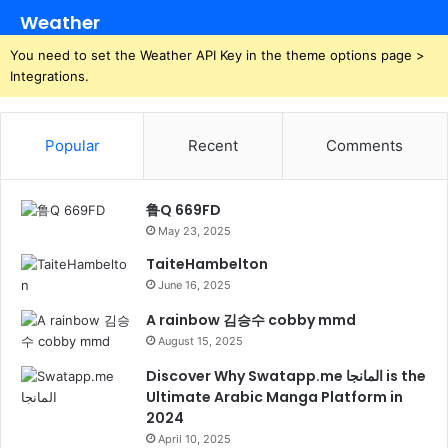
Weather
You need to set the Weather API Key in the theme options page >
Integrations.
Popular
Recent
Comments
鲁Q 669FD
May 23, 2025
TaiteHambelton
June 16, 2025
A rainbow 김승수 cobby mmd
August 15, 2025
Discover Why Swatapp.me المانجا is the
Ultimate Arabic Manga Platform in
2024
April 10, 2025