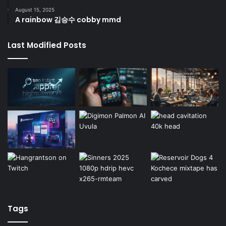
August 15, 2025
A rainbow 김승수 cobby mmd
Last Modified Posts
Tags