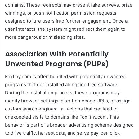
domains. These redirects may present fake surveys, prize
winnings, or push notification permission requests
designed to lure users into further engagement. Once a
user interacts, the system might redirect them again to
more dangerous or misleading sites.
Association With Potentially
Unwanted Programs (PUPs)
Foxfiny.com is often bundled with potentially unwanted
programs that get installed alongside free software.
During the installation process, these programs may
modify browser settings, alter homepage URLs, or assign
custom search engines—all actions that can lead to
unexpected visits to domains like Fox finy.com. This
behavior is part of a broader advertising scheme designed
to drive traffic, harvest data, and serve pay-per-click