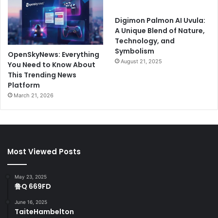
Digimon Palmon AI Uvula:
A Unique Blend of Nature,
Technology, and
Symbolism
OpenSkyNews: Everything
August 21, 2025
You Need to Know About
This Trending News
Platform
March 21, 2026
Most Viewed Posts
May 23, 2025
鲁Q 669FD
June 16, 2025
TaiteHambelton