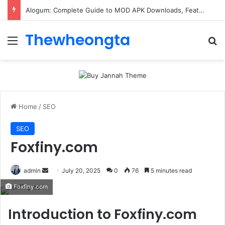
Alogum: Complete Guide to MOD APK Downloads, Features, and Risks
Thewheongta
Menu
Se
Home
/
SEO
SEO
Foxfiny.com
Send
admin
July 20, 2025
0
76
5 minutes read
an
Foxfiny.com
email
Introduction to Foxfiny.com