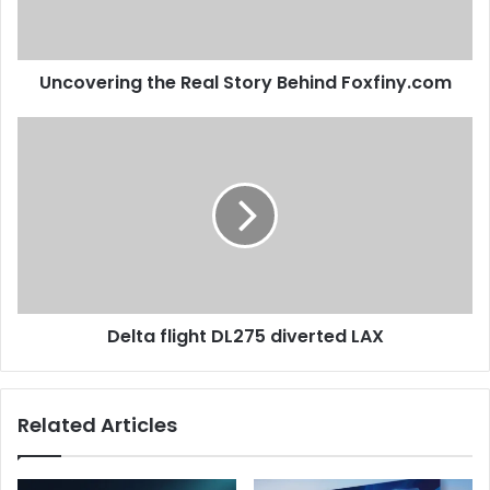
Uncovering the Real Story Behind Foxfiny.com
Delta flight DL275 diverted LAX
Related Articles