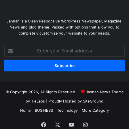
Jannah is a Clean Responsive WordPress Newspaper, Magazine,
News and Blog theme. Packed with options that allow you to
completely customize your website to your needs.
Enter
your
Email
address
© Copyright 2026, All Rights Reserved |
Jannah News Theme
by TieLabs
| Proudly Hosted by
SiteGround
Home
BUSINESS
Technology
More Category
Facebook
X
YouTube
Instagram