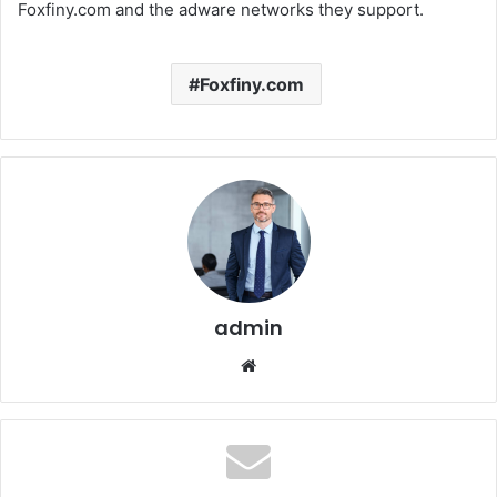
Foxfiny.com and the adware networks they support.
Foxfiny.com
admin
Website