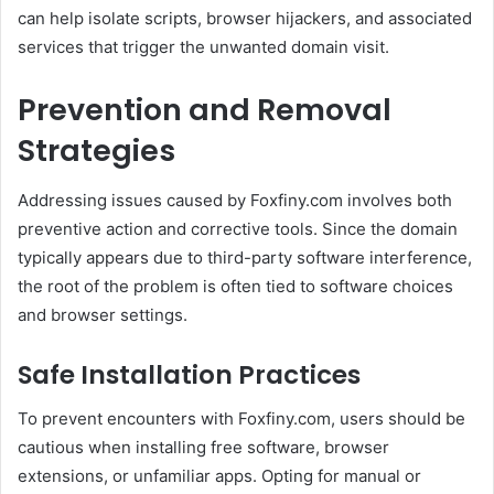
can help isolate scripts, browser hijackers, and associated
services that trigger the unwanted domain visit.
Prevention and Removal
Strategies
Addressing issues caused by Foxfiny.com involves both
preventive action and corrective tools. Since the domain
typically appears due to third-party software interference,
the root of the problem is often tied to software choices
and browser settings.
Safe Installation Practices
To prevent encounters with Foxfiny.com, users should be
cautious when installing free software, browser
extensions, or unfamiliar apps. Opting for manual or