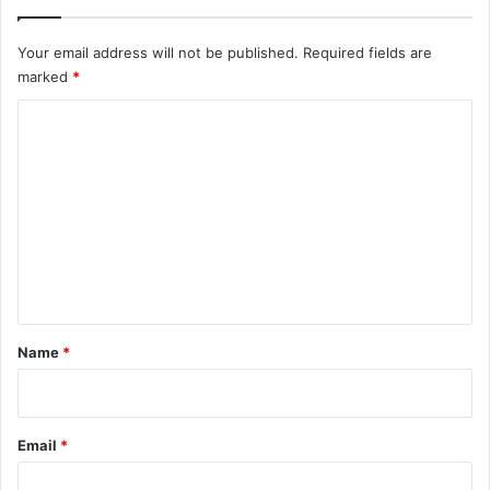
Your email address will not be published.
Required fields are
marked
*
C
o
m
m
e
n
t
*
Name
*
Email
*