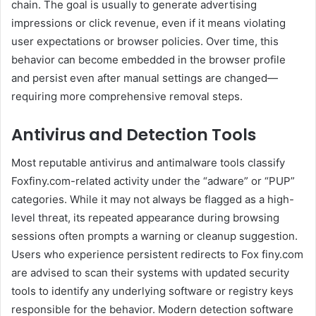
chain. The goal is usually to generate advertising
impressions or click revenue, even if it means violating
user expectations or browser policies. Over time, this
behavior can become embedded in the browser profile
and persist even after manual settings are changed—
requiring more comprehensive removal steps.
Antivirus and Detection Tools
Most reputable antivirus and antimalware tools classify
Foxfiny.com-related activity under the “adware” or “PUP”
categories. While it may not always be flagged as a high-
level threat, its repeated appearance during browsing
sessions often prompts a warning or cleanup suggestion.
Users who experience persistent redirects to Fox finy.com
are advised to scan their systems with updated security
tools to identify any underlying software or registry keys
responsible for the behavior. Modern detection software