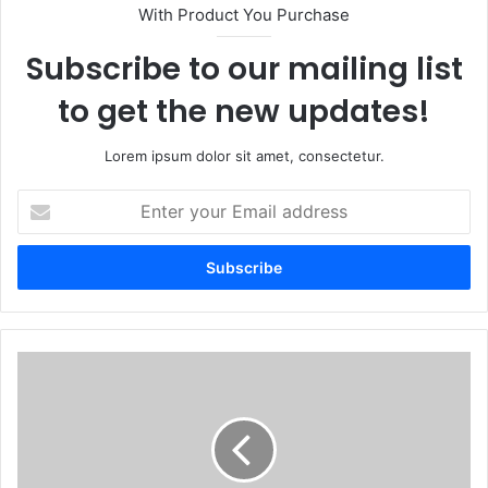
With Product You Purchase
Subscribe to our mailing list
to get the new updates!
Lorem ipsum dolor sit amet, consectetur.
Enter
your
Email
address