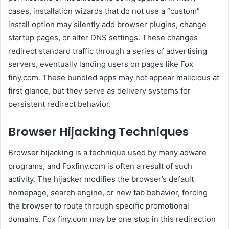
cases, installation wizards that do not use a “custom”
install option may silently add browser plugins, change
startup pages, or alter DNS settings. These changes
redirect standard traffic through a series of advertising
servers, eventually landing users on pages like Fox
finy.com. These bundled apps may not appear malicious at
first glance, but they serve as delivery systems for
persistent redirect behavior.
Browser Hijacking Techniques
Browser hijacking is a technique used by many adware
programs, and Foxfiny.com is often a result of such
activity. The hijacker modifies the browser’s default
homepage, search engine, or new tab behavior, forcing
the browser to route through specific promotional
domains. Fox finy.com may be one stop in this redirection