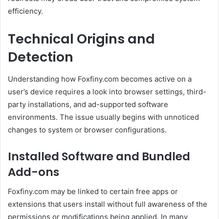
efficiency.
Technical Origins and
Detection
Understanding how Foxfiny.com becomes active on a
user’s device requires a look into browser settings, third-
party installations, and ad-supported software
environments. The issue usually begins with unnoticed
changes to system or browser configurations.
Installed Software and Bundled
Add-ons
Foxfiny.com may be linked to certain free apps or
extensions that users install without full awareness of the
permissions or modifications being applied. In many