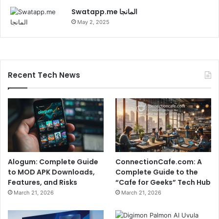
Swatapp.me المانجا
May 2, 2025
Recent Tech News
Alogum: Complete Guide
ConnectionCafe.com: A
to MOD APK Downloads,
Complete Guide to the
Features, and Risks
“Cafe for Geeks” Tech Hub
March 21, 2026
March 21, 2026