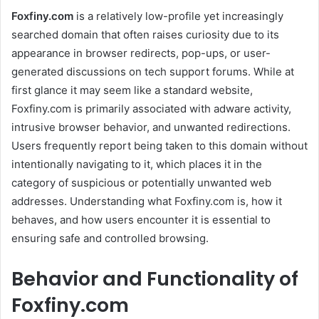
Foxfiny.com
is a relatively low-profile yet increasingly
searched domain that often raises curiosity due to its
appearance in browser redirects, pop-ups, or user-
generated discussions on tech support forums. While at
first glance it may seem like a standard website,
Foxfiny.com is primarily associated with adware activity,
intrusive browser behavior, and unwanted redirections.
Users frequently report being taken to this domain without
intentionally navigating to it, which places it in the
category of suspicious or potentially unwanted web
addresses. Understanding what Foxfiny.com is, how it
behaves, and how users encounter it is essential to
ensuring safe and controlled browsing.
Behavior and Functionality of
Foxfiny.com