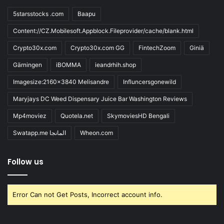
5starsstocks .com
Baapu
Content://CZ.Mobilesoft.Appblock.Fileprovider/cache/blank.html
Crypto30x.com
Crypto30x.com GG
FintechZoom
Giniä
Gärningen
iBOMMA
ieandrhih.shop
Imagesize:2160x3840 Melisandre
Influncersgonewild
Maryjays DC Weed Dispensary Juice Bar Washington Reviews
Mp4moviez
Quotela.net
SkymoviesHD Bengali
Swatapp.me المانجا
Wheon.com
Follow us
Error Can not Get Posts, Incorrect account info.