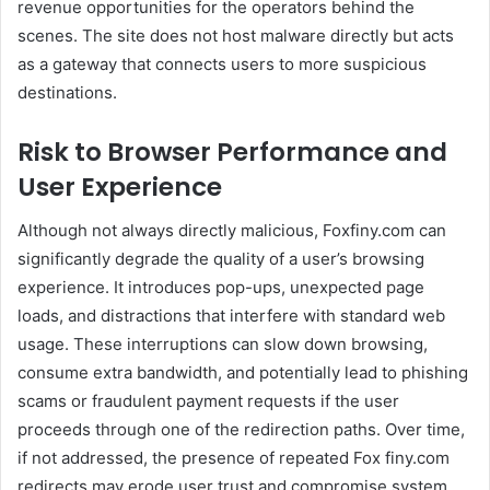
revenue opportunities for the operators behind the
scenes. The site does not host malware directly but acts
as a gateway that connects users to more suspicious
destinations.
Risk to Browser Performance and
User Experience
Although not always directly malicious, Foxfiny.com can
significantly degrade the quality of a user’s browsing
experience. It introduces pop-ups, unexpected page
loads, and distractions that interfere with standard web
usage. These interruptions can slow down browsing,
consume extra bandwidth, and potentially lead to phishing
scams or fraudulent payment requests if the user
proceeds through one of the redirection paths. Over time,
if not addressed, the presence of repeated Fox finy.com
redirects may erode user trust and compromise system