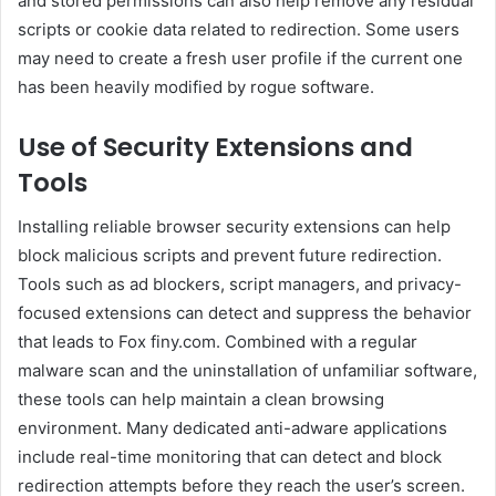
and stored permissions can also help remove any residual
scripts or cookie data related to redirection. Some users
may need to create a fresh user profile if the current one
has been heavily modified by rogue software.
Use of Security Extensions and
Tools
Installing reliable browser security extensions can help
block malicious scripts and prevent future redirection.
Tools such as ad blockers, script managers, and privacy-
focused extensions can detect and suppress the behavior
that leads to Fox finy.com. Combined with a regular
malware scan and the uninstallation of unfamiliar software,
these tools can help maintain a clean browsing
environment. Many dedicated anti-adware applications
include real-time monitoring that can detect and block
redirection attempts before they reach the user’s screen.