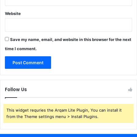
Website
Save my name, email, and website in this browser for the next
time I comment.
Follow Us
This widget requries the Arqam Lite Plugin, You can install it
from the Theme settings menu > Install Plugins.