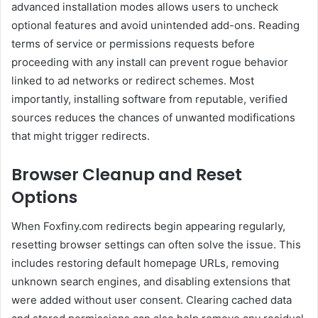
advanced installation modes allows users to uncheck
optional features and avoid unintended add-ons. Reading
terms of service or permissions requests before
proceeding with any install can prevent rogue behavior
linked to ad networks or redirect schemes. Most
importantly, installing software from reputable, verified
sources reduces the chances of unwanted modifications
that might trigger redirects.
Browser Cleanup and Reset
Options
When Foxfiny.com redirects begin appearing regularly,
resetting browser settings can often solve the issue. This
includes restoring default homepage URLs, removing
unknown search engines, and disabling extensions that
were added without user consent. Clearing cached data