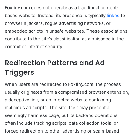
Foxfiny.com does not operate as a traditional content-
based website. Instead, its presence is typically
linked
to
browser hijackers, rogue advertising networks, or
embedded scripts in unsafe websites. These associations
contribute to the site’s classification as a nuisance in the
context of internet security.
Redirection Patterns and Ad
Triggers
When users are redirected to Foxfiny.com, the process
usually originates from a compromised browser extension,
a deceptive link, or an infected website containing
malicious ad scripts. The site itself may present a
seemingly harmless page, but its backend operations
often include tracking scripts, data collection tools, or
forced redirection to other advertising or scam-based