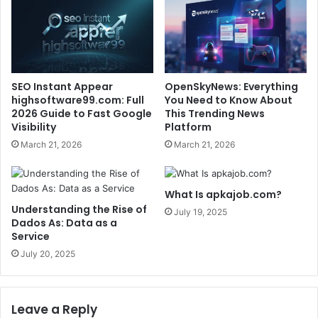
SEO Instant Appear
OpenSkyNews: Everything
highsoftware99.com: Full
You Need to Know About
2026 Guide to Fast Google
This Trending News
Visibility
Platform
March 21, 2026
March 21, 2026
What Is apkajob.com?
Understanding the Rise of
July 19, 2025
Dados As: Data as a
Service
July 20, 2025
Leave a Reply