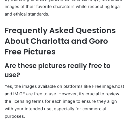
images of their favorite characters while respecting legal
and ethical standards.
Frequently Asked Questions
About Charlotta and Goro
Free Pictures
Are these pictures really free to
use?
Yes, the images available on platforms like Freeimage.host
and IM.GE are free to use.
However, it’s crucial to review
the licensing terms for each image to ensure they align
with your intended use, especially for commercial
purposes.