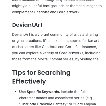
might yield useful backgrounds or thematic images to
complement Charlotta and Goro artwork.
DeviantArt
DeviantArt is a vibrant community of artists sharing
original creations.
It’s an excellent source for fan art
of characters like Charlotta and Goro.
For instance,
you can explore a variety of Goro artworks, including
those from the Mortal Kombat series, by visiting the
Tips for Searching
Effectively
Use Specific Keywords
:
Include the full
character names and associated series (e.g.,
“Charlotta Granblue Fantasy” or “Goro Majima