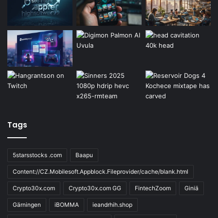
Tags
5starsstocks .com
Baapu
Content://CZ.Mobilesoft.Appblock.Fileprovider/cache/blank.html
Crypto30x.com
Crypto30x.com GG
FintechZoom
Giniä
Gärningen
iBOMMA
ieandrhih.shop