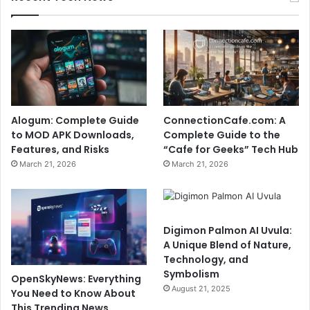
Alogum: Complete Guide
ConnectionCafe.com: A
to MOD APK Downloads,
Complete Guide to the
Features, and Risks
“Cafe for Geeks” Tech Hub
March 21, 2026
March 21, 2026
Digimon Palmon AI Uvula:
A Unique Blend of Nature,
Technology, and
Symbolism
OpenSkyNews: Everything
August 21, 2025
You Need to Know About
This Trending News