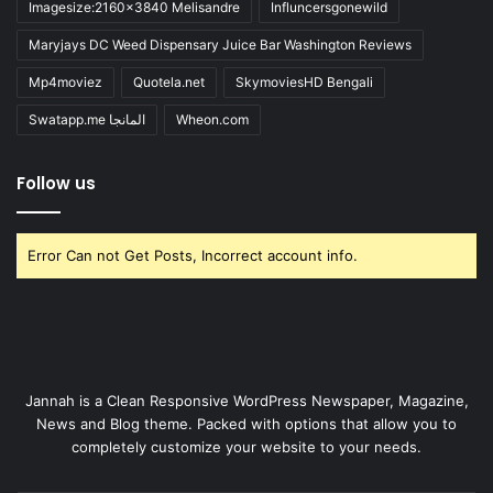
Imagesize:2160x3840 Melisandre
Influncersgonewild
Maryjays DC Weed Dispensary Juice Bar Washington Reviews
Mp4moviez
Quotela.net
SkymoviesHD Bengali
Swatapp.me المانجا
Wheon.com
Follow us
Error Can not Get Posts, Incorrect account info.
Jannah is a Clean Responsive WordPress Newspaper, Magazine,
News and Blog theme. Packed with options that allow you to
completely customize your website to your needs.