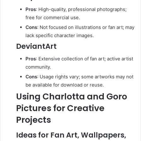
Pros
:
High-quality, professional photographs;
free for commercial use.
Cons
:
Not focused on illustrations or fan art; may
lack specific character images.
DeviantArt
Pros
:
Extensive collection of fan art; active artist
community.
Cons
:
Usage rights vary; some artworks may not
be available for download or reuse.
Using Charlotta and Goro
Pictures for Creative
Projects
Ideas for Fan Art, Wallpapers,