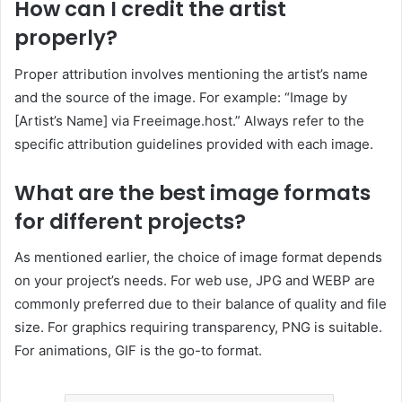
How can I credit the artist
properly?
Proper attribution involves mentioning the artist’s name
and the source of the image.
For example: “Image by
[Artist’s Name] via Freeimage.host.”
Always refer to the
specific attribution guidelines provided with each image.
What are the best image formats
for different projects?
As mentioned earlier, the choice of image format depends
on your project’s needs.
For web use, JPG and WEBP are
commonly preferred due to their balance of quality and file
size.
For graphics requiring transparency, PNG is suitable.
For animations, GIF is the go-to format.