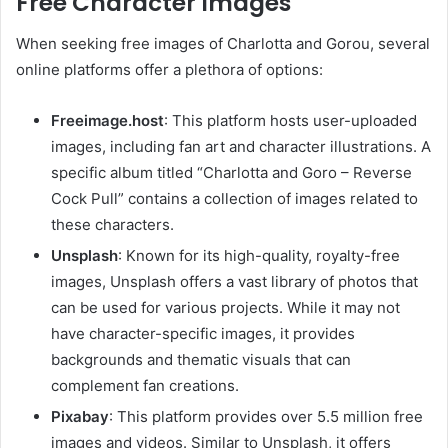
Free Character Images
When seeking free images of Charlotta and Gorou, several
online platforms offer a plethora of options:
Freeimage.host
:
This platform hosts user-uploaded
images, including fan art and character illustrations. A
specific album titled “Charlotta and Goro – Reverse
Cock Pull” contains a collection of images related to
these characters.
Unsplash
:
Known for its high-quality, royalty-free
images, Unsplash offers a vast library of photos that
can be used for various projects. While it may not
have character-specific images, it provides
backgrounds and thematic visuals that can
complement fan creations.
Pixabay
:
This platform provides over 5.5 million free
images and videos. Similar to Unsplash, it offers