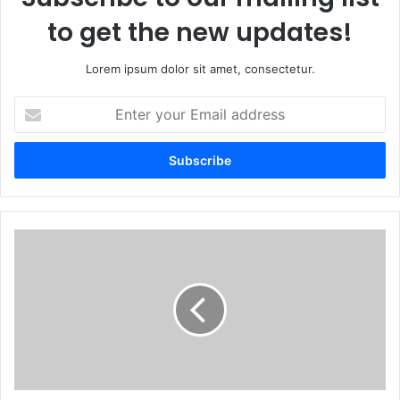
to get the new updates!
Lorem ipsum dolor sit amet, consectetur.
Enter
your
Email
address