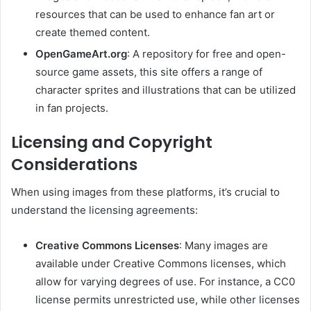
resources that can be used to enhance fan art or
create themed content.
OpenGameArt.org
:
A repository for free and open-
source game assets, this site offers a range of
character sprites and illustrations that can be utilized
in fan projects.
Licensing and Copyright
Considerations
When using images from these platforms, it’s crucial to
understand the licensing agreements:
Creative Commons Licenses
:
Many images are
available under Creative Commons licenses, which
allow for varying degrees of use. For instance, a CC0
license permits unrestricted use, while other licenses