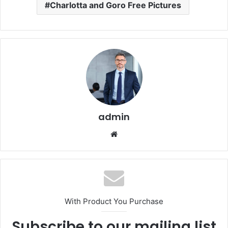
Charlotta and Goro Free Pictures
admin
Website
With Product You Purchase
Subscribe to our mailing list