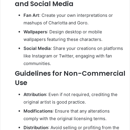
and Social Media
Fan Art
:
Create your own interpretations or
mashups of Charlotta and Goro.
Wallpapers
:
Design desktop or mobile
wallpapers featuring these characters.
Social Media
:
Share your creations on platforms
like Instagram or Twitter, engaging with fan
communities.
Guidelines for Non-Commercial
Use
Attribution
:
Even if not required, crediting the
original artist is good practice.
Modifications
:
Ensure that any alterations
comply with the original licensing terms.
Distribution
:
Avoid selling or profiting from the