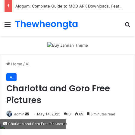
Alogum: Complete Guide to MOD APK Downloads, Features, and Risks
Thewheongta
Menu
Se
Home
/
AI
AI
Charlotta and Goro Free
Pictures
Send
admin
May 14, 2025
0
69
5 minutes read
an
Charlotta and Goro Free Pictures
email