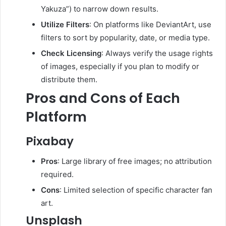
Yakuza”) to narrow down results.
Utilize Filters
:
On platforms like DeviantArt, use
filters to sort by popularity, date, or media type.
Check Licensing
:
Always verify the usage rights
of images, especially if you plan to modify or
distribute them.
Pros and Cons of Each
Platform
Pixabay
Pros
:
Large library of free images; no attribution
required.
Cons
:
Limited selection of specific character fan
art.
Unsplash