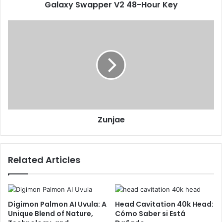
Galaxy Swapper V2 48-Hour Key
Zunjae
Related Articles
Digimon Palmon AI Uvula: A
Head Cavitation 40k Head:
Unique Blend of Nature,
Cómo Saber si Está