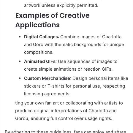
artwork unless explicitly permitted.
Examples of Creative
Applications
Digital Collages
:
Combine images of Charlotta
and Goro with thematic backgrounds for unique
compositions.
Animated GIFs
:
Use sequences of images to
create simple animations or reaction GIFs.
Custom Merchandise
:
Design personal items like
stickers or T-shirts for personal use, respecting
licensing agreements.
ting your own fan art or collaborating with artists to
produce original interpretations of Charlotta and
Gorou, ensuring full control over usage rights.
By adhering to these guidelines, fans can enjoy and share