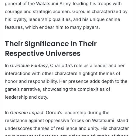
general of the Watatsumi Army, leading his troops with
courage and strategic acumen. Gorou is characterized by
his loyalty, leadership qualities, and his unique canine
features, which endear him to many players.
Their Significance in Their
Respective Universes
In
Granblue Fantasy
,
Charlotta’s role as a leader and her
interactions with other characters highlight themes of
honor and responsibility. Her presence adds depth to the
game’s narrative, showcasing the complexities of
leadership and duty.
In
Genshin Impact
,
Gorou’s leadership during the
resistance against oppressive forces on Watatsumi Island
underscores themes of resilience and unity. His character