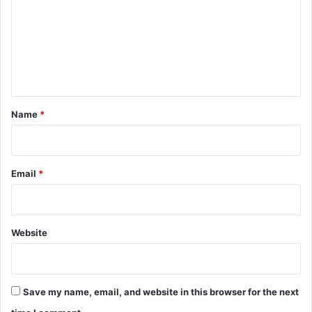
m
m
e
n
t
*
Name
*
Email
*
Website
Save my name, email, and website in this browser for the next