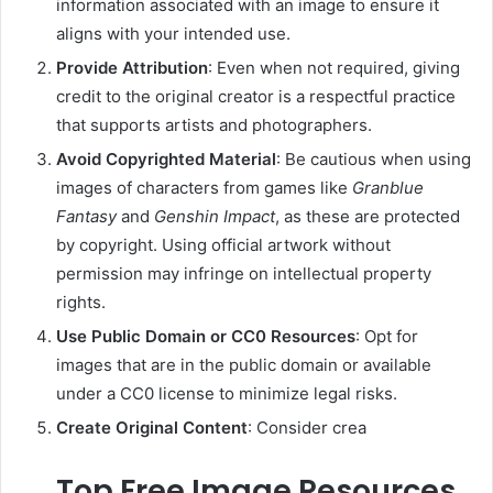
information associated with an image to ensure it
aligns with your intended use.
Provide Attribution
:
Even when not required, giving
credit to the original creator is a respectful practice
that supports artists and photographers.
Avoid Copyrighted Material
:
Be cautious when using
images of characters from games like
Granblue
Fantasy
and
Genshin Impact
, as these are protected
by copyright. Using official artwork without
permission may infringe on intellectual property
rights.
Use Public Domain or CC0 Resources
:
Opt for
images that are in the public domain or available
under a CC0 license to minimize legal risks.
Create Original Content
:
Consider crea
Top Free Image Resources