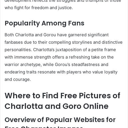
development reflects the struggles and triumphs of those
who fight for freedom and justice.
Popularity Among Fans
Both Charlotta and Gorou have garnered significant
fanbases due to their compelling storylines and distinctive
personalities. Charlotta’s juxtaposition of a petite frame
with immense strength offers a refreshing take on the
warrior archetype, while Gorou’s steadfastness and
endearing traits resonate with players who value loyalty
and courage.
Where to Find Free Pictures of
Charlotta and Goro Online
Overview of Popular Websites for