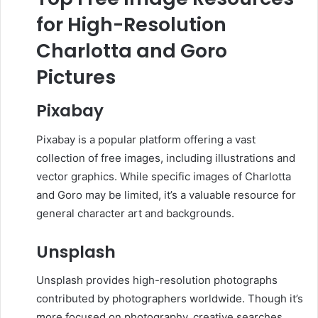
for High-Resolution
Charlotta and Goro
Pictures
Pixabay
Pixabay is a popular platform offering a vast
collection of free images, including illustrations and
vector graphics.
While specific images of Charlotta
and Goro may be limited, it’s a valuable resource for
general character art and backgrounds.
Unsplash
Unsplash provides high-resolution photographs
contributed by photographers worldwide.
Though it’s
more focused on photography, creative searches