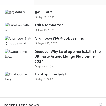
鲁Q 669FD
May 23, 2025
TaiteHambelton
June 16, 2025
A rainbow 김승수 cobby mmd
August 15, 2025
Discover Why Swatapp.me المانجا is the
Ultimate Arabic Manga Platform in
2024
April 10, 2025
Swatapp.me المانجا
May 2, 2025
Recent Tech News