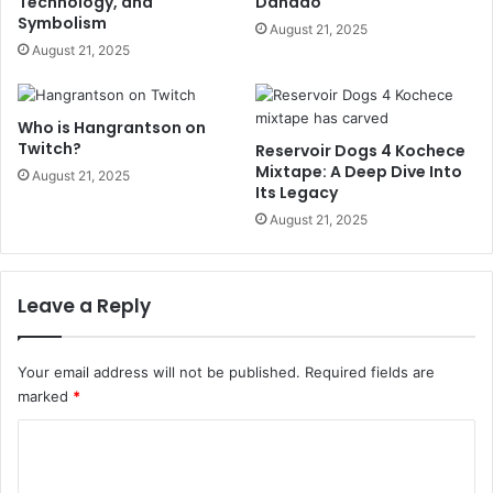
Technology, and
Dañado
Symbolism
August 21, 2025
August 21, 2025
Who is Hangrantson on
Twitch?
Reservoir Dogs 4 Kochece
Mixtape: A Deep Dive Into
August 21, 2025
Its Legacy
August 21, 2025
Leave a Reply
Your email address will not be published.
Required fields are
marked
*
C
o