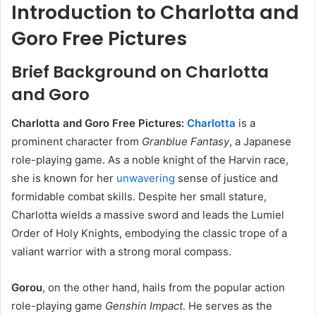
Introduction to Charlotta and
Goro Free Pictures
Brief Background on Charlotta
and Goro
Charlotta and Goro Free Pictures:
Charlotta
is a
prominent character from
Granblue Fantasy
, a Japanese
role-playing game. As a noble knight of the Harvin race,
she is known for her
unwavering
sense of justice and
formidable combat skills. Despite her small stature,
Charlotta wields a massive sword and leads the Lumiel
Order of Holy Knights, embodying the classic trope of a
valiant warrior with a strong moral compass.
Gorou
,
on the other hand, hails from the popular action
role-playing game
Genshin Impact
. He serves as the