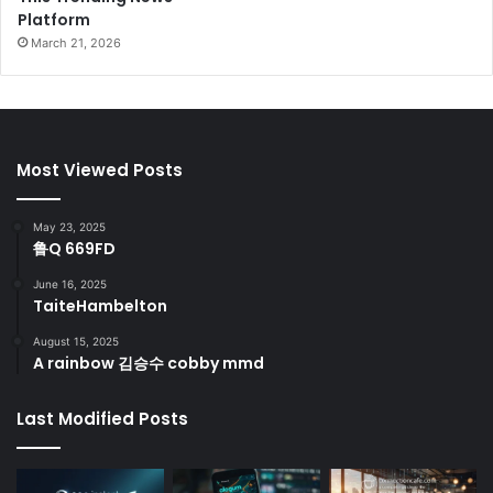
Platform
March 21, 2026
Most Viewed Posts
May 23, 2025
鲁Q 669FD
June 16, 2025
TaiteHambelton
August 15, 2025
A rainbow 김승수 cobby mmd
Last Modified Posts