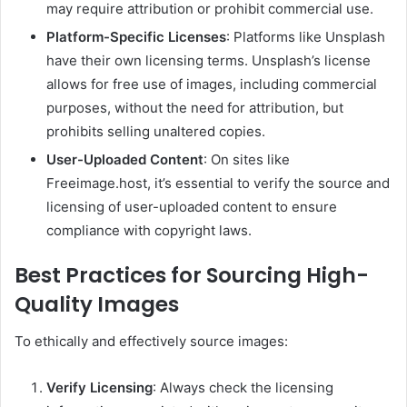
may require attribution or prohibit commercial use.
Platform-Specific Licenses
:
Platforms like Unsplash
have their own licensing terms. Unsplash’s license
allows for free use of images, including commercial
purposes, without the need for attribution, but
prohibits selling unaltered copies.
User-Uploaded Content
:
On sites like
Freeimage.host, it’s essential to verify the source and
licensing of user-uploaded content to ensure
compliance with copyright laws.
Best Practices for Sourcing High-
Quality Images
To ethically and effectively source images:
Verify Licensing
:
Always check the licensing