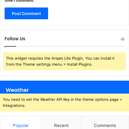
time I comment.
Follow Us
This widget requries the Arqam Lite Plugin, You can install it
from the Theme settings menu > Install Plugins.
Weather
You need to set the Weather API Key in the theme options page >
Integrations.
Popular
Recent
Comments