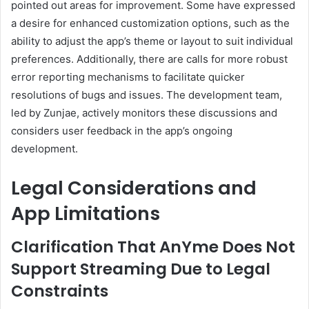
pointed out areas for improvement.
Some have expressed
a desire for enhanced customization options, such as the
ability to adjust the app’s theme or layout to suit individual
preferences.
Additionally, there are calls for more robust
error reporting mechanisms to facilitate quicker
resolutions of bugs and issues.
The development team,
led by Zunjae, actively monitors these discussions and
considers user feedback in the app’s ongoing
development.
Legal Considerations and
App Limitations
Clarification That AnYme Does Not
Support Streaming Due to Legal
Constraints