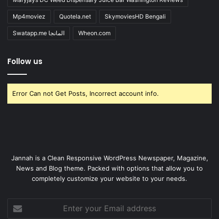
Mp4moviez
Quotela.net
SkymoviesHD Bengali
Swatapp.me المانجا
Wheon.com
Follow us
Error Can not Get Posts, Incorrect account info.
Jannah is a Clean Responsive WordPress Newspaper, Magazine,
News and Blog theme. Packed with options that allow you to
completely customize your website to your needs.
Enter
your