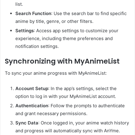
list.
Search Function
:
Use the search bar to find specific
anime by title, genre, or other filters.
Settings
:
Access app settings to customize your
experience, including theme preferences and
notification settings.
Synchronizing with MyAnimeList
To sync your anime progress with MyAnimeList:
Account Setup
:
In the app’s settings, select the
option to log in with your MyAnimeList account.
Authentication
:
Follow the prompts to authenticate
and grant necessary permissions.
Sync Data
:
Once logged in, your anime watch history
and progress will automatically sync with AnYme.