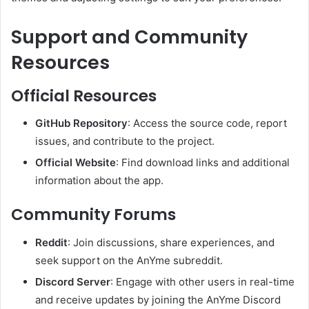
Support and Community
Resources
Official Resources
GitHub Repository
:
Access the source code, report
issues, and contribute to the project.
Official Website
:
Find download links and additional
information about the app.
Community Forums
Reddit
:
Join discussions, share experiences, and
seek support on the AnYme subreddit.
Discord Server
:
Engage with other users in real-time
and receive updates by joining the AnYme Discord