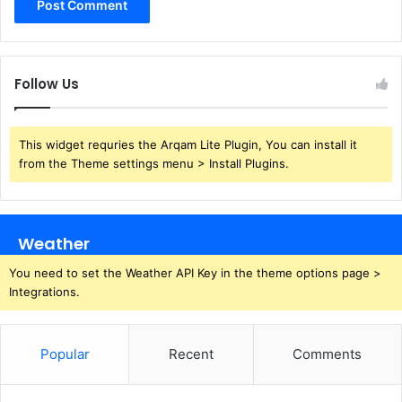
Follow Us
This widget requries the Arqam Lite Plugin, You can install it
from the Theme settings menu > Install Plugins.
Weather
You need to set the Weather API Key in the theme options page >
Integrations.
Popular
Recent
Comments