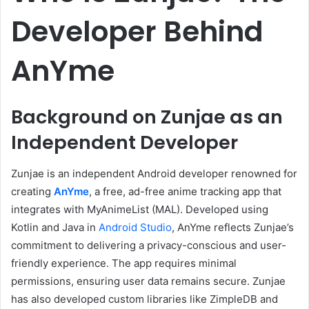
Developer Behind
AnYme
Background on Zunjae as an
Independent Developer
Zunjae is an independent Android developer renowned for
creating
AnYme
, a free, ad-free anime tracking app that
integrates with MyAnimeList (MAL).
Developed using
Kotlin and Java in
Android Studio
, AnYme reflects Zunjae’s
commitment to delivering a privacy-conscious and user-
friendly experience.
The app requires minimal
permissions, ensuring user data remains secure.
Zunjae
has also developed custom libraries like ZimpleDB and