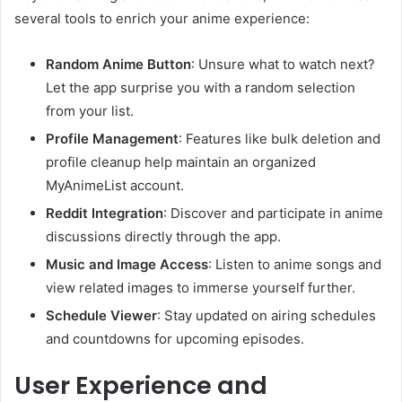
several tools to enrich your anime experience:
Random Anime Button
:
Unsure what to watch next?
Let the app surprise you with a random selection
from your list.
Profile Management
:
Features like bulk deletion and
profile cleanup help maintain an organized
MyAnimeList account.
Reddit Integration
:
Discover and participate in anime
discussions directly through the app.
Music and Image Access
:
Listen to anime songs and
view related images to immerse yourself further.
Schedule Viewer
:
Stay updated on airing schedules
and countdowns for upcoming episodes.
User Experience and