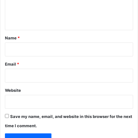
e
n
t
*
Name
*
Email
*
Website
Save my name, email, and website in this browser for the next
time I comment.