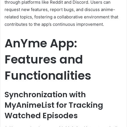
through platforms like Reddit and Discord.
Users can
request new features, report bugs, and discuss anime-
related topics, fostering a collaborative environment that
contributes to the app’s continuous improvement.
AnYme App:
Features and
Functionalities
Synchronization with
MyAnimeList for Tracking
Watched Episodes