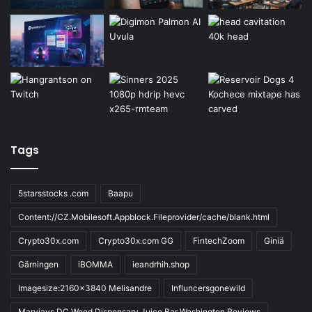
Tags
5starsstocks .com
Baapu
Content://CZ.Mobilesoft.Appblock.Fileprovider/cache/blank.html
Crypto30x.com
Crypto30x.com GG
FintechZoom
Giniä
Gärningen
iBOMMA
ieandrhih.shop
Imagesize:2160x3840 Melisandre
Influncersgonewild
Maryjays DC Weed Dispensary Juice Bar Washington Reviews