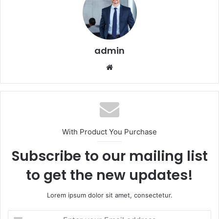
admin
Website
With Product You Purchase
Subscribe to our mailing list
to get the new updates!
Lorem ipsum dolor sit amet, consectetur.
Enter