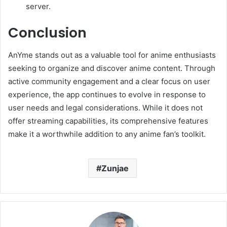
server.
Conclusion
AnYme stands out as a valuable tool for anime enthusiasts
seeking to organize and discover anime content.
Through
active community engagement and a clear focus on user
experience, the app continues to evolve in response to
user needs and legal considerations.
While it does not
offer streaming capabilities, its comprehensive features
make it a worthwhile addition to any anime fan’s toolkit.
Zunjae