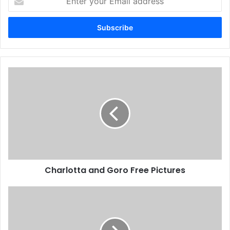
your
Email
address
Charlotta and Goro Free Pictures