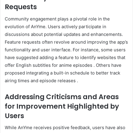
Requests
Community engagement plays a pivotal role in the
evolution of AnYme.
Users actively participate in
discussions about potential updates and enhancements.
Feature requests often revolve around improving the app’s
functionality and user interface.
For instance, some users
have suggested adding a feature to identify websites that
offer English subtitles for anime episodes
.
Others have
proposed integrating a built-in schedule to better track
airing times and episode releases
.
Addressing Criticisms and Areas
for Improvement Highlighted by
Users
While AnYme receives positive feedback, users have also