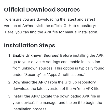
Official Download Sources
To ensure you are downloading the latest and safest
version of AnYme, visit the official GitHub repository:
Here, you can find the APK file for manual installation.
Installation Steps
Enable Unknown Sources
:
Before installing the APK,
go to your device’s settings and enable installation
from unknown sources. This option is typically found
under “Security” or “Apps & notifications.”
Download the APK
:
From the GitHub repository,
download the latest version of the AnYme APK file.
Install the APK
:
Locate the downloaded APK file in
your device’s file manager and tap on it to begin the
installation process.