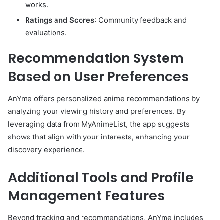
works.
Ratings and Scores
:
Community feedback and
evaluations.
Recommendation System
Based on User Preferences
AnYme offers personalized anime recommendations by
analyzing your viewing history and preferences.
By
leveraging data from MyAnimeList, the app suggests
shows that align with your interests, enhancing your
discovery experience.
Additional Tools and Profile
Management Features
Beyond tracking and recommendations, AnYme includes