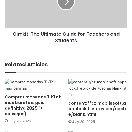
Gimkit: The Ultimate Guide for Teachers and
Students
Related Articles
Comprar monedas TikTok
más baratas: guía
content://cz.mobilesoft.a
definitiva 2025 (+
ppblock.fileprovider/cach
consejos)
e/blank.html
July 25, 2025
July 20, 2025