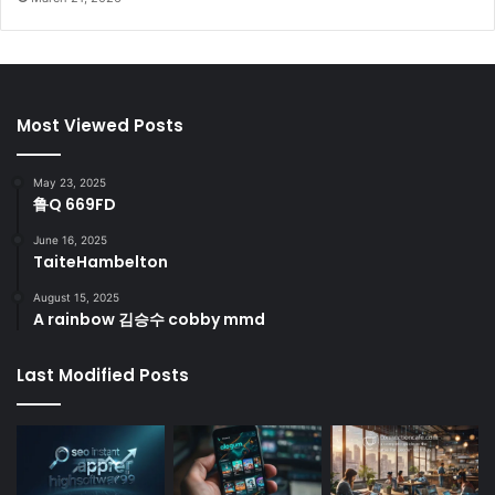
Most Viewed Posts
May 23, 2025
鲁Q 669FD
June 16, 2025
TaiteHambelton
August 15, 2025
A rainbow 김승수 cobby mmd
Last Modified Posts