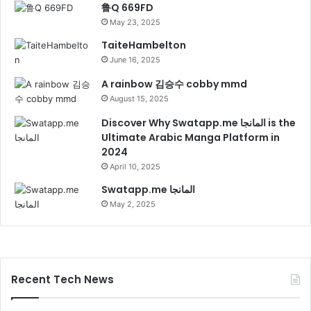
鲁Q 669FD
May 23, 2025
TaiteHambelton
June 16, 2025
A rainbow 김승수 cobby mmd
August 15, 2025
Discover Why Swatapp.me المانجا is the
Ultimate Arabic Manga Platform in
2024
April 10, 2025
Swatapp.me المانجا
May 2, 2025
Recent Tech News