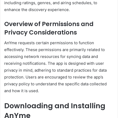
including ratings, genres, and airing schedules, to
enhance the discovery experience.
Overview of Permissions and
Privacy Considerations
AnYme requests certain permissions to function
effectively.
These permissions are primarily related to
accessing network resources for syncing data and
receiving notifications.
The app is designed with user
privacy in mind, adhering to standard practices for data
protection.
Users are encouraged to review the app’s
privacy policy to understand the specific data collected
and how it is used.
Downloading and Installing
AnYme