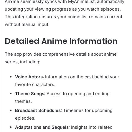
AnYme seamlessly syncs with MyAnimeList, automatically
updating your viewing progress as you watch episodes.
This integration ensures your anime list remains current
without manual input.
Detailed Anime Information
The app provides comprehensive details about anime
series, including:
Voice Actors
:
Information on the cast behind your
favorite characters.
Theme Songs
:
Access to opening and ending
themes.
Broadcast Schedules
:
Timelines for upcoming
episodes.
Adaptations and Sequels
:
Insights into related