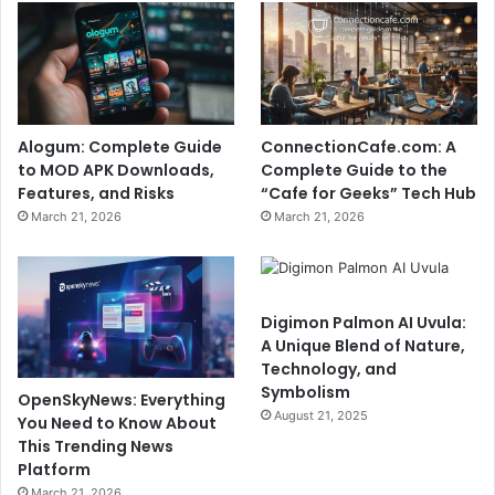
Alogum: Complete Guide
ConnectionCafe.com: A
to MOD APK Downloads,
Complete Guide to the
Features, and Risks
“Cafe for Geeks” Tech Hub
March 21, 2026
March 21, 2026
Digimon Palmon AI Uvula:
A Unique Blend of Nature,
Technology, and
Symbolism
OpenSkyNews: Everything
August 21, 2025
You Need to Know About
This Trending News
Platform
March 21, 2026