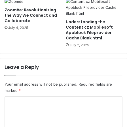
Zoomée: Revolutionizing
the Way We Connect and
Collaborate
Understanding the
Content cz Mobilesoft
July 4, 2025
Appblock Fileprovider
Cache Blank html
July 2, 2025
Leave a Reply
Your email address will not be published.
Required fields are
marked
*
C
o
m
m