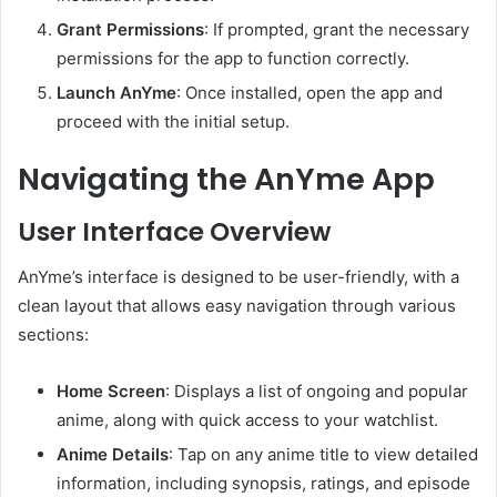
Grant Permissions
:
If prompted, grant the necessary
permissions for the app to function correctly.
Launch AnYme
:
Once installed, open the app and
proceed with the initial setup.
Navigating the AnYme App
User Interface Overview
AnYme’s interface is designed to be user-friendly, with a
clean layout that allows easy navigation through various
sections:
Home Screen
:
Displays a list of ongoing and popular
anime, along with quick access to your watchlist.
Anime Details
:
Tap on any anime title to view detailed
information, including synopsis, ratings, and episode