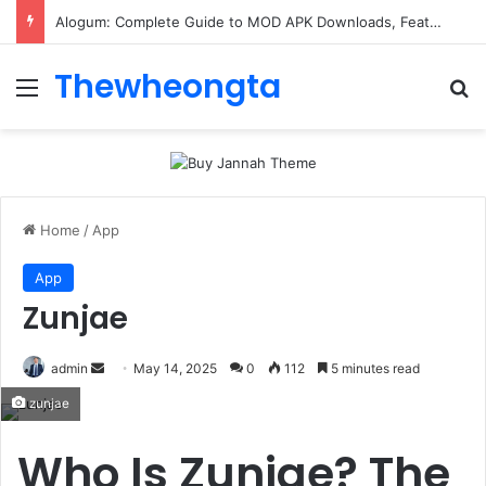
ConnectionCafe.com: A Complete Guide to the “Cafe for Geeks” Tech Hub
Thewheongta
Menu
Se
Home
/
App
App
Zunjae
Send
admin
May 14, 2025
0
112
5 minutes read
an
zunjae
email
Who Is Zunjae? The