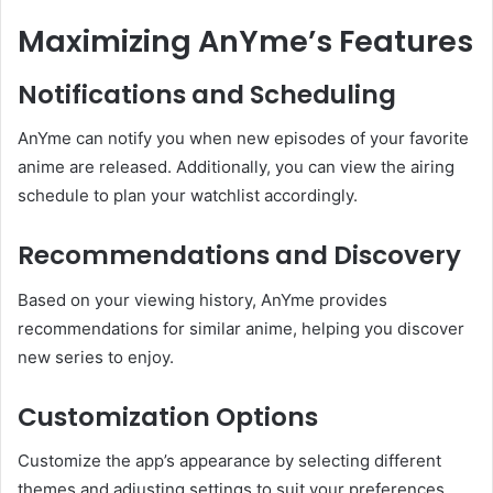
Maximizing AnYme’s Features
Notifications and Scheduling
AnYme can notify you when new episodes of your favorite
anime are released.
Additionally, you can view the airing
schedule to plan your watchlist accordingly.
Recommendations and Discovery
Based on your viewing history, AnYme provides
recommendations for similar anime, helping you discover
new series to enjoy.
Customization Options
Customize the app’s appearance by selecting different
themes and adjusting settings to suit your preferences.