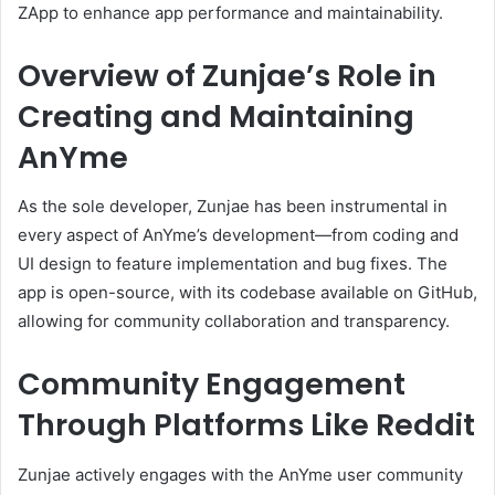
ZApp to enhance app performance and maintainability.
Overview of Zunjae’s Role in
Creating and Maintaining
AnYme
As the sole developer, Zunjae has been instrumental in
every aspect of AnYme’s development—from coding and
UI design to feature implementation and bug fixes.
The
app is open-source, with its codebase available on GitHub,
allowing for community collaboration and transparency.
Community Engagement
Through Platforms Like Reddit
Zunjae actively engages with the AnYme user community