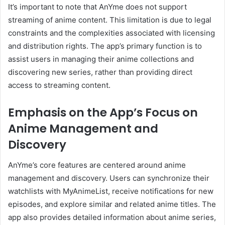
It’s important to note that AnYme does not support
streaming of anime content.
This limitation is due to legal
constraints and the complexities associated with licensing
and distribution rights.
The app’s primary function is to
assist users in managing their anime collections and
discovering new series, rather than providing direct
access to streaming content.
Emphasis on the App’s Focus on
Anime Management and
Discovery
AnYme’s core features are centered around anime
management and discovery.
Users can synchronize their
watchlists with MyAnimeList, receive notifications for new
episodes, and explore similar and related anime titles.
The
app also provides detailed information about anime series,