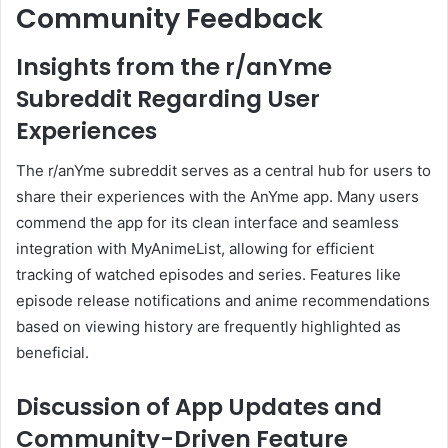
Community Feedback
Insights from the r/anYme
Subreddit Regarding User
Experiences
The r/anYme subreddit serves as a central hub for users to
share their experiences with the AnYme app.
Many users
commend the app for its clean interface and seamless
integration with MyAnimeList, allowing for efficient
tracking of watched episodes and series.
Features like
episode release notifications and anime recommendations
based on viewing history are frequently highlighted as
beneficial.
Discussion of App Updates and
Community-Driven Feature