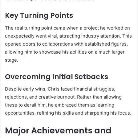
Key Turning Points
The real turning point came when a project he worked on
unexpectedly went viral, attracting industry attention. This
opened doors to collaborations with established figures,
allowing him to showcase his abilities on a much larger
stage.
Overcoming Initial Setbacks
Despite early wins, Chris faced financial struggles,
rejections, and creative burnout. Rather than allowing
these to derail him, he embraced them as learning
opportunities, refining his skills and sharpening his focus.
Major Achievements and