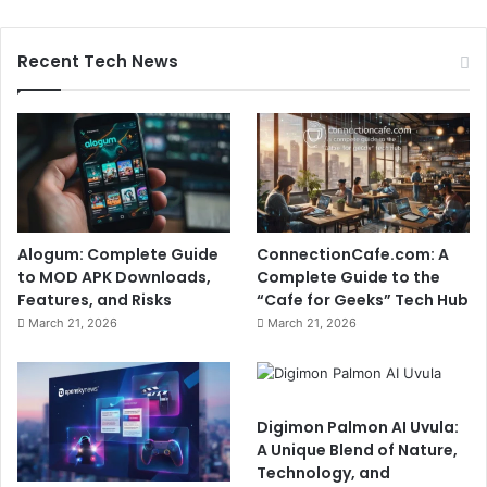
Recent Tech News
Alogum: Complete Guide
ConnectionCafe.com: A
to MOD APK Downloads,
Complete Guide to the
Features, and Risks
“Cafe for Geeks” Tech Hub
March 21, 2026
March 21, 2026
Digimon Palmon AI Uvula:
A Unique Blend of Nature,
Technology, and