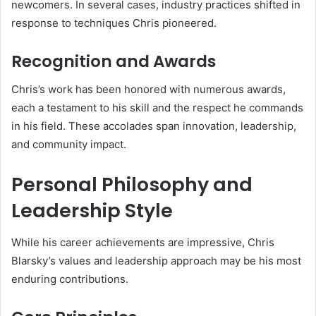
newcomers. In several cases, industry practices shifted in
response to techniques Chris pioneered.
Recognition and Awards
Chris’s work has been honored with numerous awards,
each a testament to his skill and the respect he commands
in his field. These accolades span innovation, leadership,
and community impact.
Personal Philosophy and
Leadership Style
While his career achievements are impressive, Chris
Blarsky’s values and leadership approach may be his most
enduring contributions.