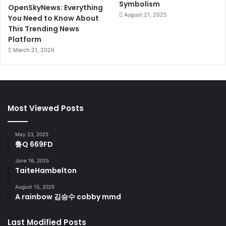
Symbolism
OpenSkyNews: Everything
August 21, 2025
You Need to Know About
This Trending News
Platform
March 21, 2026
Most Viewed Posts
May 23, 2025
鲁Q 669FD
June 16, 2025
TaiteHambelton
August 15, 2025
A rainbow 김승수 cobby mmd
Last Modified Posts