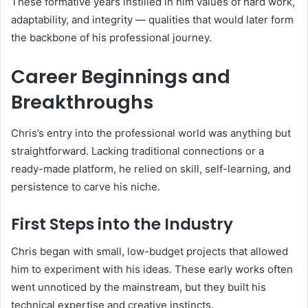
These formative years instilled in him values of hard work,
adaptability, and integrity — qualities that would later form
the backbone of his professional journey.
Career Beginnings and
Breakthroughs
Chris’s entry into the professional world was anything but
straightforward. Lacking traditional connections or a
ready-made platform, he relied on skill, self-learning, and
persistence to carve his niche.
First Steps into the Industry
Chris began with small, low-budget projects that allowed
him to experiment with his ideas. These early works often
went unnoticed by the mainstream, but they built his
technical expertise and creative instincts.