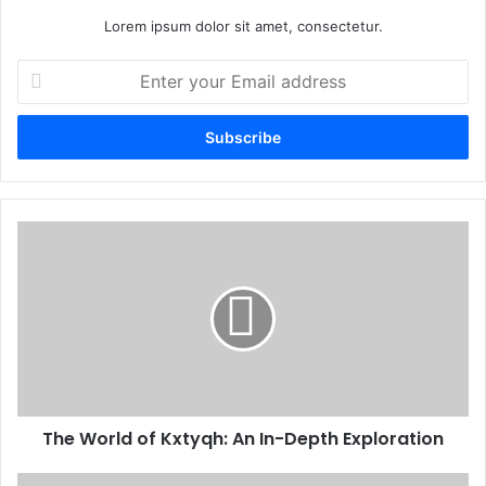
Lorem ipsum dolor sit amet, consectetur.
Enter
your
Email
address
The World of Kxtyqh: An In-Depth Exploration