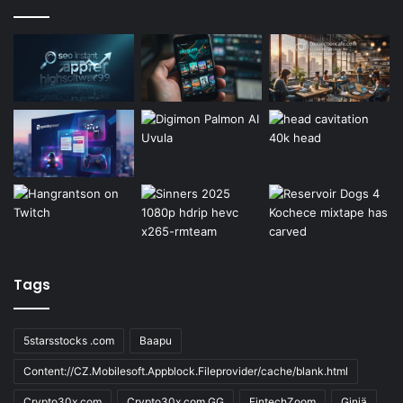
Tags
5starsstocks .com
Baapu
Content://CZ.Mobilesoft.Appblock.Fileprovider/cache/blank.html
Crypto30x.com
Crypto30x.com GG
FintechZoom
Giniä