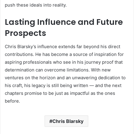
push these ideals into reality.
Lasting Influence and Future
Prospects
Chris Blarsky’s influence extends far beyond his direct
contributions. He has become a source of inspiration for
aspiring professionals who see in his journey proof that
determination can overcome limitations. With new
ventures on the horizon and an unwavering dedication to
his craft, his legacy is still being written — and the next
chapters promise to be just as impactful as the ones
before.
Chris Blarsky