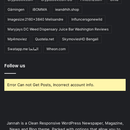
Gärningen
iBOMMA
ieandrhih.shop
Imagesize:2160x3840 Melisandre
Influncersgonewild
Maryjays DC Weed Dispensary Juice Bar Washington Reviews
Mp4moviez
Quotela.net
SkymoviesHD Bengali
Swatapp.me المانجا
Wheon.com
Follow us
Error Can not Get Posts, Incorrect account info.
Jannah is a Clean Responsive WordPress Newspaper, Magazine,
News and Blog theme. Packed with options that allow you to