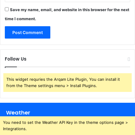
Save my name, email, and website in this browser for the next
time I comment.
Follow Us
This widget requries the Arqam Lite Plugin, You can install it
from the Theme settings menu > Install Plugins.
Weather
You need to set the Weather API Key in the theme options page >
Integrations.