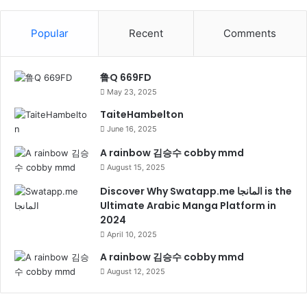
Popular
Recent
Comments
鲁Q 669FD
May 23, 2025
TaiteHambelton
June 16, 2025
A rainbow 김승수 cobby mmd
August 15, 2025
Discover Why Swatapp.me المانجا is the
Ultimate Arabic Manga Platform in
2024
April 10, 2025
A rainbow 김승수 cobby mmd
August 12, 2025