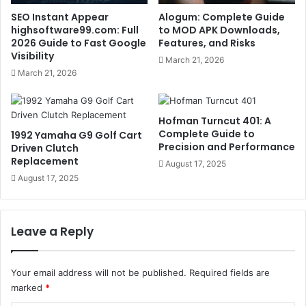
SEO Instant Appear
Alogum: Complete Guide
highsoftware99.com: Full
to MOD APK Downloads,
2026 Guide to Fast Google
Features, and Risks
Visibility
March 21, 2026
March 21, 2026
Hofman Turncut 401: A
Complete Guide to
1992 Yamaha G9 Golf Cart
Precision and Performance
Driven Clutch
Replacement
August 17, 2025
August 17, 2025
Leave a Reply
Your email address will not be published.
Required fields are
marked
*