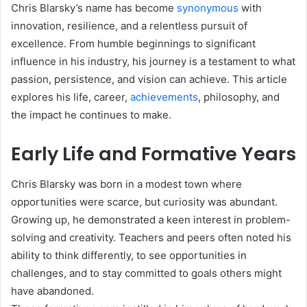
Chris Blarsky’s name has become
synonymous
with
innovation, resilience, and a relentless pursuit of
excellence. From humble beginnings to significant
influence in his industry, his journey is a testament to what
passion, persistence, and vision can achieve. This article
explores his life, career,
achievements
, philosophy, and
the impact he continues to make.
Early Life and Formative Years
Chris Blarsky was born in a modest town where
opportunities were scarce, but curiosity was abundant.
Growing up, he demonstrated a keen interest in problem-
solving and creativity. Teachers and peers often noted his
ability to think differently, to see opportunities in
challenges, and to stay committed to goals others might
have abandoned.