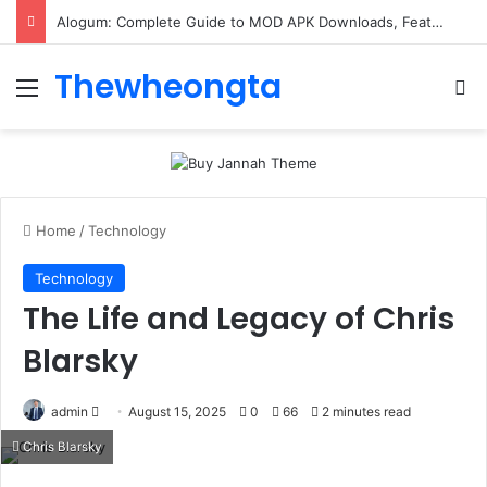
Alogum: Complete Guide to MOD APK Downloads, Features, and Risks
Thewheongta
Menu
Se
Home
/
Technology
Technology
The Life and Legacy of Chris
Blarsky
Send
admin
August 15, 2025
0
66
2 minutes read
an
Chris Blarsky
email