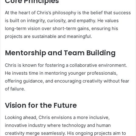
Core Principles
At the heart of Chris’s philosophy is the belief that success
is built on integrity, curiosity, and empathy. He values
long-term vision over short-term gains, ensuring his
projects are sustainable and meaningful.
Mentorship and Team Building
Chris is known for fostering a collaborative environment.
He invests time in mentoring younger professionals,
offering guidance, and encouraging creativity without fear
of failure.
Vision for the Future
Looking ahead, Chris envisions a more inclusive,
innovative industry where technology and human
creativity merge seamlessly. His ongoing projects aim to