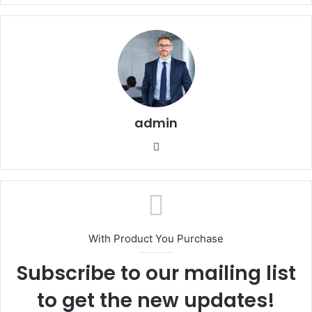
admin
Website
With Product You Purchase
Subscribe to our mailing list
to get the new updates!