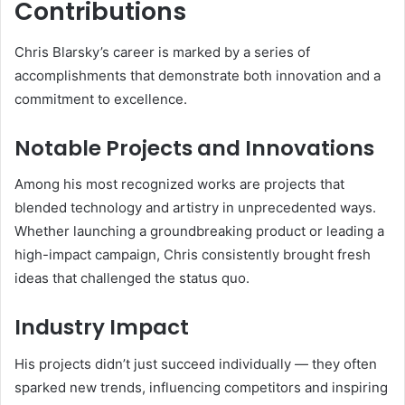
Contributions
Chris Blarsky’s career is marked by a series of
accomplishments that demonstrate both innovation and a
commitment to excellence.
Notable Projects and Innovations
Among his most recognized works are projects that
blended technology and artistry in unprecedented ways.
Whether launching a groundbreaking product or leading a
high-impact campaign, Chris consistently brought fresh
ideas that challenged the status quo.
Industry Impact
His projects didn’t just succeed individually — they often
sparked new trends, influencing competitors and inspiring