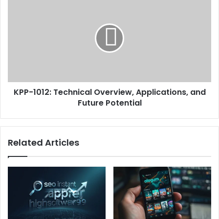
KPP-1012: Technical Overview, Applications, and
Future Potential
Related Articles