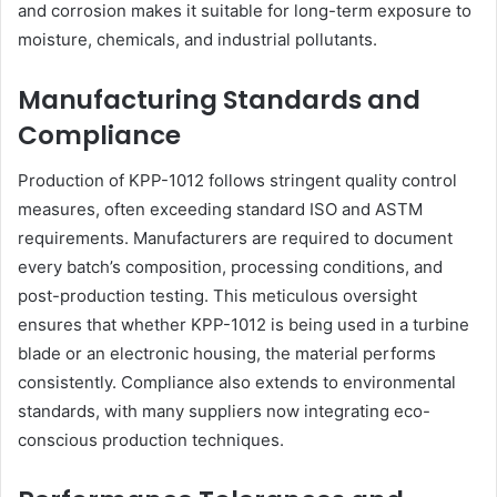
and corrosion makes it suitable for long-term exposure to
moisture, chemicals, and industrial pollutants.
Manufacturing Standards and
Compliance
Production of KPP-1012 follows stringent quality control
measures, often exceeding standard ISO and ASTM
requirements. Manufacturers are required to document
every batch’s composition, processing conditions, and
post-production testing. This meticulous oversight
ensures that whether KPP-1012 is being used in a turbine
blade or an electronic housing, the material performs
consistently. Compliance also extends to environmental
standards, with many suppliers now integrating eco-
conscious production techniques.