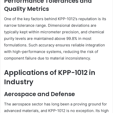
Performance Tolerances and
Quality Metrics
One of the key factors behind KPP-1012’s reputation is its
narrow tolerance range. Dimensional deviations are
typically kept within micrometer precision, and chemical
purity levels are maintained above 99.8% in most
formulations. Such accuracy ensures reliable integration
with high-performance systems, reducing the risk of
component failure due to material inconsistency.
Applications of KPP-1012 in
Industry
Aerospace and Defense
The aerospace sector has long been a proving ground for
advanced materials, and KPP-1012 is no exception. Its high