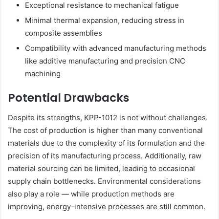
Exceptional resistance to mechanical fatigue
Minimal thermal expansion, reducing stress in
composite assemblies
Compatibility with advanced manufacturing methods
like additive manufacturing and precision CNC
machining
Potential Drawbacks
Despite its strengths, KPP-1012 is not without challenges.
The cost of production is higher than many conventional
materials due to the complexity of its formulation and the
precision of its manufacturing process. Additionally, raw
material sourcing can be limited, leading to occasional
supply chain bottlenecks. Environmental considerations
also play a role — while production methods are
improving, energy-intensive processes are still common.