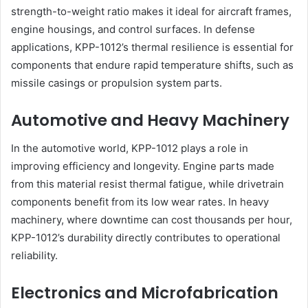
strength-to-weight ratio makes it ideal for aircraft frames,
engine housings, and control surfaces. In defense
applications, KPP-1012’s thermal resilience is essential for
components that endure rapid temperature shifts, such as
missile casings or propulsion system parts.
Automotive and Heavy Machinery
In the automotive world, KPP-1012 plays a role in
improving efficiency and longevity. Engine parts made
from this material resist thermal fatigue, while drivetrain
components benefit from its low wear rates. In heavy
machinery, where downtime can cost thousands per hour,
KPP-1012’s durability directly contributes to operational
reliability.
Electronics and Microfabrication