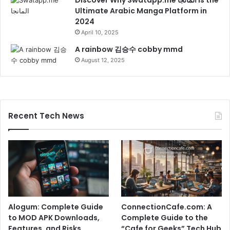
Ultimate Arabic Manga Platform in
2024
April 10, 2025
A rainbow 김승수 cobby mmd
August 12, 2025
Recent Tech News
Alogum: Complete Guide
ConnectionCafe.com: A
to MOD APK Downloads,
Complete Guide to the
Features, and Risks
“Cafe for Geeks” Tech Hub