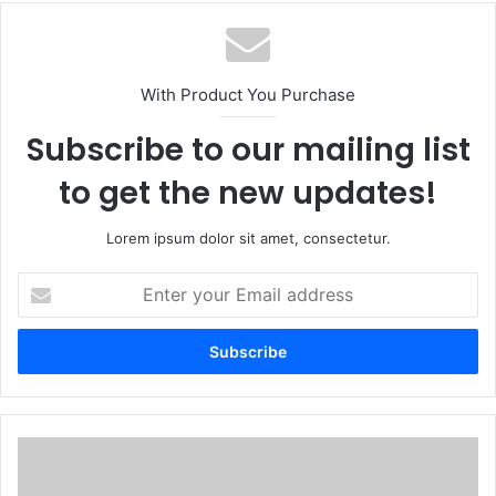
With Product You Purchase
Subscribe to our mailing list
to get the new updates!
Lorem ipsum dolor sit amet, consectetur.
Enter
your
Email
address