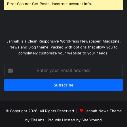
Error Can not Get Posts, Incorrect account info.
Jannah is a Clean Responsive WordPress Newspaper, Magazine,
News and Blog theme. Packed with options that allow you to
completely customize your website to your needs.
Enter
your
Email
address
© Copyright 2026, All Rights Reserved |
Jannah News Theme
by TieLabs
| Proudly Hosted by
SiteGround