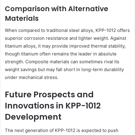
Comparison with Alternative
Materials
When compared to traditional steel alloys, KPP-1012 offers
superior corrosion resistance and lighter weight. Against
titanium alloys, it may provide improved thermal stability,
though titanium often remains the leader in absolute
strength. Composite materials can sometimes rival its
weight savings but may fall short in long-term durability
under mechanical stress.
Future Prospects and
Innovations in KPP-1012
Development
The next generation of KPP-1012 is expected to push