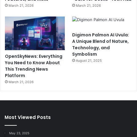
March 21, 2026
March 21, 2026
Digimon Palmon AI Uvula:
A Unique Blend of Nature,
Technology, and
Symbolism
OpenSkyNews: Everything
August 21, 2025
You Need to Know About
This Trending News
Platform
March 21, 2026
Most Viewed Posts
May 23, 2025