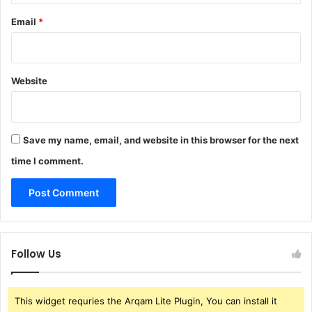
Email
*
Website
Save my name, email, and website in this browser for the next
time I comment.
Follow Us
This widget requries the Arqam Lite Plugin, You can install it