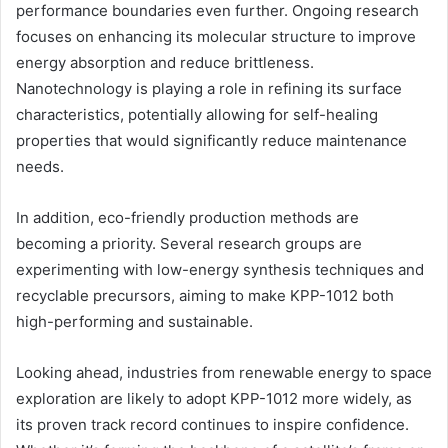
performance boundaries even further. Ongoing research
focuses on enhancing its molecular structure to improve
energy absorption and reduce brittleness.
Nanotechnology is playing a role in refining its surface
characteristics, potentially allowing for self-healing
properties that would significantly reduce maintenance
needs.
In addition, eco-friendly production methods are
becoming a priority. Several research groups are
experimenting with low-energy synthesis techniques and
recyclable precursors, aiming to make KPP-1012 both
high-performing and sustainable.
Looking ahead, industries from renewable energy to space
exploration are likely to adopt KPP-1012 more widely, as
its proven track record continues to inspire confidence.