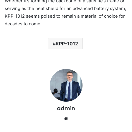
Whether it’s forming the backbone of a satellite’s frame or
serving as the heat shield for an advanced battery system,
KPP-1012 seems poised to remain a material of choice for
decades to come.
KPP-1012
admin
Website