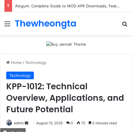
Alogum: Complete Guide to MOD APK Downloads, Features, and Risks
Thewheongta
Menu
Se
Home
/
Technology
Technology
KPP-1012: Technical
Overview, Applications, and
Future Potential
Send
admin
August 15, 2025
0
75
3 minutes read
an