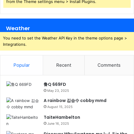
from the Theme settings menu > Install Plugins.
Weather
You need to set the Weather API Key in the theme options page >
Integrations.
Popular
Recent
Comments
鲁Q 669FD
May 23, 2025
A rainbow 김승수 cobby mmd
August 15, 2025
TaiteHambelton
June 16, 2025
Discover Why Swatapp.me المانجا is the