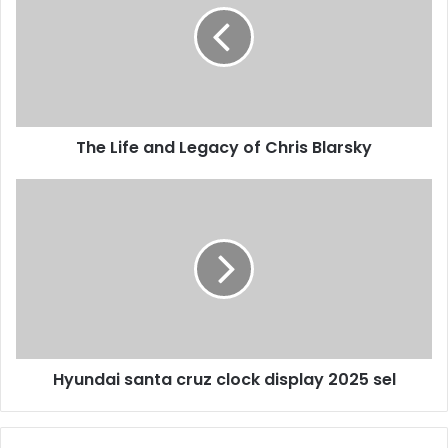
The Life and Legacy of Chris Blarsky
Hyundai santa cruz clock display 2025 sel