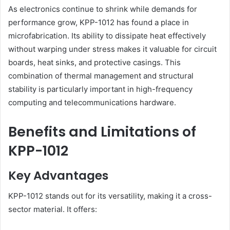
As electronics continue to shrink while demands for
performance grow, KPP-1012 has found a place in
microfabrication. Its ability to dissipate heat effectively
without warping under stress makes it valuable for circuit
boards, heat sinks, and protective casings. This
combination of thermal management and structural
stability is particularly important in high-frequency
computing and telecommunications hardware.
Benefits and Limitations of
KPP-1012
Key Advantages
KPP-1012 stands out for its versatility, making it a cross-
sector material. It offers: