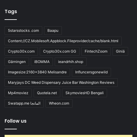
Tags
5starsstocks .com
Baapu
Content://CZ.Mobilesoft.Appblock.Fileprovider/cache/blank.html
Crypto30x.com
Crypto30x.com GG
FintechZoom
Giniä
Gärningen
iBOMMA
ieandrhih.shop
Imagesize:2160x3840 Melisandre
Influncersgonewild
Maryjays DC Weed Dispensary Juice Bar Washington Reviews
Mp4moviez
Quotela.net
SkymoviesHD Bengali
Swatapp.me المانجا
Wheon.com
Follow us