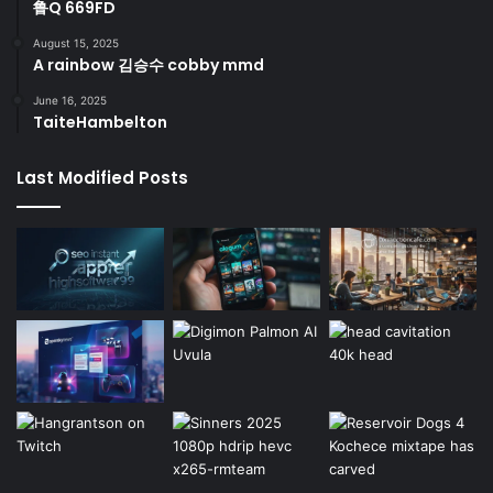
鲁Q 669FD
August 15, 2025
A rainbow 김승수 cobby mmd
June 16, 2025
TaiteHambelton
Last Modified Posts