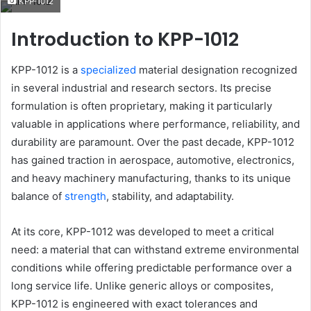
KPP-1012
email
Introduction to KPP-1012
KPP-1012 is a
specialized
material designation recognized
in several industrial and research sectors. Its precise
formulation is often proprietary, making it particularly
valuable in applications where performance, reliability, and
durability are paramount. Over the past decade, KPP-1012
has gained traction in aerospace, automotive, electronics,
and heavy machinery manufacturing, thanks to its unique
balance of
strength
, stability, and adaptability.
At its core, KPP-1012 was developed to meet a critical
need: a material that can withstand extreme environmental
conditions while offering predictable performance over a
long service life. Unlike generic alloys or composites,
KPP-1012 is engineered with exact tolerances and