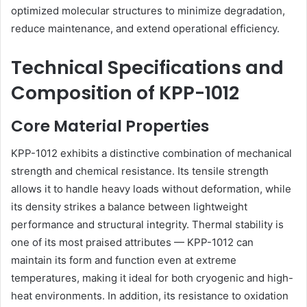
optimized molecular structures to minimize degradation,
reduce maintenance, and extend operational efficiency.
Technical Specifications and
Composition of KPP-1012
Core Material Properties
KPP-1012 exhibits a distinctive combination of mechanical
strength and chemical resistance. Its tensile strength
allows it to handle heavy loads without deformation, while
its density strikes a balance between lightweight
performance and structural integrity. Thermal stability is
one of its most praised attributes — KPP-1012 can
maintain its form and function even at extreme
temperatures, making it ideal for both cryogenic and high-
heat environments. In addition, its resistance to oxidation