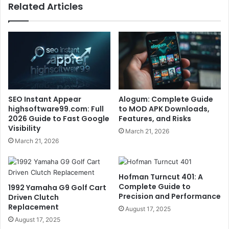
Related Articles
SEO Instant Appear
Alogum: Complete Guide
highsoftware99.com: Full
to MOD APK Downloads,
2026 Guide to Fast Google
Features, and Risks
Visibility
March 21, 2026
March 21, 2026
Hofman Turncut 401: A
Complete Guide to
1992 Yamaha G9 Golf Cart
Precision and Performance
Driven Clutch
Replacement
August 17, 2025
August 17, 2025