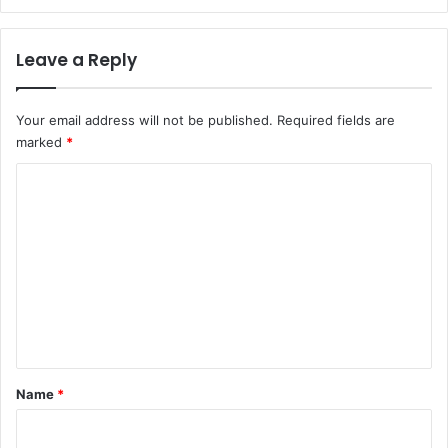
Leave a Reply
Your email address will not be published.
Required fields are
marked
*
C
o
m
m
e
n
t
*
Name
*