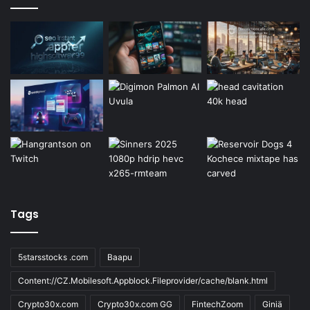
Tags
5starsstocks .com
Baapu
Content://CZ.Mobilesoft.Appblock.Fileprovider/cache/blank.html
Crypto30x.com
Crypto30x.com GG
FintechZoom
Giniä