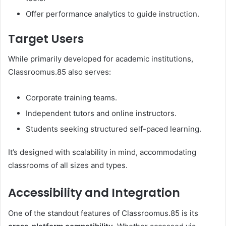
Offer performance analytics to guide instruction.
Target Users
While primarily developed for academic institutions,
Classroomus.85 also serves:
Corporate training teams.
Independent tutors and online instructors.
Students seeking structured self-paced learning.
It’s designed with scalability in mind, accommodating
classrooms of all sizes and types.
Accessibility and Integration
One of the standout features of Classroomus.85 is its