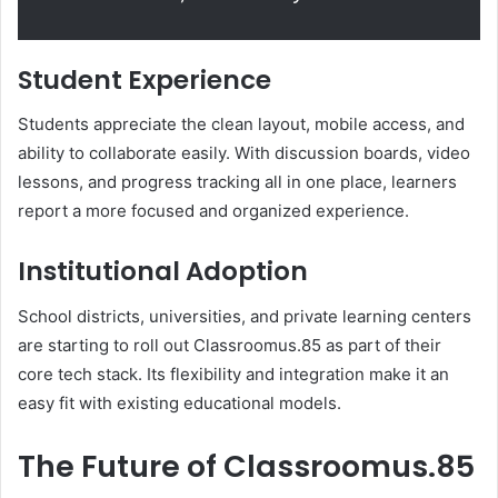
Student Experience
Students appreciate the clean layout, mobile access, and
ability to collaborate easily. With discussion boards, video
lessons, and progress tracking all in one place, learners
report a more focused and organized experience.
Institutional Adoption
School districts, universities, and private learning centers
are starting to roll out Classroomus.85 as part of their
core tech stack. Its flexibility and integration make it an
easy fit with existing educational models.
The Future of Classroomus.85