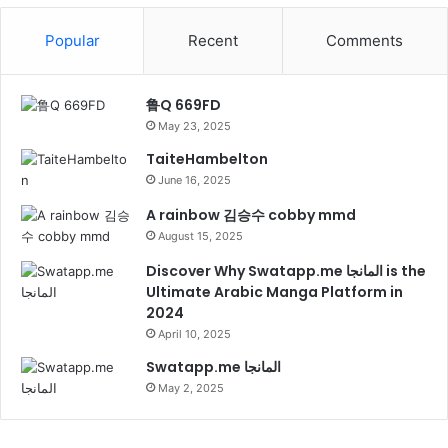
Popular
Recent
Comments
鲁Q 669FD
May 23, 2025
TaiteHambelton
June 16, 2025
A rainbow 김승수 cobby mmd
August 15, 2025
Discover Why Swatapp.me المانجا is the
Ultimate Arabic Manga Platform in
2024
April 10, 2025
Swatapp.me المانجا
May 2, 2025