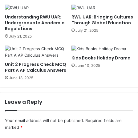
Understanding RWU UAR:
RWU UAR: Bridging Cultures
Undergraduate Academic
Through Global Education
Regulations
July 21, 2025
July 21, 2025
Kids Books Holiday Drama
Unit 2 Progress Check MCQ
June 10, 2025
Part A AP Calculus Answers
June 18, 2025
Leave a Reply
Your email address will not be published.
Required fields are
marked
*