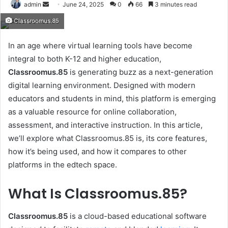
Send
admin
June 24, 2025
0
66
3 minutes read
an
Classroomus.85
email
In an age where virtual learning tools have become
integral to both K-12 and higher education,
Classroomus.85
is generating buzz as a next-generation
digital learning environment. Designed with modern
educators and students in mind, this platform is emerging
as a valuable resource for online collaboration,
assessment, and interactive instruction. In this article,
we’ll explore what Classroomus.85 is, its core features,
how it’s being used, and how it compares to other
platforms in the edtech space.
What Is Classroomus.85?
Classroomus.85
is a cloud-based educational software