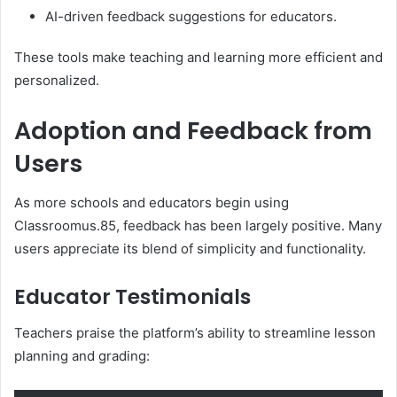
AI-driven feedback suggestions for educators.
These tools make teaching and learning more efficient and
personalized.
Adoption and Feedback from
Users
As more schools and educators begin using
Classroomus.85, feedback has been largely positive. Many
users appreciate its blend of simplicity and functionality.
Educator Testimonials
Teachers praise the platform’s ability to streamline lesson
planning and grading: