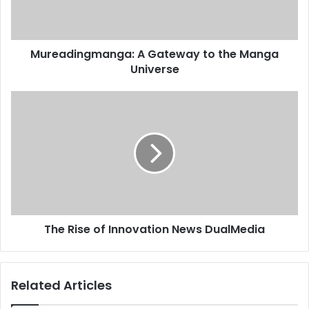
Mureadingmanga: A Gateway to the Manga
Universe
The Rise of Innovation News DualMedia
Related Articles