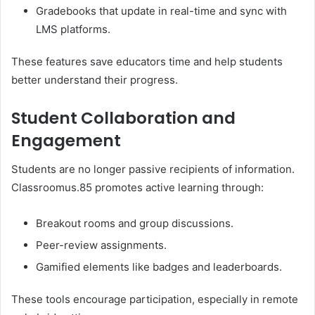
Gradebooks that update in real-time and sync with
LMS platforms.
These features save educators time and help students
better understand their progress.
Student Collaboration and
Engagement
Students are no longer passive recipients of information.
Classroomus.85 promotes active learning through:
Breakout rooms and group discussions.
Peer-review assignments.
Gamified elements like badges and leaderboards.
These tools encourage participation, especially in remote