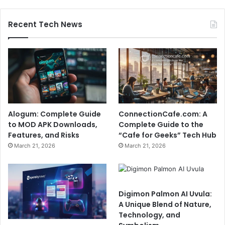
Recent Tech News
Alogum: Complete Guide
ConnectionCafe.com: A
to MOD APK Downloads,
Complete Guide to the
Features, and Risks
“Cafe for Geeks” Tech Hub
March 21, 2026
March 21, 2026
Digimon Palmon AI Uvula:
A Unique Blend of Nature,
Technology, and