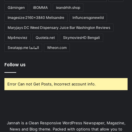
Gärningen
iBOMMA
ieandrhih.shop
Imagesize:2160x3840 Melisandre
Influncersgonewild
Maryjays DC Weed Dispensary Juice Bar Washington Reviews
Mp4moviez
Quotela.net
SkymoviesHD Bengali
Swatapp.me المانجا
Wheon.com
Follow us
Error Can not Get Posts, Incorrect account info.
Jannah is a Clean Responsive WordPress Newspaper, Magazine,
News and Blog theme. Packed with options that allow you to