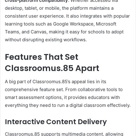
cross-platform compatibility
. Whether accessed via
desktop, tablet, or mobile, the platform maintains a
consistent user experience. It also integrates with popular
learning tools such as Google Workspace, Microsoft
Teams, and Canvas, making it easy for schools to adopt
without disrupting existing workflows.
Features That Set
Classroomus.85 Apart
A big part of Classroomus.85’s appeal lies in its
comprehensive feature set. From collaborative tools to
smart assessment options, it provides educators with
everything they need to run a digital classroom effectively.
Interactive Content Delivery
Classroomus.85 supports multimedia content, allowing