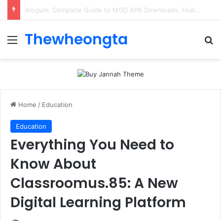
ConnectionCafe.com: A Complete Guide to the “Cafe for Geeks” Tech Hub
Thewheongta
Menu
Se
Home
/
Education
Education
Everything You Need to
Know About
Classroomus.85: A New
Digital Learning Platform