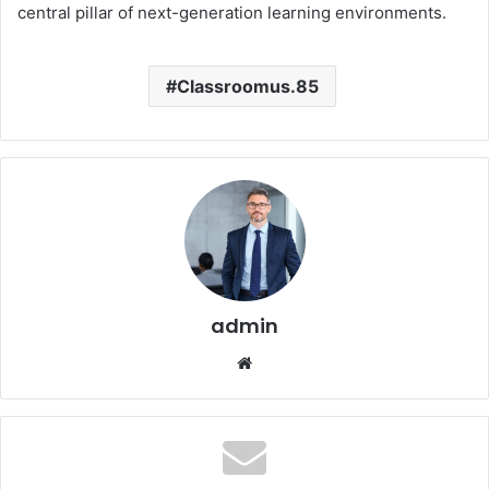
central pillar of next-generation learning environments.
Classroomus.85
admin
Website