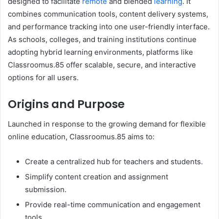
designed to facilitate
remote
and blended
learning
. It
combines communication tools, content delivery systems,
and performance tracking into one user-friendly interface.
As schools, colleges, and training institutions continue
adopting hybrid learning environments, platforms like
Classroomus.85 offer scalable, secure, and interactive
options for all users.
Origins and Purpose
Launched in response to the growing demand for flexible
online education, Classroomus.85 aims to:
Create a centralized hub for teachers and students.
Simplify content creation and assignment
submission.
Provide real-time communication and engagement
tools.