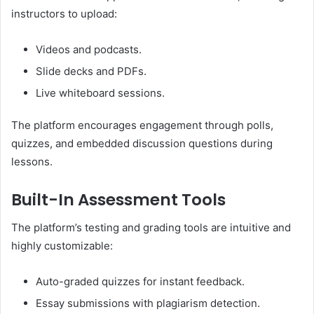
instructors to upload:
Videos and podcasts.
Slide decks and PDFs.
Live whiteboard sessions.
The platform encourages engagement through polls,
quizzes, and embedded discussion questions during
lessons.
Built-In Assessment Tools
The platform’s testing and grading tools are intuitive and
highly customizable:
Auto-graded quizzes for instant feedback.
Essay submissions with plagiarism detection.