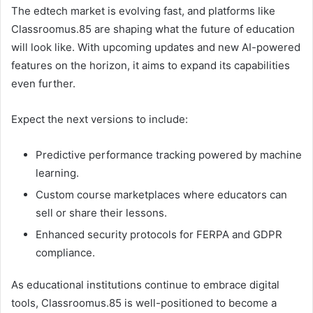
The edtech market is evolving fast, and platforms like
Classroomus.85 are shaping what the future of education
will look like. With upcoming updates and new AI-powered
features on the horizon, it aims to expand its capabilities
even further.
Expect the next versions to include:
Predictive performance tracking powered by machine
learning.
Custom course marketplaces where educators can
sell or share their lessons.
Enhanced security protocols for FERPA and GDPR
compliance.
As educational institutions continue to embrace digital
tools, Classroomus.85 is well-positioned to become a