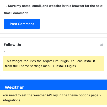
Save my name, email, and website in this browser for the next
time I comment.
Follow Us
This widget requries the Arqam Lite Plugin, You can install it
from the Theme settings menu > Install Plugins.
Weather
You need to set the Weather API Key in the theme options page >
Integrations.