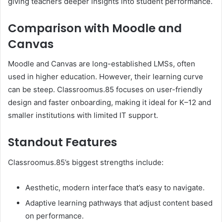
giving teachers deeper insights into student performance.
Comparison with Moodle and
Canvas
Moodle and Canvas are long-established LMSs, often
used in higher education. However, their learning curve
can be steep. Classroomus.85 focuses on user-friendly
design and faster onboarding, making it ideal for K–12 and
smaller institutions with limited IT support.
Standout Features
Classroomus.85’s biggest strengths include:
Aesthetic, modern interface that’s easy to navigate.
Adaptive learning pathways that adjust content based
on performance.