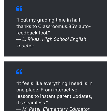
“I cut my grading time in half
thanks to Classroomus.85’s auto-
feedback tool.”
—
L. Rivas, High School English
Teacher
“It feels like everything I need is in
one place. From interactive
lessons to instant parent updates,
it’s seamless.”
—
M. Patel, Elementary Educator