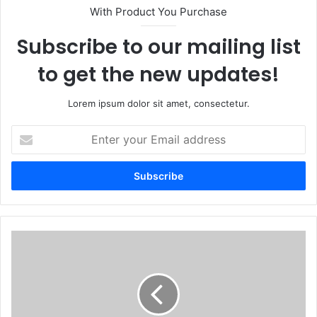
With Product You Purchase
Subscribe to our mailing list
to get the new updates!
Lorem ipsum dolor sit amet, consectetur.
Enter
your
Email
address