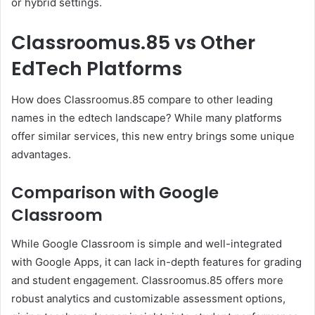
or hybrid settings.
Classroomus.85 vs Other
EdTech Platforms
How does Classroomus.85 compare to other leading
names in the edtech landscape? While many platforms
offer similar services, this new entry brings some unique
advantages.
Comparison with Google
Classroom
While Google Classroom is simple and well-integrated
with Google Apps, it can lack in-depth features for grading
and student engagement. Classroomus.85 offers more
robust analytics and customizable assessment options,