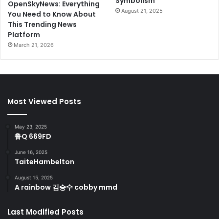
Symbolism
OpenSkyNews: Everything
August 21, 2025
You Need to Know About
This Trending News
Platform
March 21, 2026
Most Viewed Posts
May 23, 2025
鲁Q 669FD
June 16, 2025
TaiteHambelton
August 15, 2025
A rainbow 김승수 cobby mmd
Last Modified Posts