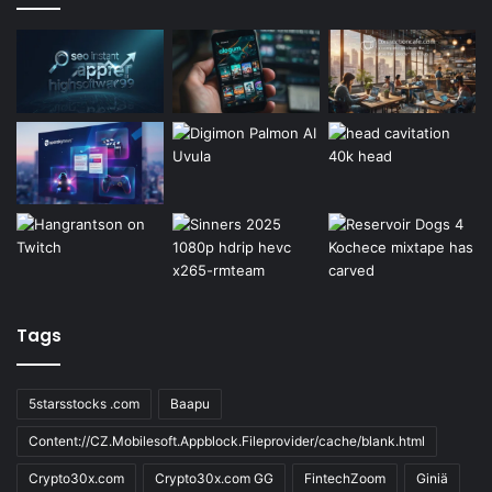
Tags
5starsstocks .com
Baapu
Content://CZ.Mobilesoft.Appblock.Fileprovider/cache/blank.html
Crypto30x.com
Crypto30x.com GG
FintechZoom
Giniä