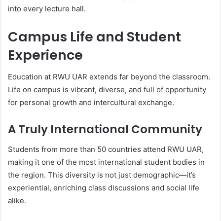
into every lecture hall.
Campus Life and Student
Experience
Education at RWU UAR extends far beyond the classroom.
Life on campus is vibrant, diverse, and full of opportunity
for personal growth and intercultural exchange.
A Truly International Community
Students from more than 50 countries attend RWU UAR,
making it one of the most international student bodies in
the region. This diversity is not just demographic—it’s
experiential, enriching class discussions and social life
alike.