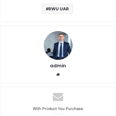
RWU UAR
admin
Website
With Product You Purchase