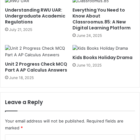
Understanding RWU UAR:
Everything You Need to
Undergraduate Academic
Know About
Regulations
Classroomus.85: A New
Digital Learning Platform
July 21, 2025
June 24, 2025
Kids Books Holiday Drama
Unit 2 Progress Check MCQ
June 10, 2025
Part A AP Calculus Answers
June 18, 2025
Leave a Reply
Your email address will not be published.
Required fields are
marked
*
C