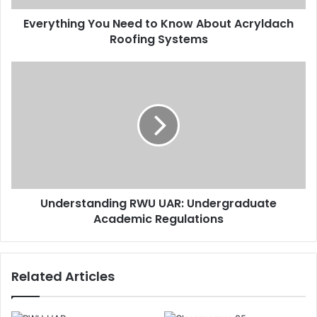
Everything You Need to Know About Acryldach
Roofing Systems
Understanding RWU UAR: Undergraduate
Academic Regulations
Related Articles