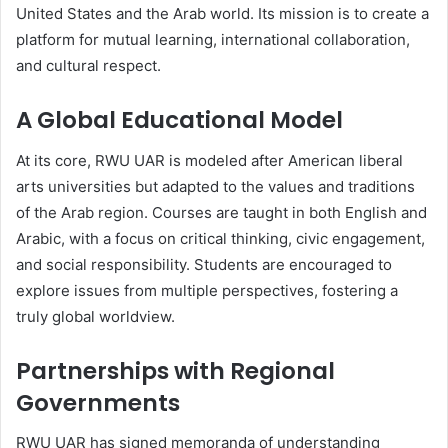
United States and the Arab world. Its mission is to create a
platform for mutual learning, international collaboration,
and cultural respect.
A Global Educational Model
At its core, RWU UAR is modeled after American liberal
arts universities but adapted to the values and traditions
of the Arab region. Courses are taught in both English and
Arabic, with a focus on critical thinking, civic engagement,
and social responsibility. Students are encouraged to
explore issues from multiple perspectives, fostering a
truly global worldview.
Partnerships with Regional
Governments
RWU UAR has signed memoranda of understanding