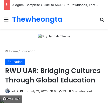
Alogum: Complete Guide to MOD APK Downloads, Features, and Risks
Thewheongta
Menu
Se
Home
/
Education
Education
RWU UAR: Bridging Cultures
Through Global Education
Send
admin
July 21, 2025
0
73
3 minutes read
an
RWU UAR
email