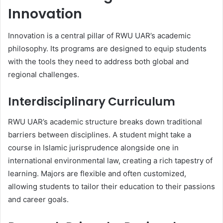
Innovation
Innovation is a central pillar of RWU UAR’s academic
philosophy. Its programs are designed to equip students
with the tools they need to address both global and
regional challenges.
Interdisciplinary Curriculum
RWU UAR’s academic structure breaks down traditional
barriers between disciplines. A student might take a
course in Islamic jurisprudence alongside one in
international environmental law, creating a rich tapestry of
learning. Majors are flexible and often customized,
allowing students to tailor their education to their passions
and career goals.