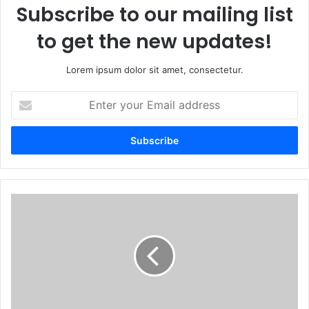
Subscribe to our mailing list
to get the new updates!
Lorem ipsum dolor sit amet, consectetur.
Enter
your
Email
address