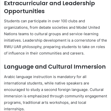
Extracurricular and Leadership
Opportunities
Students can participate in over 100 clubs and
organizations, from debate societies and Model United
Nations teams to cultural groups and service-learning
initiatives. Leadership development is a cornerstone of the
RWU UAR philosophy, preparing students to take on roles
of influence in their communities and careers.
Language and Cultural Immersion
Arabic language instruction is mandatory for all
international students, while native speakers are
encouraged to study a second foreign language. Cultural
immersion is emphasized through community engagement
programs, traditional arts workshops, and local
internships.