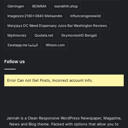
Gärningen
iBOMMA
ieandrhih.shop
Imagesize:2160x3840 Melisandre
Influncersgonewild
Maryjays DC Weed Dispensary Juice Bar Washington Reviews
Mp4moviez
Quotela.net
SkymoviesHD Bengali
Swatapp.me المانجا
Wheon.com
Follow us
Error Can not Get Posts, Incorrect account info.
Jannah is a Clean Responsive WordPress Newspaper, Magazine,
News and Blog theme. Packed with options that allow you to