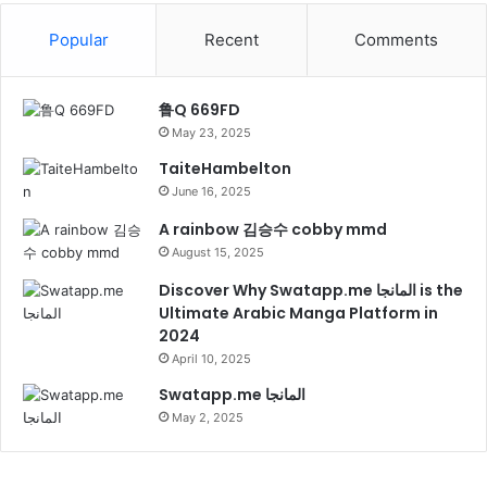
Popular
Recent
Comments
鲁Q 669FD
May 23, 2025
TaiteHambelton
June 16, 2025
A rainbow 김승수 cobby mmd
August 15, 2025
Discover Why Swatapp.me المانجا is the
Ultimate Arabic Manga Platform in
2024
April 10, 2025
Swatapp.me المانجا
May 2, 2025