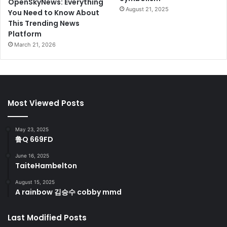
OpenSkyNews: Everything
August 21, 2025
You Need to Know About
This Trending News
Platform
March 21, 2026
Most Viewed Posts
May 23, 2025
鲁Q 669FD
June 16, 2025
TaiteHambelton
August 15, 2025
A rainbow 김승수 cobby mmd
Last Modified Posts