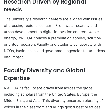
Research Driven by Regional
Needs
The university’s research centers are aligned with issues
of pressing regional concern. From water scarcity and
urban development to digital innovation and renewable
energy, RWU UAR places a premium on applied, solution-
oriented research. Faculty and students collaborate with
NGOs, businesses, and government agencies to turn ideas
into impact.
Faculty Diversity and Global
Expertise
RWU UAR’s faculty are drawn from across the globe,
including scholars from the United States, Europe, the
Middle East, and Asia. This diversity ensures a plurality of
voices in the classroom and brings global best practices