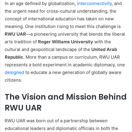
In an age defined by globalization,
interconnectivity
, and
the urgent need for cross-cultural understanding, the
concept of international education has taken on new
meaning. One institution rising to meet this challenge is
RWU UAR
—a pioneering university that blends the liberal
arts tradition of
Roger Williams University
with the
cultural and geopolitical landscape of the
United Arab
Republic
. More than a campus or curriculum, RWU UAR
represents a bold experiment in academic diplomacy, one
designed
to educate a new generation of globally aware
citizens.
The Vision and Mission Behind
RWU UAR
RWU UAR was born out of a partnership between
educational leaders and diplomatic officials in both the