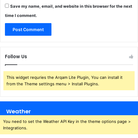
Save my name, email, and website in this browser for the next
time I comment.
Follow Us
This widget requries the Arqam Lite Plugin, You can install it
from the Theme settings menu > Install Plugins.
Weather
You need to set the Weather API Key in the theme options page >
Integrations.