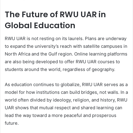
The Future of RWU UAR in
Global Education
RWU UAR is not resting on its laurels. Plans are underway
to expand the university’s reach with satellite campuses in
North Africa and the Gulf region. Online learning platforms
are also being developed to offer RWU UAR courses to
students around the world, regardless of geography.
As education continues to globalize, RWU UAR serves as a
model for how institutions can build bridges, not walls. In a
world often divided by ideology, religion, and history, RWU
UAR shows that mutual respect and shared learning can
lead the way toward a more peaceful and prosperous
future.