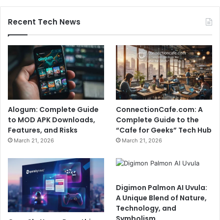
Recent Tech News
Alogum: Complete Guide
ConnectionCafe.com: A
to MOD APK Downloads,
Complete Guide to the
Features, and Risks
“Cafe for Geeks” Tech Hub
March 21, 2026
March 21, 2026
Digimon Palmon AI Uvula:
A Unique Blend of Nature,
Technology, and
Symbolism