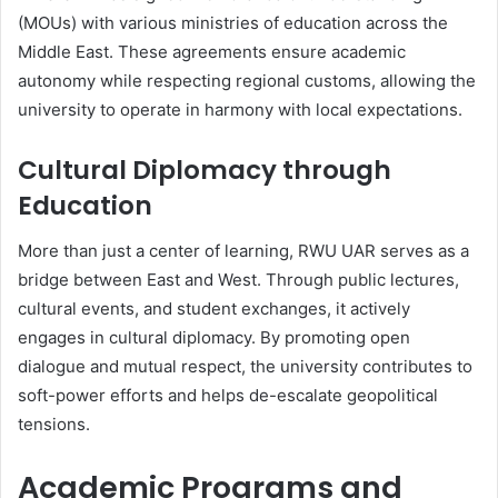
(MOUs) with various ministries of education across the
Middle East. These agreements ensure academic
autonomy while respecting regional customs, allowing the
university to operate in harmony with local expectations.
Cultural Diplomacy through
Education
More than just a center of learning, RWU UAR serves as a
bridge between East and West. Through public lectures,
cultural events, and student exchanges, it actively
engages in cultural diplomacy. By promoting open
dialogue and mutual respect, the university contributes to
soft-power efforts and helps de-escalate geopolitical
tensions.
Academic Programs and