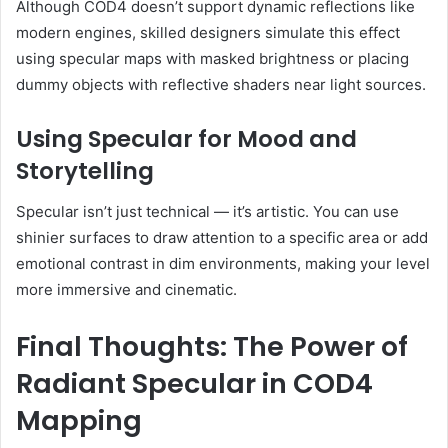
Although COD4 doesn’t support dynamic reflections like
modern engines, skilled designers simulate this effect
using specular maps with masked brightness or placing
dummy objects with reflective shaders near light sources.
Using Specular for Mood and
Storytelling
Specular isn’t just technical — it’s artistic. You can use
shinier surfaces to draw attention to a specific area or add
emotional contrast in dim environments, making your level
more immersive and cinematic.
Final Thoughts: The Power of
Radiant Specular in COD4
Mapping