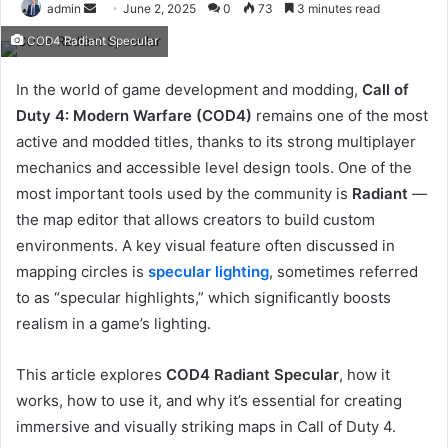
Send
admin
June 2, 2025
0
73
3 minutes read
an
COD4 Radiant Specular
email
In the world of game development and modding,
Call of
Duty 4: Modern Warfare (COD4)
remains one of the most
active and modded titles, thanks to its strong multiplayer
mechanics and accessible level design tools. One of the
most important tools used by the community is
Radiant
—
the map editor that allows creators to build custom
environments. A key visual feature often discussed in
mapping circles is
specular lighting
, sometimes referred
to as “specular highlights,” which significantly boosts
realism in a game’s lighting.
This article explores
COD4 Radiant Specular
, how it
works, how to use it, and why it’s essential for creating
immersive and visually striking maps in Call of Duty 4.