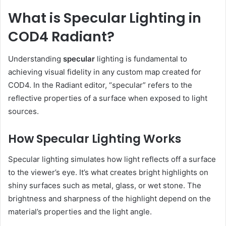
What is Specular Lighting in
COD4 Radiant?
Understanding
specular
lighting is fundamental to
achieving visual fidelity in any custom map created for
COD4. In the Radiant editor, “specular” refers to the
reflective properties of a surface when exposed to light
sources.
How Specular Lighting Works
Specular lighting simulates how light reflects off a surface
to the viewer’s eye. It’s what creates bright highlights on
shiny surfaces such as metal, glass, or wet stone. The
brightness and sharpness of the highlight depend on the
material’s properties and the light angle.