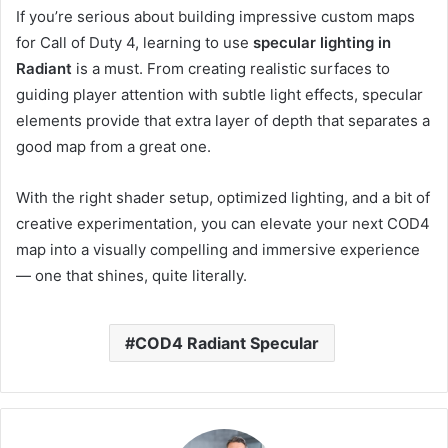
If you’re serious about building impressive custom maps
for Call of Duty 4, learning to use
specular lighting in
Radiant
is a must. From creating realistic surfaces to
guiding player attention with subtle light effects, specular
elements provide that extra layer of depth that separates a
good map from a great one.
With the right shader setup, optimized lighting, and a bit of
creative experimentation, you can elevate your next COD4
map into a visually compelling and immersive experience
— one that shines, quite literally.
COD4 Radiant Specular