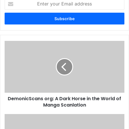
Enter
your
Email
address
DemonicScans org: A Dark Horse in the World of
Manga Scanlation