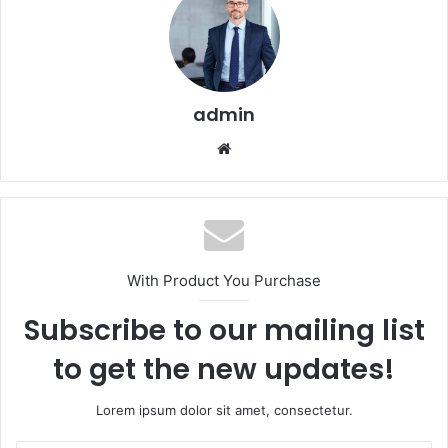
admin
Website
With Product You Purchase
Subscribe to our mailing list
to get the new updates!
Lorem ipsum dolor sit amet, consectetur.