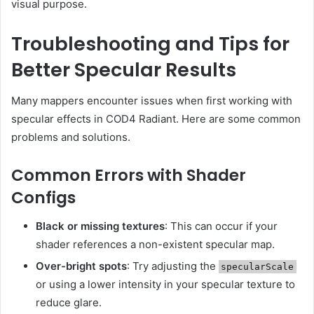
visual purpose.
Troubleshooting and Tips for
Better Specular Results
Many mappers encounter issues when first working with
specular effects in COD4 Radiant. Here are some common
problems and solutions.
Common Errors with Shader
Configs
Black or missing textures
: This can occur if your
shader references a non-existent specular map.
Over-bright spots
: Try adjusting the
specularScale
or using a lower intensity in your specular texture to
reduce glare.