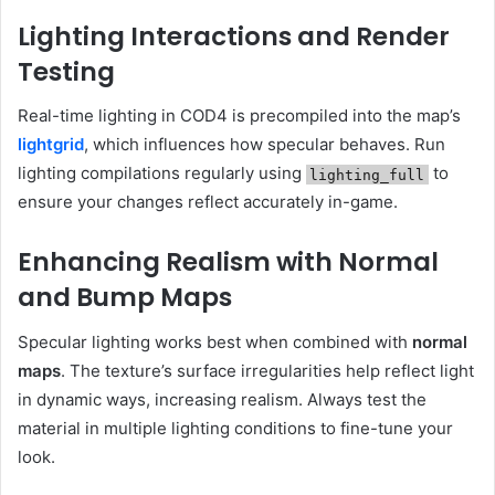
Lighting Interactions and Render
Testing
Real-time lighting in COD4 is precompiled into the map’s
lightgrid
, which influences how specular behaves. Run
lighting compilations regularly using
to
lighting_full
ensure your changes reflect accurately in-game.
Enhancing Realism with Normal
and Bump Maps
Specular lighting works best when combined with
normal
maps
. The texture’s surface irregularities help reflect light
in dynamic ways, increasing realism. Always test the
material in multiple lighting conditions to fine-tune your
look.