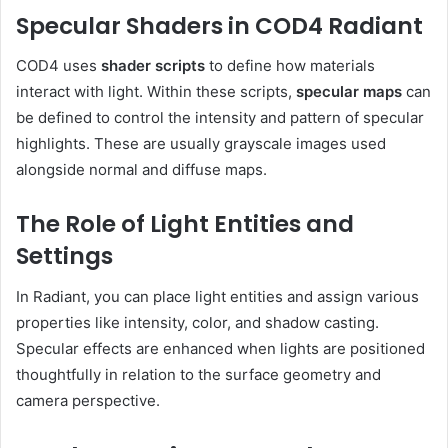
Specular Shaders in COD4 Radiant
COD4 uses
shader scripts
to define how materials
interact with light. Within these scripts,
specular maps
can
be defined to control the intensity and pattern of specular
highlights. These are usually grayscale images used
alongside normal and diffuse maps.
The Role of Light Entities and
Settings
In Radiant, you can place light entities and assign various
properties like intensity, color, and shadow casting.
Specular effects are enhanced when lights are positioned
thoughtfully in relation to the surface geometry and
camera perspective.