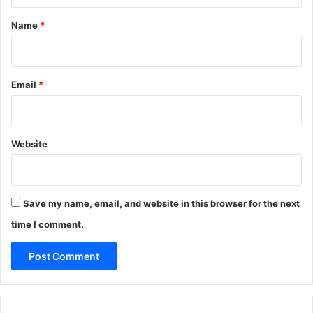
t
*
Name
*
Email
*
Website
Save my name, email, and website in this browser for the next
time I comment.