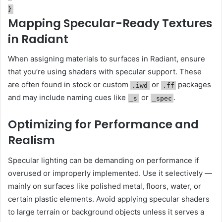
}
Mapping Specular-Ready Textures
in Radiant
When assigning materials to surfaces in Radiant, ensure
that you’re using shaders with specular support. These
are often found in stock or custom
or
packages
.iwd
.ff
and may include naming cues like
or
.
_s
_spec
Optimizing for Performance and
Realism
Specular lighting can be demanding on performance if
overused or improperly implemented. Use it selectively —
mainly on surfaces like polished metal, floors, water, or
certain plastic elements. Avoid applying specular shaders
to large terrain or background objects unless it serves a