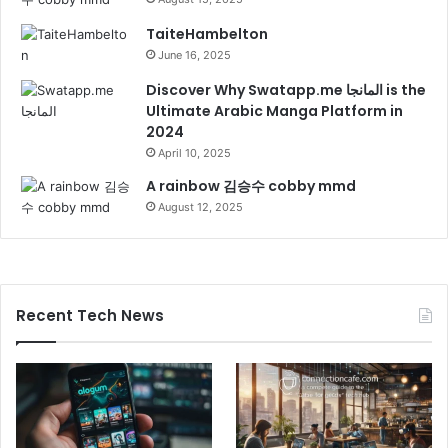
TaiteHambelton
June 16, 2025
Discover Why Swatapp.me المانجا is the
Ultimate Arabic Manga Platform in
2024
April 10, 2025
A rainbow 김승수 cobby mmd
August 12, 2025
Recent Tech News