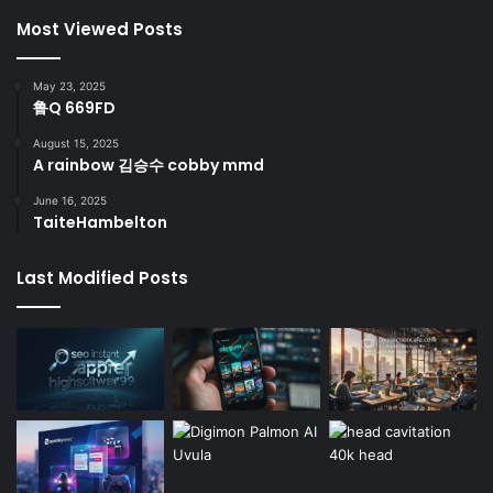
Most Viewed Posts
May 23, 2025
鲁Q 669FD
August 15, 2025
A rainbow 김승수 cobby mmd
June 16, 2025
TaiteHambelton
Last Modified Posts