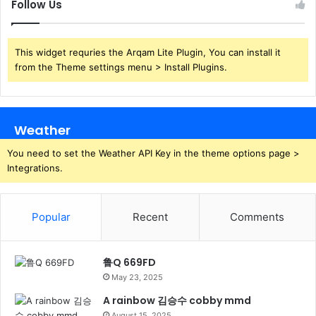
Follow Us
This widget requries the Arqam Lite Plugin, You can install it
from the Theme settings menu > Install Plugins.
Weather
You need to set the Weather API Key in the theme options page >
Integrations.
Popular
Recent
Comments
鲁Q 669FD
May 23, 2025
A rainbow 김승수 cobby mmd
August 15, 2025