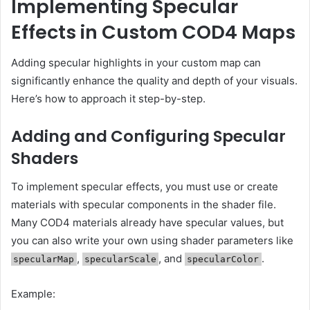
Implementing Specular
Effects in Custom COD4 Maps
Adding specular highlights in your custom map can
significantly enhance the quality and depth of your visuals.
Here’s how to approach it step-by-step.
Adding and Configuring Specular
Shaders
To implement specular effects, you must use or create
materials with specular components in the shader file.
Many COD4 materials already have specular values, but
you can also write your own using shader parameters like
,
, and
.
specularMap
specularScale
specularColor
Example: