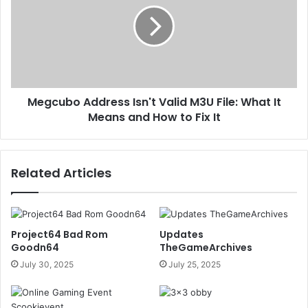
Megcubo Address Isn't Valid M3U File: What It
Means and How to Fix It
Related Articles
Project64 Bad Rom
Updates
Goodn64
TheGameArchives
July 30, 2025
July 25, 2025