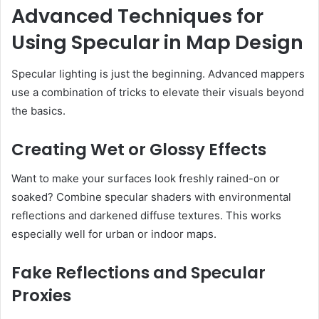
Advanced Techniques for
Using Specular in Map Design
Specular lighting is just the beginning. Advanced mappers
use a combination of tricks to elevate their visuals beyond
the basics.
Creating Wet or Glossy Effects
Want to make your surfaces look freshly rained-on or
soaked? Combine specular shaders with environmental
reflections and darkened diffuse textures. This works
especially well for urban or indoor maps.
Fake Reflections and Specular
Proxies