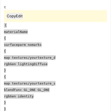
c
Copy
Edit
{
materialName
{
surfaceparm nomarks
{
map
textures/yourtexture_d
rgbGen lightingDiffuse
}
{
map
textures/yourtexture_s
blendFunc GL_ONE GL_ONE
rgbGen identity
}
}