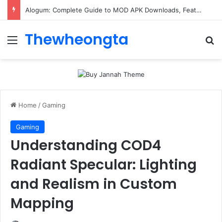
Alogum: Complete Guide to MOD APK Downloads, Features, and Risks
Thewheongta
Menu
Se
Home
/
Gaming
Gaming
Understanding COD4
Radiant Specular: Lighting
and Realism in Custom
Mapping