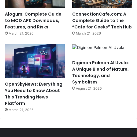
Alogum: Complete Guide
ConnectionCafe.com: A
to MOD APK Downloads,
Complete Guide to the
Features, and Risks
“Cafe for Geeks” Tech Hub
March 21, 2026
March 21, 2026
Digimon Palmon AI Uvula:
A Unique Blend of Nature,
Technology, and
Symbolism
OpenSkyNews: Everything
August 21, 2025
You Need to Know About
This Trending News
Platform
March 21, 2026