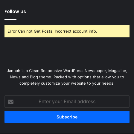
Follow us
Error Can not Get Posts, Incorrect account info.
Jannah is a Clean Responsive WordPress Newspaper, Magazine,
News and Blog theme. Packed with options that allow you to
completely customize your website to your needs.
Enter
your
Email
address