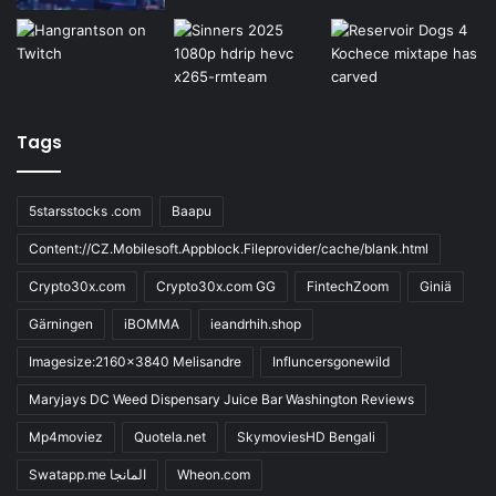
Tags
5starsstocks .com
Baapu
Content://CZ.Mobilesoft.Appblock.Fileprovider/cache/blank.html
Crypto30x.com
Crypto30x.com GG
FintechZoom
Giniä
Gärningen
iBOMMA
ieandrhih.shop
Imagesize:2160x3840 Melisandre
Influncersgonewild
Maryjays DC Weed Dispensary Juice Bar Washington Reviews
Mp4moviez
Quotela.net
SkymoviesHD Bengali
Swatapp.me المانجا
Wheon.com