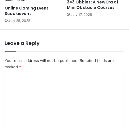
3×3 Obbies: A New Era of
Mini Obstacle Courses
Online Gaming Event
Scookievent
July 17, 2025
July 25, 2025
Leave a Reply
Your email address will not be published.
Required fields are
marked
*
C
o
m
m
e
n