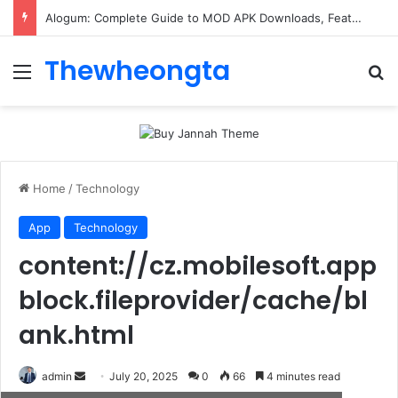
Alogum: Complete Guide to MOD APK Downloads, Features, and Risks
Thewheongta
Menu
Se
Home
/
Technology
App
Technology
content://cz.mobilesoft.app
block.fileprovider/cache/bl
ank.html
Send
admin
July 20, 2025
0
66
4 minutes read
an