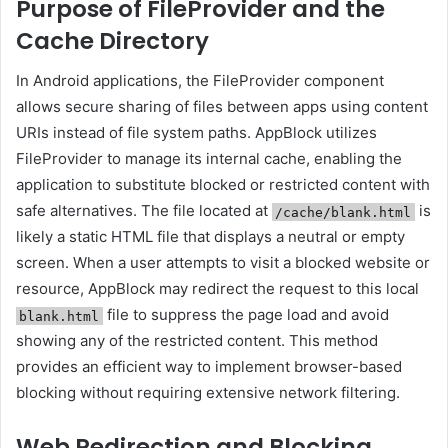
Purpose of FileProvider and the
Cache Directory
In Android applications, the FileProvider component
allows secure sharing of files between apps using content
URIs instead of file system paths. AppBlock utilizes
FileProvider to manage its internal cache, enabling the
application to substitute blocked or restricted content with
safe alternatives. The file located at
is
/cache/blank.html
likely a static HTML file that displays a neutral or empty
screen. When a user attempts to visit a blocked website or
resource, AppBlock may redirect the request to this local
file to suppress the page load and avoid
blank.html
showing any of the restricted content. This method
provides an efficient way to implement browser-based
blocking without requiring extensive network filtering.
Web Redirection and Blocking