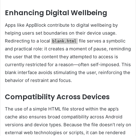
Enhancing Digital Wellbeing
Apps like AppBlock contribute to digital wellbeing by
helping users set boundaries on their device usage.
Redirecting to a local
file serves a symbolic
blank.html
and practical role: it creates a moment of pause, reminding
the user that the content they attempted to access is
currently restricted for a reason—often self-imposed. This
blank interface avoids stimulating the user, reinforcing the
behavior of restraint and focus.
Compatibility Across Devices
The use of a simple HTML file stored within the app’s
cache also ensures broad compatibility across Android
versions and device types. Because the file doesn’t rely on
external web technologies or scripts, it can be rendered