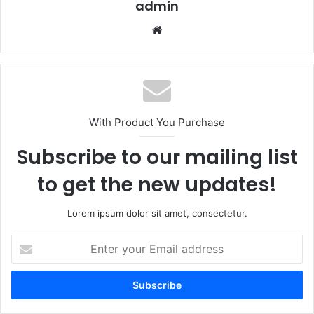
admin
Website
With Product You Purchase
Subscribe to our mailing list
to get the new updates!
Lorem ipsum dolor sit amet, consectetur.
Enter
your
Email
address