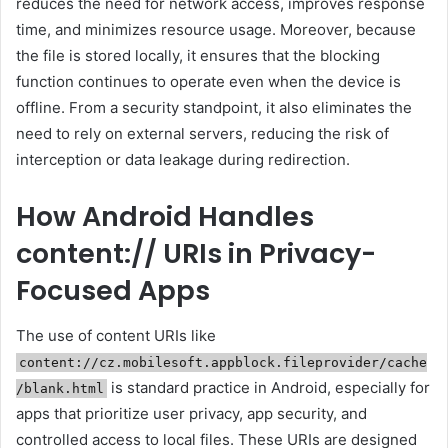
reduces the need for network access, improves response
time, and minimizes resource usage. Moreover, because
the file is stored locally, it ensures that the blocking
function continues to operate even when the device is
offline. From a security standpoint, it also eliminates the
need to rely on external servers, reducing the risk of
interception or data leakage during redirection.
How Android Handles
content:// URIs in Privacy-
Focused Apps
The use of content URIs like
content://cz.mobilesoft.appblock.fileprovider/cache
is standard practice in Android, especially for
/blank.html
apps that prioritize user privacy, app security, and
controlled access to local files. These URIs are designed