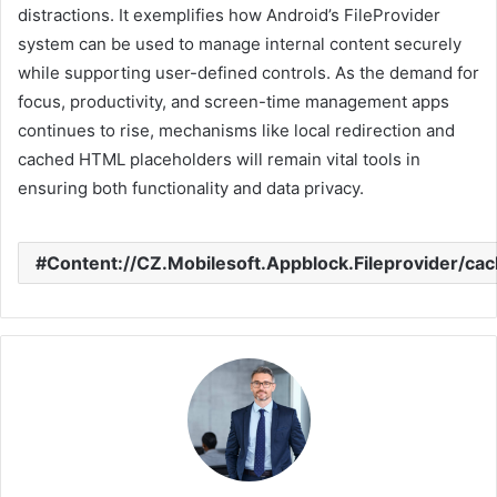
distractions. It exemplifies how Android’s FileProvider
system can be used to manage internal content securely
while supporting user-defined controls. As the demand for
focus, productivity, and screen-time management apps
continues to rise, mechanisms like local redirection and
cached HTML placeholders will remain vital tools in
ensuring both functionality and data privacy.
Content://CZ.Mobilesoft.Appblock.Fileprovider/cac