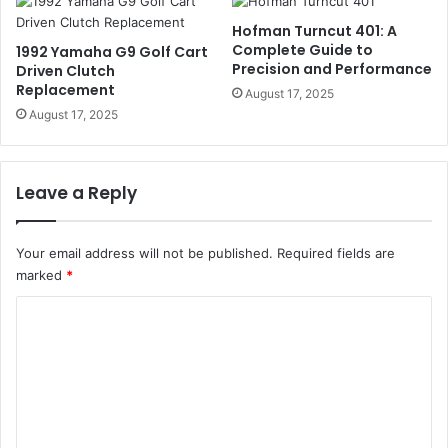
Hofman Turncut 401: A
Complete Guide to
1992 Yamaha G9 Golf Cart
Precision and Performance
Driven Clutch
Replacement
August 17, 2025
August 17, 2025
Leave a Reply
Your email address will not be published.
Required fields are
marked
*
C
o
m
m
e