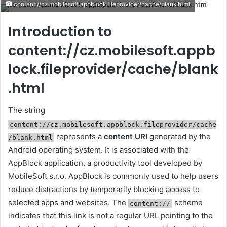
content://cz.mobilesoft.appblock.fileprovider/cache/blank.html
email
Introduction to
content://cz.mobilesoft.appb
lock.fileprovider/cache/blank
.html
The string
content://cz.mobilesoft.appblock.fileprovider/cache
represents a
content URI
generated by the
/blank.html
Android operating system. It is associated with the
AppBlock application, a productivity tool developed by
MobileSoft s.r.o. AppBlock is commonly used to help users
reduce distractions by temporarily blocking access to
selected apps and websites. The
scheme
content://
indicates that this link is not a regular URL pointing to the