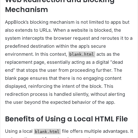
Mechanism
AppBlock’s blocking mechanism is not limited to apps but
also extends to URLs. When a website is blocked, the
system intercepts the browser request and reroutes it to a
predefined destination within the app’s secure
environment. In this context,
acts as the
blank.html
replacement page, essentially acting as a digital “dead
end” that stops the user from proceeding further. The
blank page ensures that there is no engaging content
displayed, reinforcing the intent of the block. This
redirection process is handled silently, without alerting
the user beyond the expected behavior of the app.
Benefits of Using a Local HTML File
Using a local
file offers multiple advantages. It
blank.html