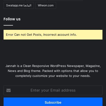
Swatapp.me المانجا
Wheon.com
Follow us
Error Can not Get Posts, Incorrect account info.
Jannah is a Clean Responsive WordPress Newspaper, Magazine,
News and Blog theme. Packed with options that allow you to
completely customize your website to your needs.
Enter
your
Email
address