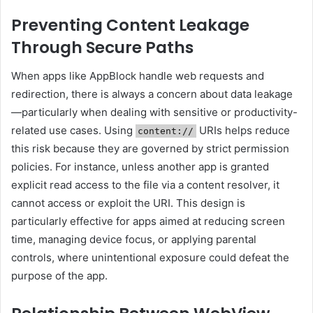
Preventing Content Leakage
Through Secure Paths
When apps like AppBlock handle web requests and
redirection, there is always a concern about data leakage
—particularly when dealing with sensitive or productivity-
related use cases. Using
URIs helps reduce
content://
this risk because they are governed by strict permission
policies. For instance, unless another app is granted
explicit read access to the file via a content resolver, it
cannot access or exploit the URI. This design is
particularly effective for apps aimed at reducing screen
time, managing device focus, or applying parental
controls, where unintentional exposure could defeat the
purpose of the app.