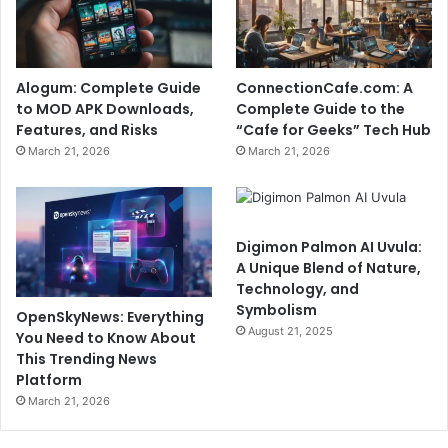
Alogum: Complete Guide
ConnectionCafe.com: A
to MOD APK Downloads,
Complete Guide to the
Features, and Risks
“Cafe for Geeks” Tech Hub
March 21, 2026
March 21, 2026
Digimon Palmon AI Uvula:
A Unique Blend of Nature,
Technology, and
Symbolism
OpenSkyNews: Everything
August 21, 2025
You Need to Know About
This Trending News
Platform
March 21, 2026