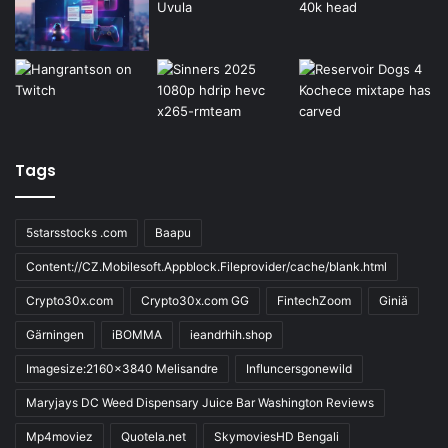
Tags
5starsstocks .com
Baapu
Content://CZ.Mobilesoft.Appblock.Fileprovider/cache/blank.html
Crypto30x.com
Crypto30x.com GG
FintechZoom
Giniä
Gärningen
iBOMMA
ieandrhih.shop
Imagesize:2160x3840 Melisandre
Influncersgonewild
Maryjays DC Weed Dispensary Juice Bar Washington Reviews
Mp4moviez
Quotela.net
SkymoviesHD Bengali