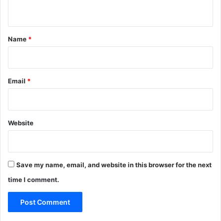
n
t
*
Name
*
Email
*
Website
Save my name, email, and website in this browser for the next
time I comment.