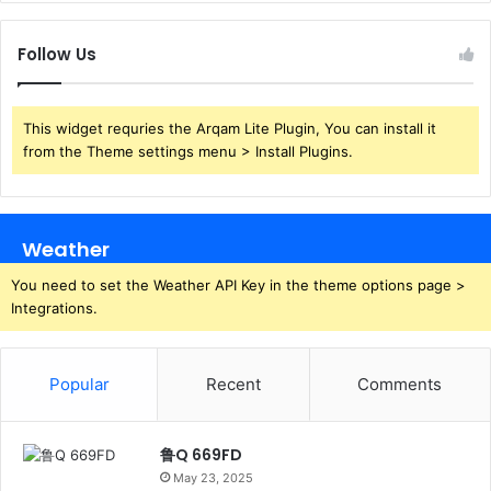
Follow Us
This widget requries the Arqam Lite Plugin, You can install it
from the Theme settings menu > Install Plugins.
Weather
You need to set the Weather API Key in the theme options page >
Integrations.
Popular
Recent
Comments
鲁Q 669FD
May 23, 2025