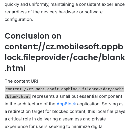
quickly and uniformly, maintaining a consistent experience
regardless of the device’s hardware or software
configuration.
Conclusion on
content://cz.mobilesoft.appb
lock.fileprovider/cache/blank
.html
The content URI
content://cz.mobilesoft.appblock.fileprovider/cache
represents a small but essential component
/blank.html
in the architecture of the
AppBlock
application. Serving as
a redirection target for blocked content, this local file plays
a critical role in delivering a seamless and private
experience for users seeking to minimize digital