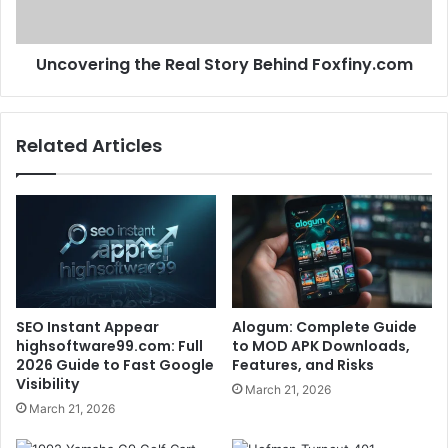
Uncovering the Real Story Behind Foxfiny.com
Related Articles
SEO Instant Appear
Alogum: Complete Guide
highsoftware99.com: Full
to MOD APK Downloads,
2026 Guide to Fast Google
Features, and Risks
Visibility
March 21, 2026
March 21, 2026