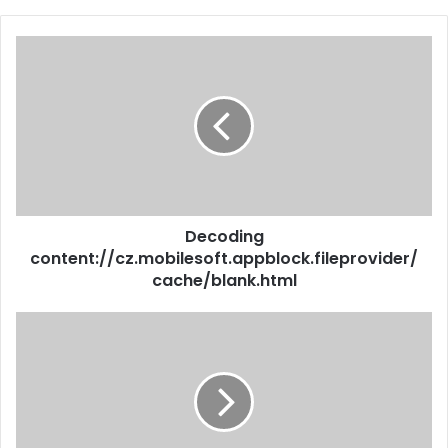
Decoding
content://cz.mobilesoft.appblock.fileprovider/
cache/blank.html