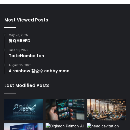
Most Viewed Posts
May 23, 2025
鲁Q 669FD
June 16, 2025
TaiteHambelton
August 15, 2025
A rainbow 김승수 cobby mmd
Last Modified Posts