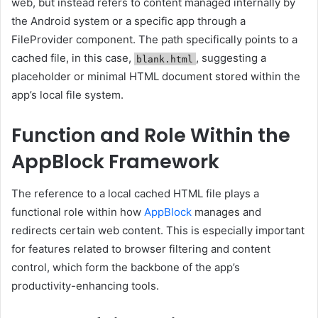
web, but instead refers to content managed internally by
the Android system or a specific app through a
FileProvider component. The path specifically points to a
cached file, in this case,
, suggesting a
blank.html
placeholder or minimal HTML document stored within the
app’s local file system.
Function and Role Within the
AppBlock Framework
The reference to a local cached HTML file plays a
functional role within how
AppBlock
manages and
redirects certain web content. This is especially important
for features related to browser filtering and content
control, which form the backbone of the app’s
productivity-enhancing tools.