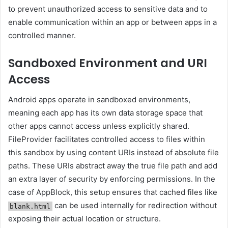
to prevent unauthorized access to sensitive data and to
enable communication within an app or between apps in a
controlled manner.
Sandboxed Environment and URI
Access
Android apps operate in sandboxed environments,
meaning each app has its own data storage space that
other apps cannot access unless explicitly shared.
FileProvider facilitates controlled access to files within
this sandbox by using content URIs instead of absolute file
paths. These URIs abstract away the true file path and add
an extra layer of security by enforcing permissions. In the
case of AppBlock, this setup ensures that cached files like
can be used internally for redirection without
blank.html
exposing their actual location or structure.