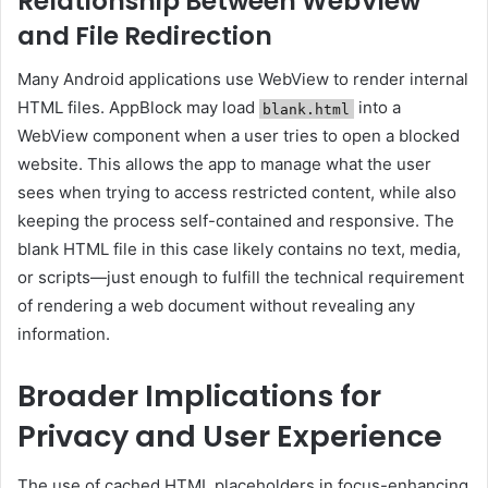
Relationship Between WebView
and File Redirection
Many Android applications use WebView to render internal
HTML files. AppBlock may load
into a
blank.html
WebView component when a user tries to open a blocked
website. This allows the app to manage what the user
sees when trying to access restricted content, while also
keeping the process self-contained and responsive. The
blank HTML file in this case likely contains no text, media,
or scripts—just enough to fulfill the technical requirement
of rendering a web document without revealing any
information.
Broader Implications for
Privacy and User Experience
The use of cached HTML placeholders in focus-enhancing