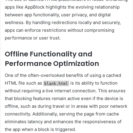
apps like AppBlock highlights the evolving relationship
between app functionality, user privacy, and digital
wellness. By handling redirections locally and securely,
apps can enforce restrictions without compromising
performance or user trust.
Offline Functionality and
Performance Optimization
One of the often-overlooked benefits of using a cached
HTML file such as
is its ability to function
blank.html
without requiring a live internet connection. This ensures
that blocking features remain active even if the device is
offline, such as during travel or in areas with poor network
connectivity. Additionally, serving the page from cache
eliminates latency and enhances the responsiveness of
the app when a block is triggered.