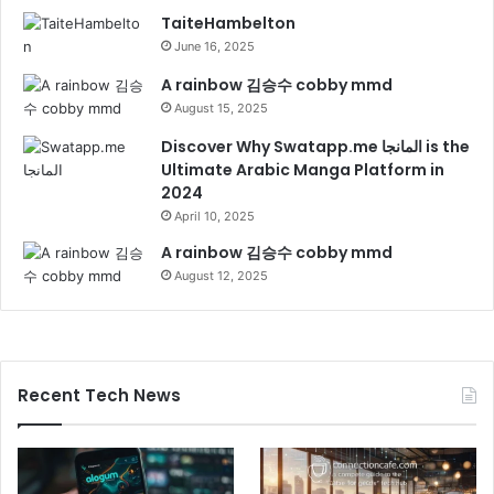
TaiteHambelton
June 16, 2025
A rainbow 김승수 cobby mmd
August 15, 2025
Discover Why Swatapp.me المانجا is the
Ultimate Arabic Manga Platform in
2024
April 10, 2025
A rainbow 김승수 cobby mmd
August 12, 2025
Recent Tech News