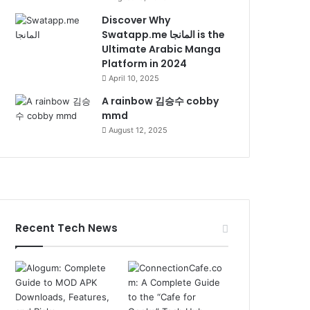
Discover Why
Swatapp.me المانجا is the
Ultimate Arabic Manga
Platform in 2024
April 10, 2025
A rainbow 김승수 cobby
mmd
August 12, 2025
Recent Tech News