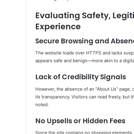
Evaluating Safety, Legi
Experience
Secure Browsing and Absenc
The website loads over HTTPS and lacks suspi
appears safe and benign—more akin to a digita
Lack of Credibility Signals
However, the absence of an “About Us” page, c
its transparency
.
Visitors can read freely, but t
noted.
No Upsells or Hidden Fees
Since the site contains no shopping elements, r