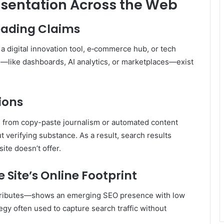
sentation Across the Web
eading Claims
 a digital innovation tool, e‑commerce hub, or tech
—like dashboards, AI analytics, or marketplaces—exist
ions
te from copy-paste journalism or automated content
t verifying substance
.
As a result, search results
ite doesn’t offer.
 Site’s Online Footprint
tributes—shows an emerging SEO presence with low
egy often used to capture search traffic without