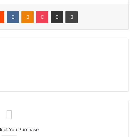
rest
Reddit
VKontakte
Odnoklassniki
Pocket
Share via Email
Print
duct You Purchase