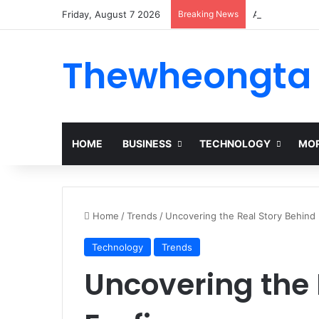
Friday, August 7 2026
Breaking News
Alogum: Compl
Thewheongta
HOME
BUSINESS
TECHNOLOGY
MOR
Home
/
Trends
/
Uncovering the Real Story Behind
Technology
Trends
Uncovering the 