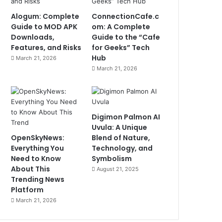
Alogum: Complete
ConnectionCafe.c
Guide to MOD APK
om: A Complete
Downloads,
Guide to the “Cafe
Features, and Risks
for Geeks” Tech
Hub
March 21, 2026
March 21, 2026
Digimon Palmon AI
Uvula: A Unique
OpenSkyNews:
Blend of Nature,
Everything You
Technology, and
Need to Know
Symbolism
About This
August 21, 2025
Trending News
Platform
March 21, 2026