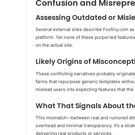
Confusion and Misrepre
Assessing Outdated or Misl
Several external sites describe Foxfiny.com as
platform
.
Yet none of these purported features
on the actual site.
Likely Origins of Misconcept
These conflicting narratives probably origina
farms that repurpose generic templates withou
mislead users into expecting features that the s
What That Signals About the
This mismatch—between real and rumored at
overhead and minimal transparency. It’s a strat
delivering real products or services.