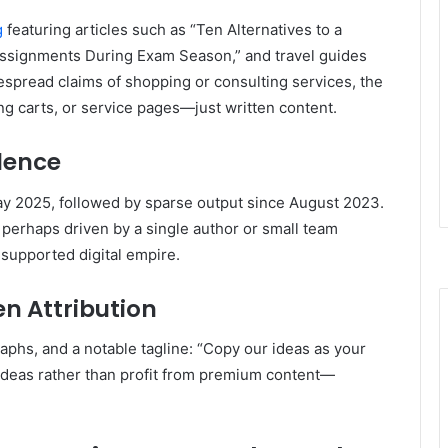
g
featuring articles such as “Ten Alternatives to a
ssignments During Exam Season,” and travel guides
spread claims of shopping or consulting services, the
ng carts, or service pages—just written content.
dence
ay 2025, followed by sparse output since August 2023
.
 perhaps driven by a single author or small team
 supported digital empire.
n Attribution
raphs, and a notable tagline: “Copy our ideas as your
 ideas rather than profit from premium content—