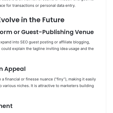
ace for transactions or personal data entry.
olve in the Future
tform or Guest-Publishing Venue
xpand into SEO guest posting or affiliate blogging,
 could explain the tagline inviting idea usage and the
n Appeal
a financial or finesse nuance (“finy”), making it easily
o various niches
.
It is attractive to marketers building
ment