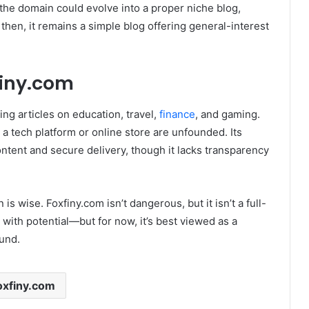
he domain could evolve into a proper niche blog,
 then, it remains a simple blog offering general-interest
finy.com
ring articles on education, travel,
finance
, and gaming.
g a tech platform or online store are unfounded
. Its
ontent and secure delivery, though it lacks transparency
 is wise. Foxfiny.com isn’t dangerous, but it isn’t a full-
e with potential—but for now, it’s best viewed as a
und.
oxfiny.com