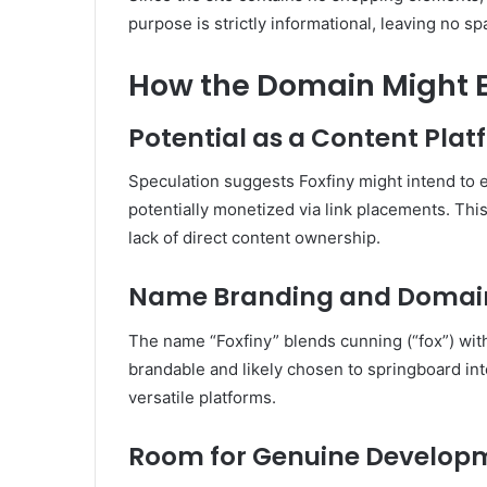
purpose is strictly informational, leaving no sp
How the Domain Might Ev
Potential as a Content Pla
Speculation suggests Foxfiny might intend to e
potentially monetized via link placements
.
This
lack of direct content ownership.
Name Branding and Domai
The name “Foxfiny” blends cunning (“fox”) with 
brandable and likely chosen to springboard int
versatile platforms.
Room for Genuine Develop