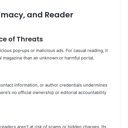
timacy, and Reader
e of Threats
cious pop‑ups or malicious ads
.
For casual reading, it
l magazine than an unknown or harmful portal.
ontact information, or author credentials undermines
here’s no official ownership or editorial accountability
eaders aren’t at risk of scams or hidden charges. Its