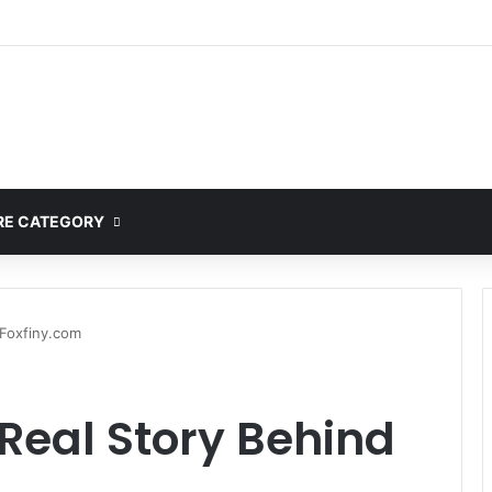
ete Guide to MOD APK Downloads, Features, and Risks
E CATEGORY
 Foxfiny.com
Real Story Behind