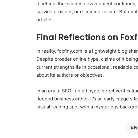
If behind-the-scenes development continues, t
service provider, or e‑commerce site. But until
articles.
Final Reflections on Fox
In reality, foxfiny.com is a lightweight blog sha
Despite broader online hype, claims of it bein
current strengths lie in occasional, readable c
about its authors or objectives.
In an era of SEO-fueled hype, direct verification
fledged business either. It’s an early-stage sit
casual reading spot with a mysterious backgro
F