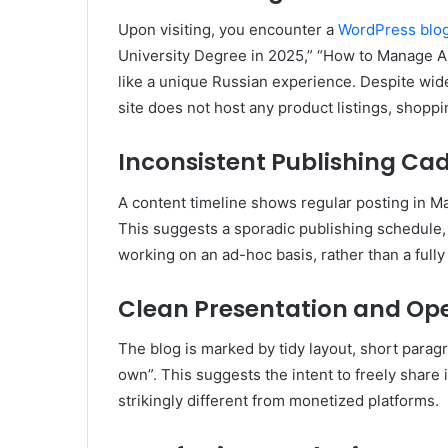
Upon visiting, you encounter a
WordPress blo
University Degree in 2025,” “How to Manage A
like a unique Russian experience
.
Despite wide
site does not host any product listings, shoppi
Inconsistent Publishing Ca
A content timeline shows regular posting in M
This suggests a sporadic publishing schedule,
working on an ad-hoc basis, rather than a fully
Clean Presentation and Ope
The blog is marked by tidy layout, short parag
own”
.
This suggests the intent to freely share
strikingly different from monetized platforms.