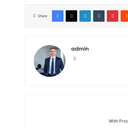
Facebook
X
LinkedIn
Tumblr
Pinte
Share
admin
Website
With Pro