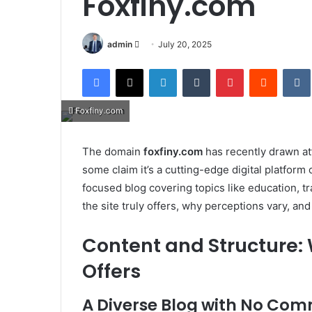
Foxfiny.com
Send
admin
July 20, 2025
an
Facebook
X
LinkedIn
Tumblr
Pinterest
Reddit
email
Foxfiny.com
The domain
foxfiny.com
has recently drawn att
some claim it’s a cutting-edge digital platform 
focused blog covering topics like education, tr
the site truly offers, why perceptions vary, an
Content and Structure:
Offers
A Diverse Blog with No Co