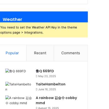
Weather
You need to set the Weather API Key in the theme
options page > Integrations.
Popular
Recent
Comments
鲁Q 669FD
May 23, 2025
TaiteHambelton
June 16, 2025
A rainbow 김승수 cobby
mmd
August 15, 2025