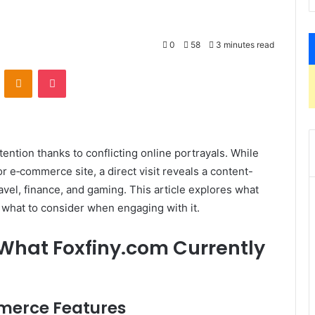
0
58
3 minutes read
VKontakte
Odnoklassniki
Pocket
ention thanks to conflicting online portrayals. While
or e‑commerce site, a direct visit reveals a content-
avel, finance, and gaming. This article explores what
d what to consider when engaging with it.
 What Foxfiny.com Currently
mmerce Features