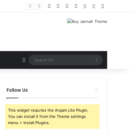
Facebook
X
YouTube
Instagram
Log In
Random Article
Sidebar
Random Article
Search
for
Follow Us
This widget requries the Arqam Lite Plugin,
You can install it from the Theme settings
menu > Install Plugins.