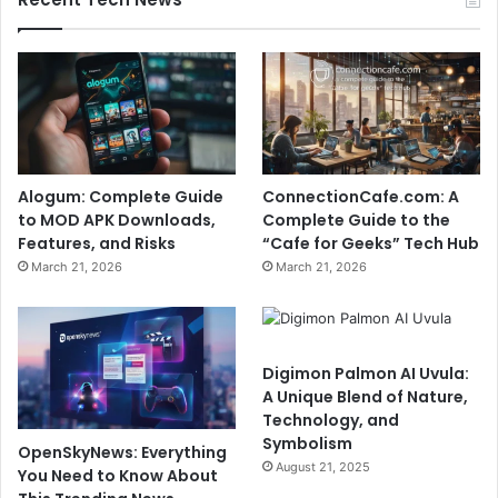
Alogum: Complete Guide
ConnectionCafe.com: A
to MOD APK Downloads,
Complete Guide to the
Features, and Risks
“Cafe for Geeks” Tech Hub
March 21, 2026
March 21, 2026
Digimon Palmon AI Uvula:
A Unique Blend of Nature,
Technology, and
Symbolism
OpenSkyNews: Everything
August 21, 2025
You Need to Know About