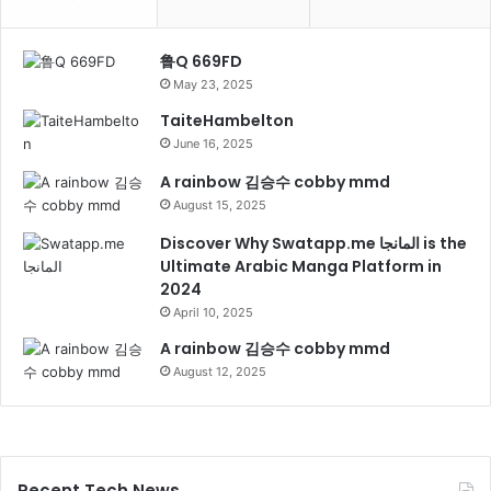
鲁Q 669FD
May 23, 2025
TaiteHambelton
June 16, 2025
A rainbow 김승수 cobby mmd
August 15, 2025
Discover Why Swatapp.me المانجا is the
Ultimate Arabic Manga Platform in
2024
April 10, 2025
A rainbow 김승수 cobby mmd
August 12, 2025
Recent Tech News