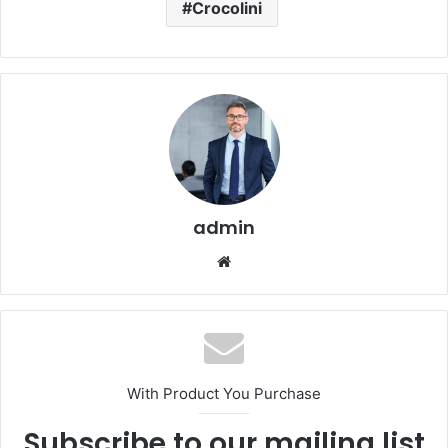
Crocolini
admin
Website
With Product You Purchase
Subscribe to our mailing list