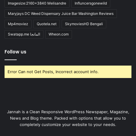
Imagesize:2160x3840 Melisandre
Influncersgonewild
Maryjays DC Weed Dispensary Juice Bar Washington Reviews
Mp4moviez
Quotela.net
SkymoviesHD Bengali
Swatapp.me المانجا
Wheon.com
Follow us
Error Can not Get Posts, Incorrect account info.
Jannah is a Clean Responsive WordPress Newspaper, Magazine,
News and Blog theme. Packed with options that allow you to
completely customize your website to your needs.