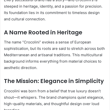
steeped in heritage, identity, and a passion for precision.
Its foundation lies in its commitment to timeless design
and cultural connection.
A Name Rooted in Heritage
The name “Crocolini” evokes a sense of European
sophistication, but its roots are said to stretch across both
Mediterranean and artisanal traditions. This multicultural
background informs everything from material choices to
aesthetic direction.
The Mission: Elegance in Simplicity
Crocolini was born from a belief that true luxury doesn’t
shout—it whispers. The brand champions quiet elegance,
high-quality materials, and thoughtful design over loud