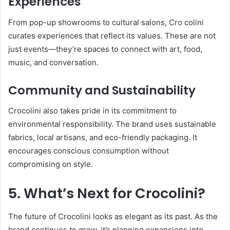
Experiences
From pop-up showrooms to cultural salons, Cro colini
curates experiences that reflect its values. These are not
just events—they’re spaces to connect with art, food,
music, and conversation.
Community and Sustainability
Crocolini also takes pride in its commitment to
environmental responsibility. The brand uses sustainable
fabrics, local artisans, and eco-friendly packaging. It
encourages conscious consumption without
compromising on style.
5. What’s Next for Crocolini?
The future of Crocolini looks as elegant as its past. As the
brand continues to grow, it’s planning expansions into