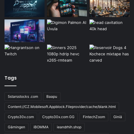
Tags
5starsstocks .com
Baapu
Content://CZ.Mobilesoft.Appblock.Fileprovider/cache/blank.html
Crypto30x.com
Crypto30x.com GG
FintechZoom
Giniä
Gärningen
iBOMMA
ieandrhih.shop