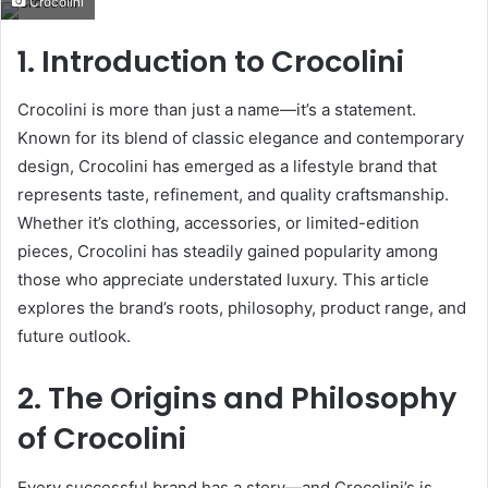
Crocolini
email
1. Introduction to Crocolini
Crocolini is more than just a name—it’s a statement.
Known for its blend of classic elegance and contemporary
design, Crocolini has emerged as a lifestyle brand that
represents taste, refinement, and quality craftsmanship.
Whether it’s clothing, accessories, or limited-edition
pieces, Crocolini has steadily gained popularity among
those who appreciate understated luxury. This article
explores the brand’s roots, philosophy, product range, and
future outlook.
2. The Origins and Philosophy
of Crocolini
Every successful brand has a story—and Crocolini’s is