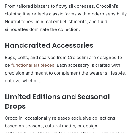
From tailored blazers to flowy silk dresses, Crocolini’s
clothing line reflects classic forms with modern sensibility.
Neutral tones, minimal embellishments, and fluid
silhouettes dominate the collection.
Handcrafted Accessories
Bags, belts, and scarves from Cro colini are designed to
be
functional art pieces
. Each accessory is crafted with
precision and meant to complement the wearer’s lifestyle,
not overwhelm it.
Limited Editions and Seasonal
Drops
Crocolini occasionally releases exclusive collections
based on seasons, cultural motifs, or design