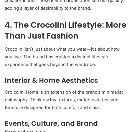
collaborations. These limited drops often sell out quickly,
adding a layer of desirability to the brand.
4. The Crocolini Lifestyle: More
Than Just Fashion
Crocolini isn’t just about what you wear—it’s about how
you live. The brand has created a distinct lifestyle
experience that goes beyond the wardrobe.
Interior & Home Aesthetics
Cro colini Home is an extension of the brand’s minimalist
philosophy. Think earthy textures, muted palettes, and
furniture designed for both comfort and class.
Events, Culture, and Brand