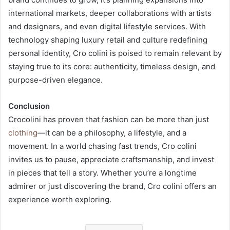
international markets, deeper collaborations with artists
and designers, and even digital lifestyle services. With
technology shaping luxury retail and culture redefining
personal identity, Cro colini is poised to remain relevant by
staying true to its core: authenticity, timeless design, and
purpose-driven elegance.
Conclusion
Crocolini has proven that fashion can be more than just
clothing
—it can be a philosophy, a lifestyle, and a
movement. In a world chasing fast trends, Cro colini
invites us to pause, appreciate craftsmanship, and invest
in pieces that tell a story. Whether you’re a longtime
admirer or just discovering the brand, Cro colini offers an
experience worth exploring.