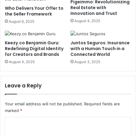
Pigeimmo: Revolutionizing
Real Estate with
Who Delivers Your Offer to
Innovation and Trust
the Seller Framework
August 4, 2025
August 6, 2025
Keezy.co Benjamin Guru:
Juntos Seguros: Insurance
Redefining Digital Identity
with a Human Touch in a
for Creators and Brands
Connected World
August 4, 2025
August 3, 2025
Leave a Reply
Your email address will not be published.
Required fields are
marked
*
C
o