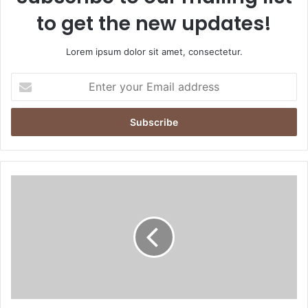
to get the new updates!
Lorem ipsum dolor sit amet, consectetur.
Enter
your
Email
address