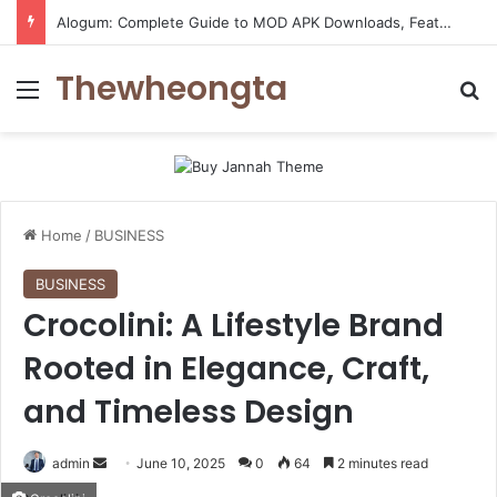
Alogum: Complete Guide to MOD APK Downloads, Features, and Risks
Thewheongta
Menu
Se
Home
/
BUSINESS
BUSINESS
Crocolini: A Lifestyle Brand
Rooted in Elegance, Craft,
and Timeless Design
Send
admin
June 10, 2025
0
64
2 minutes read
an