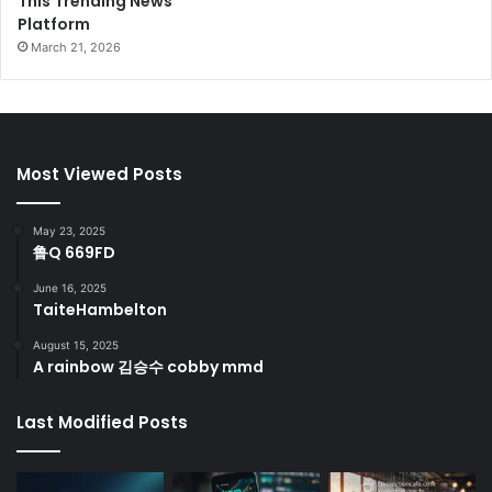
This Trending News
Platform
March 21, 2026
Most Viewed Posts
May 23, 2025
鲁Q 669FD
June 16, 2025
TaiteHambelton
August 15, 2025
A rainbow 김승수 cobby mmd
Last Modified Posts