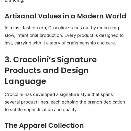
branding.
Artisanal Values in a Modern World
In a fast-fashion era, Crocolini stands out by embracing
slow, intentional production. Every product is designed to
last, carrying with it a story of craftsmanship and care.
3. Crocolini’s Signature
Products and Design
Language
Crocolini has developed a signature style that spans
several product lines, each echoing the brand’s dedication
to subtle sophistication and quality.
The Apparel Collection