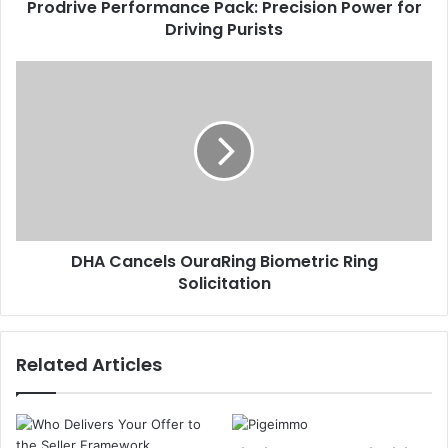
Prodrive Performance Pack: Precision Power for
Driving Purists
DHA Cancels OuraRing Biometric Ring
Solicitation
Related Articles