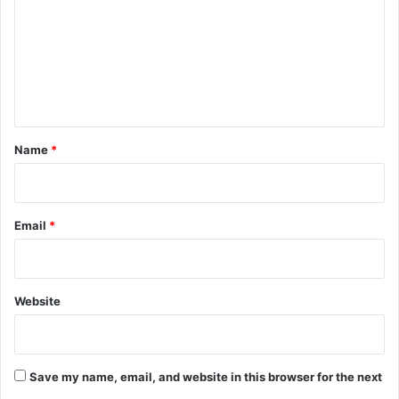
m
m
e
n
t
*
Name
*
Email
*
Website
Save my name, email, and website in this browser for the next