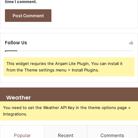
time I comment.
Follow Us
This widget requries the Arqam Lite Plugin, You can install it
from the Theme settings menu > Install Plugins.
Weather
You need to set the Weather API Key in the theme options page >
Integrations.
Popular
Recent
Comments