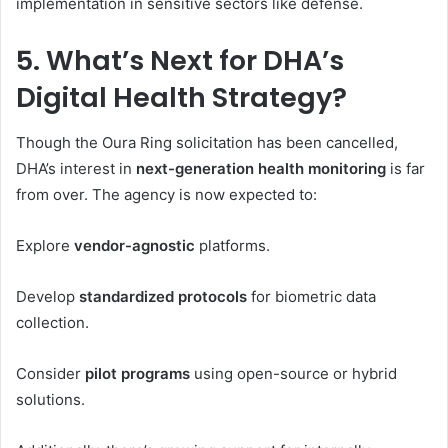
implementation in sensitive sectors like defense.
5. What’s Next for DHA’s
Digital Health Strategy?
Though the Oura Ring solicitation has been cancelled,
DHA’s interest in
next-generation health monitoring
is far
from over. The agency is now expected to:
Explore
vendor-agnostic
platforms.
Develop
standardized protocols
for biometric data
collection.
Consider
pilot programs
using open-source or hybrid
solutions.