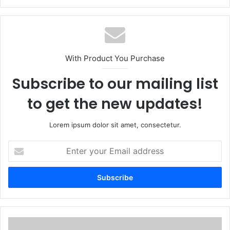
With Product You Purchase
Subscribe to our mailing list
to get the new updates!
Lorem ipsum dolor sit amet, consectetur.
Enter
your
Email
address