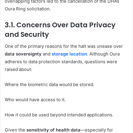
overlapping factors led to the cancellation of the DHA’s
Oura Ring solicitation.
3.1. Concerns Over Data Privacy
and Security
One of the primary reasons for the halt was unease over
data sovereignty
and
storage location
. Although Oura
adheres to data protection standards, questions were
raised about:
Where the biometric data would be stored.
Who would have access to it.
How it could be used beyond intended applications.
Given the
sensitivity of health data
—especially for