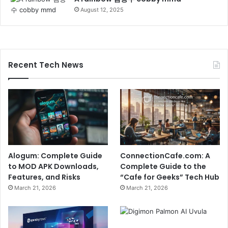
August 12, 2025
Recent Tech News
Alogum: Complete Guide
ConnectionCafe.com: A
to MOD APK Downloads,
Complete Guide to the
Features, and Risks
“Cafe for Geeks” Tech Hub
March 21, 2026
March 21, 2026