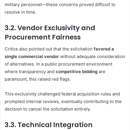
military personnel—these concerns proved difficult to
resolve in time.
3.2. Vendor Exclusivity and
Procurement Fairness
Critics also pointed out that the solicitation
favored a
single commercial vendor
without adequate consideration
of alternatives. In a public procurement environment
where transparency and
competitive bidding
are
paramount, this raised red flags.
This exclusivity challenged federal acquisition rules and
prompted internal reviews, eventually contributing to the
decision to cancel the solicitation entirely.
3.3. Technical Integration