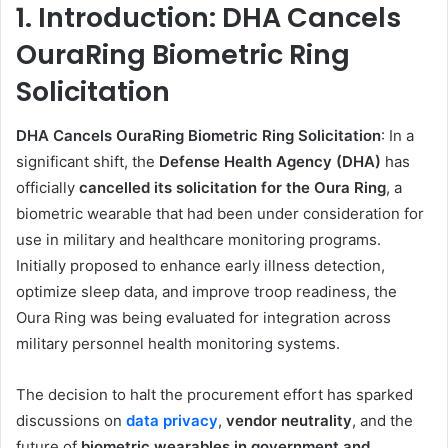
1. Introduction: DHA Cancels
OuraRing Biometric Ring
Solicitation
DHA Cancels OuraRing Biometric Ring Solicitation
: In a
significant shift, the
Defense Health Agency (DHA)
has
officially
cancelled its solicitation for the Oura Ring
, a
biometric wearable that had been under consideration for
use in military and healthcare monitoring programs.
Initially proposed to enhance early illness detection,
optimize sleep data, and improve troop readiness, the
Oura Ring was being evaluated for integration across
military personnel health monitoring systems.
The decision to halt the procurement effort has sparked
discussions on
data privacy
,
vendor neutrality
, and the
future of
biometric wearables in government and