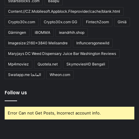
5starsstocks .com
Baapu
Content://CZ.Mobilesoft.Appblock.Fileprovider/cache/blank.html
Crypto30x.com
Crypto30x.com GG
FintechZoom
Giniä
Gärningen
iBOMMA
ieandrhih.shop
Imagesize:2160x3840 Melisandre
Influncersgonewild
Maryjays DC Weed Dispensary Juice Bar Washington Reviews
Mp4moviez
Quotela.net
SkymoviesHD Bengali
Swatapp.me المانجا
Wheon.com
Follow us
Error Can not Get Posts, Incorrect account info.