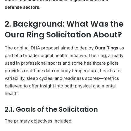
defense sectors
.
2. Background: What Was the
Oura Ring Solicitation About?
The original DHA proposal aimed to deploy
Oura Rings
as
part of a broader digital health initiative. The ring, already
used in professional sports and some healthcare pilots,
provides real-time data on body temperature, heart rate
variability, sleep cycles, and readiness scores—metrics
believed to offer insight into both physical and mental
health.
2.1. Goals of the Solicitation
The primary objectives included: