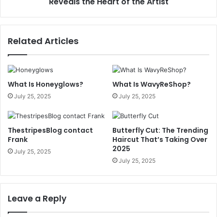
Reveals the Heart of the Artist
Related Articles
What Is Honeyglows?
What Is WavyReShop?
July 25, 2025
July 25, 2025
ThestripesBlog contact
Butterfly Cut: The Trending
Frank
Haircut That’s Taking Over
2025
July 25, 2025
July 25, 2025
Leave a Reply