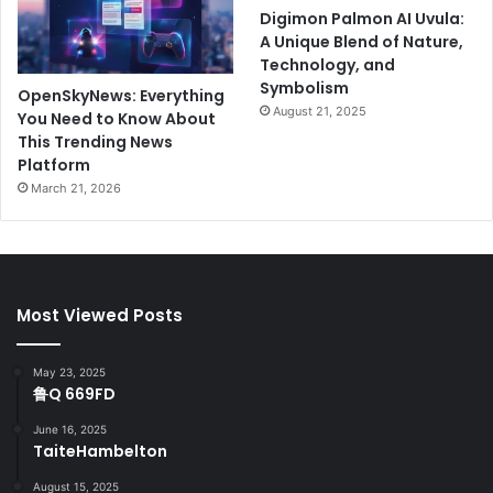
Digimon Palmon AI Uvula:
A Unique Blend of Nature,
Technology, and
Symbolism
OpenSkyNews: Everything
August 21, 2025
You Need to Know About
This Trending News
Platform
March 21, 2026
Most Viewed Posts
May 23, 2025
鲁Q 669FD
June 16, 2025
TaiteHambelton
August 15, 2025