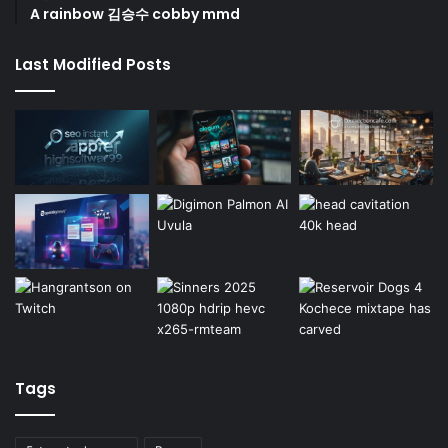
A rainbow 김승수 cobby mmd
Last Modified Posts
Tags