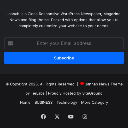
Jannah is a Clean Responsive WordPress Newspaper, Magazine,
News and Blog theme. Packed with options that allow you to
completely customize your website to your needs.
Enter
your
Email
address
© Copyright 2026, All Rights Reserved |
Jannah News Theme
by TieLabs
| Proudly Hosted by
SiteGround
Home
BUSINESS
Technology
More Category
Facebook
X
YouTube
Instagram