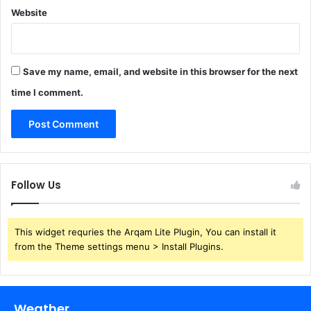
Website
Save my name, email, and website in this browser for the next
time I comment.
Follow Us
This widget requries the Arqam Lite Plugin, You can install it
from the Theme settings menu > Install Plugins.
Weather