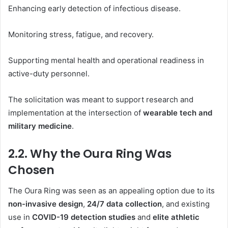
Enhancing early detection of infectious disease.
Monitoring stress, fatigue, and recovery.
Supporting mental health and operational readiness in
active-duty personnel.
The solicitation was meant to support research and
implementation at the intersection of
wearable tech and
military medicine
.
2.2. Why the Oura Ring Was
Chosen
The Oura Ring was seen as an appealing option due to its
non-invasive design
,
24/7 data collection
, and existing
use in
COVID-19 detection studies
and
elite athletic