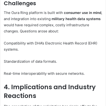
Challenges
The Oura Ring platform is built with
consumer use in mind
,
and integration into existing
military health data systems
would have required complex, costly infrastructure
changes. Questions arose about:
Compatibility with DHA’s Electronic Health Record (EHR)
systems.
Standardization of data formats.
Real-time interoperability with secure networks.
4. Implications and Industry
Reactions