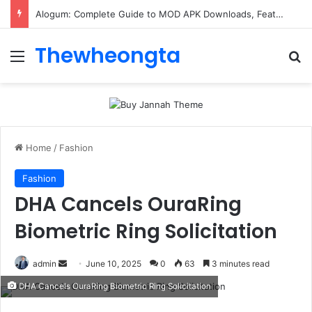
Alogum: Complete Guide to MOD APK Downloads, Features, and Risks
Thewheongta
Menu
Se
Home
/
Fashion
Fashion
DHA Cancels OuraRing
Biometric Ring Solicitation
Send
admin
June 10, 2025
0
63
3 minutes read
an
DHA Cancels OuraRing Biometric Ring Solicitation
email