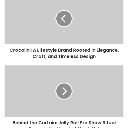
Crocolini: A Lifestyle Brand Rooted in Elegance,
Craft, and Timeless Design
Behind the Curtain: Jelly Roll Pre Show Ritual