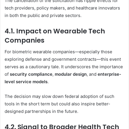
The cancellation of the solicitation has ripple effects for
tech providers, policy makers, and healthcare innovators
in both the public and private sectors.
4.1. Impact on Wearable Tech
Companies
For biometric wearable companies—especially those
exploring defense and government contracts—this event
serves as a cautionary tale. It underscores the importance
of
security compliance
,
modular design
, and
enterprise-
level service models
.
The decision may slow down federal adoption of such
tools in the short term but could also inspire better-
designed partnerships in the future.
4.2. Signal to Broader Health Tech