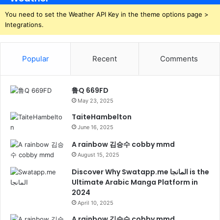
You need to set the Weather API Key in the theme options page >
Integrations.
Popular
Recent
Comments
鲁Q 669FD
May 23, 2025
TaiteHambelton
June 16, 2025
A rainbow 김승수 cobby mmd
August 15, 2025
Discover Why Swatapp.me المانجا is the
Ultimate Arabic Manga Platform in
2024
April 10, 2025
A rainbow 김승수 cobby mmd