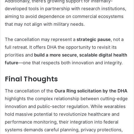
Additionally, there’s growing support for internally-
developed tools in partnership with research institutions,
aiming to avoid dependence on commercial ecosystems
that may not align with military needs.
The cancellation may represent a
strategic pause
, not a
full retreat. It offers DHA the opportunity to revisit its
priorities and
build a more secure, scalable digital health
future
—one that respects both innovation and integrity.
Final Thoughts
The cancellation of the
Oura Ring solicitation by the DHA
highlights the complex relationship between cutting-edge
innovation and public-sector regulation. While wearables
hold massive potential to revolutionize healthcare and
performance monitoring, their integration into federal
systems demands careful planning, privacy protections,