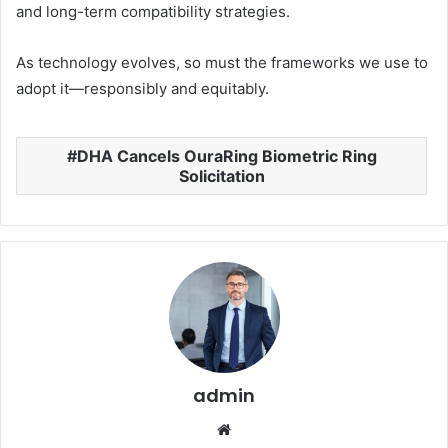
and long-term compatibility strategies.
As technology evolves, so must the frameworks we use to
adopt it—responsibly and equitably.
DHA Cancels OuraRing Biometric Ring
Solicitation
admin
Website