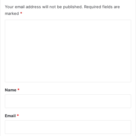
Your email address will not be published.
Required fields are
marked
*
C
o
m
m
e
n
t
*
Name
*
Email
*