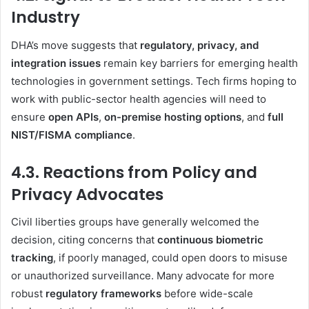
Industry
DHA’s move suggests that
regulatory, privacy, and
integration issues
remain key barriers for emerging health
technologies in government settings. Tech firms hoping to
work with public-sector health agencies will need to
ensure
open APIs
,
on-premise hosting options
, and
full
NIST/FISMA compliance
.
4.3. Reactions from Policy and
Privacy Advocates
Civil liberties groups have generally welcomed the
decision, citing concerns that
continuous biometric
tracking
, if poorly managed, could open doors to misuse
or unauthorized surveillance. Many advocate for more
robust
regulatory frameworks
before wide-scale