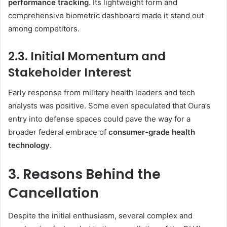
performance tracking
. Its lightweight form and
comprehensive biometric dashboard made it stand out
among competitors.
2.3. Initial Momentum and
Stakeholder Interest
Early response from military health leaders and tech
analysts was positive. Some even speculated that Oura’s
entry into defense spaces could pave the way for a
broader federal embrace of
consumer-grade health
technology
.
3. Reasons Behind the
Cancellation
Despite the initial enthusiasm, several complex and