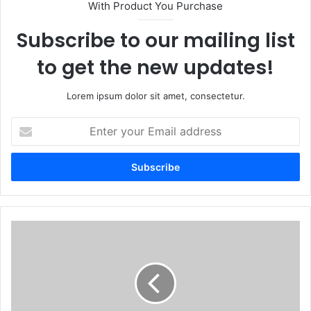
With Product You Purchase
Subscribe to our mailing list
to get the new updates!
Lorem ipsum dolor sit amet, consectetur.
Enter
your
Email
address