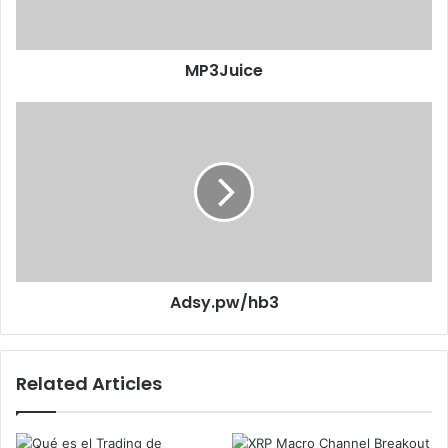
MP3Juice
Adsy.pw/hb3
Related Articles