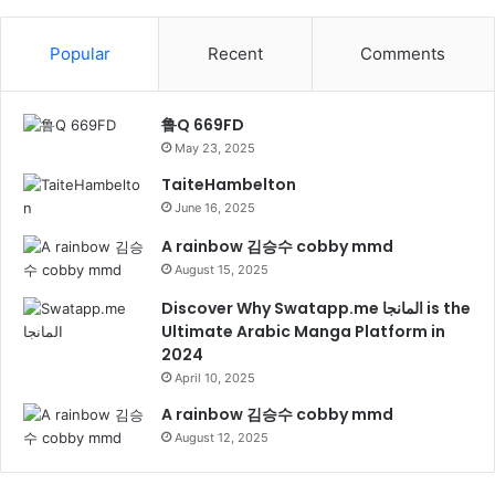
Popular
Recent
Comments
鲁Q 669FD
May 23, 2025
TaiteHambelton
June 16, 2025
A rainbow 김승수 cobby mmd
August 15, 2025
Discover Why Swatapp.me المانجا is the
Ultimate Arabic Manga Platform in
2024
April 10, 2025
A rainbow 김승수 cobby mmd
August 12, 2025