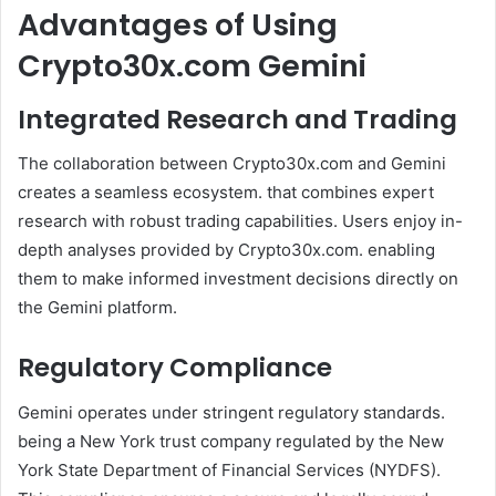
Advantages of Using
Crypto30x.com Gemini
Integrated Research and Trading
The collaboration between Crypto30x.com and Gemini
creates a seamless ecosystem. that combines expert
research with robust trading capabilities. Users enjoy in-
depth analyses provided by Crypto30x.com. enabling
them to make informed investment decisions directly on
the Gemini platform.
Regulatory Compliance
Gemini operates under stringent regulatory standards.
being a New York trust company regulated by the New
York State Department of Financial Services (NYDFS).