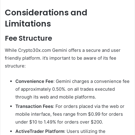
Considerations and
Limitations
Fee Structure
While Crypto30x.com Gemini offers a secure and user
friendly platform. it’s important to be aware of its fee
structure:
Convenience Fee
: Gemini charges a convenience fee
of approximately 0.50%. on all trades executed
through its web and mobile platforms.
Transaction Fees
: For orders placed via the web or
mobile interface, fees range from $0.99 for orders
under $10 to 1.49% for orders over $200.
ActiveTrader Platform
: Users utilizing the