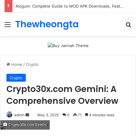
Alogum: Complete Guide to MOD APK Downloads, Features, and Risks
Thewheongta
Menu
Se
Home
/
Crypto
Crypto
Crypto30x.com Gemini: A
Comprehensive Overview
Send
admin
May 3, 2025
0
71
4 minutes read
an
Crypto30x.com Gemini
email