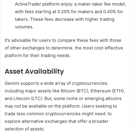
ActiveTrader platform enjoy. a maker-taker fee model,
with fees starting at 0.20% for makers and 0.40% for
takers. These fees decrease with higher trading
volumes.
It’s advisable for users to compare these fees with those
of other exchanges to determine. the most cost-effective
platform for their trading needs.
Asset Availability
Gemini supports a wide array of cryptocurrencies.
including major assets like Bitcoin (BTC), Ethereum (ETH),
and Litecoin (LTC). But, some niche or emerging altcoins
may not be available on the platform. Users seeking to
trade less common cryptocurrencies might need. to
explore alternative exchanges that offer a broader
selection of assets.