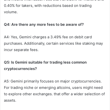
0.40% for takers, with reductions based on trading
volume.
Q4: Are there any more fees to be aware of?
A4: Yes, Gemini charges a 3.49% fee on debit card
purchases. Additionally, certain services like staking may
incur separate fees.
Q5: Is Gemini suitable for trading less common
cryptocurrencies?
A5: Gemini primarily focuses on major cryptocurrencies.
For trading niche or emerging altcoins, users might need
to explore other exchanges. that offer a wider selection of
assets.