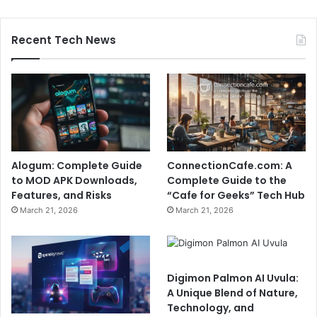
Recent Tech News
Alogum: Complete Guide
ConnectionCafe.com: A
to MOD APK Downloads,
Complete Guide to the
Features, and Risks
“Cafe for Geeks” Tech Hub
March 21, 2026
March 21, 2026
Digimon Palmon AI Uvula:
A Unique Blend of Nature,
Technology, and