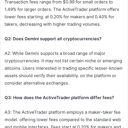
Transaction fees range from $0.99 for small orders to
1.49% for larger orders. The ActiveTrader platform offers
lower fees starting. at 0.20% for makers and 0.40% for
takers, decreasing with higher trading volumes.
Q2: Does Gemini support all cryptocurrencies?
A2: While Gemini supports a broad range of major
cryptocurrencies. it may not list certain niche or emerging
altcoins. Users interested in trading specific lesser-known
assets should verify their availability. on the platform or
consider alternative exchanges.
Q3: How does the ActiveTrader platform differ fees?
A3: The ActiveTrader platform employs a maker-taker fee
model. offering lower fees compared to the standard web
and mobile interfaces. Fees start at 0.20% for makers and