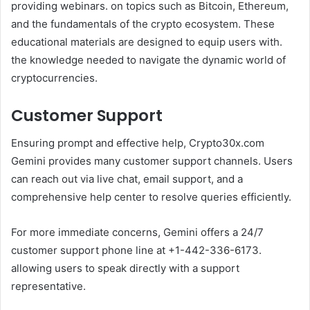
providing webinars. on topics such as Bitcoin, Ethereum,
and the fundamentals of the crypto ecosystem. These
educational materials are designed to equip users with.
the knowledge needed to navigate the dynamic world of
cryptocurrencies.
Customer Support
Ensuring prompt and effective help, Crypto30x.com
Gemini provides many customer support channels. Users
can reach out via live chat, email support, and a
comprehensive help center to resolve queries efficiently.
For more immediate concerns, Gemini offers a 24/7
customer support phone line at +1-442-336-6173.
allowing users to speak directly with a support
representative.