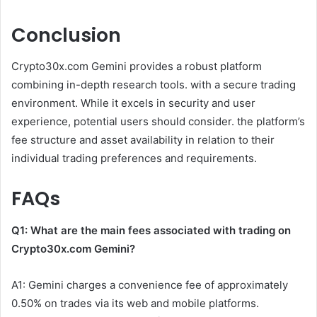
Conclusion
Crypto30x.com Gemini provides a robust platform
combining in-depth research tools. with a secure trading
environment. While it excels in security and user
experience, potential users should consider. the platform’s
fee structure and asset availability in relation to their
individual trading preferences and requirements.
FAQs
Q1: What are the main fees associated with trading on
Crypto30x.com
Gemini?
A1: Gemini charges a convenience fee of approximately
0.50% on trades via its web and mobile platforms.