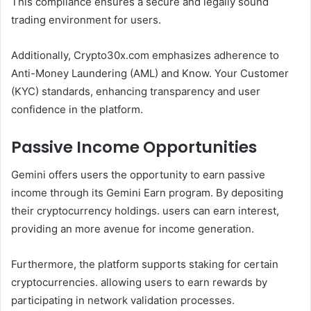
This compliance ensures a secure and legally sound
trading environment for users.
Additionally, Crypto30x.com emphasizes adherence to
Anti-Money Laundering (AML) and Know. Your Customer
(KYC) standards, enhancing transparency and user
confidence in the platform.
Passive Income Opportunities
Gemini offers users the opportunity to earn passive
income through its Gemini Earn program. By depositing
their cryptocurrency holdings. users can earn interest,
providing an more avenue for income generation.
Furthermore, the platform supports staking for certain
cryptocurrencies. allowing users to earn rewards by
participating in network validation processes.