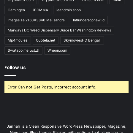
Gärningen
iBOMMA
ieandrhih.shop
Imagesize:2160x3840 Melisandre
Influncersgonewild
Maryjays DC Weed Dispensary Juice Bar Washington Reviews
Mp4moviez
Quotela.net
SkymoviesHD Bengali
Swatapp.me المانجا
Wheon.com
Follow us
Error Can not Get Posts, Incorrect account info.
Jannah is a Clean Responsive WordPress Newspaper, Magazine,
News and Blog theme. Packed with options that allow you to