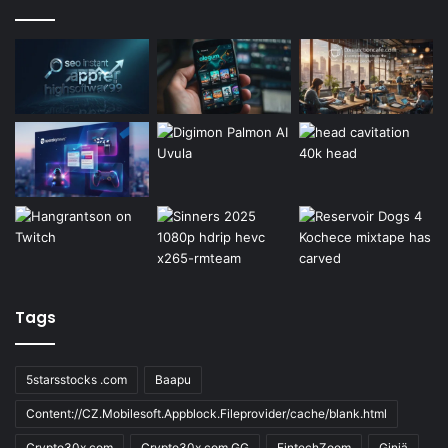
Tags
5starsstocks .com
Baapu
Content://CZ.Mobilesoft.Appblock.Fileprovider/cache/blank.html
Crypto30x.com
Crypto30x.com GG
FintechZoom
Giniä