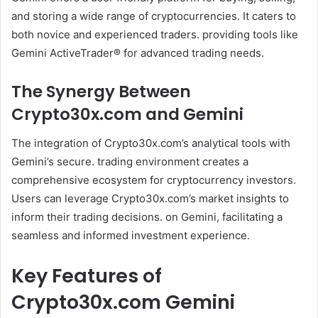
and storing a wide range of cryptocurrencies. It caters to
both novice and experienced traders. providing tools like
Gemini ActiveTrader® for advanced trading needs.
The Synergy Between
Crypto30x.com and Gemini
The integration of Crypto30x.com’s analytical tools with
Gemini’s secure. trading environment creates a
comprehensive ecosystem for cryptocurrency investors.
Users can leverage Crypto30x.com’s market insights to
inform their trading decisions. on Gemini, facilitating a
seamless and informed investment experience.
Key Features of
Crypto30x.com Gemini