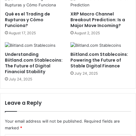
Qué es el Trading de
XRP Macro Channel
Rupturas y Cómo
Breakout Prediction: Is a
Funciona?
Major Move Incoming?
August 17, 2025
August 2, 2025
Understanding
Biitland.com Stablecoins:
Biitland.com Stablecoins:
Powering the Future of
The Future of Digital
Stable Digital Finance
Financial Stability
July 24, 2025
July 24, 2025
Leave a Reply
Your email address will not be published.
Required fields are
marked
*