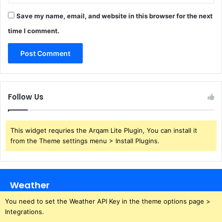
Save my name, email, and website in this browser for the next
time I comment.
Follow Us
This widget requries the Arqam Lite Plugin, You can install it
from the Theme settings menu > Install Plugins.
Weather
You need to set the Weather API Key in the theme options page >
Integrations.