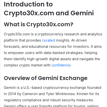
Introduction to
Crypto30x.com and Gemini
What is Crypto30x.com?
Crypto30x.com is a cryptocurrency research and analytics
platform that provides
curated
insights. AI-driven
forecasts, and educational resources for investors. It aims
to empower users with data-backed strategies. helping
them identify high-growth digital assets and navigate the
complex crypto market with
confidence
.
Overview of Gemini Exchange
Gemini is a U.S.-based cryptocurrency exchange founded
in 2014 by Cameron and Tyler Winklevoss. Known for its
regulatory compliance and robust security measures.
Gemini offers a user friendly platform for buying, selling,