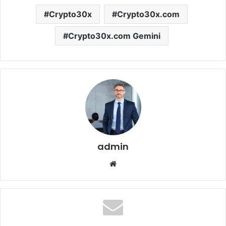
Crypto30x
Crypto30x.com
Crypto30x.com Gemini
admin
Website