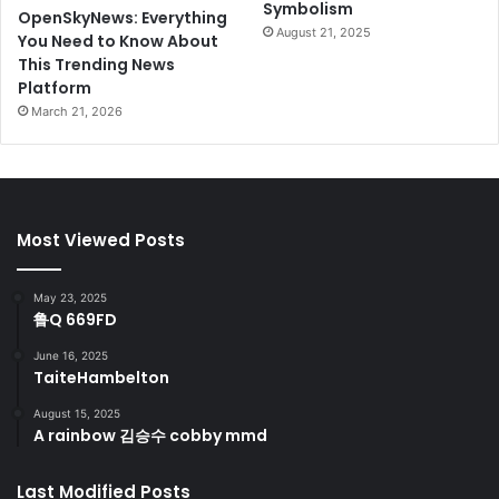
Symbolism
OpenSkyNews: Everything
August 21, 2025
You Need to Know About
This Trending News
Platform
March 21, 2026
Most Viewed Posts
May 23, 2025
鲁Q 669FD
June 16, 2025
TaiteHambelton
August 15, 2025
A rainbow 김승수 cobby mmd
Last Modified Posts