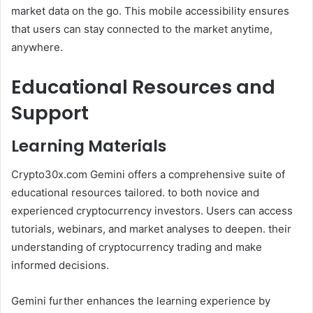
market data on the go. This mobile accessibility ensures
that users can stay connected to the market anytime,
anywhere.
Educational Resources and
Support
Learning Materials
Crypto30x.com Gemini offers a comprehensive suite of
educational resources tailored. to both novice and
experienced cryptocurrency investors. Users can access
tutorials, webinars, and market analyses to deepen. their
understanding of cryptocurrency trading and make
informed decisions.
Gemini further enhances the learning experience by