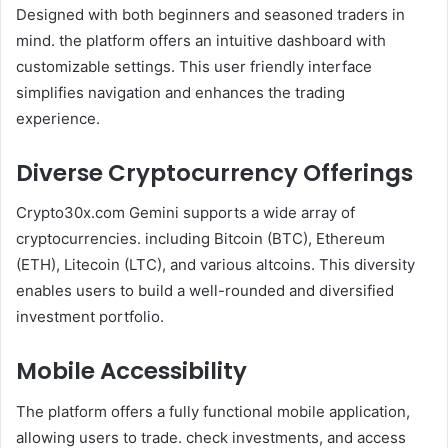
Designed with both beginners and seasoned traders in
mind. the platform offers an intuitive dashboard with
customizable settings. This user friendly interface
simplifies navigation and enhances the trading
experience.
Diverse Cryptocurrency Offerings
Crypto30x.com Gemini supports a wide array of
cryptocurrencies. including Bitcoin (BTC), Ethereum
(ETH), Litecoin (LTC), and various altcoins. This diversity
enables users to build a well-rounded and diversified
investment portfolio.
Mobile Accessibility
The platform offers a fully functional mobile application,
allowing users to trade. check investments, and access