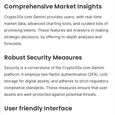
Comprehensive Market Insights
Crypto30x.com Gemini provides users. with real-time
market data, advanced charting tools, and curated lists of
promising tokens. These features aid investors in making
strategic decisions. by offering in-depth analyses and
forecasts.
Robust Security Measures
Security is a cornerstone of the Crypto30x.com Gemini
platform. It employs two-factor authentication (2FA). cold
storage for digital assets, and adheres to strict regulatory
compliance standards. These measures ensure that user
assets are well-protected against potential threats.
User friendly Interface