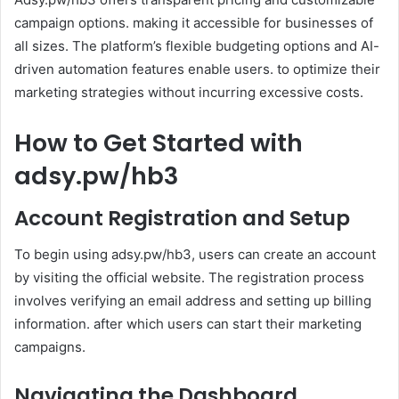
campaign options. making it accessible for businesses of
all sizes. The platform’s flexible budgeting options and AI-
driven automation features enable users. to optimize their
marketing strategies without incurring excessive costs.
How to Get Started with
adsy.pw/hb3
Account Registration and Setup
To begin using adsy.pw/hb3, users can create an account
by visiting the official website. The registration process
involves verifying an email address and setting up billing
information. after which users can start their marketing
campaigns.
Navigating the Dashboard