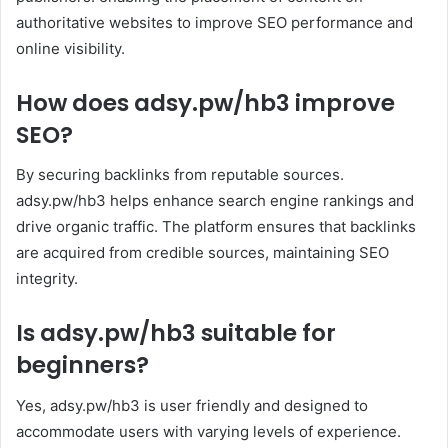
authoritative websites to improve SEO performance and
online visibility.
How does adsy.pw/hb3 improve
SEO?
By securing backlinks from reputable sources.
adsy.pw/hb3 helps enhance search engine rankings and
drive organic traffic. The platform ensures that backlinks
are acquired from credible sources, maintaining SEO
integrity.
Is adsy.pw/hb3 suitable for
beginners?
Yes, adsy.pw/hb3 is user friendly and designed to
accommodate users with varying levels of experience.