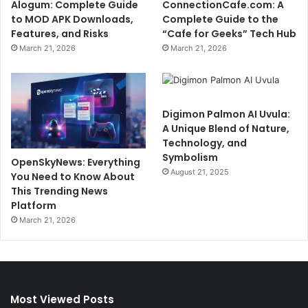
Alogum: Complete Guide
ConnectionCafe.com: A
to MOD APK Downloads,
Complete Guide to the
Features, and Risks
“Cafe for Geeks” Tech Hub
March 21, 2026
March 21, 2026
Digimon Palmon AI Uvula:
A Unique Blend of Nature,
Technology, and
Symbolism
OpenSkyNews: Everything
August 21, 2025
You Need to Know About
This Trending News
Platform
March 21, 2026
Most Viewed Posts