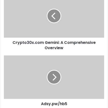
Crypto30x.com Gemini: A Comprehensive
Overview
Adsy.pw/hb5