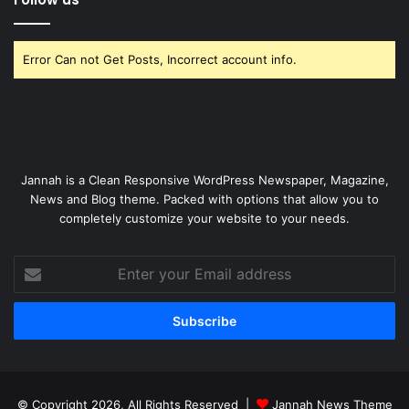
Error Can not Get Posts, Incorrect account info.
Jannah is a Clean Responsive WordPress Newspaper, Magazine,
News and Blog theme. Packed with options that allow you to
completely customize your website to your needs.
Enter
your
Email
address
© Copyright 2026, All Rights Reserved |
Jannah News Theme