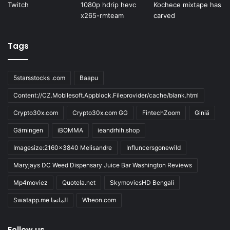
Tags
5starsstocks .com
Baapu
Content://CZ.Mobilesoft.Appblock.Fileprovider/cache/blank.html
Crypto30x.com
Crypto30x.com GG
FintechZoom
Giniä
Gärningen
iBOMMA
ieandrhih.shop
Imagesize:2160x3840 Melisandre
Influncersgonewild
Maryjays DC Weed Dispensary Juice Bar Washington Reviews
Mp4moviez
Quotela.net
SkymoviesHD Bengali
Swatapp.me المانجا
Wheon.com
Follow us