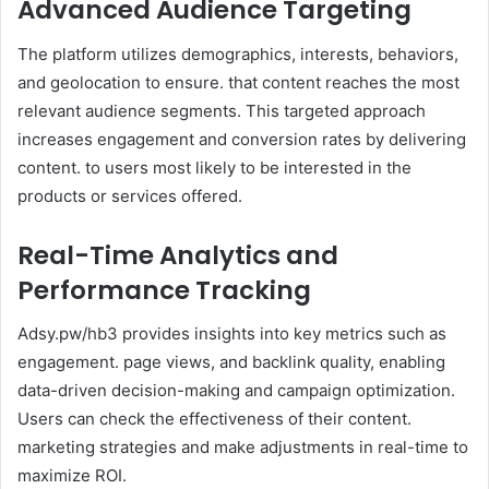
Advanced Audience Targeting
The platform utilizes demographics, interests, behaviors,
and geolocation to ensure. that content reaches the most
relevant audience segments. This targeted approach
increases engagement and conversion rates by delivering
content. to users most likely to be interested in the
products or services offered.
Real-Time Analytics and
Performance Tracking
Adsy.pw/hb3 provides insights into key metrics such as
engagement. page views, and backlink quality, enabling
data-driven decision-making and campaign optimization.
Users can check the effectiveness of their content.
marketing strategies and make adjustments in real-time to
maximize ROI.