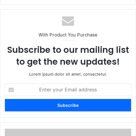
With Product You Purchase
Subscribe to our mailing list
to get the new updates!
Lorem ipsum dolor sit amet, consectetur.
Enter
your
Email
address