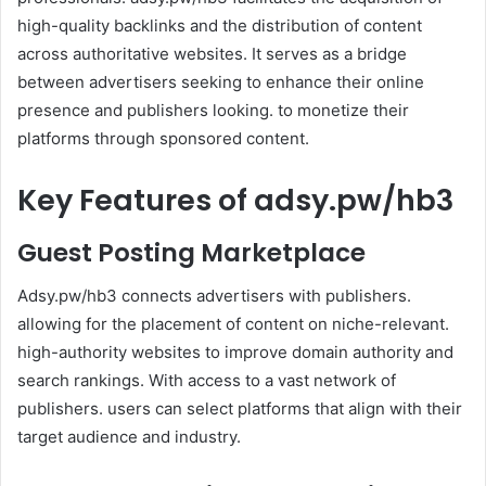
high-quality backlinks and the distribution of content
across authoritative websites. It serves as a bridge
between advertisers seeking to enhance their online
presence and publishers looking. to monetize their
platforms through sponsored content.
Key Features of adsy.pw/hb3
Guest Posting Marketplace
Adsy.pw/hb3 connects advertisers with publishers.
allowing for the placement of content on niche-relevant.
high-authority websites to improve domain authority and
search rankings. With access to a vast network of
publishers. users can select platforms that align with their
target audience and industry.