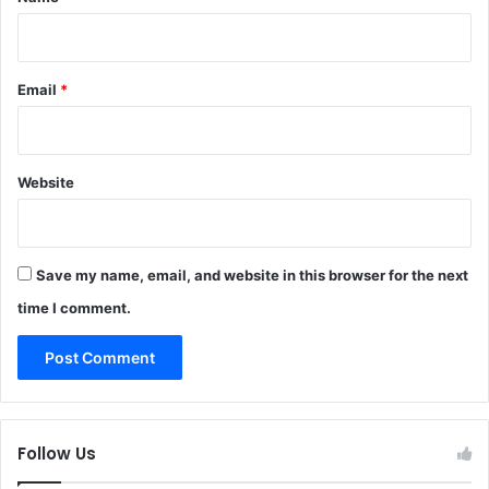
Email
*
Website
Save my name, email, and website in this browser for the next
time I comment.
Follow Us