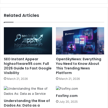
Related Articles
SEO Instant Appear
OpenSkyNews: Everything
highsoftware99.com: Full
You Need to Know About
2026 Guide to Fast Google
This Trending News
Visibility
Platform
March 21, 2026
March 21, 2026
Foxfiny.com
Understanding the Rise of
July 20, 2025
Dados As: Data as a