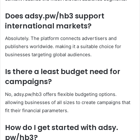
Does adsy.pw/hb3 support
international markets?
Absolutely. The platform connects advertisers and
publishers worldwide. making it a suitable choice for
businesses targeting global audiences.
Is there a least budget need for
campaigns?
No, adsy.pw/hb3 offers flexible budgeting options.
allowing businesses of all sizes to create campaigns that
fit their financial parameters.
How do I get started with adsy.
pw/hb3?