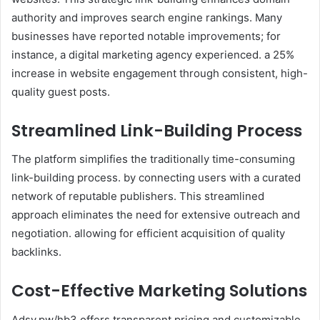
authority and improves search engine rankings. Many
businesses have reported notable improvements; for
instance, a digital marketing agency experienced. a 25%
increase in website engagement through consistent, high-
quality guest posts.
Streamlined Link-Building Process
The platform simplifies the traditionally time-consuming
link-building process. by connecting users with a curated
network of reputable publishers. This streamlined
approach eliminates the need for extensive outreach and
negotiation. allowing for efficient acquisition of quality
backlinks.
Cost-Effective Marketing Solutions
Adsy.pw/hb3 offers transparent pricing and customizable