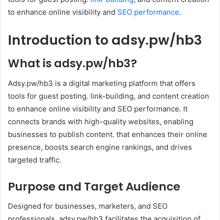
to enhance online visibility and
SEO performance
.
Introduction to adsy.pw/hb3
What is adsy.pw/hb3?
Adsy.pw/hb3 is a digital marketing platform that offers
tools for guest posting. link-building, and content creation
to enhance online visibility and SEO performance. It
connects brands with high-quality websites, enabling
businesses to publish content. that enhances their online
presence, boosts search engine rankings, and drives
targeted traffic.
Purpose and Target Audience
Designed for businesses, marketers, and SEO
professionals. adsy.pw/hb3 facilitates the acquisition of