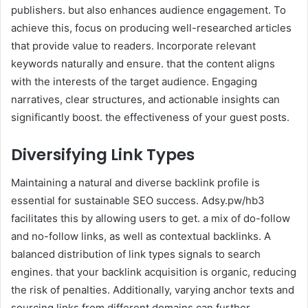
publishers. but also enhances audience engagement. To
achieve this, focus on producing well-researched articles
that provide value to readers. Incorporate relevant
keywords naturally and ensure. that the content aligns
with the interests of the target audience. Engaging
narratives, clear structures, and actionable insights can
significantly boost. the effectiveness of your guest posts.
Diversifying Link Types
Maintaining a natural and diverse backlink profile is
essential for sustainable SEO success. Adsy.pw/hb3
facilitates this by allowing users to get. a mix of do-follow
and no-follow links, as well as contextual backlinks. A
balanced distribution of link types signals to search
engines. that your backlink acquisition is organic, reducing
the risk of penalties. Additionally, varying anchor texts and
sourcing links from different domains can further