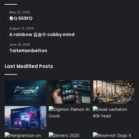
May 23, 2025
鲁Q 669FD
August 15, 2025
A rainbow 김승수 cobby mmd
June 16, 2025
TaiteHambelton
Last Modified Posts