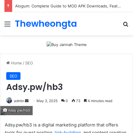
ConnectionCafe.com: A Complete Guide to the “Cafe for Geeks” Tech Hub
Thewheongta
Menu
Se
Home
/
SEO
SEO
Adsy.pw/hb3
Send
admin
May 3, 2025
0
73
4 minutes read
an
Adsy.pw/hb3
email
Adsy.pw/hb3 is a digital marketing platform that offers
tools for guest posting.
link-building
, and content creation