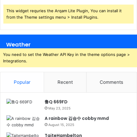
This widget requries the Arqam Lite Plugin, You can install it
from the Theme settings menu > Install Plugins.
Weather
You need to set the Weather API Key in the theme options page >
Integrations.
Popular
Recent
Comments
鲁Q 669FD
May 23, 2025
A rainbow 김승수 cobby mmd
August 15, 2025
TaiteHambelton