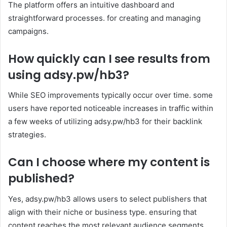
The platform offers an intuitive dashboard and
straightforward processes. for creating and managing
campaigns.
How quickly can I see results from
using adsy.pw/hb3?
While SEO improvements typically occur over time. some
users have reported noticeable increases in traffic within
a few weeks of utilizing adsy.pw/hb3 for their backlink
strategies.
Can I choose where my content is
published?
Yes, adsy.pw/hb3 allows users to select publishers that
align with their niche or business type. ensuring that
content reaches the most relevant audience segments.