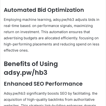
Automated Bid Optimization
Employing machine learning, adsy.pw/hb3 adjusts bids in
real-time based. on performance signals, maximizing
return on investment. This automation ensures that
advertising budgets are allocated efficiently. focusing on
high-performing placements and reducing spend on less
effective ones.
Benefits of Using
adsy.pw/hb3
Enhanced SEO Performance
Adsy.pw/hb3 significantly boosts SEO by facilitating. the
acquisition of high-quality backlinks from authoritative
websites. This strategic link-building enhances domain