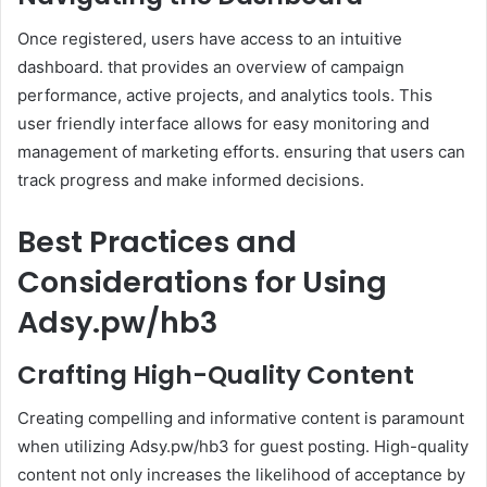
Once registered, users have access to an intuitive
dashboard. that provides an overview of campaign
performance, active projects, and analytics tools. This
user friendly interface allows for easy monitoring and
management of marketing efforts. ensuring that users can
track progress and make informed decisions.
Best Practices and
Considerations for Using
Adsy.pw/hb3
Crafting High-Quality Content
Creating compelling and informative content is paramount
when utilizing Adsy.pw/hb3 for guest posting. High-quality
content not only increases the likelihood of acceptance by