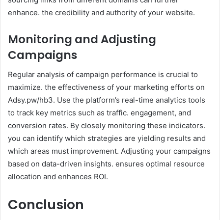
enhance. the credibility and authority of your website.
Monitoring and Adjusting
Campaigns
Regular analysis of campaign performance is crucial to
maximize. the effectiveness of your marketing efforts on
Adsy.pw/hb3. Use the platform’s real-time analytics tools
to track key metrics such as traffic. engagement, and
conversion rates. By closely monitoring these indicators.
you can identify which strategies are yielding results and
which areas must improvement. Adjusting your campaigns
based on data-driven insights. ensures optimal resource
allocation and enhances ROI.
Conclusion