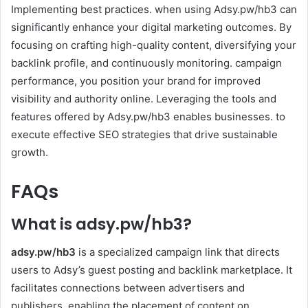
Implementing best practices. when using Adsy.pw/hb3 can
significantly enhance your digital marketing outcomes. By
focusing on crafting high-quality content, diversifying your
backlink profile, and continuously monitoring. campaign
performance, you position your brand for improved
visibility and authority online. Leveraging the tools and
features offered by Adsy.pw/hb3 enables businesses. to
execute effective SEO strategies that drive sustainable
growth.
FAQs
What is adsy.pw/hb3?
adsy.pw/hb3
is a specialized campaign link that directs
users to Adsy’s guest posting and backlink marketplace. It
facilitates connections between advertisers and
publishers. enabling the placement of content on