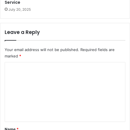
Service
July 20, 2025
Leave a Reply
Your email address will not be published.
Required fields are
marked
*
C
o
m
m
e
n
t
*
Name
*