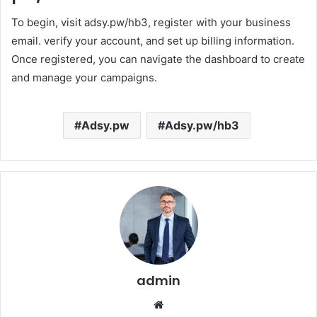
To begin, visit adsy.pw/hb3, register with your business
email. verify your account, and set up billing information.
Once registered, you can navigate the dashboard to create
and manage your campaigns.
Adsy.pw
Adsy.pw/hb3
admin
Website