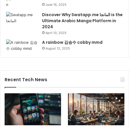
June 16, 2025
Discover Why Swatapp.me المانجا is the
Ultimate Arabic Manga Platform in
2024
April 10, 2025
A rainbow 김승수 cobby mmd
August 12, 2025
Recent Tech News