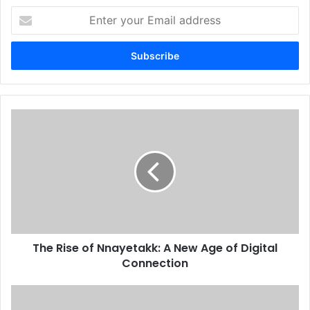
Enter
your
Email
address
The Rise of Nnayetakk: A New Age of Digital
Connection