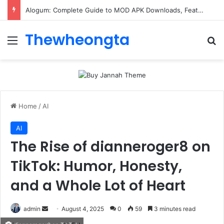
Alogum: Complete Guide to MOD APK Downloads, Features, and Risks
Thewheongta
Menu
Se
Home
/
AI
AI
The Rise of dianneroger8 on
TikTok: Humor, Honesty,
and a Whole Lot of Heart
Send
admin
August 4, 2025
0
59
3 minutes read
an