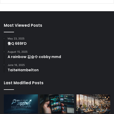
Most Viewed Posts
May 23, 2025
鲁Q 669FD
August 15, 2025
A rainbow 김승수 cobby mmd
June 16, 2025
TaiteHambelton
Last Modified Posts