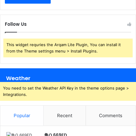
Follow Us
This widget requries the Arqam Lite Plugin, You can install it
from the Theme settings menu > Install Plugins.
Weather
You need to set the Weather API Key in the theme options page >
Integrations.
Popular
Recent
Comments
鲁Q 669FD