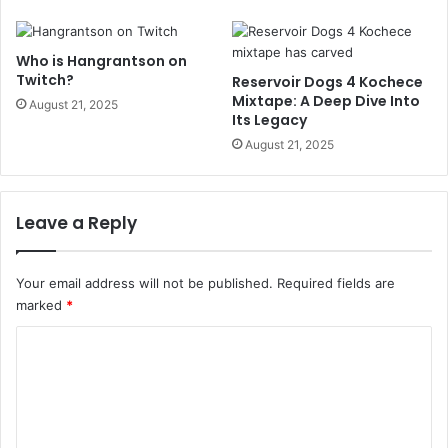
Who is Hangrantson on
Twitch?
Reservoir Dogs 4 Kochece
Mixtape: A Deep Dive Into
August 21, 2025
Its Legacy
August 21, 2025
Leave a Reply
Your email address will not be published.
Required fields are
marked
*
C
o
m
m