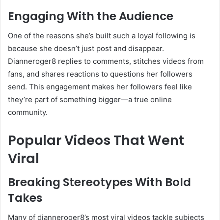
Engaging With the Audience
One of the reasons she’s built such a loyal following is
because she doesn’t just post and disappear.
Dianneroger8 replies to comments, stitches videos from
fans, and shares reactions to questions her followers
send. This engagement makes her followers feel like
they’re part of something bigger—a true online
community.
Popular Videos That Went
Viral
Breaking Stereotypes With Bold
Takes
Many of dianneroger8’s most viral videos tackle subjects