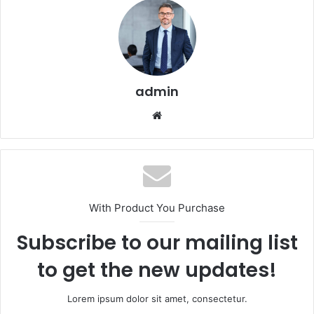
admin
Website
With Product You Purchase
Subscribe to our mailing list
to get the new updates!
Lorem ipsum dolor sit amet, consectetur.