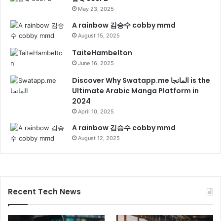
May 23, 2025
A rainbow 김승수 cobby mmd
August 15, 2025
TaiteHambelton
June 16, 2025
Discover Why Swatapp.me المانجا is the
Ultimate Arabic Manga Platform in
2024
April 10, 2025
A rainbow 김승수 cobby mmd
August 12, 2025
Recent Tech News