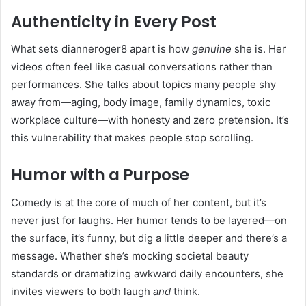
Authenticity in Every Post
What sets dianneroger8 apart is how
genuine
she is. Her
videos often feel like casual conversations rather than
performances. She talks about topics many people shy
away from—aging, body image, family dynamics, toxic
workplace culture—with honesty and zero pretension. It’s
this vulnerability that makes people stop scrolling.
Humor with a Purpose
Comedy is at the core of much of her content, but it’s
never just for laughs. Her humor tends to be layered—on
the surface, it’s funny, but dig a little deeper and there’s a
message. Whether she’s mocking societal beauty
standards or dramatizing awkward daily encounters, she
invites viewers to both laugh
and
think.