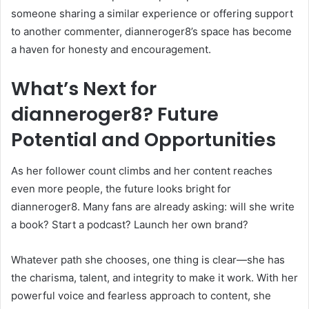
someone sharing a similar experience or offering support
to another commenter, dianneroger8’s space has become
a haven for honesty and encouragement.
What’s Next for
dianneroger8? Future
Potential and Opportunities
As her follower count climbs and her content reaches
even more people, the future looks bright for
dianneroger8. Many fans are already asking: will she write
a book? Start a podcast? Launch her own brand?
Whatever path she chooses, one thing is clear—she has
the charisma, talent, and integrity to make it work. With her
powerful voice and fearless approach to content, she