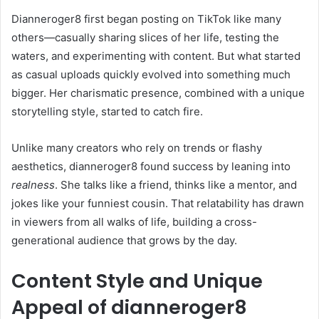
Dianneroger8 first began posting on TikTok like many
others—casually sharing slices of her life, testing the
waters, and experimenting with content. But what started
as casual uploads quickly evolved into something much
bigger. Her charismatic presence, combined with a unique
storytelling style, started to catch fire.
Unlike many creators who rely on trends or flashy
aesthetics, dianneroger8 found success by leaning into
realness
. She talks like a friend, thinks like a mentor, and
jokes like your funniest cousin. That relatability has drawn
in viewers from all walks of life, building a cross-
generational audience that grows by the day.
Content Style and Unique
Appeal of dianneroger8