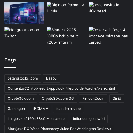
Tags
5starsstocks .com
Baapu
Content://CZ.Mobilesoft.Appblock.Fileprovider/cache/blank.html
Crypto30x.com
Crypto30x.com GG
FintechZoom
Giniä
Gärningen
iBOMMA
ieandrhih.shop
Imagesize:2160x3840 Melisandre
Influncersgonewild
Maryjays DC Weed Dispensary Juice Bar Washington Reviews