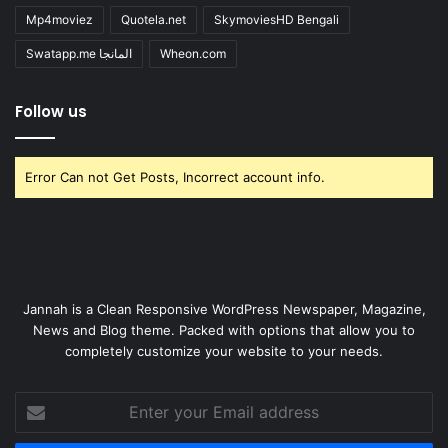
Mp4moviez
Quotela.net
SkymoviesHD Bengali
Swatapp.me المانجا
Wheon.com
Follow us
Error Can not Get Posts, Incorrect account info.
Jannah is a Clean Responsive WordPress Newspaper, Magazine,
News and Blog theme. Packed with options that allow you to
completely customize your website to your needs.
Enter
your
Email