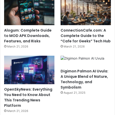
Alogum: Complete Guide
ConnectionCafe.com: A
to MOD APK Downloads,
Complete Guide to the
Features, and Risks
“Cafe for Geeks” Tech Hub
March 21, 2026
March 21, 2026
Digimon Palmon AI Uvula:
A Unique Blend of Nature,
Technology, and
Symbolism
OpenSkyNews: Everything
August 21, 2025
You Need to Know About
This Trending News
Platform
March 21, 2026