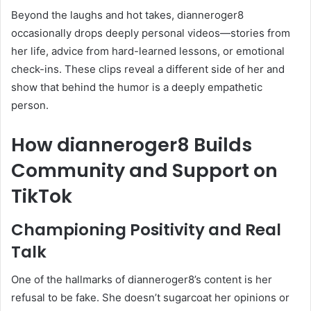
Beyond the laughs and hot takes, dianneroger8
occasionally drops deeply personal videos—stories from
her life, advice from hard-learned lessons, or emotional
check-ins. These clips reveal a different side of her and
show that behind the humor is a deeply empathetic
person.
How dianneroger8 Builds
Community and Support on
TikTok
Championing Positivity and Real
Talk
One of the hallmarks of dianneroger8’s content is her
refusal to be fake. She doesn’t sugarcoat her opinions or