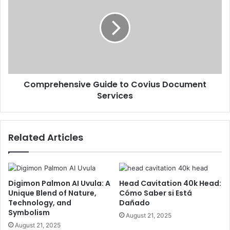
Comprehensive Guide to Covius Document
Services
Related Articles
Digimon Palmon AI Uvula: A
Head Cavitation 40k Head:
Unique Blend of Nature,
Cómo Saber si Está
Technology, and
Dañado
Symbolism
August 21, 2025
August 21, 2025