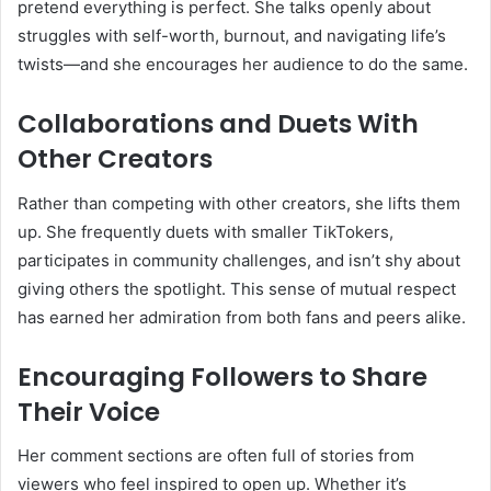
pretend everything is perfect. She talks openly about
struggles with self-worth, burnout, and navigating life’s
twists—and she encourages her audience to do the same.
Collaborations and Duets With
Other Creators
Rather than competing with other creators, she lifts them
up. She frequently duets with smaller TikTokers,
participates in community challenges, and isn’t shy about
giving others the spotlight. This sense of mutual respect
has earned her admiration from both fans and peers alike.
Encouraging Followers to Share
Their Voice
Her comment sections are often full of stories from
viewers who feel inspired to open up. Whether it’s