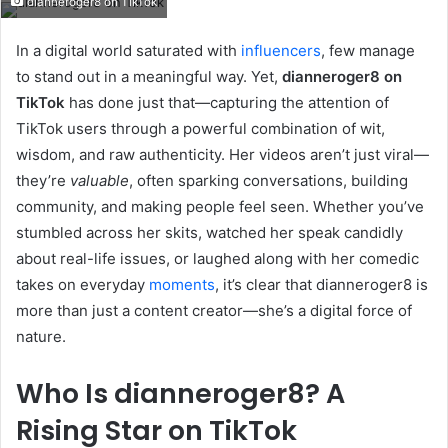
dianneroger8 on TikTok
email
In a digital world saturated with
influencers
, few manage
to stand out in a meaningful way. Yet,
dianneroger8 on
TikTok
has done just that—capturing the attention of
TikTok users through a powerful combination of wit,
wisdom, and raw authenticity. Her videos aren’t just viral—
they’re
valuable
, often sparking conversations, building
community, and making people feel seen. Whether you’ve
stumbled across her skits, watched her speak candidly
about real-life issues, or laughed along with her comedic
takes on everyday
moments
, it’s clear that dianneroger8 is
more than just a content creator—she’s a digital force of
nature.
Who Is dianneroger8? A
Rising Star on TikTok