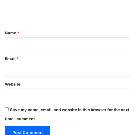
e
n
t
*
Name
*
Email
*
Website
Save my name, email, and website in this browser for the next
time I comment.