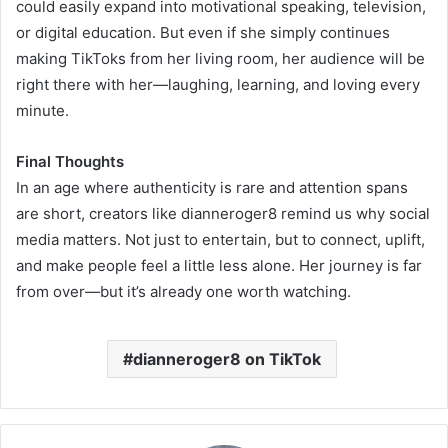
could easily expand into motivational speaking, television,
or digital education. But even if she simply continues
making TikToks from her living room, her audience will be
right there with her—laughing, learning, and loving every
minute.
Final Thoughts
In an age where authenticity is rare and attention spans
are short, creators like dianneroger8 remind us why social
media matters. Not just to entertain, but to connect, uplift,
and make people feel a little less alone. Her journey is far
from over—but it’s already one worth watching.
dianneroger8 on TikTok