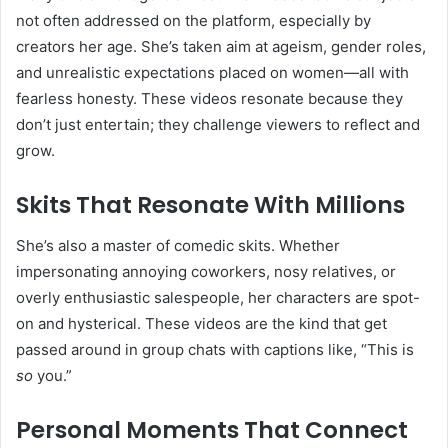
not often addressed on the platform, especially by
creators her age. She’s taken aim at ageism, gender roles,
and unrealistic expectations placed on women—all with
fearless honesty. These videos resonate because they
don’t just entertain; they challenge viewers to reflect and
grow.
Skits That Resonate With Millions
She’s also a master of comedic skits. Whether
impersonating annoying coworkers, nosy relatives, or
overly enthusiastic salespeople, her characters are spot-
on and hysterical. These videos are the kind that get
passed around in group chats with captions like, “This is
so
you.”
Personal Moments That Connect