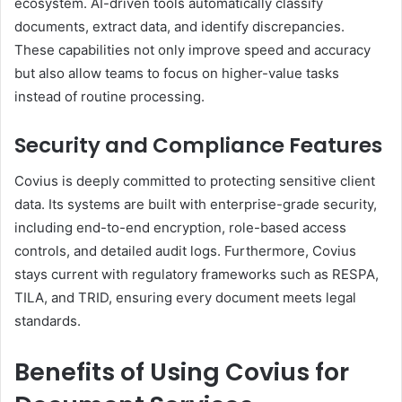
ecosystem. AI-driven tools automatically classify
documents, extract data, and identify discrepancies.
These capabilities not only improve speed and accuracy
but also allow teams to focus on higher-value tasks
instead of routine processing.
Security and Compliance Features
Covius is deeply committed to protecting sensitive client
data. Its systems are built with enterprise-grade security,
including end-to-end encryption, role-based access
controls, and detailed audit logs. Furthermore, Covius
stays current with regulatory frameworks such as RESPA,
TILA, and TRID, ensuring every document meets legal
standards.
Benefits of Using Covius for