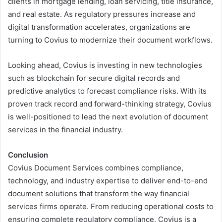
clients in mortgage lending, loan servicing, title insurance,
and real estate. As regulatory pressures increase and
digital transformation accelerates, organizations are
turning to Covius to modernize their document workflows.
Looking ahead, Covius is investing in new technologies
such as blockchain for secure digital records and
predictive analytics to forecast compliance risks. With its
proven track record and forward-thinking strategy, Covius
is well-positioned to lead the next evolution of document
services in the financial industry.
Conclusion
Covius Document Services combines compliance,
technology, and industry expertise to deliver end-to-end
document solutions that transform the way financial
services firms operate. From reducing operational costs to
ensuring complete regulatory compliance, Covius is a