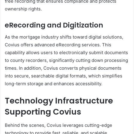
free recording that ensures compliance and protects
ownership rights.
eRecording and Digitization
As the mortgage industry shifts toward digital solutions,
Covius offers advanced eRecording services. This
capability allows users to electronically submit documents
to county recorders, significantly cutting down processing
times. In addition, Covius converts physical documents
into secure, searchable digital formats, which simplifies
long-term storage and enhances accessibility.
Technology Infrastructure
Supporting Covius
Behind the scenes, Covius leverages cutting-edge
technology to provide fast, reliable, and scalable