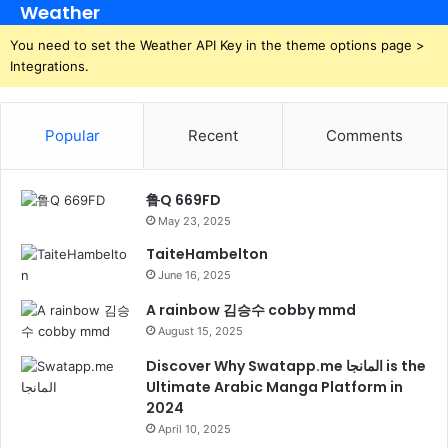
Weather
You need to set the Weather API Key in the theme options page >
Integrations.
Popular
Recent
Comments
鲁Q 669FD
May 23, 2025
TaiteHambelton
June 16, 2025
A rainbow 김승수 cobby mmd
August 15, 2025
Discover Why Swatapp.me المانجا is the
Ultimate Arabic Manga Platform in
2024
April 10, 2025