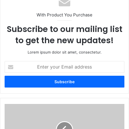
With Product You Purchase
Subscribe to our mailing list
to get the new updates!
Lorem ipsum dolor sit amet, consectetur.
Enter
your
Email
address