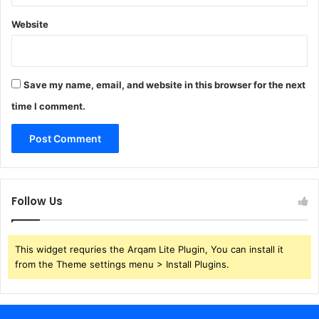
Website
Save my name, email, and website in this browser for the next
time I comment.
Follow Us
This widget requries the Arqam Lite Plugin, You can install it
from the Theme settings menu > Install Plugins.