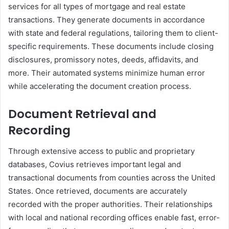
services for all types of mortgage and real estate
transactions. They generate documents in accordance
with state and federal regulations, tailoring them to client-
specific requirements. These documents include closing
disclosures, promissory notes, deeds, affidavits, and
more. Their automated systems minimize human error
while accelerating the document creation process.
Document Retrieval and
Recording
Through extensive access to public and proprietary
databases, Covius retrieves important legal and
transactional documents from counties across the United
States. Once retrieved, documents are accurately
recorded with the proper authorities. Their relationships
with local and national recording offices enable fast, error-