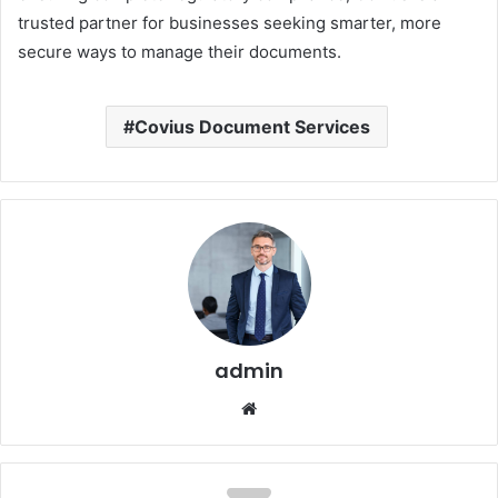
trusted partner for businesses seeking smarter, more
secure ways to manage their documents.
Covius Document Services
admin
Website