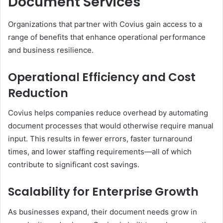
Document Services
Organizations that partner with Covius gain access to a
range of benefits that enhance operational performance
and business resilience.
Operational Efficiency and Cost
Reduction
Covius helps companies reduce overhead by automating
document processes that would otherwise require manual
input. This results in fewer errors, faster turnaround
times, and lower staffing requirements—all of which
contribute to significant cost savings.
Scalability for Enterprise Growth
As businesses expand, their document needs grow in