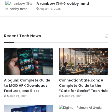
A rainbow 김승수 cobby mmd
August 12, 2025
Recent Tech News
Alogum: Complete Guide
ConnectionCafe.com: A
to MOD APK Downloads,
Complete Guide to the
Features, and Risks
“Cafe for Geeks” Tech Hub
March 21, 2026
March 21, 2026