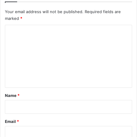
Your email address will not be published.
Required fields are
marked
*
C
o
m
m
e
n
t
*
Name
*
Email
*