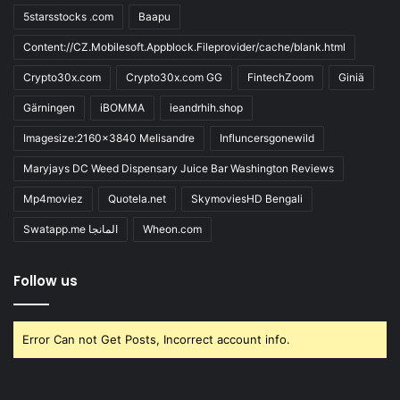
5starsstocks .com
Baapu
Content://CZ.Mobilesoft.Appblock.Fileprovider/cache/blank.html
Crypto30x.com
Crypto30x.com GG
FintechZoom
Giniä
Gärningen
iBOMMA
ieandrhih.shop
Imagesize:2160x3840 Melisandre
Influncersgonewild
Maryjays DC Weed Dispensary Juice Bar Washington Reviews
Mp4moviez
Quotela.net
SkymoviesHD Bengali
Swatapp.me المانجا
Wheon.com
Follow us
Error Can not Get Posts, Incorrect account info.