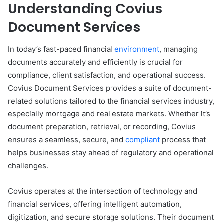
Understanding Covius
Document Services
In today’s fast-paced financial
environment
, managing
documents accurately and efficiently is crucial for
compliance, client satisfaction, and operational success.
Covius Document Services provides a suite of document-
related solutions tailored to the financial services industry,
especially mortgage and real estate markets. Whether it’s
document preparation, retrieval, or recording, Covius
ensures a seamless, secure, and
compliant
process that
helps businesses stay ahead of regulatory and operational
challenges.
Covius operates at the intersection of technology and
financial services, offering intelligent automation,
digitization, and secure storage solutions. Their document