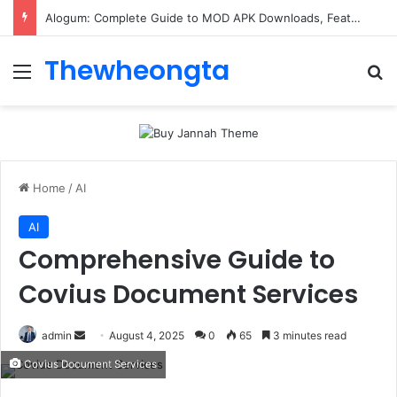
Alogum: Complete Guide to MOD APK Downloads, Features, and Risks
Thewheongta
Menu
Se
Home
/
AI
AI
Comprehensive Guide to
Covius Document Services
Send
admin
August 4, 2025
0
65
3 minutes read
an
Covius Document Services
email