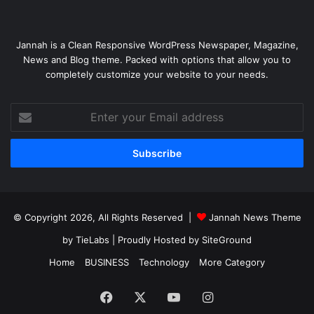
Jannah is a Clean Responsive WordPress Newspaper, Magazine,
News and Blog theme. Packed with options that allow you to
completely customize your website to your needs.
Enter
your
Email
address
© Copyright 2026, All Rights Reserved |
Jannah News Theme
by TieLabs
| Proudly Hosted by
SiteGround
Home
BUSINESS
Technology
More Category
Facebook
X
YouTube
Instagram