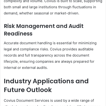
complexity and volume. Covius is built to scale, supporting
both small and large institutions through fluctuations in
demand, whether seasonal or market-driven.
Risk Management and Audit
Readiness
Accurate document handling is essential for minimizing
legal and compliance risks. Covius provides auditable
records and full transparency across the document
lifecycle, ensuring companies are always prepared for
internal or external audits.
Industry Applications and
Future Outlook
Covius Document Services is used by a wide range of