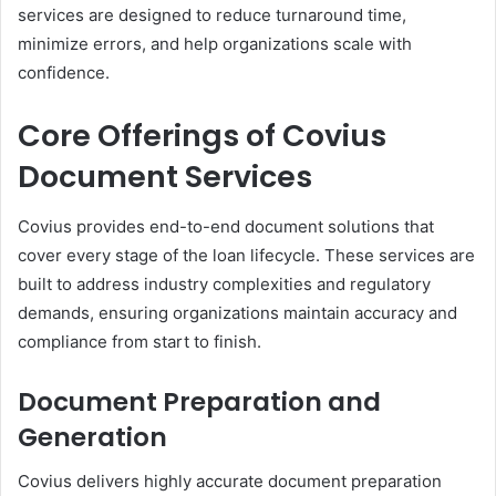
services are designed to reduce turnaround time,
minimize errors, and help organizations scale with
confidence.
Core Offerings of Covius
Document Services
Covius provides end-to-end document solutions that
cover every stage of the loan lifecycle. These services are
built to address industry complexities and regulatory
demands, ensuring organizations maintain accuracy and
compliance from start to finish.
Document Preparation and
Generation
Covius delivers highly accurate document preparation