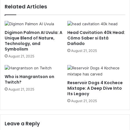
Related Articles
Digimon Palmon AI Uvula: A
Head Cavitation 40k Head:
Unique Blend of Nature,
Cómo Saber si Está
Technology, and
Dañado
Symbolism
August 21, 2025
August 21, 2025
Who is Hangrantson on
Twitch?
Reservoir Dogs 4 Kochece
Mixtape: A Deep Dive Into
August 21, 2025
Its Legacy
August 21, 2025
Leave a Reply