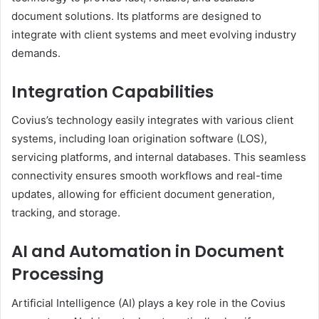
document solutions. Its platforms are designed to
integrate with client systems and meet evolving industry
demands.
Integration Capabilities
Covius’s technology easily integrates with various client
systems, including loan origination software (LOS),
servicing platforms, and internal databases. This seamless
connectivity ensures smooth workflows and real-time
updates, allowing for efficient document generation,
tracking, and storage.
AI and Automation in Document
Processing
Artificial Intelligence (AI) plays a key role in the Covius