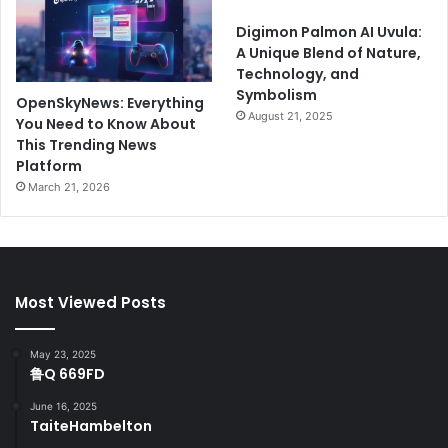
Digimon Palmon AI Uvula:
A Unique Blend of Nature,
Technology, and
Symbolism
OpenSkyNews: Everything
August 21, 2025
You Need to Know About
This Trending News
Platform
March 21, 2026
Most Viewed Posts
May 23, 2025
鲁Q 669FD
June 16, 2025
TaiteHambelton