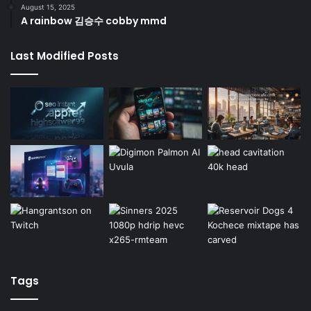
August 15, 2025
A rainbow 김승수 cobby mmd
Last Modified Posts
Tags