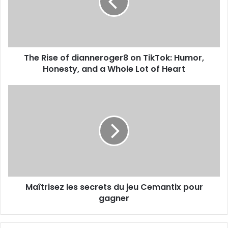
The Rise of dianneroger8 on TikTok: Humor,
Honesty, and a Whole Lot of Heart
Maîtrisez les secrets du jeu Cemantix pour
gagner