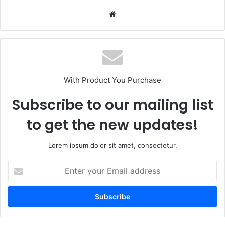
Website
With Product You Purchase
Subscribe to our mailing list
to get the new updates!
Lorem ipsum dolor sit amet, consectetur.
Enter
your
Email
address