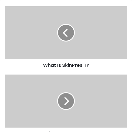
What Is SkinPres T?