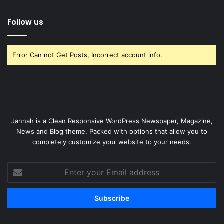
Follow us
Error Can not Get Posts, Incorrect account info.
Jannah is a Clean Responsive WordPress Newspaper, Magazine,
News and Blog theme. Packed with options that allow you to
completely customize your website to your needs.
Enter
your
Email
address