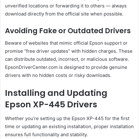
unverified locations or forwarding it to others — always
download directly from the official site when possible.
Avoiding Fake or Outdated Drivers
Beware of websites that mimic official Epson support or
promise “free driver updates” with hidden charges. These
can distribute outdated, incorrect, or malicious software.
EpsonDriverCenter.com is designed to provide genuine
drivers with no hidden costs or risky downloads.
Installing and Updating
Epson XP-445 Drivers
Whether you’re setting up the Epson XP-445 for the first
time or updating an existing installation, proper installation
ensures full functionality and stability.