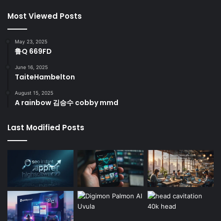
Most Viewed Posts
May 23, 2025
鲁Q 669FD
June 16, 2025
TaiteHambelton
August 15, 2025
A rainbow 김승수 cobby mmd
Last Modified Posts