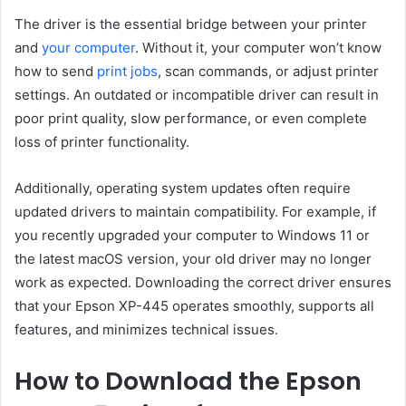
The driver is the essential bridge between your printer
and
your computer
. Without it, your computer won’t know
how to send
print jobs
, scan commands, or adjust printer
settings. An outdated or incompatible driver can result in
poor print quality, slow performance, or even complete
loss of printer functionality.
Additionally, operating system updates often require
updated drivers to maintain compatibility. For example, if
you recently upgraded your computer to Windows 11 or
the latest macOS version, your old driver may no longer
work as expected. Downloading the correct driver ensures
that your Epson XP-445 operates smoothly, supports all
features, and minimizes technical issues.
How to Download the Epson