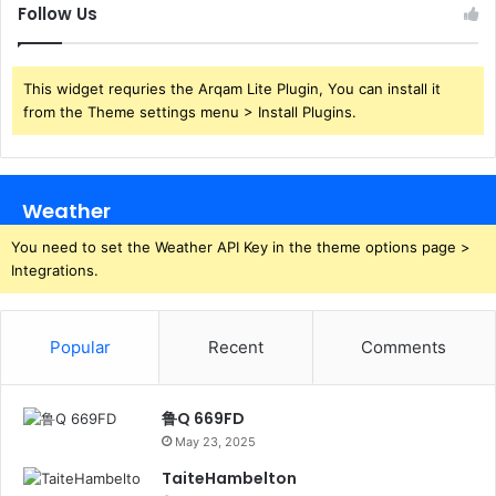
Follow Us
This widget requries the Arqam Lite Plugin, You can install it
from the Theme settings menu > Install Plugins.
Weather
You need to set the Weather API Key in the theme options page >
Integrations.
Popular
Recent
Comments
鲁Q 669FD
May 23, 2025
TaiteHambelton