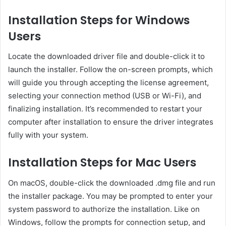
Installation Steps for Windows
Users
Locate the downloaded driver file and double-click it to
launch the installer. Follow the on-screen prompts, which
will guide you through accepting the license agreement,
selecting your connection method (USB or Wi-Fi), and
finalizing installation. It’s recommended to restart your
computer after installation to ensure the driver integrates
fully with your system.
Installation Steps for Mac Users
On macOS, double-click the downloaded .dmg file and run
the installer package. You may be prompted to enter your
system password to authorize the installation. Like on
Windows, follow the prompts for connection setup, and