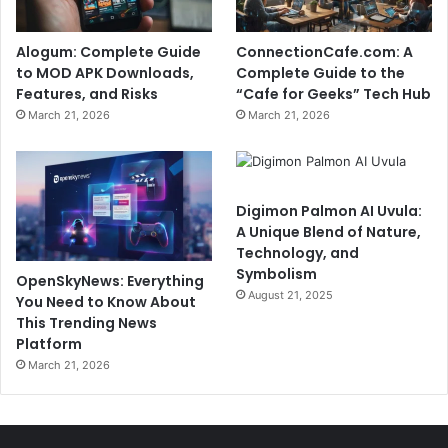
Alogum: Complete Guide
ConnectionCafe.com: A
to MOD APK Downloads,
Complete Guide to the
Features, and Risks
“Cafe for Geeks” Tech Hub
March 21, 2026
March 21, 2026
Digimon Palmon AI Uvula:
A Unique Blend of Nature,
Technology, and
Symbolism
OpenSkyNews: Everything
August 21, 2025
You Need to Know About
This Trending News
Platform
March 21, 2026