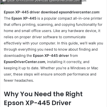
Epson XP-445 Driver Download Epsondrivercenter.com
email
Epson XP-445 driver download epsondrivercenter.com
:
The
Epson XP-445
is a popular compact all-in-one printer
that offers printing, scanning, and copying functionality for
home and small office users. Like any hardware device, it
relies on proper driver software to communicate
effectively with your computer. In this guide, we’ll walk you
through everything you need to know about finding and
downloading the
Epson XP-445 driver
from
EpsonDriverCenter.com
, installing it correctly, and
keeping it up to date. Whether you’re a Windows or Mac
user, these steps will ensure smooth performance and
fewer headaches.
Why You Need the Right
Epson XP-445 Driver