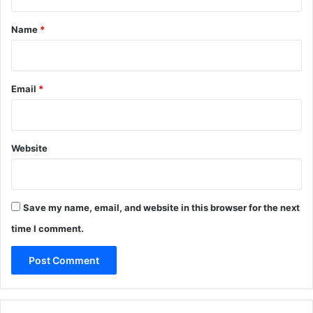
t
*
Name
*
Email
*
Website
Save my name, email, and website in this browser for the next
time I comment.