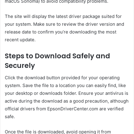
macOS Sonoma) to avoid compatibility problems.
The site will display the latest driver package suited for
your system. Make sure to review the driver version and
release date to confirm you’re downloading the most
recent update.
Steps to Download Safely and
Securely
Click the download button provided for your operating
system. Save the file to a location you can easily find, like
your desktop or downloads folder. Ensure your antivirus is
active during the download as a good precaution, although
official drivers from EpsonDriverCenter.com are verified
safe.
Once the file is downloaded, avoid opening it from