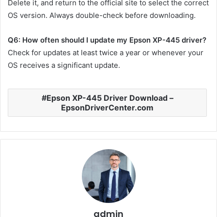
Delete it, and return to the official site to select the correct
OS version. Always double-check before downloading.
Q6: How often should I update my Epson XP-445 driver?
Check for updates at least twice a year or whenever your
OS receives a significant update.
Epson XP-445 Driver Download –
EpsonDriverCenter.com
admin