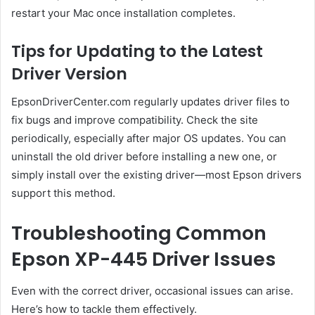
restart your Mac once installation completes.
Tips for Updating to the Latest
Driver Version
EpsonDriverCenter.com regularly updates driver files to
fix bugs and improve compatibility. Check the site
periodically, especially after major OS updates. You can
uninstall the old driver before installing a new one, or
simply install over the existing driver—most Epson drivers
support this method.
Troubleshooting Common
Epson XP-445 Driver Issues
Even with the correct driver, occasional issues can arise.
Here’s how to tackle them effectively.