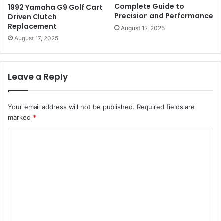
Complete Guide to
1992 Yamaha G9 Golf Cart
Precision and Performance
Driven Clutch
Replacement
August 17, 2025
August 17, 2025
Leave a Reply
Your email address will not be published.
Required fields are
marked
*
C
o
m
m
e
n