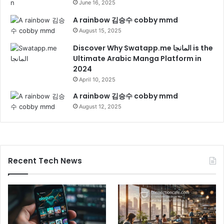
June 16, 2025
A rainbow 김승수 cobby mmd
August 15, 2025
Discover Why Swatapp.me المانجا is the
Ultimate Arabic Manga Platform in
2024
April 10, 2025
A rainbow 김승수 cobby mmd
August 12, 2025
Recent Tech News