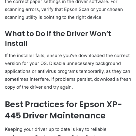
the correct paper settings in the driver software. For
scanning errors, verify that Epson Scan or your chosen
scanning utility is pointing to the right device.
What to Do if the Driver Won’t
Install
If the installer fails, ensure you’ve downloaded the correct
version for your OS. Disable unnecessary background
applications or antivirus programs temporarily, as they can
sometimes interfere. If problems persist, download a fresh
copy of the driver and try again.
Best Practices for Epson XP-
445 Driver Maintenance
Keeping your driver up to date is key to reliable