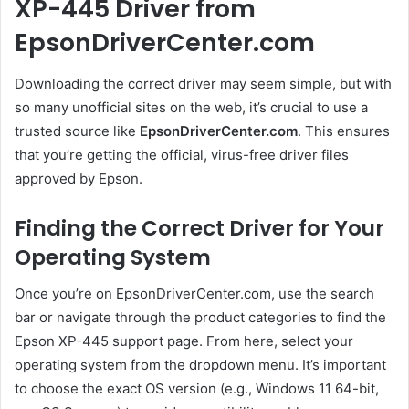
XP-445 Driver from
EpsonDriverCenter.com
Downloading the correct driver may seem simple, but with
so many unofficial sites on the web, it’s crucial to use a
trusted source like
EpsonDriverCenter.com
. This ensures
that you’re getting the official, virus-free driver files
approved by Epson.
Finding the Correct Driver for Your
Operating System
Once you’re on EpsonDriverCenter.com, use the search
bar or navigate through the product categories to find the
Epson XP-445 support page. From here, select your
operating system from the dropdown menu. It’s important
to choose the exact OS version (e.g., Windows 11 64-bit,