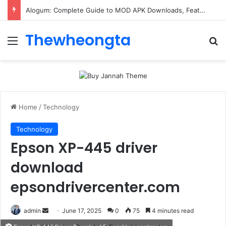
ConnectionCafe.com: A Complete Guide to the “Cafe for Geeks” Tech Hub
Thewheongta
Menu
Se
Home
/
Technology
Technology
Epson XP-445 driver
download
epsondrivercenter.com
Send
admin
June 17, 2025
0
75
4 minutes read
an