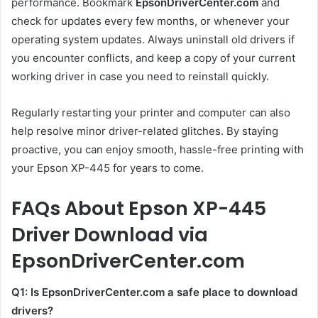
performance. Bookmark
EpsonDriverCenter.com
and
check for updates every few months, or whenever your
operating system updates. Always uninstall old drivers if
you encounter conflicts, and keep a copy of your current
working driver in case you need to reinstall quickly.
Regularly restarting your printer and computer can also
help resolve minor driver-related glitches. By staying
proactive, you can enjoy smooth, hassle-free printing with
your Epson XP-445 for years to come.
FAQs About Epson XP-445
Driver Download via
EpsonDriverCenter.com
Q1: Is EpsonDriverCenter.com a safe place to download
drivers?