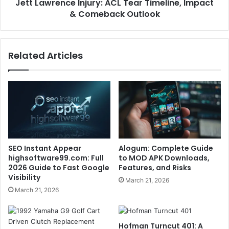
Jett Lawrence Injury: ACL Tear Timeline, Impact
& Comeback Outlook
Related Articles
SEO Instant Appear
Alogum: Complete Guide
highsoftware99.com: Full
to MOD APK Downloads,
2026 Guide to Fast Google
Features, and Risks
Visibility
March 21, 2026
March 21, 2026
Hofman Turncut 401: A