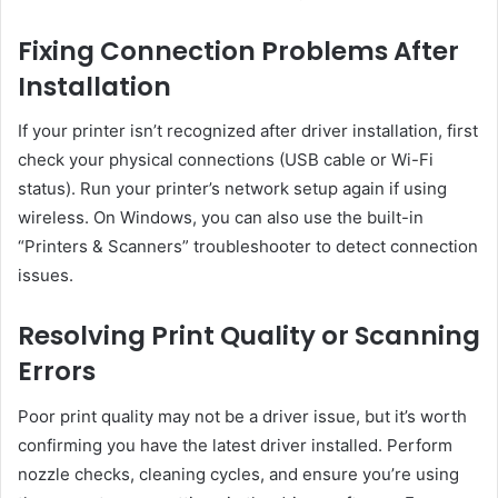
Fixing Connection Problems After
Installation
If your printer isn’t recognized after driver installation, first
check your physical connections (USB cable or Wi-Fi
status). Run your printer’s network setup again if using
wireless. On Windows, you can also use the built-in
“Printers & Scanners” troubleshooter to detect connection
issues.
Resolving Print Quality or Scanning
Errors
Poor print quality may not be a driver issue, but it’s worth
confirming you have the latest driver installed. Perform
nozzle checks, cleaning cycles, and ensure you’re using