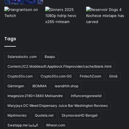
Tags
5starsstocks .com
Baapu
Content://CZ.Mobilesoft.Appblock.Fileprovider/cache/blank.html
Crypto30x.com
Crypto30x.com GG
FintechZoom
Giniä
Gärningen
iBOMMA
ieandrhih.shop
Imagesize:2160x3840 Melisandre
Influncersgonewild
Maryjays DC Weed Dispensary Juice Bar Washington Reviews
Mp4moviez
Quotela.net
SkymoviesHD Bengali
Swatapp.me المانجا
Wheon.com