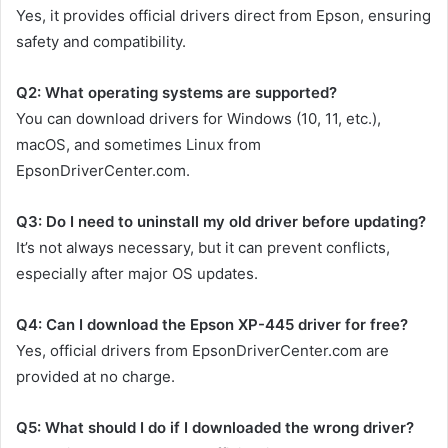
Yes, it provides official drivers direct from Epson, ensuring
safety and compatibility.
Q2: What operating systems are supported?
You can download drivers for Windows (10, 11, etc.),
macOS, and sometimes Linux from
EpsonDriverCenter.com.
Q3: Do I need to uninstall my old driver before updating?
It’s not always necessary, but it can prevent conflicts,
especially after major OS updates.
Q4: Can I download the Epson XP-445 driver for free?
Yes, official drivers from EpsonDriverCenter.com are
provided at no charge.
Q5: What should I do if I downloaded the wrong driver?