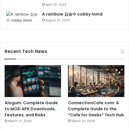
April 10, 2025
A rainbow 김승수 cobby mmd
August 12, 2025
Recent Tech News
Alogum: Complete Guide
ConnectionCafe.com: A
to MOD APK Downloads,
Complete Guide to the
Features, and Risks
“Cafe for Geeks” Tech Hub
March 21, 2026
March 21, 2026