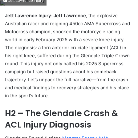
Jett Lawrence Injury
email
Jett Lawrence Injury
:
Jett Lawrence
, the explosive
Australian racer and reigning 450cc AMA Supercross and
Motocross champion, shocked the motorcycle racing
world in early February 2025 with a severe knee injury.
The diagnosis: a torn anterior cruciate ligament (ACL) in
his right knee, suffered during the Glendale Triple Crown
round. This injury not only halted his 2025 Supercross
campaign but raised questions about his comeback
trajectory. Let’s unpack the full narrative—from the crash
and medical findings to recovery strategies and his place
in the sport’s future.
H2 – The Glendale Crash &
ACL Injury Diagnosis