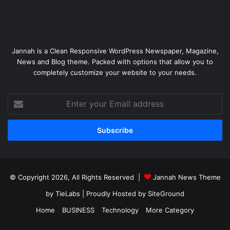
Jannah is a Clean Responsive WordPress Newspaper, Magazine,
News and Blog theme. Packed with options that allow you to
completely customize your website to your needs.
Enter
your
Email
address
© Copyright 2026, All Rights Reserved |
Jannah News Theme
by TieLabs
| Proudly Hosted by
SiteGround
Home
BUSINESS
Technology
More Category