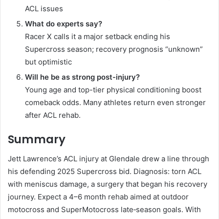
ACL issues
What do experts say?
Racer X calls it a major setback ending his
Supercross season; recovery prognosis “unknown”
but optimistic
Will he be as strong post-injury?
Young age and top-tier physical conditioning boost
comeback odds. Many athletes return even stronger
after ACL rehab.
Summary
Jett Lawrence’s ACL injury at Glendale drew a line through
his defending 2025 Supercross bid. Diagnosis: torn ACL
with meniscus damage, a surgery that began his recovery
journey. Expect a 4–6 month rehab aimed at outdoor
motocross and SuperMotocross late‑season goals. With