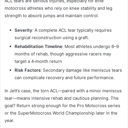
ACL tears are serious injuries, especially for elite
motocross athletes who rely on knee stability and leg
strength to absorb jumps and maintain control.
Severity
: A complete ACL tear typically requires
surgical reconstruction using a graft.
Rehabilitation Timeline
: Most athletes undergo 6–9
months of rehab, though aggressive racers may
target a 4‑month return
Risk Factors
: Secondary damage like meniscus tears
can complicate recovery and future performance.
In Jett’s case, the torn ACL—paired with a minor meniscus
tear—means intensive rehab and cautious planning. The
goal? Return strong enough for the Pro Motocross series
or the SuperMotocross World Championship later in the
year.