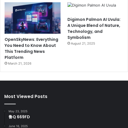
Digimon Palmon AI Uvula:
A Unique Blend of Nature,
Technology, and
Symbolism
OpenSkyNews: Everything
August 21, 2025
You Need to Know About
This Trending News
Platform
March 21, 2026
Most Viewed Posts
May 23, 2025
鲁Q 669FD
June 16, 2025