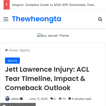
Alogum: Complete Guide to MOD APK Downloads, Features, and Risks
Thewheongta
Menu
Se
Home
/
Sports
Sports
Jett Lawrence Injury: ACL
Tear Timeline, Impact &
Comeback Outlook
Send
admin
June 17, 2025
0
70
4 minutes read
an