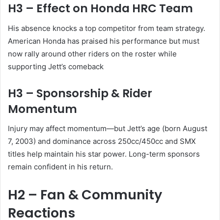
H3 – Effect on Honda HRC Team
His absence knocks a top competitor from team strategy.
American Honda has praised his performance but must
now rally around other riders on the roster while
supporting Jett’s comeback
H3 – Sponsorship & Rider
Momentum
Injury may affect momentum—but Jett’s age (born August
7, 2003) and dominance across 250cc/450cc and SMX
titles help maintain his star power. Long-term sponsors
remain confident in his return.
H2 – Fan & Community
Reactions