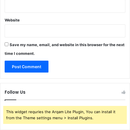
Website
Save my name, email, and website in this browser for the next
time I comment.
Follow Us
This widget requries the Arqam Lite Plugin, You can install it
from the Theme settings menu > Install Plugins.