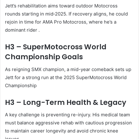
Jett’s rehabilitation aims toward outdoor Motocross
rounds starting in mid‑2025. If recovery aligns, he could
rejoin in time for AMA Pro Motocross, where he’s a
dominant rider
.
H3 – SuperMotocross World
Championship Goals
As reigning SMX champion, a mid-year comeback sets up
Jett for a strong run at the 2025 SuperMotocross World
Championship
H3 – Long-Term Health & Legacy
A key challenge is preventing re-injury. His medical team
must balance aggressive rehab with cautious progression
to maintain career longevity and avoid chronic knee
issues.