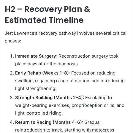
H2 – Recovery Plan &
Estimated Timeline
Jett Lawrence’s recovery pathway involves several critical
phases:
Immediate Surgery
: Reconstruction surgery took
place days after the diagnosis
Early Rehab (Weeks 1–8)
: Focused on reducing
swelling, regaining range of motion, and introducing
light strengthening.
Strength Building (Months 2–4)
: Escalating to
weight-bearing exercises, proprioception drills, and
light, controlled riding.
Return to Racing (Months 4–6)
: Gradual
reintroduction to track, starting with motocross