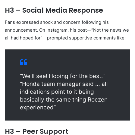
H3 – Social Media Response
Fans expressed shock and concern following his
announcement. On Instagram, his post—“Not the news we
all had hoped for”—prompted supportive comments like:
“We’ll see! Hoping for the best.”
“Honda team manager said … all
indications point to it being
basically the same thing Roczen
experienced”
H3 – Peer Support