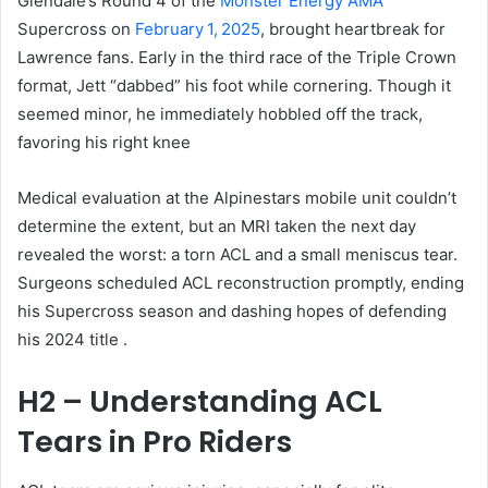
Glendale’s Round 4 of the
Monster Energy AMA
Supercross on
February 1, 2025
, brought heartbreak for
Lawrence fans. Early in the third race of the Triple Crown
format, Jett “dabbed” his foot while cornering. Though it
seemed minor, he immediately hobbled off the track,
favoring his right knee
Medical evaluation at the Alpinestars mobile unit couldn’t
determine the extent, but an MRI taken the next day
revealed the worst: a torn ACL and a small meniscus tear
.
Surgeons scheduled ACL reconstruction promptly, ending
his Supercross season and dashing hopes of defending
his 2024 title
.
H2 – Understanding ACL
Tears in Pro Riders