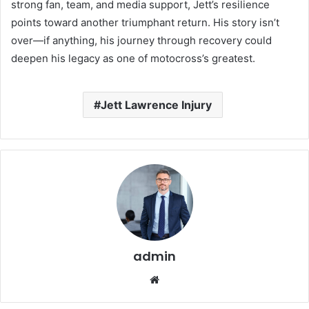
strong fan, team, and media support, Jett’s resilience
points toward another triumphant return. His story isn’t
over—if anything, his journey through recovery could
deepen his legacy as one of motocross’s greatest.
Jett Lawrence Injury
admin
Website