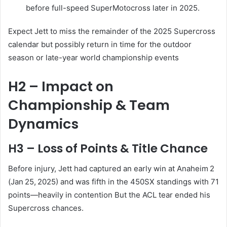
before full-speed SuperMotocross later in 2025.
Expect Jett to miss the remainder of the 2025 Supercross
calendar but possibly return in time for the outdoor
season or late-year world championship events
H2 – Impact on
Championship & Team
Dynamics
H3 – Loss of Points & Title Chance
Before injury, Jett had captured an early win at Anaheim 2
(Jan 25, 2025) and was fifth in the 450SX standings with 71
points—heavily in contention
But the ACL tear ended his
Supercross chances.