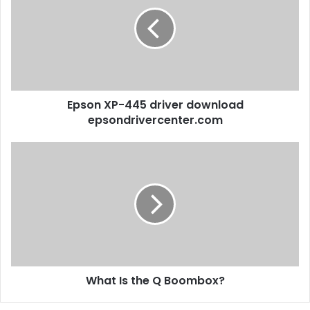
Epson XP-445 driver download
epsondrivercenter.com
What Is the Q Boombox?