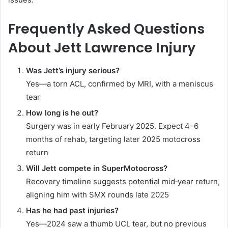
Frequently Asked Questions
About Jett Lawrence Injury
Was Jett’s injury serious?
Yes—a torn ACL, confirmed by MRI, with a meniscus
tear
How long is he out?
Surgery was in early February 2025. Expect 4–6
months of rehab, targeting later 2025 motocross
return
Will Jett compete in SuperMotocross?
Recovery timeline suggests potential mid‑year return,
aligning him with SMX rounds late 2025
Has he had past injuries?
Yes—2024 saw a thumb UCL tear, but no previous