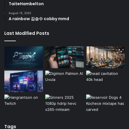
TaiteHambelton
August 15, 2025
A rainbow 김승수 cobby mmd
Last Modified Posts
Tags