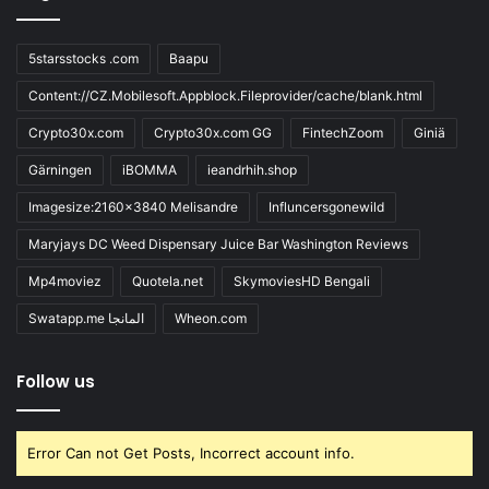
5starsstocks .com
Baapu
Content://CZ.Mobilesoft.Appblock.Fileprovider/cache/blank.html
Crypto30x.com
Crypto30x.com GG
FintechZoom
Giniä
Gärningen
iBOMMA
ieandrhih.shop
Imagesize:2160x3840 Melisandre
Influncersgonewild
Maryjays DC Weed Dispensary Juice Bar Washington Reviews
Mp4moviez
Quotela.net
SkymoviesHD Bengali
Swatapp.me المانجا
Wheon.com
Follow us
Error Can not Get Posts, Incorrect account info.