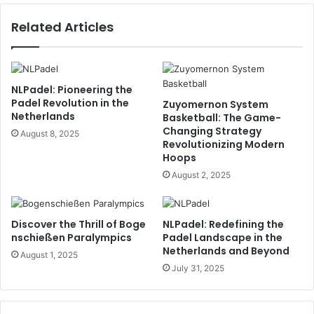
Related Articles
NLPadel: Pioneering the
Padel Revolution in the
Zuyomernon System
Netherlands
Basketball: The Game-
Changing Strategy
August 8, 2025
Revolutionizing Modern
Hoops
August 2, 2025
Discover the Thrill of Boge
NLPadel: Redefining the
nschießen Paralympics
Padel Landscape in the
Netherlands and Beyond
August 1, 2025
July 31, 2025