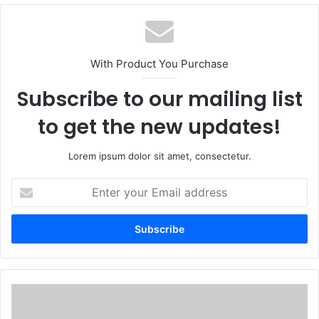
With Product You Purchase
Subscribe to our mailing list
to get the new updates!
Lorem ipsum dolor sit amet, consectetur.
Enter
your
Email
address