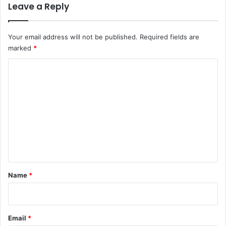
Leave a Reply
Your email address will not be published.
Required fields are
marked
*
C
o
m
m
e
n
t
*
Name
*
Email
*