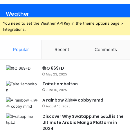
Weather
You need to set the Weather API Key in the theme options page >
Integrations.
Popular
Recent
Comments
鲁Q 669FD
May 23, 2025
TaiteHambelton
June 16, 2025
A rainbow 김승수 cobby mmd
August 15, 2025
Discover Why Swatapp.me المانجا is the
Ultimate Arabic Manga Platform in
2024