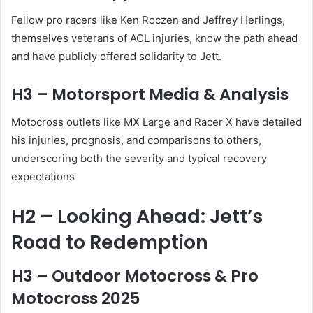
Fellow pro racers like Ken Roczen and Jeffrey Herlings,
themselves veterans of ACL injuries, know the path ahead
and have publicly offered solidarity to Jett.
H3 – Motorsport Media & Analysis
Motocross outlets like MX Large and Racer X have detailed
his injuries, prognosis, and comparisons to others,
underscoring both the severity and typical recovery
expectations
H2 – Looking Ahead: Jett’s
Road to Redemption
H3 – Outdoor Motocross & Pro
Motocross 2025