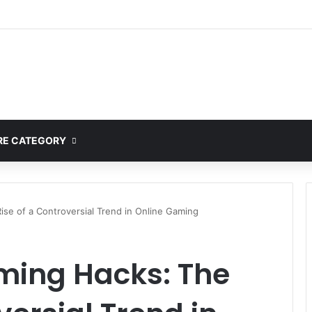
E CATEGORY
se of a Controversial Trend in Online Gaming
ming Hacks: The