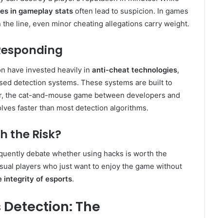
ies in gameplay stats
often lead to suspicion. In games
the line, even minor cheating allegations carry weight.
Responding
on have invested heavily in
anti-cheat technologies
,
ased detection systems. These systems are built to
er, the cat-and-mouse game between developers and
lves faster than most detection algorithms.
th the Risk?
quently debate whether using hacks is worth the
casual players who just want to enjoy the game without
e integrity of esports
.
 Detection: The