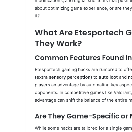
modifications, and digital shortcuts that push t
about optimizing game experience, or are they
it?
What Are Etesportech 
They Work?
Common Features Found in 
Etesportech gaming hacks are rumored to offer
(extra sensory perception)
to
auto loot
and
no
players an advantage by automating key aspect
opponents. In competitive games like Valorant
advantage can shift the balance of the entire m
Are They Game-Specific or 
While some hacks are tailored for a single g