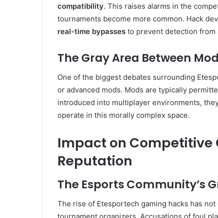
compatibility
. This raises alarms in the compe
tournaments become more common. Hack develo
real-time bypasses
to prevent detection from 
The Gray Area Between Mod
One of the biggest debates surrounding Etespor
or advanced mods. Mods are typically permitt
introduced into multiplayer environments, they
operate in this morally complex space.
Impact on Competitive
Reputation
The Esports Community’s 
The rise of Etesportech gaming hacks has not
tournament organizers. Accusations of foul pla