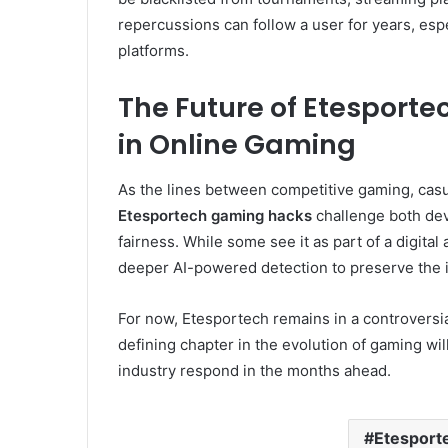
repercussions can follow a user for years, espe
platforms.
The Future of Etesport
in Online Gaming
As the lines between competitive gaming, casual 
Etesportech gaming hacks
challenge both dev
fairness. While some see it as part of a digita
deeper AI-powered detection to preserve the i
For now, Etesportech remains in a controversia
defining chapter in the evolution of gaming w
industry respond in the months ahead.
Etesport