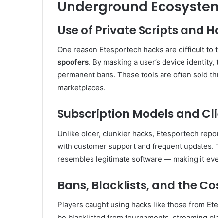
Underground Ecosyste
Use of Private Scripts and 
One reason Etesportech hacks are difficult to t
spoofers
. By masking a user’s device identity,
permanent bans. These tools are often sold th
marketplaces.
Subscription Models and Cl
Unlike older, clunkier hacks, Etesportech repo
with customer support and frequent updates. T
resembles legitimate software — making it even
Bans, Blacklists, and the C
Players caught using hacks like those from Et
be blacklisted from tournaments, streaming p