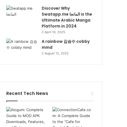
Discover Why
Swatapp.me المانجا is the
Ultimate Arabic Manga
Platform in 2024
April 10, 2025
A rainbow 김승수 cobby
mmd
August 12, 2025
Recent Tech News