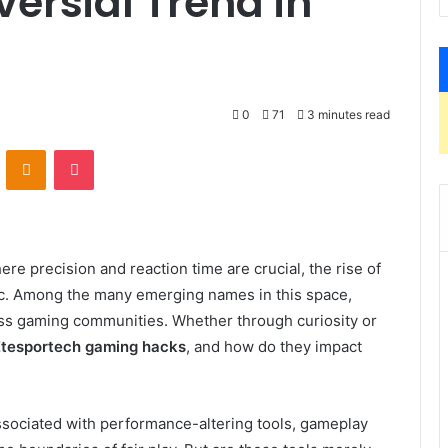
versial Trend in
0
71
3 minutes read
VKontakte
Odnoklassniki
Pocket
ere precision and reaction time are crucial, the rise of
c. Among the many emerging names in this space,
oss gaming communities. Whether through curiosity or
Etesportech gaming hacks
, and how do they impact
ssociated with performance-altering tools, gameplay