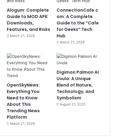
Alogum: Complete
ConnectionCafe.c
Guide to MOD APK
om: A Complete
Downloads,
Guide to the “Cafe
Features, and Risks
for Geeks” Tech
Hub
March 21, 2026
March 21, 2026
Digimon Palmon AI
Uvula: A Unique
OpenSkyNews:
Blend of Nature,
Everything You
Technology, and
Need to Know
Symbolism
About This
August 21, 2025
Trending News
Platform
March 21, 2026