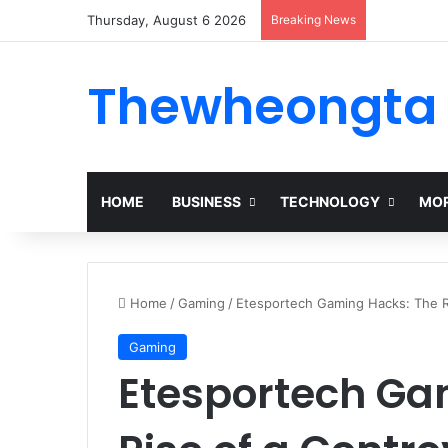
Thursday, August 6 2026
Breaking News
Thewheongta
HOME
BUSINESS
TECHNOLOGY
MOR
Home
/
Gaming
/
Etesportech Gaming Hacks: The Ri
Gaming
Etesportech Ga