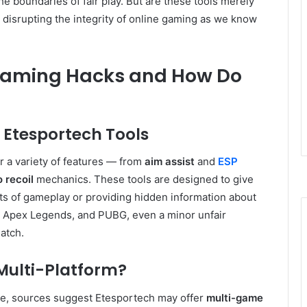
he boundaries of fair play. But are these tools merely
 disrupting the integrity of online gaming as we know
Gaming Hacks and How Do
Etesportech Tools
 a variety of features — from
aim assist
and
ESP
 recoil
mechanics. These tools are designed to give
s of gameplay or providing hidden information about
, Apex Legends, and PUBG, even a minor unfair
atch.
Multi-Platform?
ame, sources suggest Etesportech may offer
multi-game