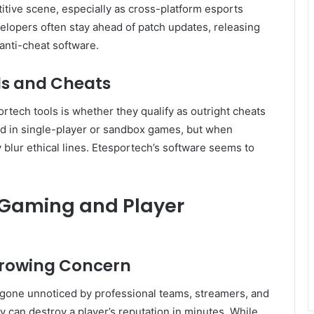
titive scene, especially as cross-platform esports
pers often stay ahead of patch updates, releasing
anti-cheat software.
s and Cheats
tech tools is whether they qualify as outright cheats
ed in single-player or sandbox games, but when
 blur ethical lines. Etesportech’s software seems to
 Gaming and Player
Growing Concern
 gone unnoticed by professional teams, streamers, and
y can destroy a player’s reputation in minutes. While