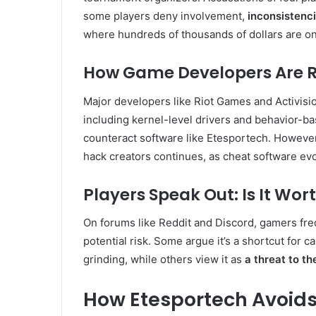
some players deny involvement,
inconsistenc
where hundreds of thousands of dollars are on 
How Game Developers Are 
Major developers like Riot Games and Activisi
including kernel-level drivers and behavior-b
counteract software like Etesportech. Howev
hack creators continues, as cheat software evo
Players Speak Out: Is It Wor
On forums like Reddit and Discord, gamers fre
potential risk. Some argue it’s a shortcut for 
grinding, while others view it as
a threat to th
How Etesportech Avoids