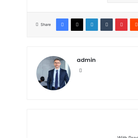
Facebook
X
LinkedIn
Tumblr
Pinte
Share
admin
Website
With Pro