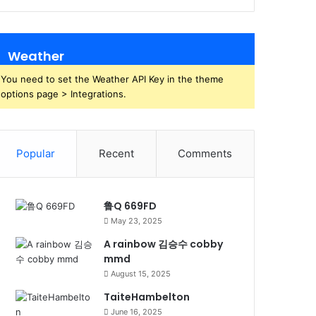
Weather
You need to set the Weather API Key in the theme
options page > Integrations.
Popular
Recent
Comments
鲁Q 669FD
May 23, 2025
A rainbow 김승수 cobby
mmd
August 15, 2025
TaiteHambelton
June 16, 2025