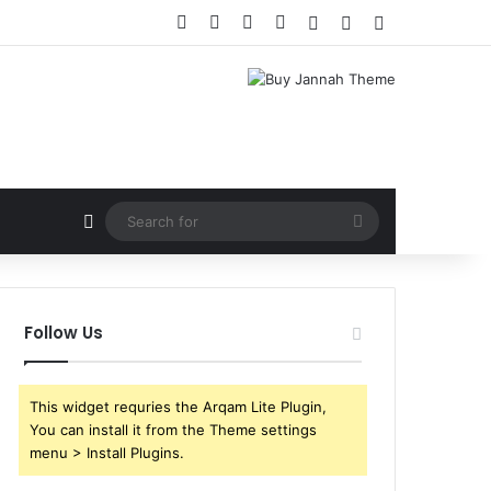
Facebook
X
YouTube
Instagram
Log In
Random Article
Sidebar
Random Article
Search
for
Follow Us
This widget requries the Arqam Lite Plugin,
You can install it from the Theme settings
menu > Install Plugins.