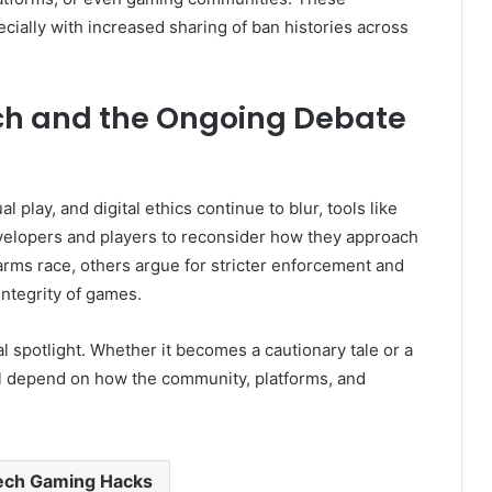
cially with increased sharing of ban histories across
ech and the Ongoing Debate
play, and digital ethics continue to blur, tools like
elopers and players to reconsider how they approach
l arms race, others argue for stricter enforcement and
ntegrity of games.
l spotlight. Whether it becomes a cautionary tale or a
ill depend on how the community, platforms, and
ech Gaming Hacks