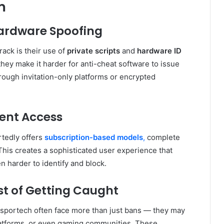
m
Hardware Spoofing
rack is their use of
private scripts
and
hardware ID
 they make it harder for anti-cheat software to issue
rough invitation-only platforms or encrypted
ient Access
rtedly offers
subscription-based models
,
complete
his creates a sophisticated user experience that
 harder to identify and block.
ost of Getting Caught
esportech often face more than just bans — they may
latforms, or even gaming communities. These