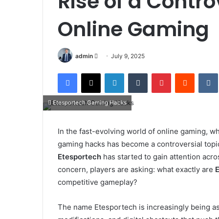
Rise of a Contro
Online Gaming
Send
admin
July 9, 2025
an
Facebook
X
LinkedIn
Tumblr
Pinterest
Reddit
email
Etesportech Gaming Hacks
In the fast-evolving world of online gaming, wh
gaming hacks has become a controversial topi
Etesportech
has started to gain attention acr
concern, players are asking: what exactly are
competitive gameplay?
The name Etesportech is increasingly being a