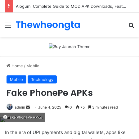
ConnectionCafe.com: A Complete Guide to the “Cafe for Geeks” Tech Hub
Thewheongta
Menu
Se
Home
/
Mobile
Mobile
Technology
Fake PhonePe APKs
Send
admin
June 4, 2025
0
75
3 minutes read
an
fake PhonePe APKs
email
In the era of UPI payments and digital wallets, apps like