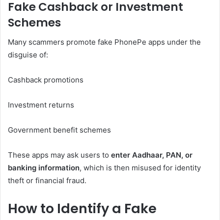
Fake Cashback or Investment
Schemes
Many scammers promote fake PhonePe apps under the
disguise of:
Cashback promotions
Investment returns
Government benefit schemes
These apps may ask users to
enter Aadhaar, PAN, or
banking information
, which is then misused for identity
theft or financial fraud.
How to Identify a Fake