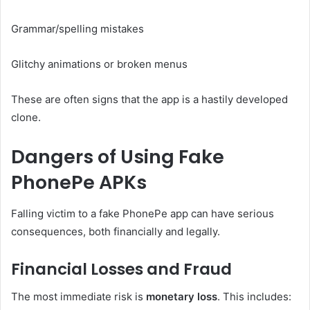
Grammar/spelling mistakes
Glitchy animations or broken menus
These are often signs that the app is a hastily developed
clone.
Dangers of Using Fake
PhonePe APKs
Falling victim to a fake PhonePe app can have serious
consequences, both financially and legally.
Financial Losses and Fraud
The most immediate risk is
monetary loss
. This includes: