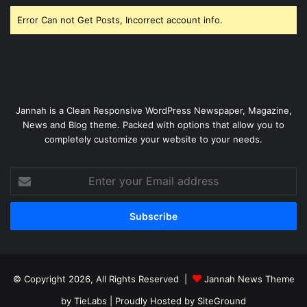
Error Can not Get Posts, Incorrect account info.
Jannah is a Clean Responsive WordPress Newspaper, Magazine,
News and Blog theme. Packed with options that allow you to
completely customize your website to your needs.
Enter
your
Email
address
© Copyright 2026, All Rights Reserved |
Jannah News Theme
by TieLabs
| Proudly Hosted by
SiteGround