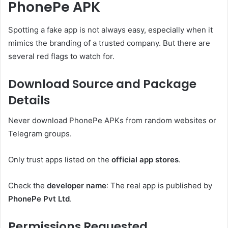
PhonePe APK
Spotting a fake app is not always easy, especially when it
mimics the branding of a trusted company. But there are
several red flags to watch for.
Download Source and Package
Details
Never download PhonePe APKs from random websites or
Telegram groups.
Only trust apps listed on the
official app stores
.
Check the
developer name
: The real app is published by
PhonePe Pvt Ltd
.
Permissions Requested