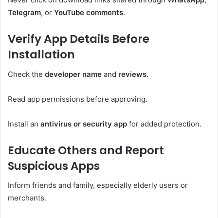
Telegram
, or
YouTube comments
.
Verify App Details Before
Installation
Check the
developer name
and
reviews
.
Read app permissions before approving.
Install an
antivirus or security app
for added protection.
Educate Others and Report
Suspicious Apps
Inform friends and family, especially elderly users or
merchants.