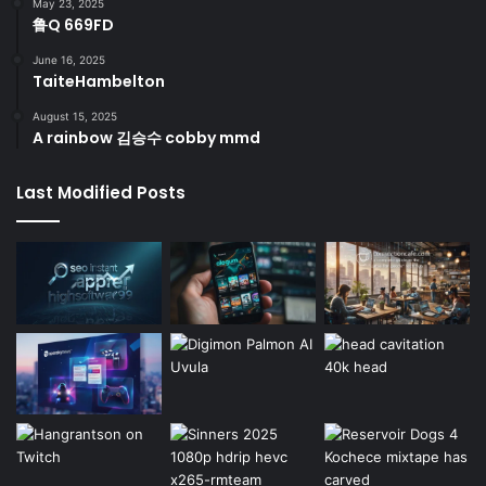
May 23, 2025
鲁Q 669FD
June 16, 2025
TaiteHambelton
August 15, 2025
A rainbow 김승수 cobby mmd
Last Modified Posts