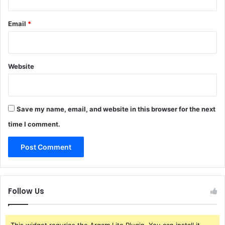
Email
*
Website
Save my name, email, and website in this browser for the next
time I comment.
Follow Us
This widget requries the Arqam Lite Plugin, You can install it