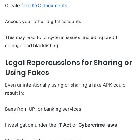
Create
fake
KYC documents
Access your other digital accounts
This may lead to long-term issues, including credit
damage and blacklisting.
Legal Repercussions for Sharing or
Using Fakes
Even unintentionally using or sharing a fake APK could
result in:
Bans from UPI or banking services
Investigation under the
IT Act
or
Cybercrime laws