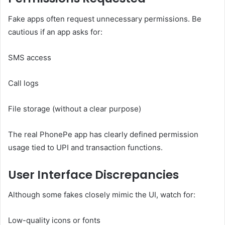
Fake apps often request unnecessary permissions. Be
cautious if an app asks for:
SMS access
Call logs
File storage (without a clear purpose)
The real PhonePe app has clearly defined permission
usage tied to UPI and transaction functions.
User Interface Discrepancies
Although some fakes closely mimic the UI, watch for:
Low-quality icons or fonts