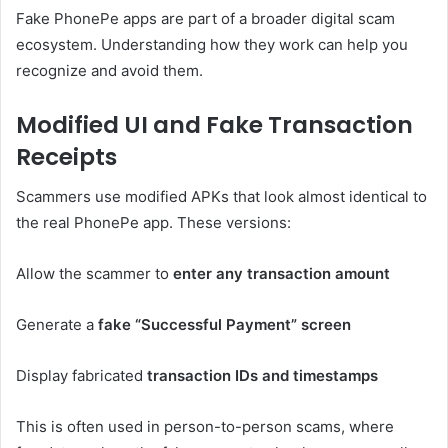
Fake PhonePe apps are part of a broader digital scam
ecosystem. Understanding how they work can help you
recognize and avoid them.
Modified UI and Fake Transaction
Receipts
Scammers use modified APKs that look almost identical to
the real PhonePe app. These versions:
Allow the scammer to
enter any transaction amount
Generate a
fake “Successful Payment” screen
Display fabricated
transaction IDs and timestamps
This is often used in person-to-person scams, where