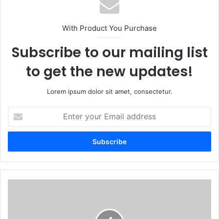
With Product You Purchase
Subscribe to our mailing list
to get the new updates!
Lorem ipsum dolor sit amet, consectetur.
Enter
your
Email
address