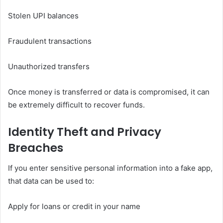
Stolen UPI balances
Fraudulent transactions
Unauthorized transfers
Once money is transferred or data is compromised, it can
be extremely difficult to recover funds.
Identity Theft and Privacy
Breaches
If you enter sensitive personal information into a fake app,
that data can be used to:
Apply for loans or credit in your name