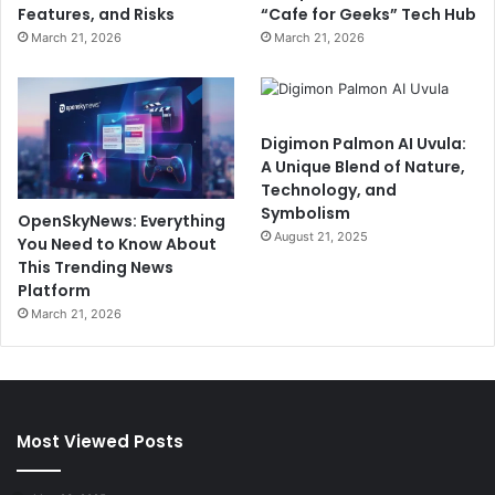
Features, and Risks
“Cafe for Geeks” Tech Hub
March 21, 2026
March 21, 2026
Digimon Palmon AI Uvula:
A Unique Blend of Nature,
Technology, and
Symbolism
OpenSkyNews: Everything
August 21, 2025
You Need to Know About
This Trending News
Platform
March 21, 2026
Most Viewed Posts