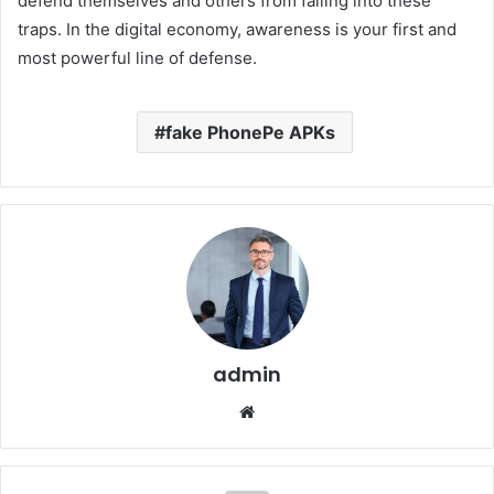
defend themselves and others from falling into these
traps. In the digital economy, awareness is your first and
most powerful line of defense.
fake PhonePe APKs
admin
Website