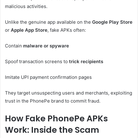
malicious activities.
Unlike the genuine app available on the
Google Play Store
or
Apple App Store
, fake APKs often:
Contain
malware or spyware
Spoof transaction screens to
trick recipients
Imitate UPI payment confirmation pages
They target unsuspecting users and merchants, exploiting
trust in the PhonePe brand to commit fraud.
How Fake PhonePe APKs
Work: Inside the Scam