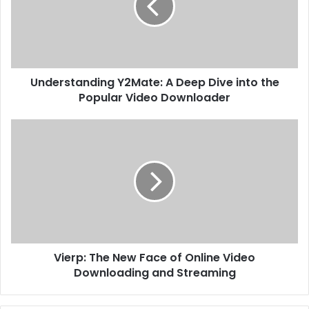
Understanding Y2Mate: A Deep Dive into the
Popular Video Downloader
Vierp: The New Face of Online Video
Downloading and Streaming