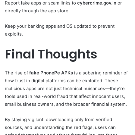
Report fake apps or scam links to
cybercrime.gov.in
or
directly through the app store.
Keep your banking apps and OS updated to prevent
exploits.
Final Thoughts
The rise of
fake PhonePe APKs
is a sobering reminder of
how trust in digital platforms can be exploited. These
malicious apps are not just technical nuisances—they’re
tools used in real-world fraud that affect innocent users,
small business owners, and the broader financial system.
By staying vigilant, downloading only from verified
sources, and understanding the red flags, users can