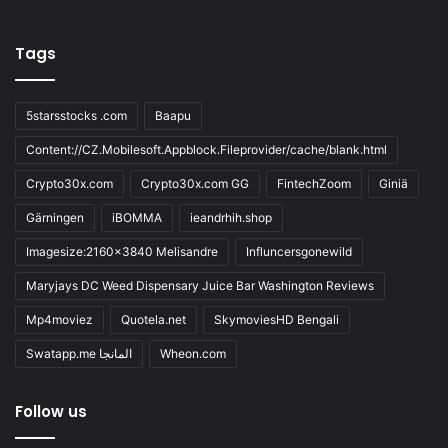
Tags
5starsstocks .com
Baapu
Content://CZ.Mobilesoft.Appblock.Fileprovider/cache/blank.html
Crypto30x.com
Crypto30x.com GG
FintechZoom
Giniä
Gärningen
iBOMMA
ieandrhih.shop
Imagesize:2160x3840 Melisandre
Influncersgonewild
Maryjays DC Weed Dispensary Juice Bar Washington Reviews
Mp4moviez
Quotela.net
SkymoviesHD Bengali
Swatapp.me المانجا
Wheon.com
Follow us