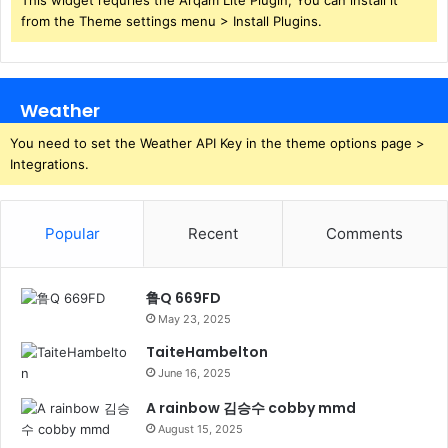
from the Theme settings menu > Install Plugins.
Weather
You need to set the Weather API Key in the theme options page >
Integrations.
Popular
Recent
Comments
鲁Q 669FD
May 23, 2025
TaiteHambelton
June 16, 2025
A rainbow 김승수 cobby mmd
August 15, 2025