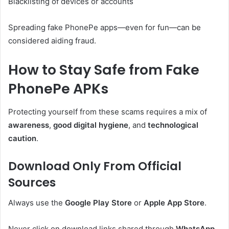
Blacklisting of devices or accounts
Spreading fake PhonePe apps—even for fun—can be
considered aiding fraud.
How to Stay Safe from Fake
PhonePe APKs
Protecting yourself from these scams requires a mix of
awareness
,
good digital hygiene
, and
technological
caution
.
Download Only From Official
Sources
Always use the
Google Play Store
or
Apple App Store
.
Never click on download links shared through
WhatsApp
,