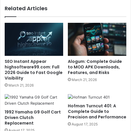
Related Articles
SEO Instant Appear
Alogum: Complete Guide
highsoftware99.com: Full
to MOD APK Downloads,
2026 Guide to Fast Google
Features, and Risks
Visibility
March 21, 2026
March 21, 2026
Hofman Turncut 401: A
Complete Guide to
1992 Yamaha G9 Golf Cart
Precision and Performance
Driven Clutch
Replacement
August 17, 2025
August 17, 2025