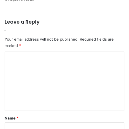
Leave a Reply
Your email address will not be published.
Required fields are
marked
*
C
o
m
m
e
n
t
*
Name
*