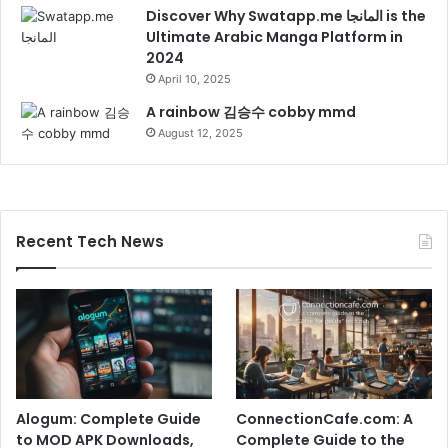
Discover Why Swatapp.me المانجا is the
Ultimate Arabic Manga Platform in
2024
April 10, 2025
A rainbow 김승수 cobby mmd
August 12, 2025
Recent Tech News
Alogum: Complete Guide
ConnectionCafe.com: A
to MOD APK Downloads,
Complete Guide to the