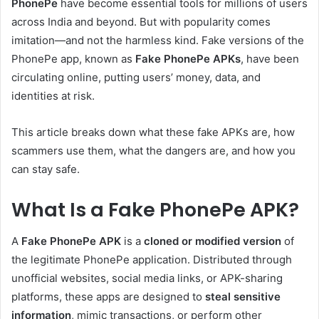
PhonePe
have become essential tools for millions of users
across India and beyond. But with popularity comes
imitation—and not the harmless kind. Fake versions of the
PhonePe app, known as
Fake PhonePe APKs
, have been
circulating online, putting users’ money, data, and
identities at risk.
This article breaks down what these fake APKs are, how
scammers use them, what the dangers are, and how you
can stay safe.
What Is a Fake PhonePe APK?
A
Fake PhonePe APK
is a
cloned or modified version
of
the legitimate PhonePe application. Distributed through
unofficial websites, social media links, or APK-sharing
platforms, these apps are designed to
steal sensitive
information
, mimic transactions, or perform other