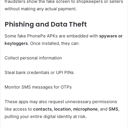
fraudsters show the fake screen to shopkeepers or sellers
without making any actual payment.
Phishing and Data Theft
Some fake PhonePe APKs are embedded with
spyware or
keyloggers
. Once installed, they can:
Collect personal information
Steal bank credentials or UPI PINs
Monitor SMS messages for OTPs
These apps may also request unnecessary permissions
like access to
contacts, location, microphone
, and
SMS
,
putting your entire digital identity at risk.