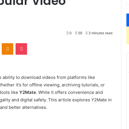
opular Video
0
59
3 minutes read
VKontakte
Odnoklassniki
Pocket
 ability to download videos from platforms like
her it’s for offline viewing, archiving tutorials, or
tools like
Y2Mate
. While it offers convenience and
gality and digital safety. This article explores Y2Mate in
 and better alternatives.