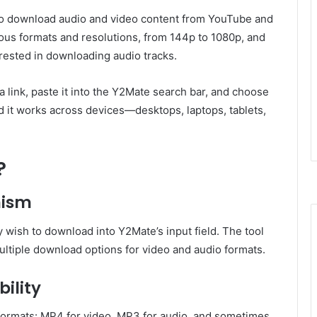
s to download audio and video content from YouTube and
rious formats and resolutions, from 144p to 1080p, and
rested in downloading audio tracks.
 a link, paste it into the Y2Mate search bar, and choose
nd it works across devices—desktops, laptops, tablets,
?
nism
wish to download into Y2Mate’s input field. The tool
ultiple download options for video and audio formats.
ility
formats: MP4 for video, MP3 for audio, and sometimes