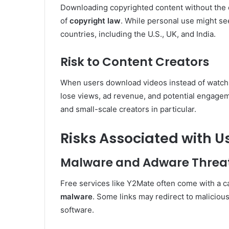
Downloading copyrighted content without the c
of
copyright law
. While personal use might seem
countries, including the U.S., UK, and India.
Risk to Content Creators
When users download videos instead of watchin
lose views, ad revenue, and potential engageme
and small-scale creators in particular.
Risks Associated with 
Malware and Adware Threa
Free services like Y2Mate often come with a 
malware
. Some links may redirect to maliciou
software.