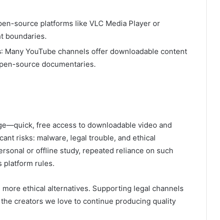
pen-source platforms like VLC Media Player or
t boundaries.
s
: Many YouTube channels offer downloadable content
d open-source documentaries.
 age—quick, free access to downloadable video and
ant risks: malware, legal trouble, and ethical
 personal or offline study, repeated reliance on such
 platform rules.
and more ethical alternatives. Supporting legal channels
the creators we love to continue producing quality