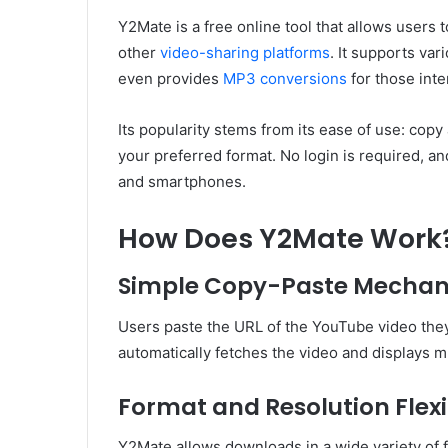
Y2Mate is a free online tool that allows user
other
video-sharing platforms
. It supports va
even provides
MP3 conversions
for those inte
Its popularity stems from its ease of use: copy
your preferred format. No login is required, a
and smartphones.
How Does Y2Mate Work
Simple Copy-Paste Mecha
Users paste the URL of the YouTube video they 
automatically fetches the video and displays m
Format and Resolution Flexib
Y2Mate allows downloads in a wide variety of 