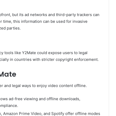
front, but its ad networks and third-party trackers can
r time, this information can be used for invasive
zed parties.
acy tools like Y2Mate could expose users to legal
cially in countries with stricter copyright enforcement.
2Mate
r and legal ways to enjoy video content offline.
 allows ad-free viewing and offline downloads,
ompliance.
lix, Amazon Prime Video, and Spotify offer offline modes