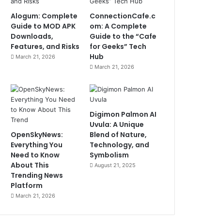
Alogum: Complete
ConnectionCafe.c
Guide to MOD APK
om: A Complete
Downloads,
Guide to the “Cafe
Features, and Risks
for Geeks” Tech
Hub
March 21, 2026
March 21, 2026
Digimon Palmon AI
Uvula: A Unique
OpenSkyNews:
Blend of Nature,
Everything You
Technology, and
Need to Know
Symbolism
About This
August 21, 2025
Trending News
Platform
March 21, 2026