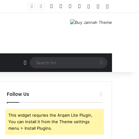
Facebook
X
YouTube
Instagram
Log In
Random Article
Sidebar
Random Article
Search
for
Follow Us
This widget requries the Arqam Lite Plugin,
You can install it from the Theme settings
menu > Install Plugins.