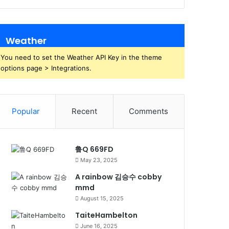
Weather
You need to set the Weather API Key in the theme
options page > Integrations.
Popular
Recent
Comments
鲁Q 669FD
May 23, 2025
A rainbow 김승수 cobby
mmd
August 15, 2025
TaiteHambelton
June 16, 2025