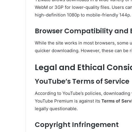
WebM or 3GP for lower-quality files. Users ca
high-definition 1080p to mobile-friendly 144p.
Browser Compatibility and 
While the site works in most browsers, some us
quicker downloading. However, these can be ri
Legal and Ethical Consi
YouTube’s Terms of Service
According to YouTube’s policies, downloading v
YouTube Premium is against its
Terms of Serv
legally questionable.
Copyright Infringement