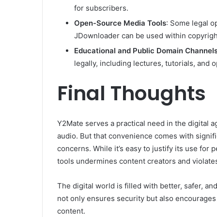
for subscribers.
Open-Source Media Tools
: Some legal o
JDownloader can be used within copyrigh
Educational and Public Domain Channel
legally, including lectures, tutorials, an
Final Thoughts
Y2Mate serves a practical need in the digital
audio. But that convenience comes with signific
concerns. While it’s easy to justify its use for
tools undermines content creators and violates
The digital world is filled with better, safer, 
not only ensures security but also encourages 
content.