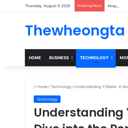
Thursday, August 6 2026
Breaking News
Alogum: Co
Thewheongta
HOME
BUSINESS
TECHNOLOGY
MOR
Home
/
Technology
/
Understanding Y2Mate: A Dee
Technology
Understanding 