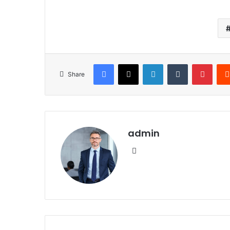
Facebook
X
LinkedIn
Tumblr
Pinte
Share
admin
Website