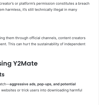
reator’s or platform’s permission constitutes a breach
 harmless, it’s still technically illegal in many
g them through official channels, content creators
nt. This can hurt the sustainability of independent
Using Y2Mate
ts
catch—
aggressive ads, pop-ups, and potential
s websites or trick users into downloading harmful