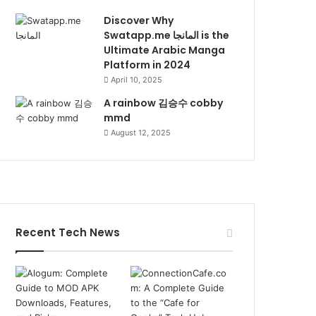
Discover Why
Swatapp.me المانجا is the
Ultimate Arabic Manga
Platform in 2024
April 10, 2025
A rainbow 김승수 cobby
mmd
August 12, 2025
Recent Tech News