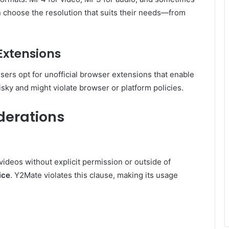
n choose the resolution that suits their needs—from
Extensions
ers opt for unofficial browser extensions that enable
sky and might violate browser or platform policies.
derations
ideos without explicit permission or outside of
ice
. Y2Mate violates this clause, making its usage