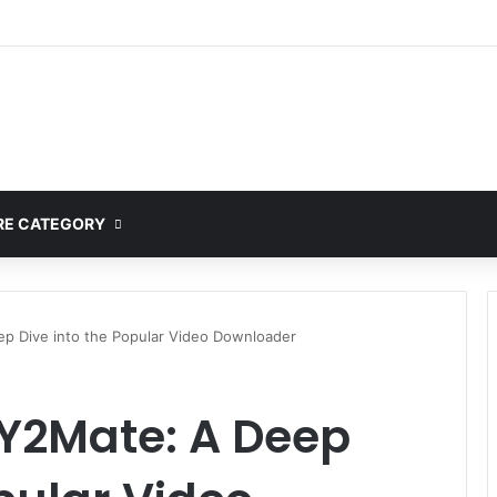
mplete Guide to MOD APK Downloads, Features, and Risks
E CATEGORY
p Dive into the Popular Video Downloader
Y2Mate: A Deep