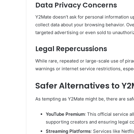
Data Privacy Concerns
Y2Mate doesn’t ask for personal information up
collect data about your browsing behavior. Ove
targeted advertising or even sold to unauthori
Legal Repercussions
While rare, repeated or large-scale use of pir
warnings or internet service restrictions, espe
Safer Alternatives to Y
As tempting as Y2Mate might be, there are safe
YouTube Premium
: This official service
supporting creators and ensuring legal c
Streaming Platforms
: Services like Netf