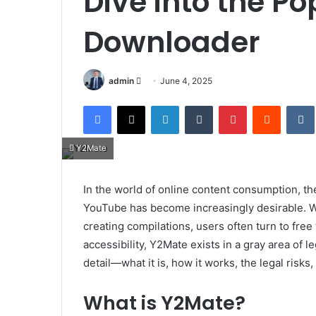
Dive into the P
Downloader
Send
admin
June 4, 2025
an
Facebook
X
LinkedIn
Tumblr
Pinterest
Reddit
email
Y2Mate
In the world of online content consumption, the
YouTube has become increasingly desirable. Whet
creating compilations, users often turn to free 
accessibility, Y2Mate exists in a gray area of le
detail—what it is, how it works, the legal risks,
What is Y2Mate?