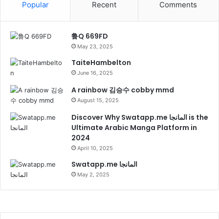
Popular
Recent
Comments
鲁Q 669FD
May 23, 2025
TaiteHambelton
June 16, 2025
A rainbow 김승수 cobby mmd
August 15, 2025
Discover Why Swatapp.me المانجا is the
Ultimate Arabic Manga Platform in
2024
April 10, 2025
Swatapp.me المانجا
May 2, 2025