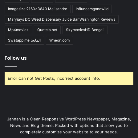
Imagesize:2160x3840 Melisandre
Influncersgonewild
Maryjays DC Weed Dispensary Juice Bar Washington Reviews
Mp4moviez
Quotela.net
SkymoviesHD Bengali
Swatapp.me المانجا
Wheon.com
Follow us
Error Can not Get Posts, Incorrect account info.
Jannah is a Clean Responsive WordPress Newspaper, Magazine,
News and Blog theme. Packed with options that allow you to
completely customize your website to your needs.