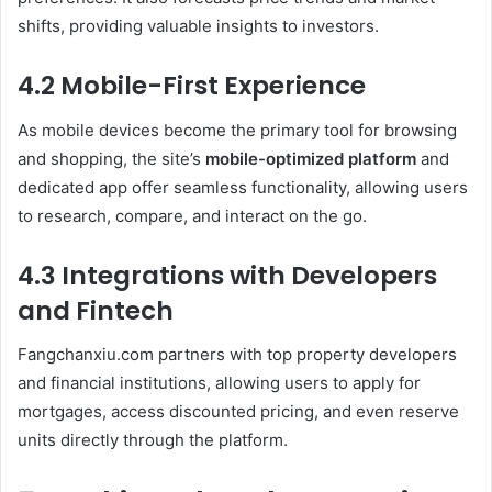
shifts, providing valuable insights to investors.
4.2 Mobile-First Experience
As mobile devices become the primary tool for browsing
and shopping, the site’s
mobile-optimized platform
and
dedicated app offer seamless functionality, allowing users
to research, compare, and interact on the go.
4.3 Integrations with Developers
and Fintech
Fangchanxiu.com partners with top property developers
and financial institutions, allowing users to apply for
mortgages, access discounted pricing, and even reserve
units directly through the platform.