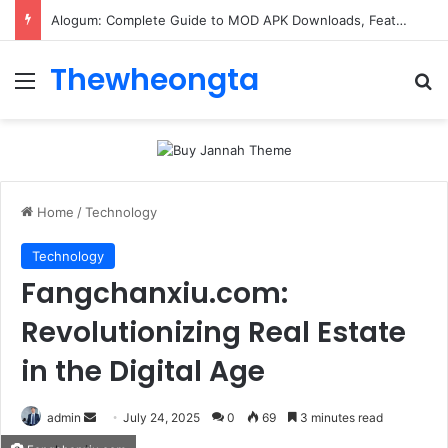
Alogum: Complete Guide to MOD APK Downloads, Features, and Risks
Thewheongta
Menu
Se
Home
/
Technology
Technology
Fangchanxiu.com:
Revolutionizing Real Estate
in the Digital Age
Send
admin
July 24, 2025
0
69
3 minutes read
an