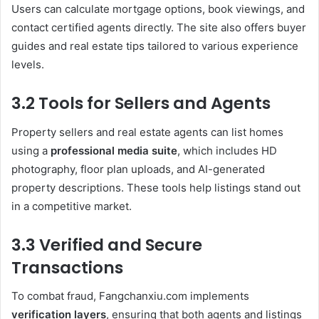
Users can calculate mortgage options, book viewings, and
contact certified agents directly. The site also offers buyer
guides and real estate tips tailored to various experience
levels.
3.2 Tools for Sellers and Agents
Property sellers and real estate agents can list homes
using a
professional media suite
, which includes HD
photography, floor plan uploads, and AI-generated
property descriptions. These tools help listings stand out
in a competitive market.
3.3 Verified and Secure
Transactions
To combat fraud, Fangchanxiu.com implements
verification layers
, ensuring that both agents and listings