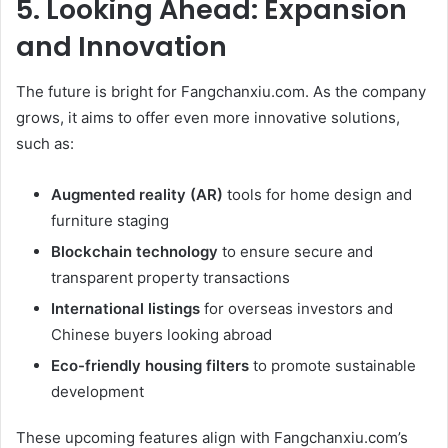
5. Looking Ahead: Expansion
and Innovation
The future is bright for Fangchanxiu.com. As the company
grows, it aims to offer even more innovative solutions,
such as:
Augmented reality (AR)
tools for home design and
furniture staging
Blockchain technology
to ensure secure and
transparent property transactions
International listings
for overseas investors and
Chinese buyers looking abroad
Eco-friendly housing filters
to promote sustainable
development
These upcoming features align with Fangchanxiu.com’s