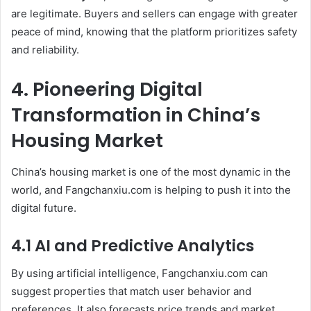
are legitimate. Buyers and sellers can engage with greater
peace of mind, knowing that the platform prioritizes safety
and reliability.
4. Pioneering Digital
Transformation in China’s
Housing Market
China’s housing market is one of the most dynamic in the
world, and Fangchanxiu.com is helping to push it into the
digital future.
4.1 AI and Predictive Analytics
By using artificial intelligence, Fangchanxiu.com can
suggest properties that match user behavior and
preferences. It also forecasts price trends and market