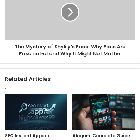
The Mystery of Shylily’s Face: Why Fans Are
Fascinated and Why It Might Not Matter
Related Articles
SEO Instant Appear
Alogum: Complete Guide