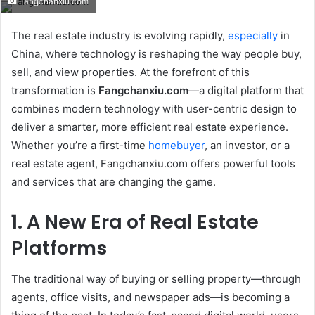
Fangchanxiu.com
email
The real estate industry is evolving rapidly,
especially
in
China, where technology is reshaping the way people buy,
sell, and view properties. At the forefront of this
transformation is
Fangchanxiu.com
—a digital platform that
combines modern technology with user-centric design to
deliver a smarter, more efficient real estate experience.
Whether you’re a first-time
homebuyer
, an investor, or a
real estate agent, Fangchanxiu.com offers powerful tools
and services that are changing the game.
1. A New Era of Real Estate
Platforms
The traditional way of buying or selling property—through
agents, office visits, and newspaper ads—is becoming a