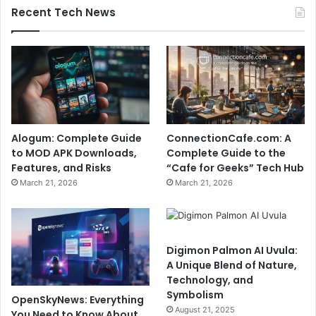
Recent Tech News
Alogum: Complete Guide
ConnectionCafe.com: A
to MOD APK Downloads,
Complete Guide to the
Features, and Risks
“Cafe for Geeks” Tech Hub
March 21, 2026
March 21, 2026
Digimon Palmon AI Uvula:
A Unique Blend of Nature,
Technology, and
Symbolism
OpenSkyNews: Everything
August 21, 2025
You Need to Know About