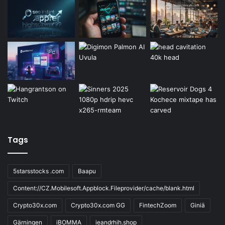
Tags
5starsstocks .com
Baapu
Content://CZ.Mobilesoft.Appblock.Fileprovider/cache/blank.html
Crypto30x.com
Crypto30x.com GG
FintechZoom
Giniä
Gärningen
iBOMMA
ieandrhih.shop