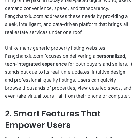
thing of the past. In today’s fast-paced digital world, users
demand convenience, speed, and transparency.
Fangchanxiu.com addresses these needs by providing a
sleek, intelligent, and data-driven platform that brings all
real estate services under one roof.
Unlike many generic property listing websites,
Fangchanxiu.com focuses on delivering a
personalized,
tech-integrated experience
for both buyers and sellers. It
stands out due to its real-time updates, intuitive design,
and professional-quality listings. Users can quickly
browse thousands of properties, view detailed specs, and
even take virtual tours—all from their phone or computer.
2. Smart Features That
Empower Users