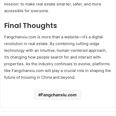
mission: to make real estate smarter, safer, and more
accessible for everyone.
Final Thoughts
Fangchanxiu.com is more than a website—it’s a digital
revolution in real estate. By combining cutting-edge
technology with an intuitive, human-centered approach,
it’s changing how people search for and interact with
properties. As the industry continues to evolve, platforms
like Fangchanxiu.com will play a crucial role in shaping the
future of housing in China and beyond.
Fangchanxiu.com