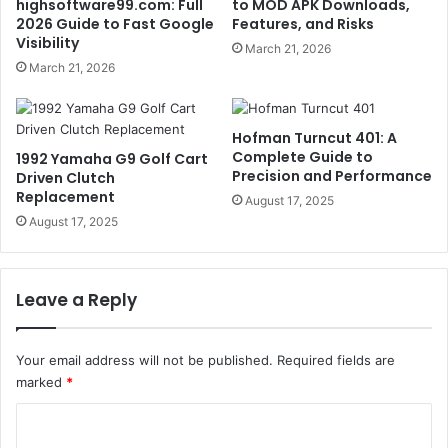
highsoftware99.com: Full
to MOD APK Downloads,
2026 Guide to Fast Google
Features, and Risks
Visibility
March 21, 2026
March 21, 2026
Hofman Turncut 401: A
Complete Guide to
1992 Yamaha G9 Golf Cart
Precision and Performance
Driven Clutch
Replacement
August 17, 2025
August 17, 2025
Leave a Reply
Your email address will not be published.
Required fields are
marked
*
C