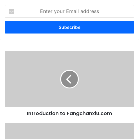
Enter
your
Email
address
Introduction to Fangchanxiu.com