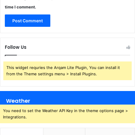
time I comment.
Follow Us
This widget requries the Arqam Lite Plugin, You can install it
from the Theme settings menu > Install Plugins.
Weather
You need to set the Weather API Key in the theme options page >
Integrations.