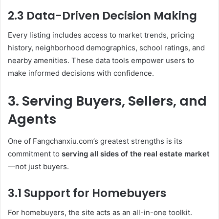
2.3 Data-Driven Decision Making
Every listing includes access to market trends, pricing
history, neighborhood demographics, school ratings, and
nearby amenities. These data tools empower users to
make informed decisions with confidence.
3. Serving Buyers, Sellers, and
Agents
One of Fangchanxiu.com’s greatest strengths is its
commitment to
serving all sides of the real estate market
—not just buyers.
3.1 Support for Homebuyers
For homebuyers, the site acts as an all-in-one toolkit.