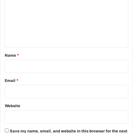
o
m
m
e
n
t
*
Name
*
Email
*
Website
Save my name, email, and website in this browser for the next