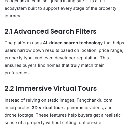
Fangchanxiu.com isn’t just a listing site—it’s a full
ecosystem built to support every stage of the property
journey.
2.1 Advanced Search Filters
The platform uses
AI-driven search technology
that helps
users narrow down results based on location, price range,
property type, and even developer reputation. This
ensures buyers find homes that truly match their
preferences.
2.2 Immersive Virtual Tours
Instead of relying on static images, Fangchanxiu.com
incorporates
3D virtual tours
, panoramic videos, and
drone footage. These features help buyers get a realistic
sense of a property without setting foot on-site.