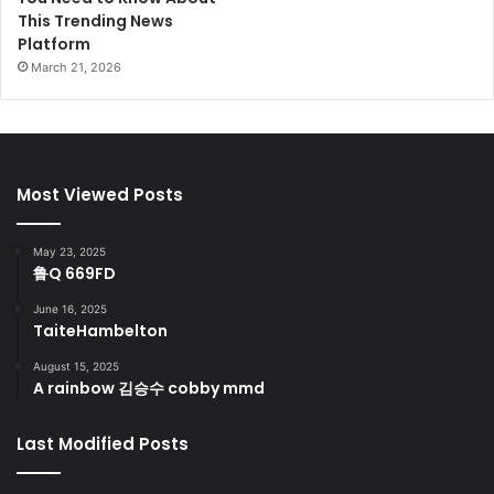
This Trending News
Platform
March 21, 2026
Most Viewed Posts
May 23, 2025
鲁Q 669FD
June 16, 2025
TaiteHambelton
August 15, 2025
A rainbow 김승수 cobby mmd
Last Modified Posts