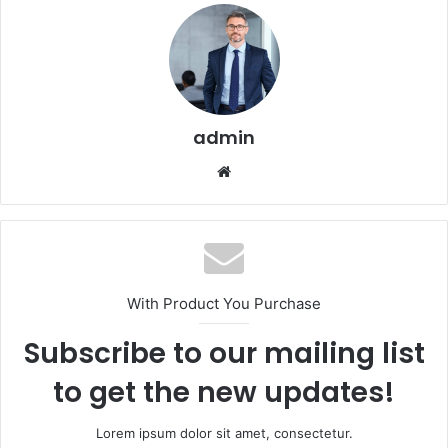
admin
Website
With Product You Purchase
Subscribe to our mailing list
to get the new updates!
Lorem ipsum dolor sit amet, consectetur.