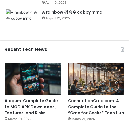
April 10, 2025
A rainbow 김승수 cobby mmd
August 12, 2025
Recent Tech News
Alogum: Complete Guide
ConnectionCafe.com: A
to MOD APK Downloads,
Complete Guide to the
Features, and Risks
“Cafe for Geeks” Tech Hub
March 21, 2026
March 21, 2026