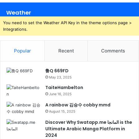
Weather
You need to set the Weather API Key in the theme options page >
Integrations.
Popular
Recent
Comments
鲁Q 669FD
May 23, 2025
TaiteHambelton
June 16, 2025
A rainbow 김승수 cobby mmd
August 15, 2025
Discover Why Swatapp.me المانجا is the
Ultimate Arabic Manga Platform in
2024