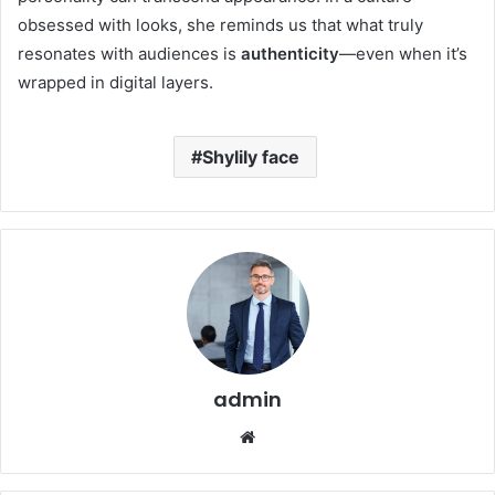
obsessed with looks, she reminds us that what truly
resonates with audiences is
authenticity
—even when it’s
wrapped in digital layers.
Shylily face
admin
Website