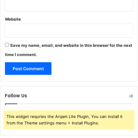
Website
Save my name, email, and website in this browser for the next
time I comment.
Follow Us
This widget requries the Arqam Lite Plugin, You can install it
from the Theme settings menu > Install Plugins.