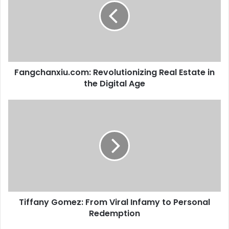
Fangchanxiu.com: Revolutionizing Real Estate in
the Digital Age
Tiffany Gomez: From Viral Infamy to Personal
Redemption