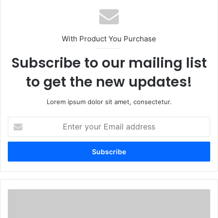
With Product You Purchase
Subscribe to our mailing list
to get the new updates!
Lorem ipsum dolor sit amet, consectetur.
Enter
your
Email
address