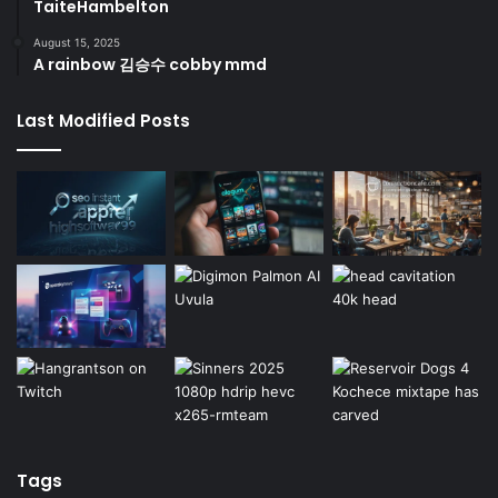
TaiteHambelton
August 15, 2025
A rainbow 김승수 cobby mmd
Last Modified Posts
Tags