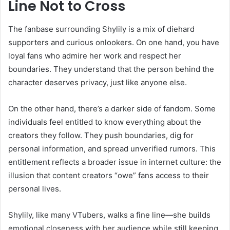
Line Not to Cross
The fanbase surrounding Shylily is a mix of diehard
supporters and curious onlookers. On one hand, you have
loyal fans who admire her work and respect her
boundaries. They understand that the person behind the
character deserves privacy, just like anyone else.
On the other hand, there’s a darker side of fandom. Some
individuals feel entitled to know everything about the
creators they follow. They push boundaries, dig for
personal information, and spread unverified rumors. This
entitlement reflects a broader issue in internet culture: the
illusion that content creators “owe” fans access to their
personal lives.
Shylily, like many VTubers, walks a fine line—she builds
emotional closeness with her audience while still keeping