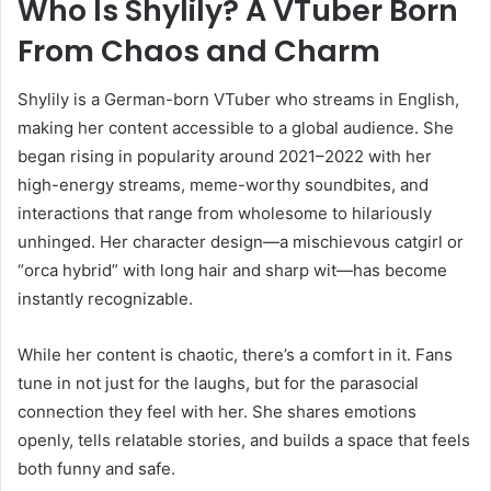
Who Is Shylily? A VTuber Born
From Chaos and Charm
Shylily is a German-born VTuber who streams in English,
making her content accessible to a global audience. She
began rising in popularity around 2021–2022 with her
high-energy streams, meme-worthy soundbites, and
interactions that range from wholesome to hilariously
unhinged. Her character design—a mischievous catgirl or
“orca hybrid” with long hair and sharp wit—has become
instantly recognizable.
While her content is chaotic, there’s a comfort in it. Fans
tune in not just for the laughs, but for the parasocial
connection they feel with her. She shares emotions
openly, tells relatable stories, and builds a space that feels
both funny and safe.