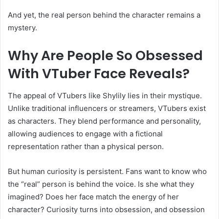
And yet, the real person behind the character remains a
mystery.
Why Are People So Obsessed
With VTuber Face Reveals?
The appeal of VTubers like Shylily lies in their mystique.
Unlike traditional influencers or streamers, VTubers exist
as characters. They blend performance and personality,
allowing audiences to engage with a fictional
representation rather than a physical person.
But human curiosity is persistent. Fans want to know who
the “real” person is behind the voice. Is she what they
imagined? Does her face match the energy of her
character? Curiosity turns into obsession, and obsession