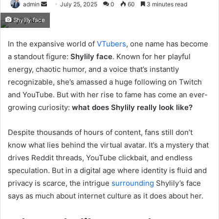
Send
admin
July 25, 2025
0
60
3 minutes read
an
Shylily face
email
In the expansive world of
VTubers
, one name has become
a standout figure:
Shylily face
. Known for her playful
energy, chaotic humor, and a voice that’s instantly
recognizable, she’s amassed a huge following on Twitch
and YouTube. But with her rise to fame has come an ever-
growing curiosity:
what does Shylily really look like?
Despite thousands of hours of content, fans still don’t
know what lies behind the virtual avatar. It’s a mystery that
drives Reddit threads, YouTube clickbait, and endless
speculation. But in a digital age where identity is fluid and
privacy is scarce, the intrigue
surrounding
Shylily’s face
says as much about internet culture as it does about her.