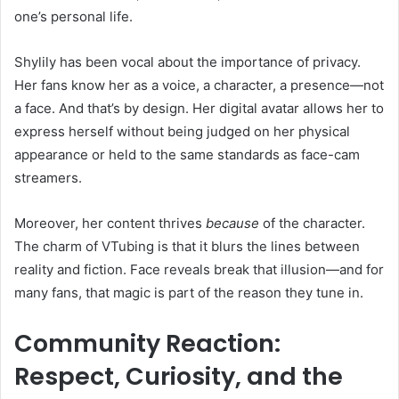
one’s personal life.
Shylily has been vocal about the importance of privacy.
Her fans know her as a voice, a character, a presence—not
a face. And that’s by design. Her digital avatar allows her to
express herself without being judged on her physical
appearance or held to the same standards as face-cam
streamers.
Moreover, her content thrives
because
of the character.
The charm of VTubing is that it blurs the lines between
reality and fiction. Face reveals break that illusion—and for
many fans, that magic is part of the reason they tune in.
Community Reaction:
Respect, Curiosity, and the