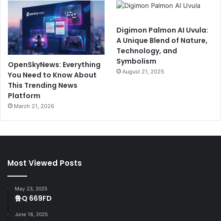
Digimon Palmon AI Uvula:
A Unique Blend of Nature,
Technology, and
Symbolism
OpenSkyNews: Everything
August 21, 2025
You Need to Know About
This Trending News
Platform
March 21, 2026
Most Viewed Posts
May 23, 2025
鲁Q 669FD
June 16, 2025