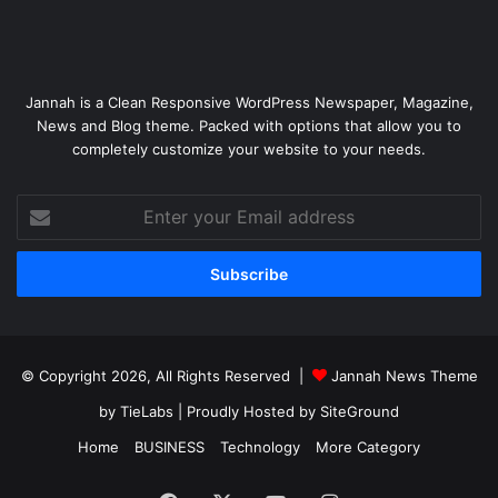
Jannah is a Clean Responsive WordPress Newspaper, Magazine,
News and Blog theme. Packed with options that allow you to
completely customize your website to your needs.
Enter
your
Email
address
© Copyright 2026, All Rights Reserved |
Jannah News Theme
by TieLabs
| Proudly Hosted by
SiteGround
Home
BUSINESS
Technology
More Category