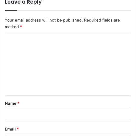
Leave a Reply
Your email address will not be published.
Required fields are
marked
*
C
o
m
m
e
n
t
*
Name
*
Email
*