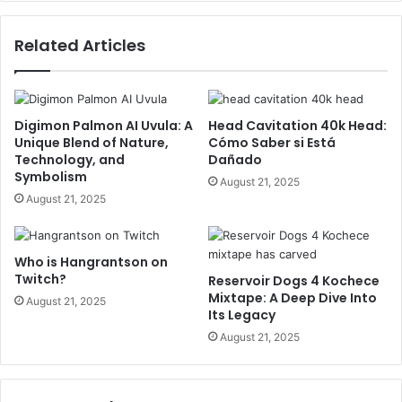
Related Articles
Digimon Palmon AI Uvula: A
Head Cavitation 40k Head:
Unique Blend of Nature,
Cómo Saber si Está
Technology, and
Dañado
Symbolism
August 21, 2025
August 21, 2025
Who is Hangrantson on
Twitch?
Reservoir Dogs 4 Kochece
Mixtape: A Deep Dive Into
August 21, 2025
Its Legacy
August 21, 2025