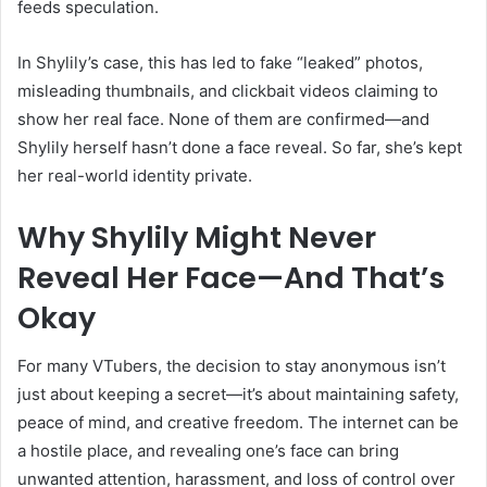
feeds speculation.
In Shylily’s case, this has led to fake “leaked” photos,
misleading thumbnails, and clickbait videos claiming to
show her real face. None of them are confirmed—and
Shylily herself hasn’t done a face reveal. So far, she’s kept
her real-world identity private.
Why Shylily Might Never
Reveal Her Face—And That’s
Okay
For many VTubers, the decision to stay anonymous isn’t
just about keeping a secret—it’s about maintaining safety,
peace of mind, and creative freedom. The internet can be
a hostile place, and revealing one’s face can bring
unwanted attention, harassment, and loss of control over