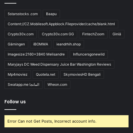
5starsstocks .com
Baapu
Content://CZ.Mobilesoft.Appblock.Fileprovider/cache/blank.html
Crypto30x.com
Crypto30x.com GG
FintechZoom
Giniä
Gärningen
iBOMMA
ieandrhih.shop
Imagesize:2160x3840 Melisandre
Influncersgonewild
Maryjays DC Weed Dispensary Juice Bar Washington Reviews
Mp4moviez
Quotela.net
SkymoviesHD Bengali
Swatapp.me المانجا
Wheon.com
Follow us
Error Can not Get Posts, Incorrect account info.