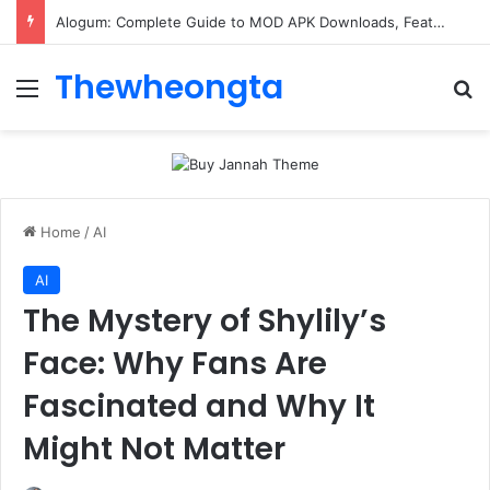
Alogum: Complete Guide to MOD APK Downloads, Features, and Risks
Thewheongta
Menu
Se
Home
/
AI
AI
The Mystery of Shylily’s
Face: Why Fans Are
Fascinated and Why It
Might Not Matter