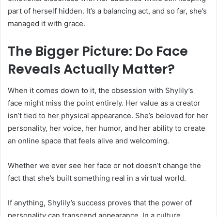
part of herself hidden. It’s a balancing act, and so far, she’s
managed it with grace.
The Bigger Picture: Do Face
Reveals Actually Matter?
When it comes down to it, the obsession with Shylily’s
face might miss the point entirely. Her value as a creator
isn’t tied to her physical appearance. She’s beloved for her
personality, her voice, her humor, and her ability to create
an online space that feels alive and welcoming.
Whether we ever see her face or not doesn’t change the
fact that she’s built something real in a virtual world.
If anything, Shylily’s success proves that the power of
personality can transcend appearance. In a culture