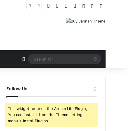
Facebook
X
YouTube
Instagram
Log In
Random Article
Sidebar
Random Article
Search
for
Follow Us
This widget requries the Arqam Lite Plugin,
You can install it from the Theme settings
menu > Install Plugins.