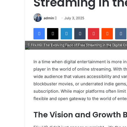
Streaming in the
Send
admin
July 3, 2025
an
Facebook
X
LinkedIn
Tumblr
Pinterest
Reddit
email
Flix.HQ: The Evolving Face of Free Streaming in the Digital Er
In a time when digital entertainment is more 
player in the world of online streaming. With tho
wide audience that values accessibility and va
blockbuster movies, or underrated indie gems, 
subscription. While major platforms often limi
flexible and open gateway to the world of ente
The Vision and Growth B