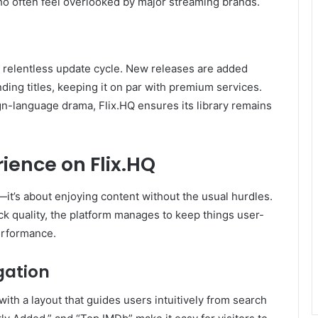
o often feel overlooked by major streaming brands.
s relentless update cycle. New releases are added
nding titles, keeping it on par with premium services.
ign-language drama, Flix.HQ ensures its library remains
ience on Flix.HQ
—it’s about enjoying content without the usual hurdles.
ck quality, the platform manages to keep things user-
performance.
gation
with a layout that guides users intuitively from search