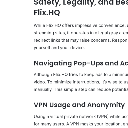
Safety, Legality, and B
Flix.HQ
While Flix.HQ offers impressive convenience,
streaming sites, it operates in a legal gray ar
redirect links that may raise concerns. Respo
yourself and your device.
Navigating Pop-Ups and A
Although Flix.HQ tries to keep ads to a minim
video. To minimize interruptions, it’s wise to u
manually. This simple step can reduce potenti
VPN Usage and Anonymity
Using a virtual private network (VPN) while a
for many users. A VPN masks your location, enc