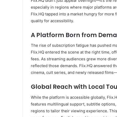
Flix.HQ didn’t just appear overnight—it’s the r
especially in regions where major platforms ar
Flix.HQ tapped into a market hungry for more 
quality for accessibility.
A Platform Born from Dem
The rise of subscription fatigue has pushed ma
Flix.HQ entered the scene at the right time, of
fees. As streaming audiences grew more divers
reflected those demands. Flix.HQ answered that 
cinema, cult series, and newly released films—a
Global Reach with Local To
While the platform is accessible globally, Flix.
features multilingual support, subtitle options,
regions to tailor their viewing experience. This