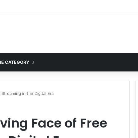
ete Guide to MOD APK Downloads, Features, and Risks
E CATEGORY
 Streaming in the Digital Era
lving Face of Free