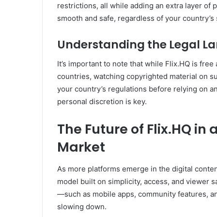
restrictions, all while adding an extra layer o
smooth and safe, regardless of your country’s
Understanding the Legal L
It’s important to note that while Flix.HQ is free
countries, watching copyrighted material on su
your country’s regulations before relying on a
personal discretion is key.
The Future of Flix.HQ i
Market
As more platforms emerge in the digital content
model built on simplicity, access, and viewer 
—such as mobile apps, community features, an
slowing down.