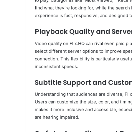
to play. Categories like “Most Viewed,” “Recent
find what they’re looking for, while the search 
experience is fast, responsive, and designed 
Playback Quality and Serve
Video quality on Flix.HQ can rival even paid pl
select different server options to improve spe
connection. This flexibility is particularly use
inconsistent speeds.
Subtitle Support and Custo
Understanding that audiences are diverse, Flix
Users can customize the size, color, and timin
makes it more inclusive and accessible, especi
are hearing impaired.