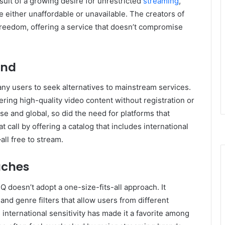
esult of a growing desire for unrestricted
streaming
,
e either unaffordable or unavailable. The creators of
freedom, offering a service that doesn’t compromise
and
ny users to seek alternatives to mainstream services.
fering high-quality video content without registration or
e and global, so did the need for platforms that
call by offering a catalog that includes international
ll free to stream.
uches
HQ doesn’t adopt a one-size-fits-all approach. It
 and genre filters that allow users from different
 international sensitivity has made it a favorite among