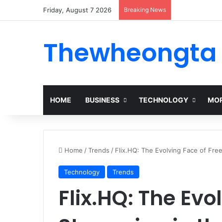
Friday, August 7 2026
Breaking News
Alogum: Compl
Thewheongta
HOME
BUSINESS
TECHNOLOGY
MOR
Home
/
Trends
/
Flix.HQ: The Evolving Face of Free
Technology
Trends
Flix.HQ: The Evo