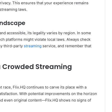
f privacy. This ensures that your experience remains
 streaming laws.
andscape
 and accessible, its legality varies by region. In some
ch platforms might violate local laws. Always check
ny third-party
streaming
service, and remember that
n a Crowded Streaming
 race, Flix.HQ continues to carve its place with a
satisfaction. With potential improvements on the horizon
d even original content—Flix.HQ shows no signs of