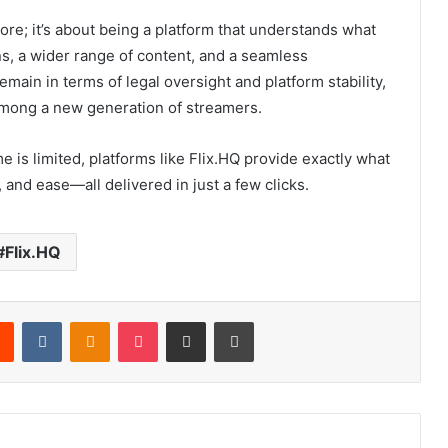
more; it’s about being a platform that understands what
s, a wider range of content, and a seamless
ain in terms of legal oversight and platform stability,
among a new generation of streamers.
 is limited, platforms like Flix.HQ provide exactly what
 and ease—all delivered in just a few clicks.
Flix.HQ
rest
Reddit
VKontakte
Odnoklassniki
Pocket
Share via Email
Print