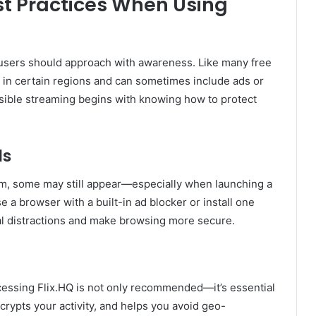
est Practices When Using
 users should approach with awareness. Like many free
ea in certain regions and can sometimes include ads or
nsible streaming begins with knowing how to protect
ds
um, some may still appear—especially when launching a
se a browser with a built-in ad blocker or install one
al distractions and make browsing more secure.
ccessing Flix.HQ is not only recommended—it’s essential
rypts your activity, and helps you avoid geo-