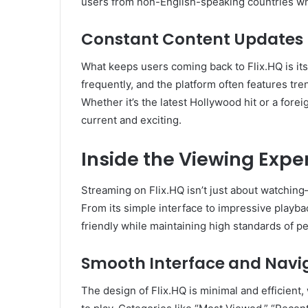
users from non-English-speaking countries wh
Constant Content Updates
What keeps users coming back to Flix.HQ is it
frequently, and the platform often features tre
Whether it’s the latest Hollywood hit or a fore
current and exciting.
Inside the Viewing Exper
Streaming on Flix.HQ isn’t just about watching
From its simple interface to impressive playba
friendly while maintaining high standards of 
Smooth Interface and Navi
The design of Flix.HQ is minimal and efficient, 