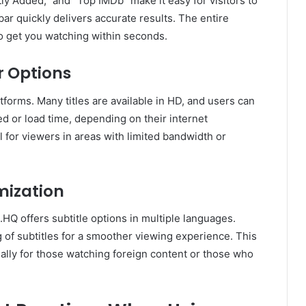
ly Added,” and “Top IMDb” make it easy for visitors to
bar quickly delivers accurate results. The entire
to get you watching within seconds.
r Options
atforms. Many titles are available in HD, and users can
ed or load time, depending on their internet
ful for viewers in areas with limited bandwidth or
mization
.HQ offers subtitle options in multiple languages.
g of subtitles for a smoother viewing experience. This
ally for those watching foreign content or those who