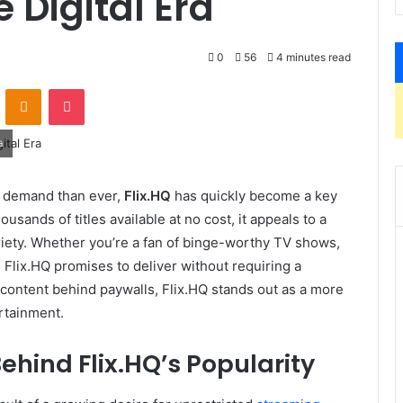
 Digital Era
0
56
4 minutes read
VKontakte
Odnoklassniki
Pocket
a
in demand than ever,
Flix.HQ
has quickly become a key
usands of titles available at no cost, it appeals to a
riety. Whether you’re a fan of binge-worthy TV shows,
Flix.HQ promises to deliver without requiring a
t content behind paywalls, Flix.HQ stands out as a more
rtainment.
ehind Flix.HQ’s Popularity