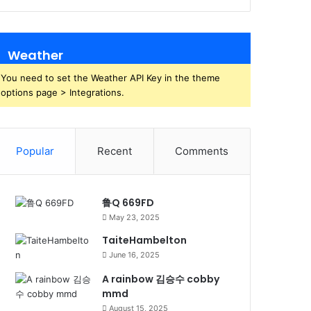
Weather
You need to set the Weather API Key in the theme
options page > Integrations.
Popular
Recent
Comments
鲁Q 669FD
May 23, 2025
TaiteHambelton
June 16, 2025
A rainbow 김승수 cobby
mmd
August 15, 2025