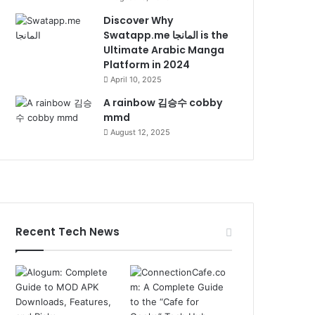
Discover Why
Swatapp.me المانجا is the
Ultimate Arabic Manga
Platform in 2024
April 10, 2025
A rainbow 김승수 cobby
mmd
August 12, 2025
Recent Tech News