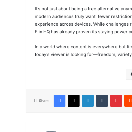
It’s not just about being a free alternative any
modern audiences truly want: fewer restriction
experience across devices. While challenges rem
Flix.HQ has already proven its staying power 
In a world where content is everywhere but time
today’s viewer is looking for—freedom, variety,
Facebook
X
LinkedIn
Tumblr
Pinte
Share