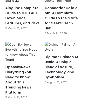
Alogum: Complete
ConnectionCafe.c
Guide to MOD APK
om: A Complete
Downloads,
Guide to the “Cafe
Features, and Risks
for Geeks” Tech
Hub
March 21, 2026
March 21, 2026
Digimon Palmon AI
Uvula: A Unique
OpenSkyNews:
Blend of Nature,
Everything You
Technology, and
Need to Know
Symbolism
About This
August 21, 2025
Trending News
Platform
March 21, 2026