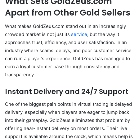
What Sets GoldZeus.com
Apart from Other Gold Sellers
What makes GoldZeus.com stand out in an increasingly
crowded market is not just its
service
, but the way it
approaches trust, efficiency, and user satisfaction. In an
industry where scams, delays, and poor customer service
can ruin a player’s experience, GoldZeus has managed to
earn a loyal customer base through consistency and
transparency.
Instant Delivery and 24/7 Support
One of the biggest pain points in virtual trading is delayed
delivery, especially when players are eager to jump back
into their gameplay. GoldZeus eliminates that problem by
offering near-instant delivery on most orders. Their live
support is available around the clock, which means help is