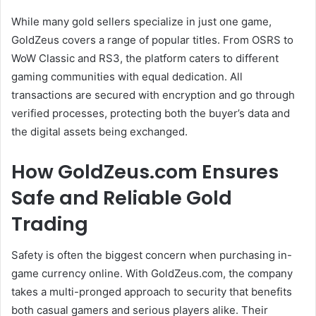
While many gold sellers specialize in just one game,
GoldZeus covers a range of popular titles. From OSRS to
WoW Classic and RS3, the platform caters to different
gaming communities with equal dedication. All
transactions are secured with encryption and go through
verified processes, protecting both the buyer’s data and
the digital assets being exchanged.
How GoldZeus.com Ensures
Safe and Reliable Gold
Trading
Safety is often the biggest concern when purchasing in-
game currency online. With GoldZeus.com, the company
takes a multi-pronged approach to security that benefits
both casual gamers and serious players alike. Their