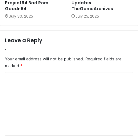
Project64 Bad Rom
Updates
Goodn64
TheGameArchives
July 30, 2025
July 25, 2025
Leave a Reply
Your email address will not be published.
Required fields are
marked
*
C
o
m
m
e
n
t