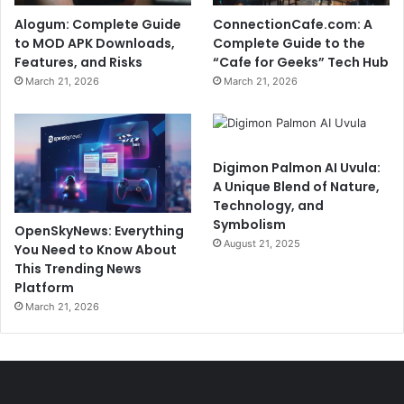
Alogum: Complete Guide
ConnectionCafe.com: A
to MOD APK Downloads,
Complete Guide to the
Features, and Risks
“Cafe for Geeks” Tech Hub
March 21, 2026
March 21, 2026
Digimon Palmon AI Uvula:
A Unique Blend of Nature,
Technology, and
Symbolism
OpenSkyNews: Everything
August 21, 2025
You Need to Know About
This Trending News
Platform
March 21, 2026