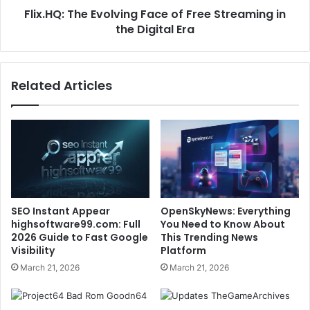
Flix.HQ: The Evolving Face of Free Streaming in
the Digital Era
Related Articles
SEO Instant Appear
OpenSkyNews: Everything
highsoftware99.com: Full
You Need to Know About
2026 Guide to Fast Google
This Trending News
Visibility
Platform
March 21, 2026
March 21, 2026