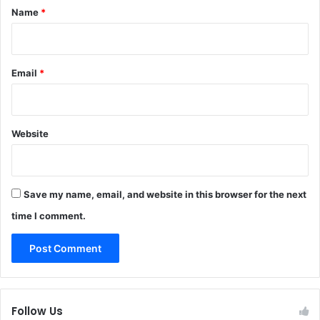
*
Name
*
Email
*
Website
Save my name, email, and website in this browser for the next
time I comment.
Follow Us