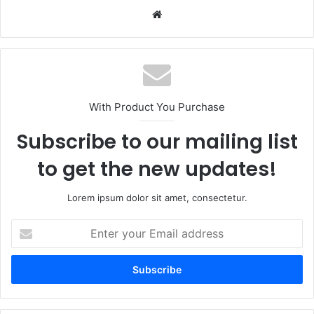
Website
With Product You Purchase
Subscribe to our mailing list
to get the new updates!
Lorem ipsum dolor sit amet, consectetur.
Enter
your
Email
address