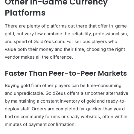
Other In-Game Currency
Platforms
There are plenty of platforms out there that offer in-game
gold, but very few combine the reliability, professionalism,
and speed of GoldZeus.com. For serious players who
value both their money and their time, choosing the right
vendor makes all the difference.
Faster Than Peer-to-Peer Markets
Buying gold from other players can be time-consuming
and unpredictable. GoldZeus offers a smoother alternative
by maintaining a constant inventory of gold and ready-to-
deploy staff. Orders are completed far quicker than you’d
find on community forums or shady websites, often within
minutes of payment confirmation.