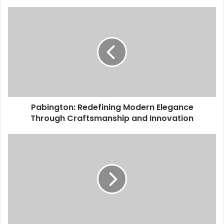
Pabington: Redefining Modern Elegance
Through Craftsmanship and Innovation