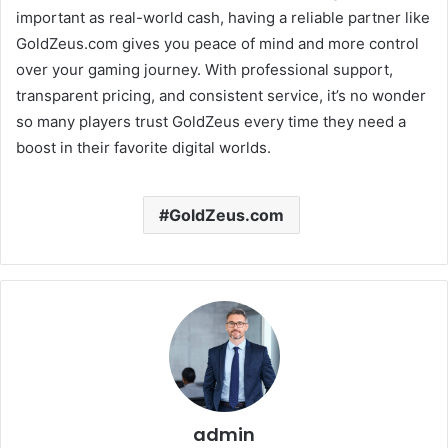
important as real-world cash, having a reliable partner like
GoldZeus.com gives you peace of mind and more control
over your gaming journey. With professional support,
transparent pricing, and consistent service, it’s no wonder
so many players trust GoldZeus every time they need a
boost in their favorite digital worlds.
GoldZeus.com
admin