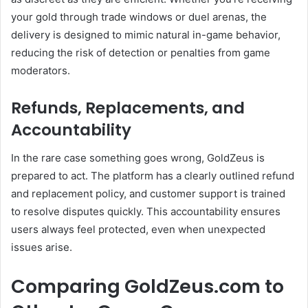
your gold through trade windows or duel arenas, the
delivery is designed to mimic natural in-game behavior,
reducing the risk of detection or penalties from game
moderators.
Refunds, Replacements, and
Accountability
In the rare case something goes wrong, GoldZeus is
prepared to act. The platform has a clearly outlined refund
and replacement policy, and customer support is trained
to resolve disputes quickly. This accountability ensures
users always feel protected, even when unexpected
issues arise.
Comparing GoldZeus.com to