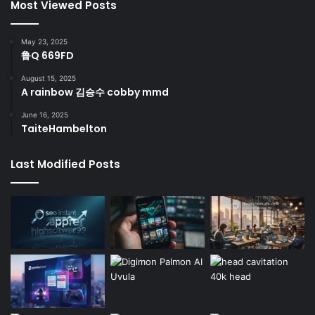
Most Viewed Posts
May 23, 2025
鲁Q 669FD
August 15, 2025
A rainbow 김승수 cobby mmd
June 16, 2025
TaiteHambelton
Last Modified Posts