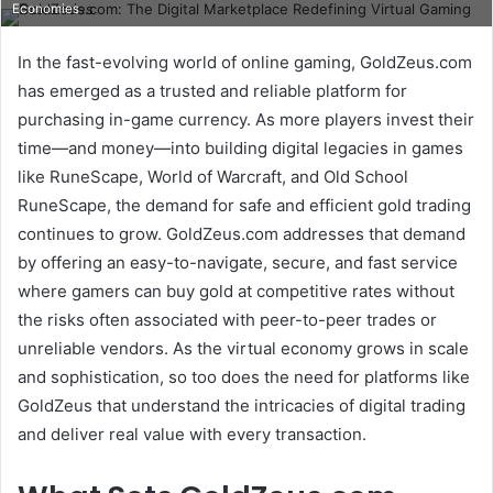
Economies
email
In the fast-evolving world of online gaming, GoldZeus.com
has emerged as a trusted and reliable platform for
purchasing in-game currency. As more players invest their
time—and money—into building digital legacies in games
like RuneScape, World of Warcraft, and Old School
RuneScape, the demand for safe and efficient gold trading
continues to grow. GoldZeus.com addresses that demand
by offering an easy-to-navigate, secure, and fast service
where gamers can buy gold at competitive rates without
the risks often associated with peer-to-peer trades or
unreliable vendors. As the virtual economy grows in scale
and sophistication, so too does the need for platforms like
GoldZeus that understand the intricacies of digital trading
and deliver real value with every transaction.