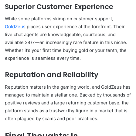
Superior Customer Experience
While some platforms skimp on customer support,
GoldZeus
places user experience at the forefront. Their
live chat agents are knowledgeable, courteous, and
available 24/7—an increasingly rare feature in this niche.
Whether it’s your first time buying gold or your tenth, the
experience is seamless every time.
Reputation and Reliability
Reputation matters in the gaming world, and GoldZeus has
managed to maintain a stellar one. Backed by thousands of
positive reviews and a large returning customer base, the
platform stands as a trustworthy figure in a market that is
often plagued by scams and poor practices.
Final Thoughts: Is