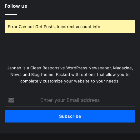
Follow us
Error Can not Get Posts, Incorrect account info.
Jannah is a Clean Responsive WordPress Newspaper, Magazine,
News and Blog theme. Packed with options that allow you to
completely customize your website to your needs.
Enter
your
Email
address