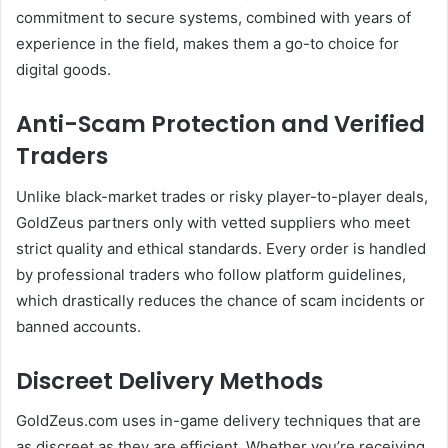
commitment to secure systems, combined with years of
experience in the field, makes them a go-to choice for
digital goods.
Anti-Scam Protection and Verified
Traders
Unlike black-market trades or risky player-to-player deals,
GoldZeus partners only with vetted suppliers who meet
strict quality and ethical standards. Every order is handled
by professional traders who follow platform guidelines,
which drastically reduces the chance of scam incidents or
banned accounts.
Discreet Delivery Methods
GoldZeus.com uses in-game delivery techniques that are
as discreet as they are efficient. Whether you’re receiving