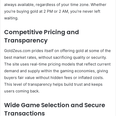
always available, regardless of your time zone. Whether
you’re buying gold at 2 PM or 2 AM, you’re never left
waiting.
Competitive Pricing and
Transparency
GoldZeus.com prides itself on offering gold at some of the
best market rates, without sacrificing quality or security.
The site uses real-time pricing models that reflect current
demand and supply within the gaming economies, giving
buyers fair value without hidden fees or inflated costs.
This level of transparency helps build trust and keeps
users coming back.
Wide Game Selection and Secure
Transactions