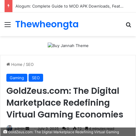
Alogum: Complete Guide to MOD APK Downloads, Features, and Risks
Thewheongta
Menu
Se
Home
/
SEO
Gaming
SEO
GoldZeus.com: The Digital
Marketplace Redefining
Virtual Gaming Economies
Send
admin
July 3, 2025
0
72
4 minutes read
GoldZeus.com: The Digital Marketplace Redefining Virtual Gaming
an