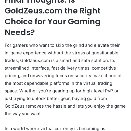
GoldZeus.com the Right
Choice for Your Gaming
Needs?
For gamers who want to skip the grind and elevate their
in-game experience without the stress of questionable
trades, GoldZeus.com is a smart and safe solution. Its
streamlined interface, fast delivery times, competitive
pricing, and unwavering focus on security make it one of
the most dependable platforms in the virtual trading
space. Whether you’re gearing up for high-level PvP or
just trying to unlock better gear, buying gold from
GoldZeus removes the hassle and lets you enjoy the game
the way you want.
In a world where virtual currency is becoming as