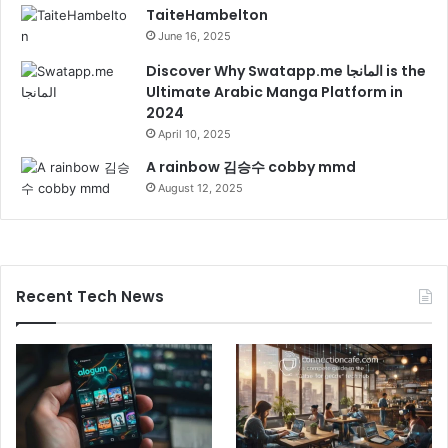
TaiteHambelton
June 16, 2025
Discover Why Swatapp.me المانجا is the
Ultimate Arabic Manga Platform in
2024
April 10, 2025
A rainbow 김승수 cobby mmd
August 12, 2025
Recent Tech News