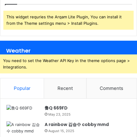
This widget requries the Arqam Lite Plugin, You can install it
from the Theme settings menu > Install Plugins.
Weather
You need to set the Weather API Key in the theme options page >
Integrations.
Popular
Recent
Comments
鲁Q 669FD
May 23, 2025
A rainbow 김승수 cobby mmd
August 15, 2025