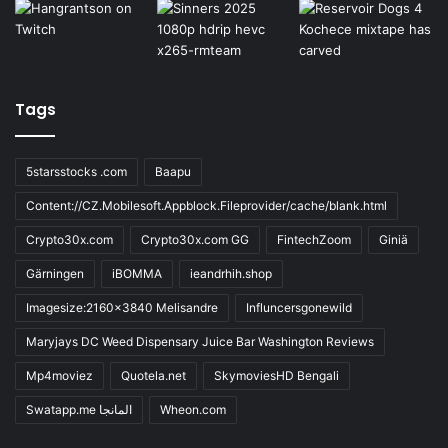
Tags
5starsstocks .com
Baapu
Content://CZ.Mobilesoft.Appblock.Fileprovider/cache/blank.html
Crypto30x.com
Crypto30x.com GG
FintechZoom
Giniä
Gärningen
iBOMMA
ieandrhih.shop
Imagesize:2160x3840 Melisandre
Influncersgonewild
Maryjays DC Weed Dispensary Juice Bar Washington Reviews
Mp4moviez
Quotela.net
SkymoviesHD Bengali
Swatapp.me المانجا
Wheon.com