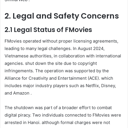
2. Legal and Safety Concerns
2.1 Legal Status of FMovies
FMovies operated without proper licensing agreements,
leading to many legal challenges. In August 2024,
Vietnamese authorities, in collaboration with international
agencies. shut down the site due to copyright
infringements. The operation was supported by the
Alliance for Creativity and Entertainment (ACE). which
includes major industry players such as Netflix, Disney,
and Amazon .
The shutdown was part of a broader effort to combat
digital piracy. Two individuals connected to FMovies were
arrested in Hanoi. although formal charges were not