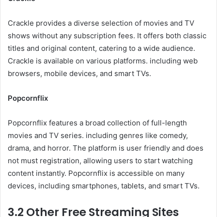
Crackle provides a diverse selection of movies and TV
shows without any subscription fees. It offers both classic
titles and original content, catering to a wide audience.
Crackle is available on various platforms. including web
browsers, mobile devices, and smart TVs.
Popcornflix
Popcornflix features a broad collection of full-length
movies and TV series. including genres like comedy,
drama, and horror. The platform is user friendly and does
not must registration, allowing users to start watching
content instantly. Popcornflix is accessible on many
devices, including smartphones, tablets, and smart TVs.
3.2 Other Free Streaming Sites