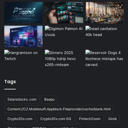
Tags
5starsstocks .com
Baapu
Content://CZ.Mobilesoft.Appblock.Fileprovider/cache/blank.html
Crypto30x.com
Crypto30x.com GG
FintechZoom
Giniä