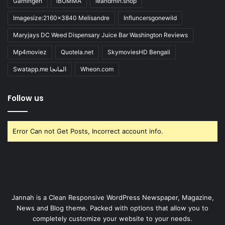
Gärningen
iBOMMA
ieandrhih.shop
Imagesize:2160x3840 Melisandre
Influncersgonewild
Maryjays DC Weed Dispensary Juice Bar Washington Reviews
Mp4moviez
Quotela.net
SkymoviesHD Bengali
Swatapp.me المانجا
Wheon.com
Follow us
Error Can not Get Posts, Incorrect account info.
Jannah is a Clean Responsive WordPress Newspaper, Magazine,
News and Blog theme. Packed with options that allow you to
completely customize your website to your needs.