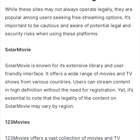
While these sites may not always operate legally, they are
popular among users seeking free streaming options. It’s
important to be cautious and aware of potential legal and
security risks when using these platforms.
SolarMovie
SolarMovie is known for its extensive library and user
friendly interface. It offers a wide range of movies and TV
shows from various countries. Users can stream content
in high definition without the need for registration. Yet, it’s
essential to note that the legality of the content on
SolarMovie may vary by region.
123Movies
123Movies offers a vast collection of movies and TV