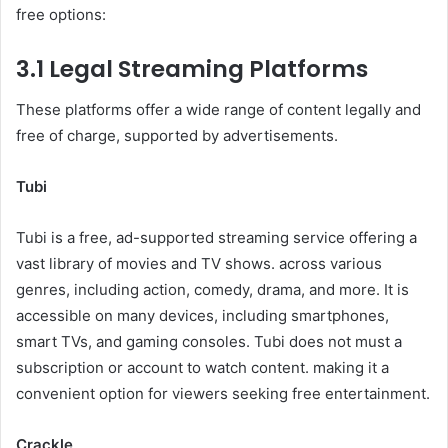
free options:
3.1 Legal Streaming Platforms
These platforms offer a wide range of content legally and
free of charge, supported by advertisements.
Tubi
Tubi is a free, ad-supported streaming service offering a
vast library of movies and TV shows. across various
genres, including action, comedy, drama, and more. It is
accessible on many devices, including smartphones,
smart TVs, and gaming consoles. Tubi does not must a
subscription or account to watch content. making it a
convenient option for viewers seeking free entertainment.
Crackle