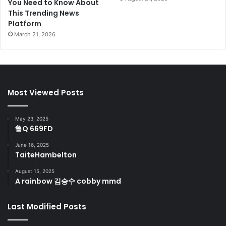
You Need to Know About
This Trending News
Platform
March 21, 2026
Most Viewed Posts
May 23, 2025
鲁Q 669FD
June 16, 2025
TaiteHambelton
August 15, 2025
A rainbow 김승수 cobby mmd
Last Modified Posts