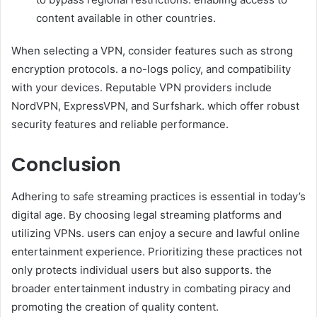
content available in other countries.
When selecting a VPN, consider features such as strong
encryption protocols. a no-logs policy, and compatibility
with your devices. Reputable VPN providers include
NordVPN, ExpressVPN, and Surfshark. which offer robust
security features and reliable performance.
Conclusion
Adhering to safe streaming practices is essential in today’s
digital age. By choosing legal streaming platforms and
utilizing VPNs. users can enjoy a secure and lawful online
entertainment experience. Prioritizing these practices not
only protects individual users but also supports. the
broader entertainment industry in combating piracy and
promoting the creation of quality content.