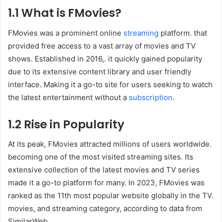
1.1 What is FMovies?
FMovies was a prominent online
streaming
platform. that
provided free access to a vast array of movies and TV
shows. Established in 2016,. it quickly gained popularity
due to its extensive content library and user friendly
interface. Making it a go-to site for users seeking to watch
the latest entertainment without a
subscription
.
1.2 Rise in Popularity
At its peak, FMovies attracted millions of users worldwide.
becoming one of the most visited streaming sites. Its
extensive collection of the latest movies and TV series
made it a go-to platform for many. In 2023, FMovies was
ranked as the 11th most popular website globally in the TV.
movies, and streaming category, according to data from
SimilarWeb .