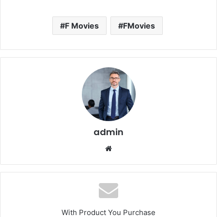
F Movies
FMovies
admin
Website
With Product You Purchase