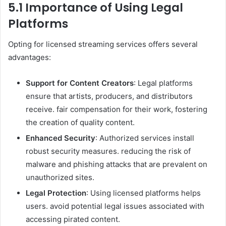
5.1 Importance of Using Legal
Platforms
Opting for licensed streaming services offers several
advantages:
Support for Content Creators
: Legal platforms
ensure that artists, producers, and distributors
receive. fair compensation for their work, fostering
the creation of quality content.
Enhanced Security
: Authorized services install
robust security measures. reducing the risk of
malware and phishing attacks that are prevalent on
unauthorized sites.
Legal Protection
: Using licensed platforms helps
users. avoid potential legal issues associated with
accessing pirated content.