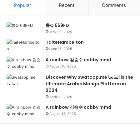
Popular
Recent
Comments
鲁Q 669FD
May 23, 2025
TaiteHambelton
June 16, 2025
A rainbow 김승수 cobby mmd
August 15, 2025
Discover Why Swatapp.me المانجا is the
Ultimate Arabic Manga Platform in
2024
April 10, 2025
A rainbow 김승수 cobby mmd
August 12, 2025