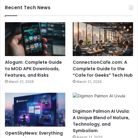
Recent Tech News
Alogum: Complete Guide
ConnectionCafe.com: A
to MOD APK Downloads,
Complete Guide to the
Features, and Risks
“Cafe for Geeks” Tech Hub
March 21, 2026
March 21, 2026
Digimon Palmon AI Uvula:
A Unique Blend of Nature,
Technology, and
Symbolism
OpenSkyNews: Everything
August 21, 2025