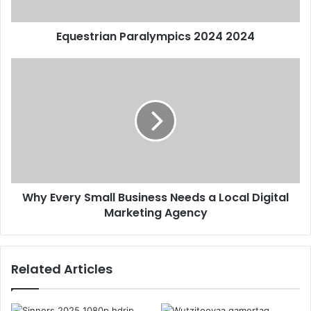
Equestrian Paralympics 2024 2024
Why Every Small Business Needs a Local Digital
Marketing Agency
Related Articles