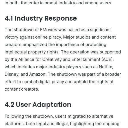
in both. the entertainment industry and among users.
4.1 Industry Response
The shutdown of FMovies was hailed as a significant
victory against online piracy. Major studios and content
creators emphasized the importance of protecting
intellectual property rights. The operation was supported
by the Alliance for Creativity and Entertainment (ACE).
which includes major industry players such as Netflix,
Disney, and Amazon. The shutdown was part of a broader
effort to combat digital piracy and uphold the rights of
content creators.
4.2 User Adaptation
Following the shutdown, users migrated to alternative
platforms. both legal and illegal, highlighting the ongoing