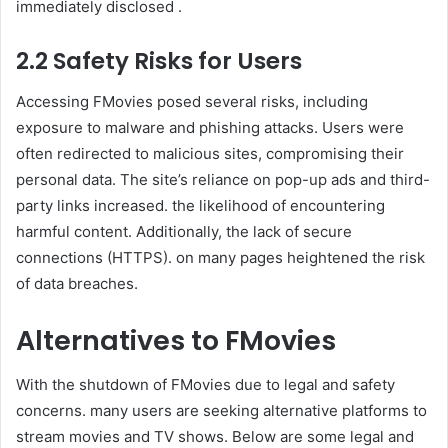
immediately disclosed .
2.2 Safety Risks for Users
Accessing FMovies posed several risks, including
exposure to malware and phishing attacks. Users were
often redirected to malicious sites, compromising their
personal data. The site’s reliance on pop-up ads and third-
party links increased. the likelihood of encountering
harmful content. Additionally, the lack of secure
connections (HTTPS). on many pages heightened the risk
of data breaches.
Alternatives to FMovies
With the shutdown of FMovies due to legal and safety
concerns. many users are seeking alternative platforms to
stream movies and TV shows. Below are some legal and