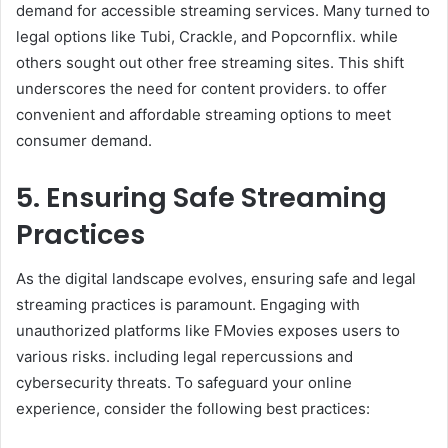
demand for accessible streaming services. Many turned to
legal options like Tubi, Crackle, and Popcornflix. while
others sought out other free streaming sites. This shift
underscores the need for content providers. to offer
convenient and affordable streaming options to meet
consumer demand.
5. Ensuring Safe Streaming
Practices
As the digital landscape evolves, ensuring safe and legal
streaming practices is paramount. Engaging with
unauthorized platforms like FMovies exposes users to
various risks. including legal repercussions and
cybersecurity threats. To safeguard your online
experience, consider the following best practices: