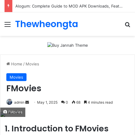
Alogum: Complete Guide to MOD APK Downloads, Features, and Risks
Thewheongta
Menu
Se
Home
/
Movies
Movies
FMovies
Send
admin
May 1, 2025
0
68
4 minutes read
an
FMovies
email
1. Introduction to FMovies