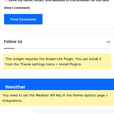
time I comment.
Follow Us
This widget requries the Arqam Lite Plugin, You can install it
from the Theme settings menu > Install Plugins.
Weather
You need to set the Weather API Key in the theme options page >
Integrations.