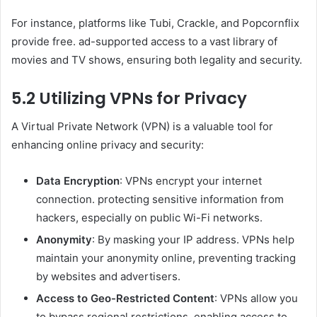
For instance, platforms like Tubi, Crackle, and Popcornflix
provide free. ad-supported access to a vast library of
movies and TV shows, ensuring both legality and security.
5.2 Utilizing VPNs for Privacy
A Virtual Private Network (VPN) is a valuable tool for
enhancing online privacy and security:
Data Encryption
: VPNs encrypt your internet
connection. protecting sensitive information from
hackers, especially on public Wi-Fi networks.
Anonymity
: By masking your IP address. VPNs help
maintain your anonymity online, preventing tracking
by websites and advertisers.
Access to Geo-Restricted Content
: VPNs allow you
to bypass regional restrictions. enabling access to