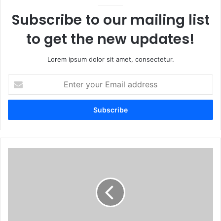
Subscribe to our mailing list
to get the new updates!
Lorem ipsum dolor sit amet, consectetur.
Enter
your
Email
address