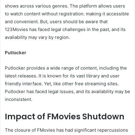
shows across various genres. The platform allows users
to watch content without registration. making it accessible
and convenient. But, users should be aware that
123Movies has faced legal challenges in the past, and its
availability may vary by region.
Putlocker
Putlocker provides a wide range of content, including the
latest releases. It is known for its vast library and user
friendly interface. Yet, like other free streaming sites.
Putlocker has faced legal issues, and its availability may be
inconsistent.
Impact of FMovies Shutdown
The closure of FMovies has had significant repercussions