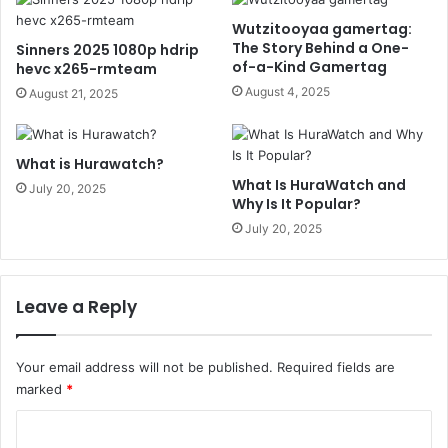
Wutzitooyaa gamertag:
The Story Behind a One-
Sinners 2025 1080p hdrip
of-a-Kind Gamertag
hevc x265-rmteam
August 4, 2025
August 21, 2025
What is Hurawatch?
What Is HuraWatch and
July 20, 2025
Why Is It Popular?
July 20, 2025
Leave a Reply
Your email address will not be published.
Required fields are
marked
*
C