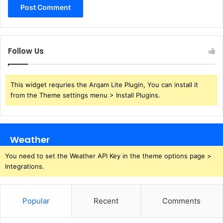
Follow Us
This widget requries the Arqam Lite Plugin, You can install it
from the Theme settings menu > Install Plugins.
Weather
You need to set the Weather API Key in the theme options page >
Integrations.
Popular
Recent
Comments