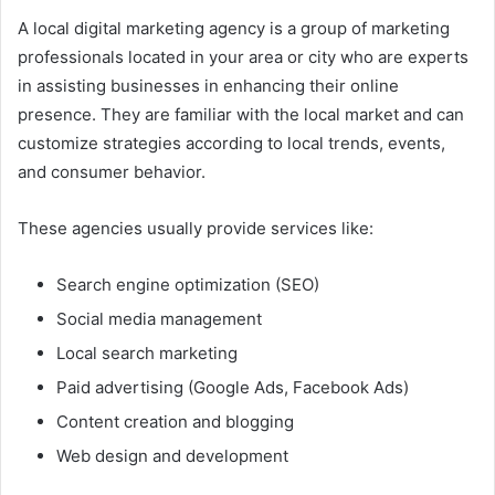
A local digital marketing agency is a group of marketing
professionals located in your area or city who are experts
in assisting businesses in enhancing their online
presence. They are familiar with the local market and can
customize strategies according to local trends, events,
and consumer behavior.
These agencies usually provide services like:
Search engine optimization (SEO)
Social media management
Local search marketing
Paid advertising (Google Ads, Facebook Ads)
Content creation and blogging
Web design and development