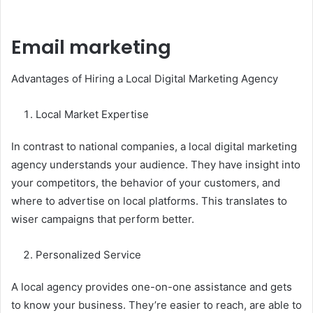
Email marketing
Advantages of Hiring a Local Digital Marketing Agency
Local Market Expertise
In contrast to national companies, a local digital marketing
agency understands your audience. They have insight into
your competitors, the behavior of your customers, and
where to advertise on local platforms. This translates to
wiser campaigns that perform better.
Personalized Service
A local agency provides one-on-one assistance and gets
to know your business. They’re easier to reach, are able to