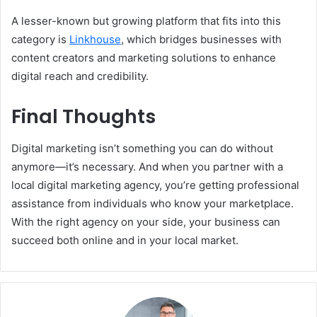
A lesser-known but growing platform that fits into this
category is
Linkhouse
, which bridges businesses with
content creators and marketing solutions to enhance
digital reach and credibility.
Final Thoughts
Digital marketing isn’t something you can do without
anymore—it’s necessary. And when you partner with a
local digital marketing agency, you’re getting professional
assistance from individuals who know your marketplace.
With the right agency on your side, your business can
succeed both online and in your local market.