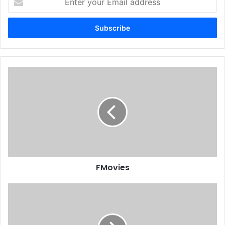
your
Email
address
FMovies