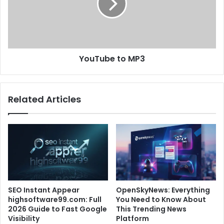
YouTube to MP3
Related Articles
SEO Instant Appear
OpenSkyNews: Everything
highsoftware99.com: Full
You Need to Know About
2026 Guide to Fast Google
This Trending News
Visibility
Platform