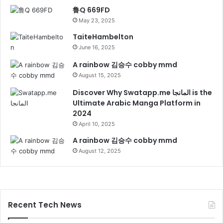
鲁Q 669FD
May 23, 2025
TaiteHambelton
June 16, 2025
A rainbow 김승수 cobby mmd
August 15, 2025
Discover Why Swatapp.me المانجا is the
Ultimate Arabic Manga Platform in
2024
April 10, 2025
A rainbow 김승수 cobby mmd
August 12, 2025
Recent Tech News