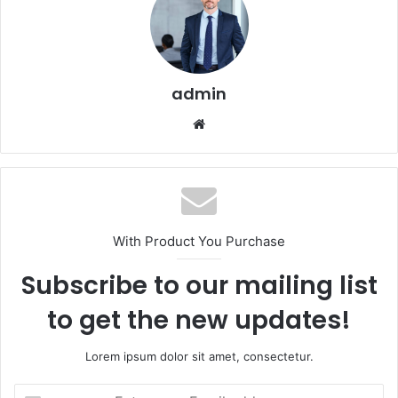
admin
Website
With Product You Purchase
Subscribe to our mailing list
to get the new updates!
Lorem ipsum dolor sit amet, consectetur.
Enter