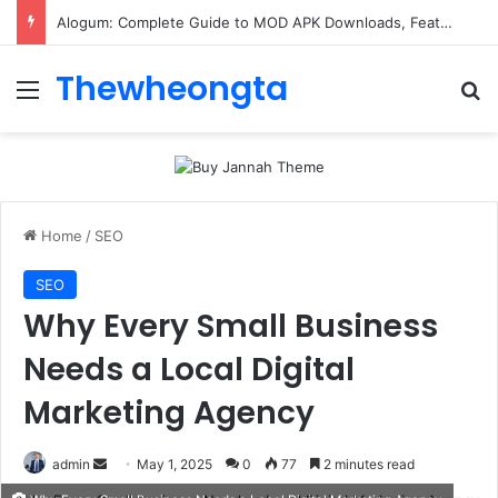
Alogum: Complete Guide to MOD APK Downloads, Features, and Risks
Thewheongta
Menu
Se
Home
/
SEO
SEO
Why Every Small Business
Needs a Local Digital
Marketing Agency
Send
admin
May 1, 2025
0
77
2 minutes read
an