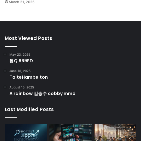
March 21, 2026
Most Viewed Posts
May 23, 2025
鲁Q 669FD
June 16, 2025
TaiteHambelton
August 15, 2025
A rainbow 김승수 cobby mmd
Last Modified Posts