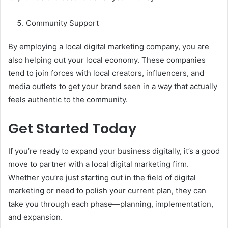
Community Support
By employing a local digital marketing company, you are
also helping out your local economy. These companies
tend to join forces with local creators, influencers, and
media outlets to get your brand seen in a way that actually
feels authentic to the community.
Get Started Today
If you’re ready to expand your business digitally, it’s a good
move to partner with a local digital marketing firm.
Whether you’re just starting out in the field of digital
marketing or need to polish your current plan, they can
take you through each phase—planning, implementation,
and expansion.