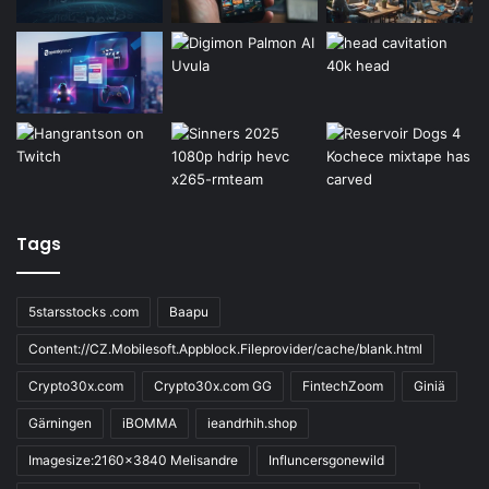
Tags
5starsstocks .com
Baapu
Content://CZ.Mobilesoft.Appblock.Fileprovider/cache/blank.html
Crypto30x.com
Crypto30x.com GG
FintechZoom
Giniä
Gärningen
iBOMMA
ieandrhih.shop
Imagesize:2160x3840 Melisandre
Influncersgonewild