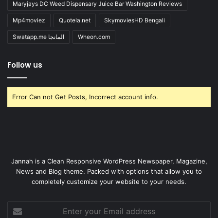
Maryjays DC Weed Dispensary Juice Bar Washington Reviews
Mp4moviez
Quotela.net
SkymoviesHD Bengali
Swatapp.me المانجا
Wheon.com
Follow us
Error Can not Get Posts, Incorrect account info.
Jannah is a Clean Responsive WordPress Newspaper, Magazine,
News and Blog theme. Packed with options that allow you to
completely customize your website to your needs.
Enter
your