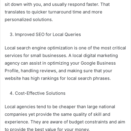
sit down with you, and usually respond faster. That
translates to quicker turnaround time and more
personalized solutions.
Improved SEO for Local Queries
Local search engine optimization is one of the most critical
services for small businesses. A local digital marketing
agency can assist in optimizing your Google Business
Profile, handling reviews, and making sure that your
website has high rankings for local search phrases.
Cost-Effective Solutions
Local agencies tend to be cheaper than large national
companies yet provide the same quality of skill and
experience. They are aware of budget constraints and aim
to provide the best value for your money.