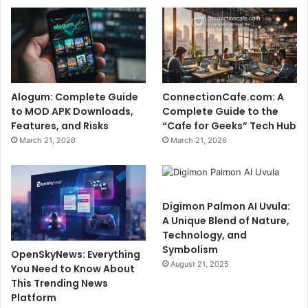
Alogum: Complete Guide
ConnectionCafe.com: A
to MOD APK Downloads,
Complete Guide to the
Features, and Risks
“Cafe for Geeks” Tech Hub
March 21, 2026
March 21, 2026
Digimon Palmon AI Uvula:
A Unique Blend of Nature,
Technology, and
Symbolism
OpenSkyNews: Everything
August 21, 2025
You Need to Know About
This Trending News
Platform