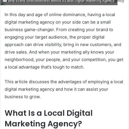
Why Every Small Business Needs a Local Digital Marketing Agency
email
In this day and age of online dominance, having a local
digital marketing agency on your side can be a small
business game-changer. From creating your brand to
engaging your target audience, the proper digital
approach can drive visibility, bring in new customers, and
drive sales. And when your marketing ally knows your
neighborhood, your people, and your competition, you get
a local advantage that’s tough to match.
This article discusses the advantages of employing a local
digital marketing agency and how it can assist your
business to grow.
What Is a Local Digital
Marketing Agency?