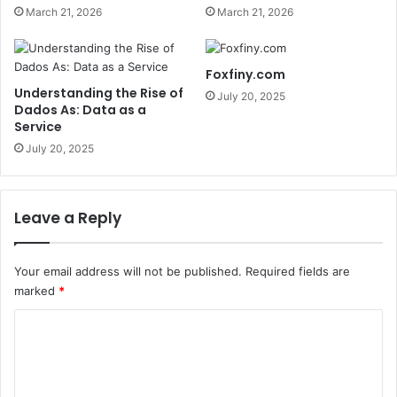
March 21, 2026
March 21, 2026
Foxfiny.com
Understanding the Rise of
July 20, 2025
Dados As: Data as a
Service
July 20, 2025
Leave a Reply
Your email address will not be published.
Required fields are
marked
*
C
o
m