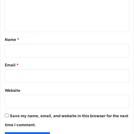
m
e
n
t
*
Name
*
Email
*
Website
Save my name, email, and website in this browser for the next
time I comment.