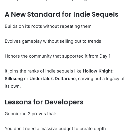
A New Standard for Indie Sequels
Builds on its roots without repeating them
Evolves gameplay without selling out to trends
Honors the community that supported it from Day 1
It joins the ranks of indie sequels like
Hollow Knight:
Silksong
or
Undertale’s Deltarune
, carving out a legacy of
its own.
Lessons for Developers
Goonierne 2 proves that:
You don’t need a massive budget to create depth