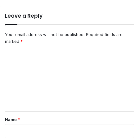
Leave a Reply
Your email address will not be published.
Required fields are
marked
*
C
o
m
m
e
n
t
*
Name
*