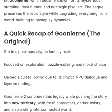
hit
Goonierne
, which became known for its mysterious
storyline, dark humor, and nostalgic pixel art. The sequel
preserves the retro style while upgrading everything from
world-building to gameplay dynamics.
A Quick Recap of Goonierne (The
Original)
Set in a post-apocalyptic fantasy realm
Focused on exploration, puzzle-solving, and moral choice
Gained a cult following due to its cryptic NPC dialogue and
layered endings
Goonierne 2 continues this legacy while pushing the story
into
new territory
, with fresh characters, darker twists,
and a sprawling interconnected world.