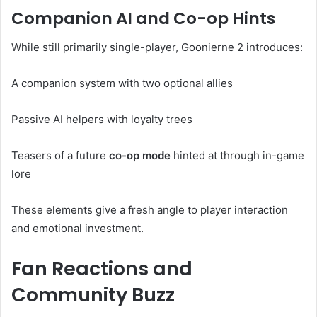
Companion AI and Co-op Hints
While still primarily single-player, Goonierne 2 introduces:
A companion system with two optional allies
Passive AI helpers with loyalty trees
Teasers of a future
co-op mode
hinted at through in-game
lore
These elements give a fresh angle to player interaction
and emotional investment.
Fan Reactions and
Community Buzz