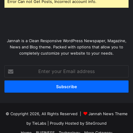
Error Can not Get Posts, Incorrect account info.
Jannah is a Clean Responsive WordPress Newspaper, Magazine,
News and Blog theme. Packed with options that allow you to
completely customize your website to your needs.
Enter
your
Email
address
© Copyright 2026, All Rights Reserved |
Jannah News Theme
by TieLabs
| Proudly Hosted by
SiteGround
Home
BUSINESS
Technology
More Category