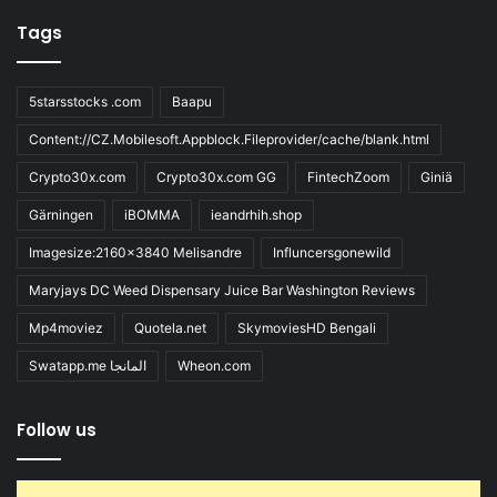
Tags
5starsstocks .com
Baapu
Content://CZ.Mobilesoft.Appblock.Fileprovider/cache/blank.html
Crypto30x.com
Crypto30x.com GG
FintechZoom
Giniä
Gärningen
iBOMMA
ieandrhih.shop
Imagesize:2160x3840 Melisandre
Influncersgonewild
Maryjays DC Weed Dispensary Juice Bar Washington Reviews
Mp4moviez
Quotela.net
SkymoviesHD Bengali
Swatapp.me المانجا
Wheon.com
Follow us