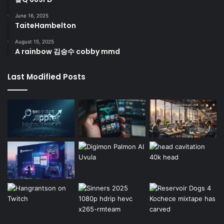
June 16, 2025
TaiteHambelton
August 15, 2025
A rainbow 김승수 cobby mmd
Last Modified Posts