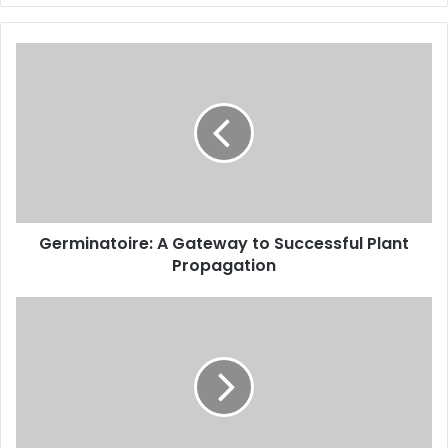
Germinatoire: A Gateway to Successful Plant
Propagation