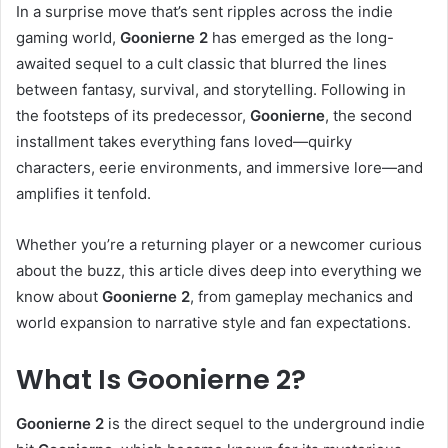
In a surprise move that’s sent ripples across the indie
gaming world,
Goonierne 2
has emerged as the long-
awaited sequel to a cult classic that blurred the lines
between fantasy, survival, and storytelling. Following in
the footsteps of its predecessor,
Goonierne
, the second
installment takes everything fans loved—quirky
characters, eerie environments, and immersive lore—and
amplifies it tenfold.
Whether you’re a returning player or a newcomer curious
about the buzz, this article dives deep into everything we
know about
Goonierne 2
, from gameplay mechanics and
world expansion to narrative style and fan expectations.
What Is Goonierne 2?
Goonierne 2
is the direct sequel to the underground indie