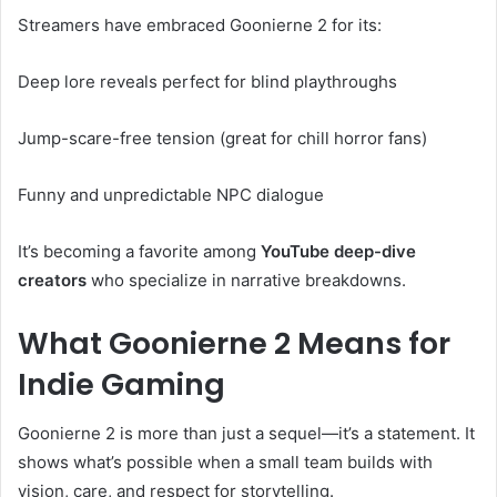
Streamers have embraced Goonierne 2 for its:
Deep lore reveals perfect for blind playthroughs
Jump-scare-free tension (great for chill horror fans)
Funny and unpredictable NPC dialogue
It’s becoming a favorite among
YouTube deep-dive
creators
who specialize in narrative breakdowns.
What Goonierne 2 Means for
Indie Gaming
Goonierne 2 is more than just a sequel—it’s a statement. It
shows what’s possible when a small team builds with
vision, care, and respect for storytelling.