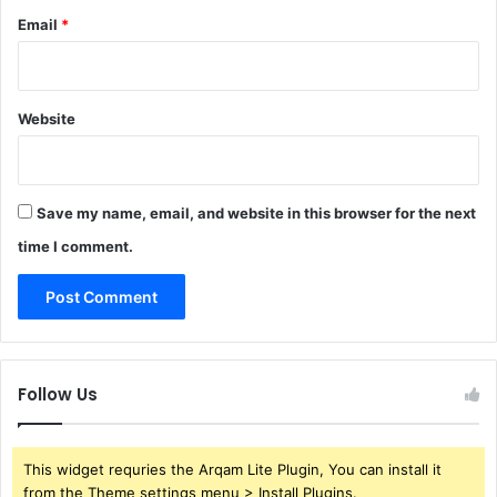
Email
*
Website
Save my name, email, and website in this browser for the next
time I comment.
Follow Us
This widget requries the Arqam Lite Plugin, You can install it
from the Theme settings menu > Install Plugins.