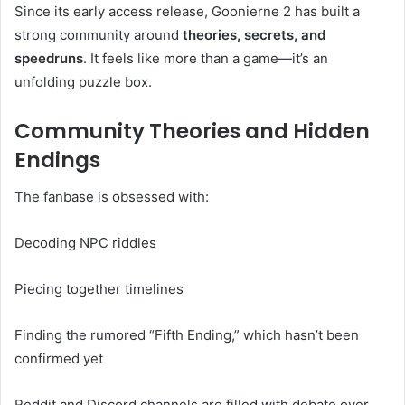
Since its early access release, Goonierne 2 has built a
strong community around
theories, secrets, and
speedruns
. It feels like more than a game—it’s an
unfolding puzzle box.
Community Theories and Hidden
Endings
The fanbase is obsessed with:
Decoding NPC riddles
Piecing together timelines
Finding the rumored “Fifth Ending,” which hasn’t been
confirmed yet
Reddit and Discord channels are filled with debate over