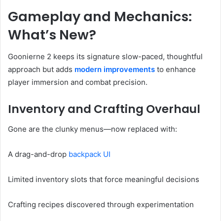
Gameplay and Mechanics:
What’s New?
Goonierne 2 keeps its signature slow-paced, thoughtful
approach but adds
modern improvements
to enhance
player immersion and combat precision.
Inventory and Crafting Overhaul
Gone are the clunky menus—now replaced with:
A drag-and-drop
backpack UI
Limited inventory slots that force meaningful decisions
Crafting recipes discovered through experimentation