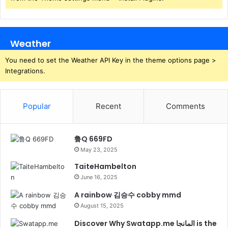
Weather
You need to set the Weather API Key in the theme options page >
Integrations.
Popular
Recent
Comments
鲁Q 669FD
May 23, 2025
TaiteHambelton
June 16, 2025
A rainbow 김승수 cobby mmd
August 15, 2025
Discover Why Swatapp.me المانجا is the