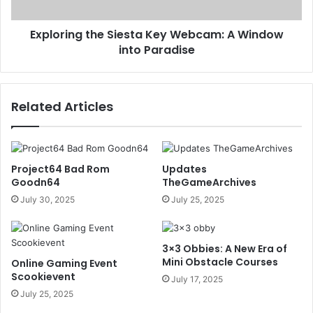
Exploring the Siesta Key Webcam: A Window
into Paradise
Related Articles
Project64 Bad Rom
Updates
Goodn64
TheGameArchives
July 30, 2025
July 25, 2025
3×3 Obbies: A New Era of
Mini Obstacle Courses
Online Gaming Event
Scookievent
July 17, 2025
July 25, 2025