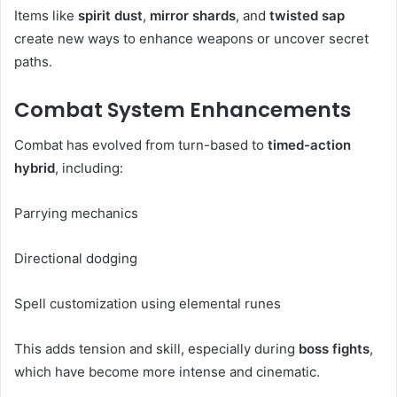
Items like
spirit dust
,
mirror shards
, and
twisted sap
create new ways to enhance weapons or uncover secret
paths.
Combat System Enhancements
Combat has evolved from turn-based to
timed-action
hybrid
, including:
Parrying mechanics
Directional dodging
Spell customization using elemental runes
This adds tension and skill, especially during
boss fights
,
which have become more intense and cinematic.