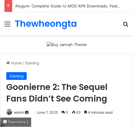
ConnectionCafe.com: A Complete Guide to the “Cafe for Geeks” Tech Hub
Thewheongta
Menu
Se
Home
/
Gaming
Gaming
Goonierne 2: The Sequel
Fans Didn’t See Coming
Send
admin
June 7, 2025
0
63
4 minutes read
an
Goonierne 2
email