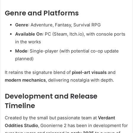
Genre and Platforms
Genre
: Adventure, Fantasy, Survival RPG
Available On
: PC (Steam, Itch.io), with console ports
in the works
Mode
: Single-player (with potential co-op update
planned)
It retains the signature blend of
pixel-art visuals
and
modern mechanics
, delivering nostalgia with depth.
Development and Release
Timeline
Created by the small but passionate team at
Verdant
Oddities Studio
, Goonierne 2 has been in development for