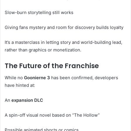
Slow-burn storytelling still works
Giving fans mystery and room for discovery builds loyalty
It’s a masterclass in letting story and world-building lead,
rather than graphics or monetization.
The Future of the Franchise
While no
Goonierne 3
has been confirmed, developers
have hinted at:
An
expansion DLC
A spin-off visual novel based on “The Hollow”
Possible animated shorts or comics