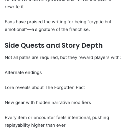
rewrite it
Fans have praised the writing for being “cryptic but
emotional”—a signature of the franchise.
Side Quests and Story Depth
Not all paths are required, but they reward players with:
Alternate endings
Lore reveals about The Forgotten Pact
New gear with hidden narrative modifiers
Every item or encounter feels intentional, pushing
replayability higher than ever.