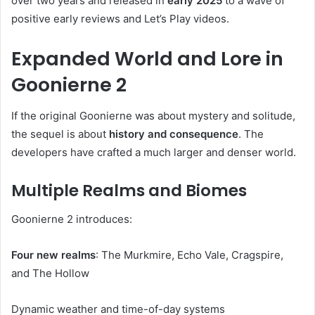
over two years and released in
early 2025
to a wave of
positive early reviews and Let’s Play videos.
Expanded World and Lore in
Goonierne 2
If the original Goonierne was about mystery and solitude,
the sequel is about
history and consequence
. The
developers have crafted a much larger and denser world.
Multiple Realms and Biomes
Goonierne 2 introduces:
Four new realms
: The Murkmire, Echo Vale, Cragspire,
and The Hollow
Dynamic weather and time-of-day systems