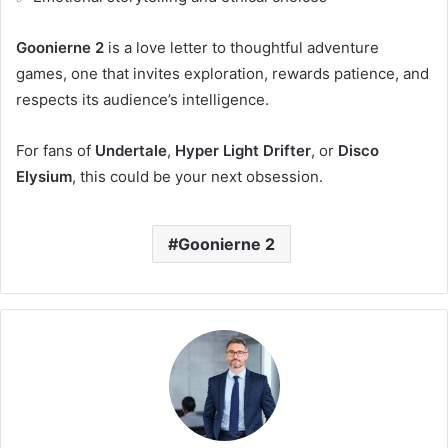
Goonierne 2
is a love letter to thoughtful adventure
games, one that invites exploration, rewards patience, and
respects its audience’s intelligence.
For fans of
Undertale
,
Hyper Light Drifter
, or
Disco
Elysium
, this could be your next obsession.
Goonierne 2