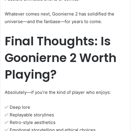
Whatever comes next, Goonierne 2 has solidified the
universe—and the fanbase—for years to come.
Final Thoughts: Is
Goonierne 2 Worth
Playing?
Absolutely—if you’re the kind of player who enjoys:
✅ Deep lore
✅ Replayable storylines
✅ Retro-style aesthetics
✅ Emotional storytelling and ethical choices