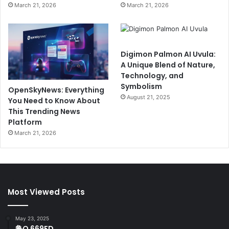
March 21, 2026
March 21, 2026
Digimon Palmon AI Uvula:
A Unique Blend of Nature,
Technology, and
Symbolism
OpenSkyNews: Everything
August 21, 2025
You Need to Know About
This Trending News
Platform
March 21, 2026
Most Viewed Posts
May 23, 2025
鲁Q 669FD