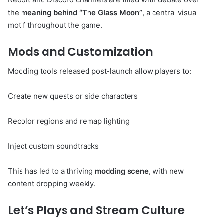
the
meaning behind “The Glass Moon”
, a central visual
motif throughout the game.
Mods and Customization
Modding tools released post-launch allow players to:
Create new quests or side characters
Recolor regions and remap lighting
Inject custom soundtracks
This has led to a thriving
modding scene
, with new
content dropping weekly.
Let’s Plays and Stream Culture