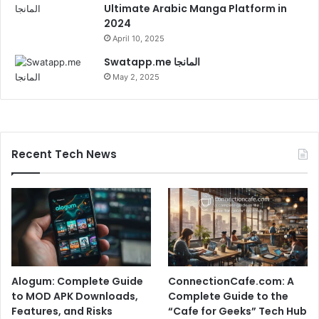
Ultimate Arabic Manga Platform in
2024
April 10, 2025
Swatapp.me المانجا
May 2, 2025
Recent Tech News
Alogum: Complete Guide
ConnectionCafe.com: A
to MOD APK Downloads,
Complete Guide to the
Features, and Risks
“Cafe for Geeks” Tech Hub