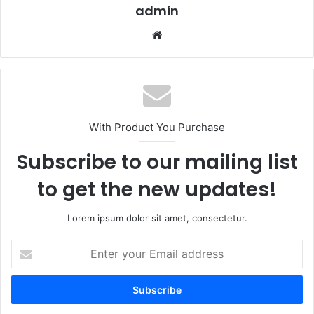
admin
Website
With Product You Purchase
Subscribe to our mailing list
to get the new updates!
Lorem ipsum dolor sit amet, consectetur.
Enter
your
Email
address