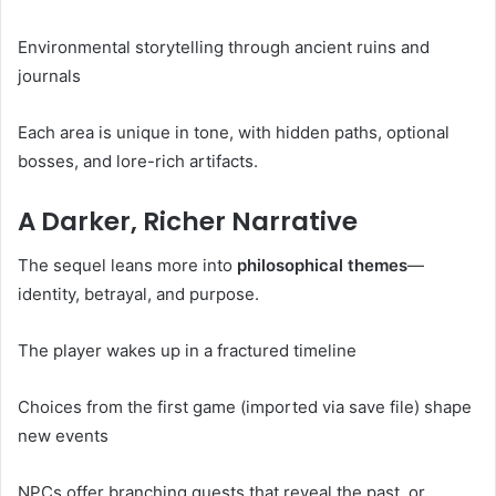
Environmental storytelling through ancient ruins and
journals
Each area is unique in tone, with hidden paths, optional
bosses, and lore-rich artifacts.
A Darker, Richer Narrative
The sequel leans more into
philosophical themes
—
identity, betrayal, and purpose.
The player wakes up in a fractured timeline
Choices from the first game (imported via save file) shape
new events
NPCs offer branching quests that reveal the past, or