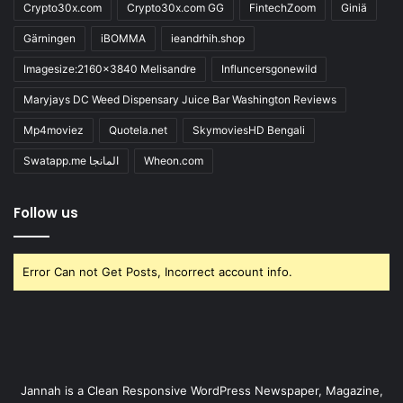
Crypto30x.com
Crypto30x.com GG
FintechZoom
Giniä
Gärningen
iBOMMA
ieandrhih.shop
Imagesize:2160x3840 Melisandre
Influncersgonewild
Maryjays DC Weed Dispensary Juice Bar Washington Reviews
Mp4moviez
Quotela.net
SkymoviesHD Bengali
Swatapp.me المانجا
Wheon.com
Follow us
Error Can not Get Posts, Incorrect account info.
Jannah is a Clean Responsive WordPress Newspaper, Magazine,