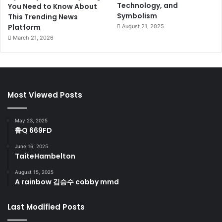
Technology, and
You Need to Know About
Symbolism
This Trending News
Platform
August 21, 2025
March 21, 2026
Most Viewed Posts
May 23, 2025
鲁Q 669FD
June 16, 2025
TaiteHambelton
August 15, 2025
A rainbow 김승수 cobby mmd
Last Modified Posts