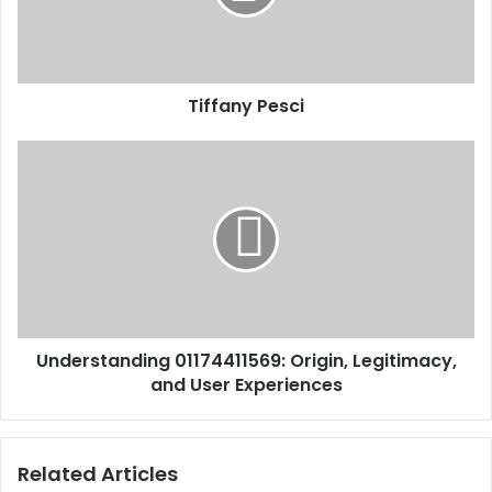
Tiffany Pesci
Understanding 01174411569: Origin, Legitimacy,
and User Experiences
Related Articles