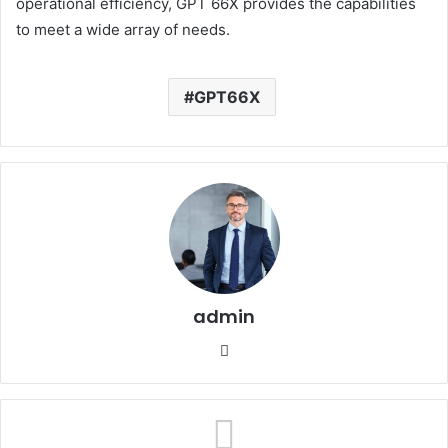
operational efficiency, GPT 66X provides the capabilities
to meet a wide array of needs.
GPT66X
admin
Website