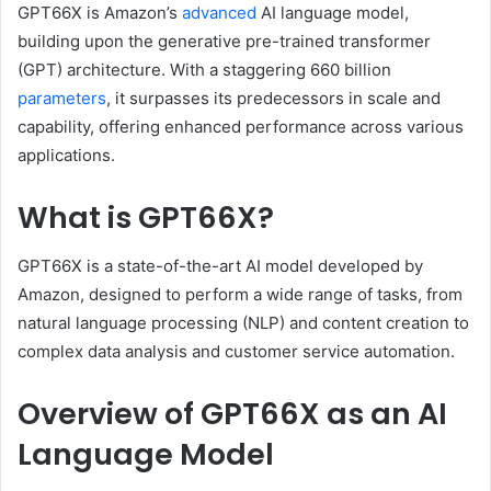
GPT66X is Amazon’s
advanced
AI language model,
building upon the generative pre-trained transformer
(GPT) architecture.
With a staggering 660 billion
parameters
, it surpasses its predecessors in scale and
capability, offering enhanced performance across various
applications.
What is GPT66X?
GPT66X is a state-of-the-art AI model developed by
Amazon, designed to perform a wide range of tasks, from
natural language processing (NLP) and content creation to
complex data analysis and customer service automation.
Overview of GPT66X as an AI
Language Model