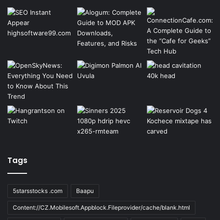
Tags
5starsstocks .com
Baapu
Content://CZ.Mobilesoft.Appblock.Fileprovider/cache/blank.html