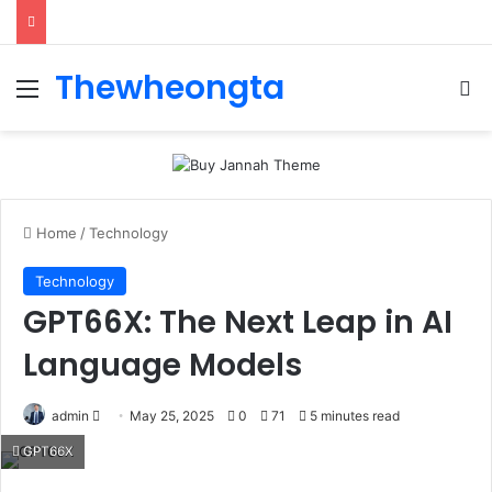
Thewheongta
Menu
Se
Home
/
Technology
Technology
GPT66X: The Next Leap in AI
Language Models
Send
admin
May 25, 2025
0
71
5 minutes read
an
GPT66X
email