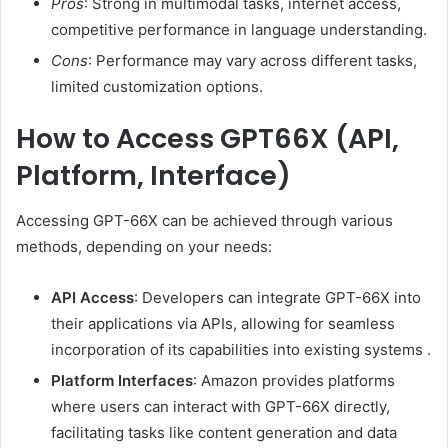
Pros
:
Strong in multimodal tasks, internet access,
competitive performance in language understanding.
Cons
:
Performance may vary across different tasks,
limited customization options.
How to Access GPT66X (API,
Platform, Interface)
Accessing GPT-66X can be achieved through various
methods, depending on your needs:
API Access
:
Developers can integrate GPT-66X into
their applications via APIs, allowing for seamless
incorporation of its capabilities into existing systems
.
Platform Interfaces
:
Amazon provides platforms
where users can interact with GPT-66X directly,
facilitating tasks like content generation and data