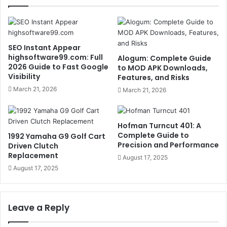
SEO Instant Appear
highsoftware99.com: Full
Alogum: Complete Guide
2026 Guide to Fast Google
to MOD APK Downloads,
Visibility
Features, and Risks
March 21, 2026
March 21, 2026
Hofman Turncut 401: A
Complete Guide to
1992 Yamaha G9 Golf Cart
Precision and Performance
Driven Clutch
Replacement
August 17, 2025
August 17, 2025
Leave a Reply