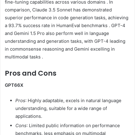
fine-tuning capabilities across various domains
.
In
comparison, Claude 3.5 Sonnet has demonstrated
superior performance in code generation tasks, achieving
a 93.7% success rate in HumanEval benchmarks
.
GPT-4
and Gemini 1.5 Pro also perform well in language
understanding and generation tasks, with GPT-4 leading
in commonsense reasoning and Gemini excelling in
multimodal tasks
.
Pros and Cons
GPT66X
Pros
:
Highly adaptable, excels in natural language
understanding, suitable for a wide range of
applications.
Cons
:
Limited public information on performance
benchmarks, less emphasis on multimodal