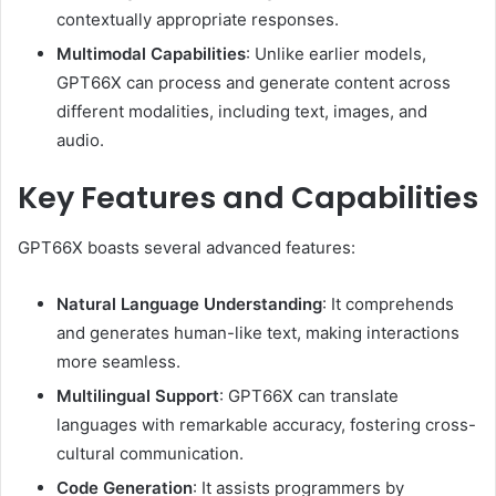
contextually appropriate responses.
Multimodal Capabilities
:
Unlike earlier models,
GPT66X can process and generate content across
different modalities, including text, images, and
audio.
Key Features and Capabilities
GPT66X boasts several advanced features:
Natural Language Understanding
:
It comprehends
and generates human-like text, making interactions
more seamless.
Multilingual Support
:
GPT66X can translate
languages with remarkable accuracy, fostering cross-
cultural communication.
Code Generation
:
It assists programmers by