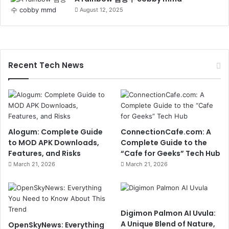
August 12, 2025
Recent Tech News
Alogum: Complete Guide
ConnectionCafe.com: A
to MOD APK Downloads,
Complete Guide to the
Features, and Risks
“Cafe for Geeks” Tech Hub
March 21, 2026
March 21, 2026
Digimon Palmon AI Uvula:
A Unique Blend of Nature,
OpenSkyNews: Everything