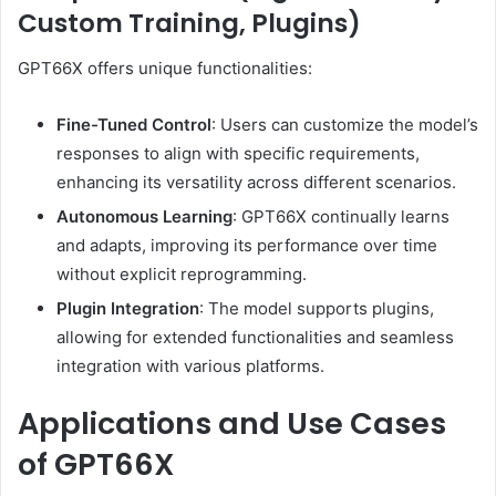
Custom Training, Plugins)
GPT66X offers unique functionalities:
Fine-Tuned Control
:
Users can customize the model’s
responses to align with specific requirements,
enhancing its versatility across different scenarios.
Autonomous Learning
:
GPT66X continually learns
and adapts, improving its performance over time
without explicit reprogramming.
Plugin Integration
:
The model supports plugins,
allowing for extended functionalities and seamless
integration with various platforms.
Applications and Use Cases
of GPT66X