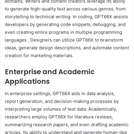
domains.
Writers and content creators leverage its ability
to generate high-quality text across various genres, from
storytelling to technical writing.
In coding, GPT66X assists
developers by generating code snippets, debugging, and
even creating entire programs in multiple programming
languages
.
Designers can utilize GPT66X to brainstorm
ideas, generate design descriptions, and automate content
creation for marketing materials.
Enterprise and Academic
Applications
In enterprise settings, GPT66X aids in data analysis,
report generation, and decision-making processes by
interpreting large volumes of text data.
Academically,
researchers employ GPT66X for literature reviews,
summarizing research papers, and even drafting academic
articles.
Its ability to understand and generate human-like