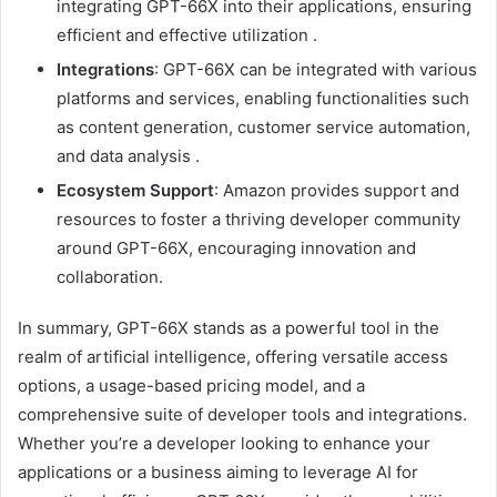
integrating GPT-66X into their applications, ensuring
efficient and effective utilization
.
Integrations
:
GPT-66X can be integrated with various
platforms and services, enabling functionalities such
as content generation, customer service automation,
and data analysis
.
Ecosystem Support
:
Amazon provides support and
resources to foster a thriving developer community
around GPT-66X, encouraging innovation and
collaboration.
In summary, GPT-66X stands as a powerful tool in the
realm of artificial intelligence, offering versatile access
options, a usage-based pricing model, and a
comprehensive suite of developer tools and integrations.
Whether you’re a developer looking to enhance your
applications or a business aiming to leverage AI for