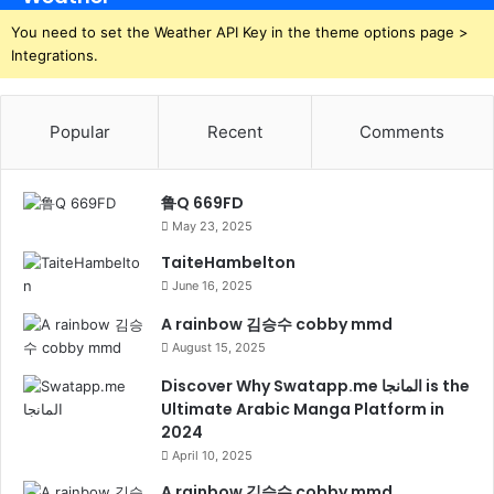
You need to set the Weather API Key in the theme options page >
Integrations.
Popular
Recent
Comments
鲁Q 669FD
May 23, 2025
TaiteHambelton
June 16, 2025
A rainbow 김승수 cobby mmd
August 15, 2025
Discover Why Swatapp.me المانجا is the
Ultimate Arabic Manga Platform in
2024
April 10, 2025
A rainbow 김승수 cobby mmd