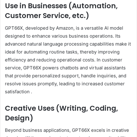
Use in Businesses (Automation,
Customer Service, etc.)
GPT66X, developed by Amazon, is a versatile AI model
designed to enhance various business operations.
Its
advanced natural language processing capabilities make it
ideal for automating routine tasks, thereby improving
efficiency and reducing operational costs.
In customer
service, GPT66X powers chatbots and virtual assistants
that provide personalized support, handle inquiries, and
resolve issues promptly, leading to increased customer
satisfaction
.
Creative Uses (Writing, Coding,
Design)
Beyond business applications, GPT66X excels in creative