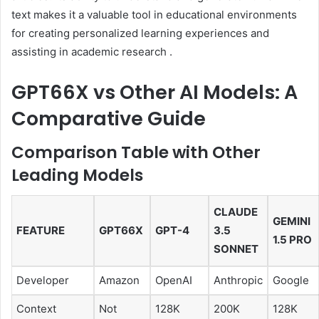
text makes it a valuable tool in educational environments
for creating personalized learning experiences and
assisting in academic research
.
GPT66X vs Other AI Models: A
Comparative Guide
Comparison Table with Other
Leading Models
CLAUDE
GEMINI
FEATURE
GPT66X
GPT-4
3.5
1.5 PRO
SONNET
Developer
Amazon
OpenAI
Anthropic
Google
Context
Not
128K
200K
128K