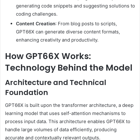
generating code snippets and suggesting solutions to
coding challenges.
Content Creation
:
From blog posts to scripts,
GPT66X can generate diverse content formats,
enhancing creativity and productivity.
How GPT66X Works:
Technology Behind the Model
Architecture and Technical
Foundation
GPT66X is built upon the transformer architecture, a deep
learning model that uses self-attention mechanisms to
process input data.
This architecture enables GPT66X to
handle large volumes of data efficiently, producing
accurate and contextually relevant outputs.