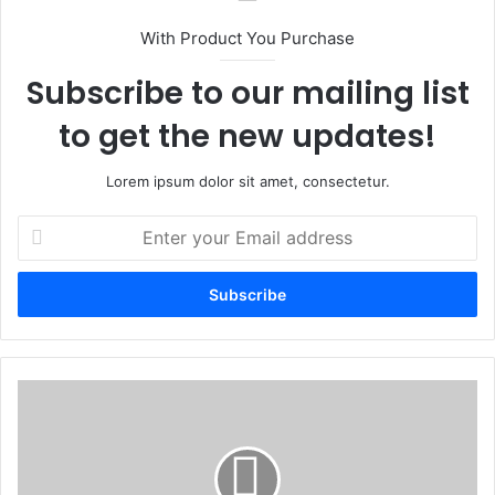
With Product You Purchase
Subscribe to our mailing list
to get the new updates!
Lorem ipsum dolor sit amet, consectetur.
Enter
your
Email
address