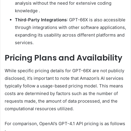
analysis without the need for extensive coding
knowledge
.
Third-Party Integrations
:
GPT-66X is also accessible
through integrations with other software applications,
expanding its usability across different platforms and
services.
Pricing Plans and Availability
While specific pricing details for GPT-66X are not publicly
disclosed, it’s important to note that Amazon’s AI services
typically follow a usage-based pricing model.
This means
costs are determined by factors such as the number of
requests made, the amount of data processed, and the
computational resources utilized.
For comparison, OpenAI’s GPT-4.1 API pricing is as follows