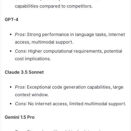
capabilities compared to competitors.
GPT-4
Pros
:
Strong performance in language tasks, internet
access, multimodal support.
Cons
:
Higher computational requirements, potential
cost implications.
Claude 3.5 Sonnet
Pros
:
Exceptional code generation capabilities, large
context window.
Cons
:
No internet access, limited multimodal support.
Gemini 1.5 Pro