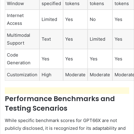
Window
specified
tokens
tokens
tokens
Internet
Limited
Yes
No
Yes
Access
Multimodal
Text
Yes
Limited
Yes
Support
Code
Yes
Yes
Yes
Yes
Generation
Customization
High
Moderate
Moderate
Moderat
Performance Benchmarks and
Testing Scenarios
While specific benchmark scores for GPT66X are not
publicly disclosed, it is recognized for its adaptability and