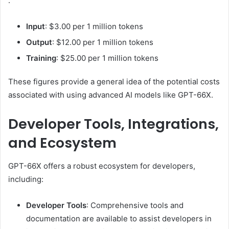
:
Input
:
$3.00 per 1 million tokens
Output
:
$12.00 per 1 million tokens
Training
:
$25.00 per 1 million tokens
These figures provide a general idea of the potential costs
associated with using advanced AI models like GPT-66X.
Developer Tools, Integrations,
and Ecosystem
GPT-66X offers a robust ecosystem for developers,
including:
Developer Tools
:
Comprehensive tools and
documentation are available to assist developers in