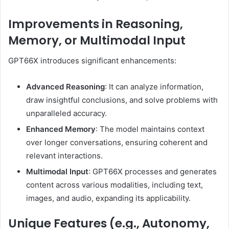
Improvements in Reasoning,
Memory, or Multimodal Input
GPT66X introduces significant enhancements:
Advanced Reasoning
:
It can analyze information,
draw insightful conclusions, and solve problems with
unparalleled accuracy.
Enhanced Memory
:
The model maintains context
over longer conversations, ensuring coherent and
relevant interactions.
Multimodal Input
:
GPT66X processes and generates
content across various modalities, including text,
images, and audio, expanding its applicability.
Unique Features (e.g., Autonomy,