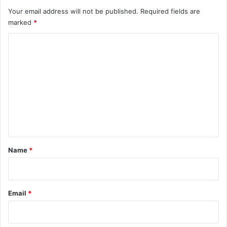
Your email address will not be published.
Required fields are
marked
*
C
o
m
m
e
n
t
*
Name
*
Email
*