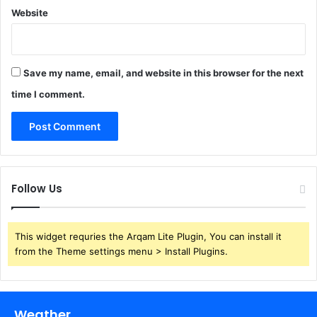
Website
Save my name, email, and website in this browser for the next
time I comment.
Follow Us
This widget requries the Arqam Lite Plugin, You can install it
from the Theme settings menu > Install Plugins.
Weather