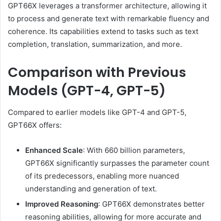
GPT66X leverages a transformer architecture, allowing it
to process and generate text with remarkable fluency and
coherence.
Its capabilities extend to tasks such as text
completion, translation, summarization, and more.
Comparison with Previous
Models (GPT-4, GPT-5)
Compared to earlier models like GPT-4 and GPT-5,
GPT66X offers:
Enhanced Scale
:
With 660 billion parameters,
GPT66X significantly surpasses the parameter count
of its predecessors, enabling more nuanced
understanding and generation of text.
Improved Reasoning
:
GPT66X demonstrates better
reasoning abilities, allowing for more accurate and