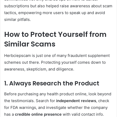
subscriptions but also helped raise awareness about scam
tactics, empowering more users to speak up and avoid
similar pitfalls.
How to Protect Yourself from
Similar Scams
Herbciepscam is just one of many fraudulent supplement
schemes out there. Protecting yourself comes down to
awareness, skepticism, and diligence.
1. Always Research the Product
Before purchasing any health product online, look beyond
the testimonials. Search for
independent reviews
, check
for FDA warnings, and investigate whether the company
has a
credible online presence
with valid contact info.