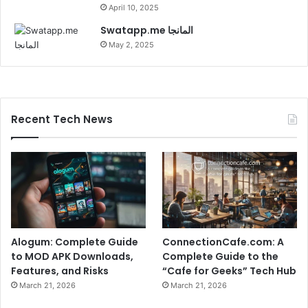
April 10, 2025
Swatapp.me المانجا
May 2, 2025
Recent Tech News
Alogum: Complete Guide
ConnectionCafe.com: A
to MOD APK Downloads,
Complete Guide to the
Features, and Risks
“Cafe for Geeks” Tech Hub
March 21, 2026
March 21, 2026