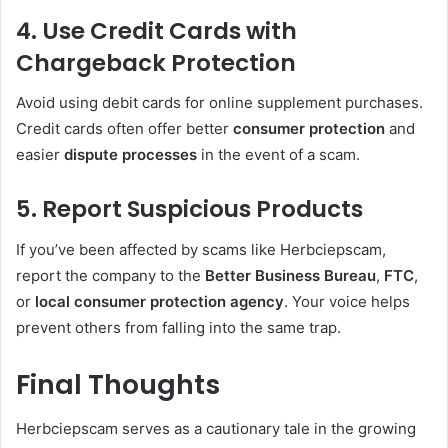
4. Use Credit Cards with
Chargeback Protection
Avoid using debit cards for online supplement purchases.
Credit cards often offer better
consumer protection
and
easier
dispute processes
in the event of a scam.
5. Report Suspicious Products
If you’ve been affected by scams like Herbciepscam,
report the company to the
Better Business Bureau
,
FTC
,
or
local consumer protection agency
. Your voice helps
prevent others from falling into the same trap.
Final Thoughts
Herbciepscam serves as a cautionary tale in the growing