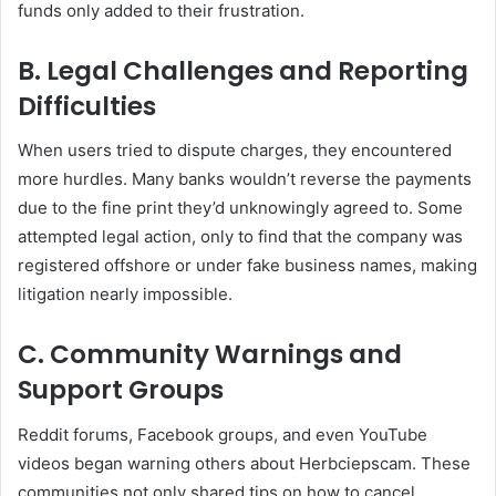
funds only added to their frustration.
B. Legal Challenges and Reporting
Difficulties
When users tried to dispute charges, they encountered
more hurdles. Many banks wouldn’t reverse the payments
due to the fine print they’d unknowingly agreed to. Some
attempted legal action, only to find that the company was
registered offshore or under fake business names, making
litigation nearly impossible.
C. Community Warnings and
Support Groups
Reddit forums, Facebook groups, and even YouTube
videos began warning others about Herbciepscam. These
communities not only shared tips on how to cancel