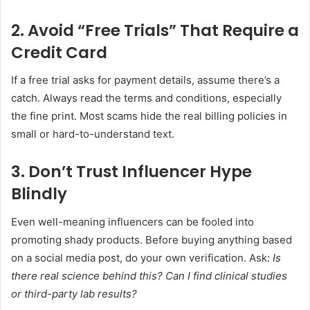
2. Avoid “Free Trials” That Require a
Credit Card
If a free trial asks for payment details, assume there’s a
catch. Always read the terms and conditions, especially
the fine print. Most scams hide the real billing policies in
small or hard-to-understand text.
3. Don’t Trust Influencer Hype
Blindly
Even well-meaning influencers can be fooled into
promoting shady products. Before buying anything based
on a social media post, do your own verification. Ask:
Is
there real science behind this?
Can I find clinical studies
or third-party lab results?