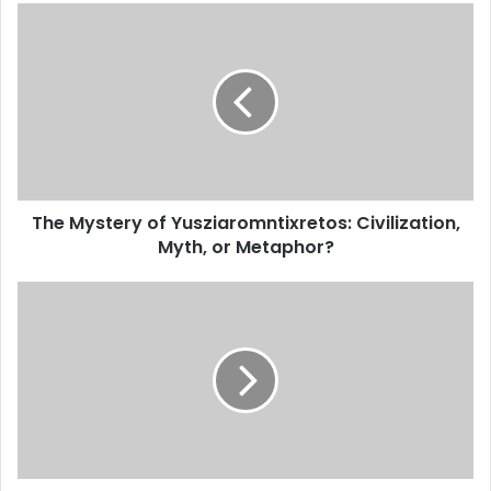
The Mystery of Yusziaromntixretos: Civilization,
Myth, or Metaphor?