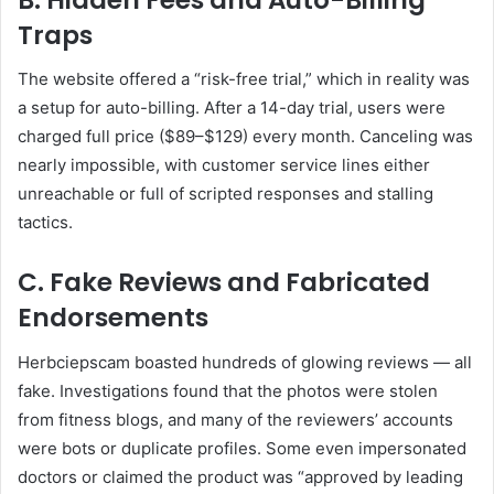
Traps
The website offered a “risk-free trial,” which in reality was
a setup for auto-billing. After a 14-day trial, users were
charged full price ($89–$129) every month. Canceling was
nearly impossible, with customer service lines either
unreachable or full of scripted responses and stalling
tactics.
C. Fake Reviews and Fabricated
Endorsements
Herbciepscam boasted hundreds of glowing reviews — all
fake. Investigations found that the photos were stolen
from fitness blogs, and many of the reviewers’ accounts
were bots or duplicate profiles. Some even impersonated
doctors or claimed the product was “approved by leading