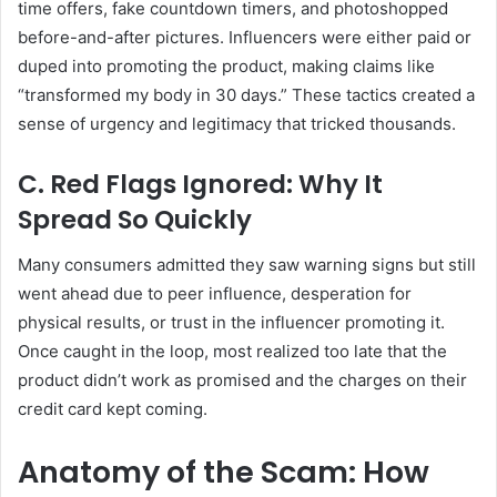
time offers, fake countdown timers, and photoshopped
before-and-after pictures. Influencers were either paid or
duped into promoting the product, making claims like
“transformed my body in 30 days.” These tactics created a
sense of urgency and legitimacy that tricked thousands.
C. Red Flags Ignored: Why It
Spread So Quickly
Many consumers admitted they saw warning signs but still
went ahead due to peer influence, desperation for
physical results, or trust in the influencer promoting it.
Once caught in the loop, most realized too late that the
product didn’t work as promised and the charges on their
credit card kept coming.
Anatomy of the Scam: How