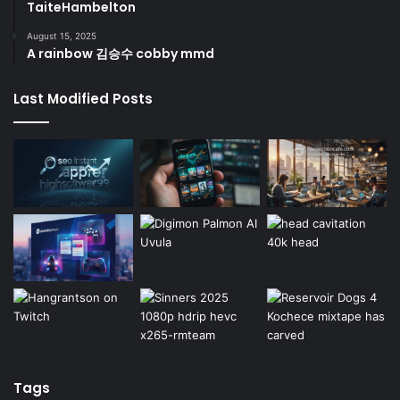
TaiteHambelton
August 15, 2025
A rainbow 김승수 cobby mmd
Last Modified Posts
Tags