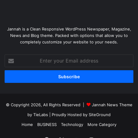
Jannah is a Clean Responsive WordPress Newspaper, Magazine,
News and Blog theme. Packed with options that allow you to
completely customize your website to your needs.
Enter
your
Email
address
© Copyright 2026, All Rights Reserved |
Jannah News Theme
by TieLabs
| Proudly Hosted by
SiteGround
Home
BUSINESS
Technology
More Category