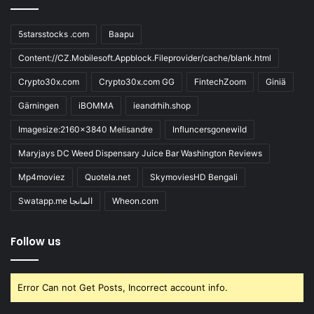
5starsstocks .com
Baapu
Content://CZ.Mobilesoft.Appblock.Fileprovider/cache/blank.html
Crypto30x.com
Crypto30x.com GG
FintechZoom
Giniä
Gärningen
iBOMMA
ieandrhih.shop
Imagesize:2160x3840 Melisandre
Influncersgonewild
Maryjays DC Weed Dispensary Juice Bar Washington Reviews
Mp4moviez
Quotela.net
SkymoviesHD Bengali
Swatapp.me المانجا
Wheon.com
Follow us
Error Can not Get Posts, Incorrect account info.