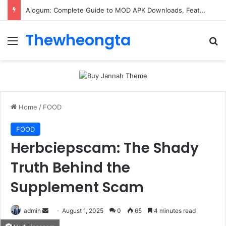
Alogum: Complete Guide to MOD APK Downloads, Features, and Risks
Thewheongta
Menu
Se
Home
/
FOOD
FOOD
Herbciepscam: The Shady
Truth Behind the
Supplement Scam
Send
admin
August 1, 2025
0
65
4 minutes read
an