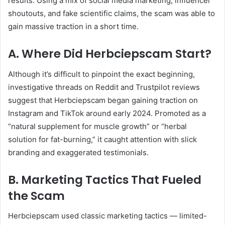
results. Using a mix of social media marketing, influencer
shoutouts, and fake scientific claims, the scam was able to
gain massive traction in a short time.
A. Where Did Herbciepscam Start?
Although it’s difficult to pinpoint the exact beginning,
investigative threads on Reddit and Trustpilot reviews
suggest that Herbciepscam began gaining traction on
Instagram and TikTok around early 2024. Promoted as a
“natural supplement for muscle growth” or “herbal
solution for fat-burning,” it caught attention with slick
branding and exaggerated testimonials.
B. Marketing Tactics That Fueled
the Scam
Herbciepscam used classic marketing tactics — limited-