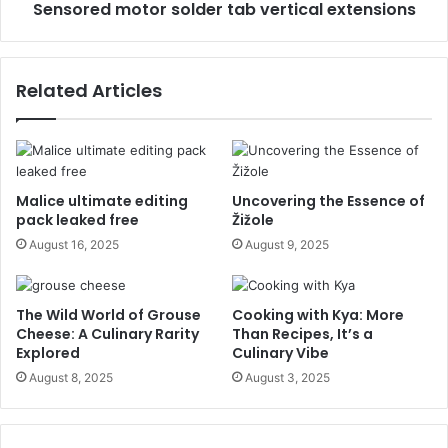
Sensored motor solder tab vertical extensions
Related Articles
Malice ultimate editing
Uncovering the Essence of
pack leaked free
Žižole
August 16, 2025
August 9, 2025
The Wild World of Grouse
Cooking with Kya: More
Cheese: A Culinary Rarity
Than Recipes, It’s a
Explored
Culinary Vibe
August 8, 2025
August 3, 2025