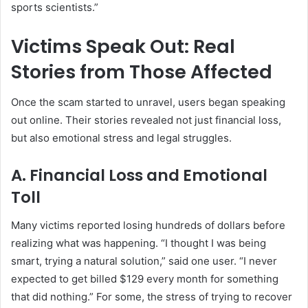
sports scientists.”
Victims Speak Out: Real
Stories from Those Affected
Once the scam started to unravel, users began speaking
out online. Their stories revealed not just financial loss,
but also emotional stress and legal struggles.
A. Financial Loss and Emotional
Toll
Many victims reported losing hundreds of dollars before
realizing what was happening. “I thought I was being
smart, trying a natural solution,” said one user. “I never
expected to get billed $129 every month for something
that did nothing.” For some, the stress of trying to recover