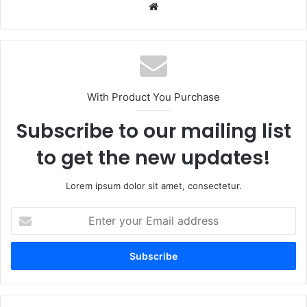
Website
With Product You Purchase
Subscribe to our mailing list
to get the new updates!
Lorem ipsum dolor sit amet, consectetur.
Enter
your
Email
address