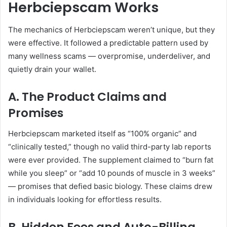
Herbciepscam Works
The mechanics of Herbciepscam weren’t unique, but they
were effective. It followed a predictable pattern used by
many wellness scams — overpromise, underdeliver, and
quietly drain your wallet.
A. The Product Claims and
Promises
Herbciepscam marketed itself as “100% organic” and
“clinically tested,” though no valid third-party lab reports
were ever provided. The supplement claimed to “burn fat
while you sleep” or “add 10 pounds of muscle in 3 weeks”
— promises that defied basic biology. These claims drew
in individuals looking for effortless results.
B. Hidden Fees and Auto-Billing