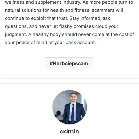
wellness and supplement industry. As more people turn to
natural solutions for health and fitness, scammers will
continue to exploit that trust. Stay informed, ask
questions, and never let flashy promises cloud your
judgment. A healthy body should never come at the cost of
your peace of mind or your bank account.
Herbciepscam
admin