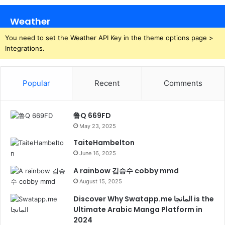
Weather
You need to set the Weather API Key in the theme options page >
Integrations.
Popular
Recent
Comments
鲁Q 669FD
May 23, 2025
TaiteHambelton
June 16, 2025
A rainbow 김승수 cobby mmd
August 15, 2025
Discover Why Swatapp.me المانجا is the
Ultimate Arabic Manga Platform in
2024