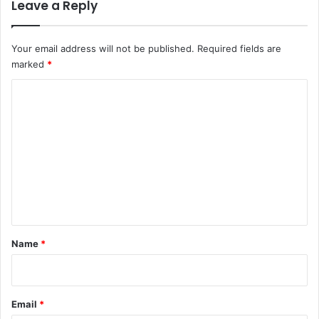
Leave a Reply
Your email address will not be published.
Required fields are
marked
*
C
o
m
m
e
n
t
*
Name
*
Email
*