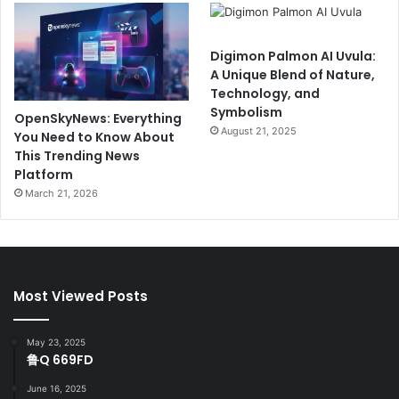
Digimon Palmon AI Uvula:
A Unique Blend of Nature,
Technology, and
Symbolism
OpenSkyNews: Everything
August 21, 2025
You Need to Know About
This Trending News
Platform
March 21, 2026
Most Viewed Posts
May 23, 2025
鲁Q 669FD
June 16, 2025