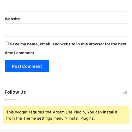
Website
Save my name, email, and website in this browser for the next
time I comment.
Follow Us
This widget requries the Arqam Lite Plugin, You can install it
from the Theme settings menu > Install Plugins.