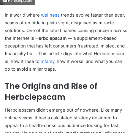
Herbciepscam
email
In a world where
wellness
trends evolve faster than ever,
scams often hide in plain sight, disguised as miracle
solutions. One of the latest names causing concern across
the internet is
Herbciepscam
— a supplement-based
deception that has left consumers frustrated, misled, and
financially hurt. This article digs into what Herbciepscam
is, how it rose to
infamy
, how it works, and what you can
do to avoid similar traps.
The Origins and Rise of
Herbciepscam
Herbciepscam didn’t emerge out of nowhere. Like many
online scams, it had a calculated strategy designed to
appeal to a health-conscious audience looking for fast