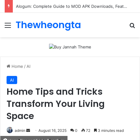
Alogum: Complete Guide to MOD APK Downloads, Features, and Risks
Thewheongta
Menu
Se
Home
/
AI
AI
Home Tips and Tricks
Transform Your Living
Space
Send
admin
August 16, 2025
0
72
3 minutes read
an