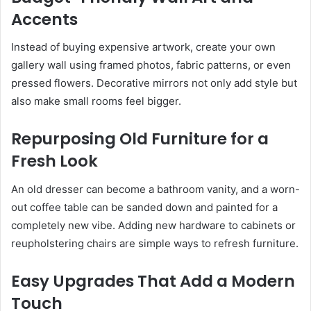
Accents
Instead of buying expensive artwork, create your own
gallery wall using framed photos, fabric patterns, or even
pressed flowers. Decorative mirrors not only add style but
also make small rooms feel bigger.
Repurposing Old Furniture for a
Fresh Look
An old dresser can become a bathroom vanity, and a worn-
out coffee table can be sanded down and painted for a
completely new vibe. Adding new hardware to cabinets or
reupholstering chairs are simple ways to refresh furniture.
Easy Upgrades That Add a Modern
Touch