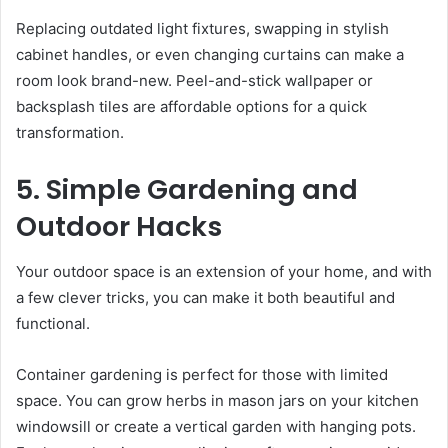
Replacing outdated light fixtures, swapping in stylish
cabinet handles, or even changing curtains can make a
room look brand-new. Peel-and-stick wallpaper or
backsplash tiles are affordable options for a quick
transformation.
5. Simple Gardening and
Outdoor Hacks
Your outdoor space is an extension of your home, and with
a few clever tricks, you can make it both beautiful and
functional.
Container gardening is perfect for those with limited
space. You can grow herbs in mason jars on your kitchen
windowsill or create a vertical garden with hanging pots.