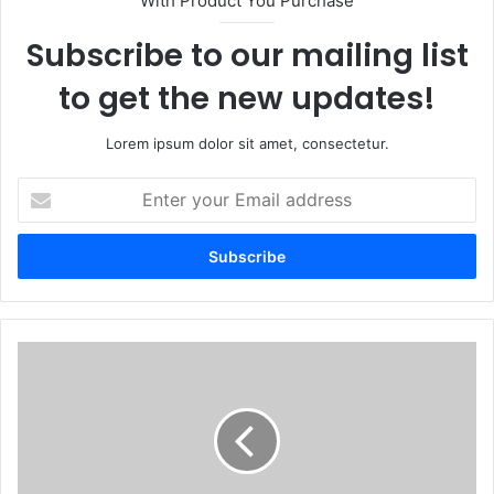
With Product You Purchase
Subscribe to our mailing list
to get the new updates!
Lorem ipsum dolor sit amet, consectetur.
Enter
your
Email
address