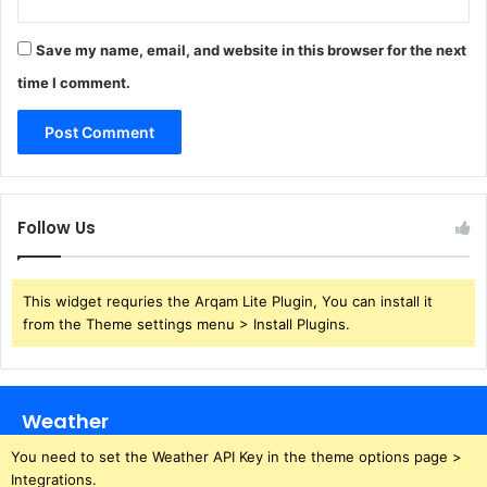
Save my name, email, and website in this browser for the next
time I comment.
Follow Us
This widget requries the Arqam Lite Plugin, You can install it
from the Theme settings menu > Install Plugins.
Weather
You need to set the Weather API Key in the theme options page >
Integrations.