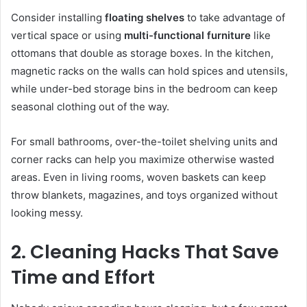
Consider installing
floating shelves
to take advantage of
vertical space or using
multi-functional furniture
like
ottomans that double as storage boxes. In the kitchen,
magnetic racks on the walls can hold spices and utensils,
while under-bed storage bins in the bedroom can keep
seasonal clothing out of the way.
For small bathrooms, over-the-toilet shelving units and
corner racks can help you maximize otherwise wasted
areas. Even in living rooms, woven baskets can keep
throw blankets, magazines, and toys organized without
looking messy.
2. Cleaning Hacks That Save
Time and Effort