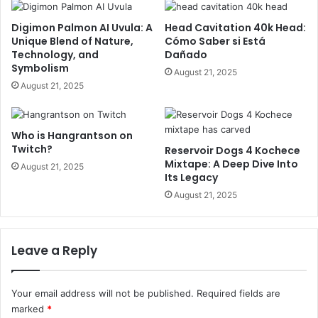
Digimon Palmon AI Uvula: A
Head Cavitation 40k Head:
Unique Blend of Nature,
Cómo Saber si Está
Technology, and
Dañado
Symbolism
August 21, 2025
August 21, 2025
Who is Hangrantson on
Twitch?
Reservoir Dogs 4 Kochece
Mixtape: A Deep Dive Into
August 21, 2025
Its Legacy
August 21, 2025
Leave a Reply
Your email address will not be published.
Required fields are
marked
*