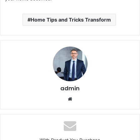
Home Tips and Tricks Transform
admin
Website