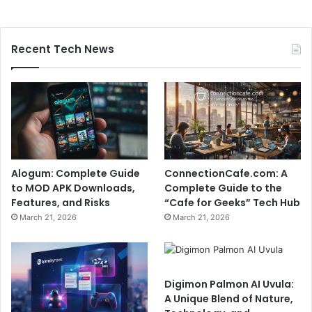
Recent Tech News
Alogum: Complete Guide
ConnectionCafe.com: A
to MOD APK Downloads,
Complete Guide to the
Features, and Risks
“Cafe for Geeks” Tech Hub
March 21, 2026
March 21, 2026
Digimon Palmon AI Uvula:
A Unique Blend of Nature,