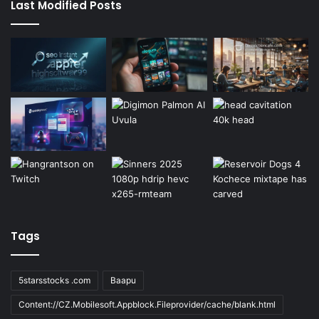
Last Modified Posts
Tags
5starsstocks .com
Baapu
Content://CZ.Mobilesoft.Appblock.Fileprovider/cache/blank.html