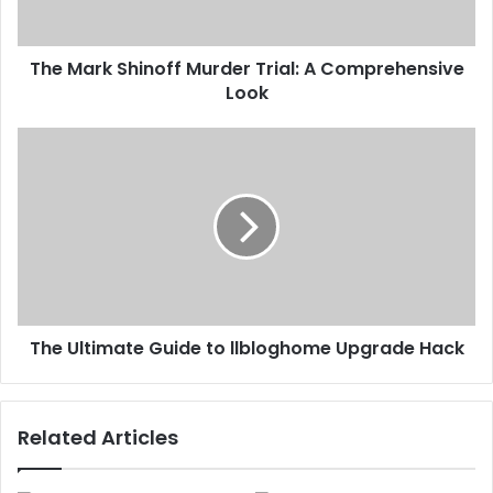
The Mark Shinoff Murder Trial: A Comprehensive
Look
The Ultimate Guide to llbloghome Upgrade Hack
Related Articles