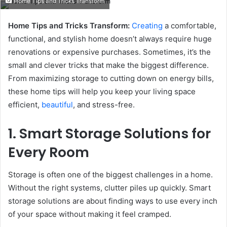
Home Tips and Tricks Transform
email
Home Tips and Tricks Transform:
Creating
a comfortable,
functional, and stylish home doesn’t always require huge
renovations or expensive purchases. Sometimes, it’s the
small and clever tricks that make the biggest difference.
From maximizing storage to cutting down on energy bills,
these home tips will help you keep your living space
efficient,
beautiful
, and stress-free.
1. Smart Storage Solutions for
Every Room
Storage is often one of the biggest challenges in a home.
Without the right systems, clutter piles up quickly. Smart
storage solutions are about finding ways to use every inch
of your space without making it feel cramped.