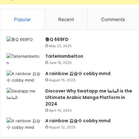
Popular
Recent
Comments
鲁Q 669FD
May 23, 2025
TaiteHambelton
June 16, 2025
A rainbow 김승수 cobby mmd
August 15, 2025
Discover Why Swatapp.me المانجا is the
Ultimate Arabic Manga Platform in
2024
April 10, 2025
A rainbow 김승수 cobby mmd
August 12, 2025