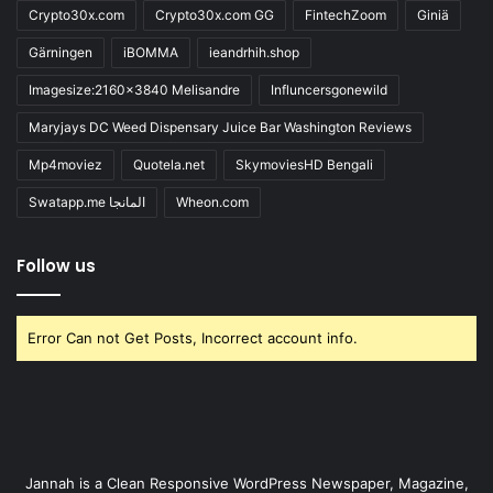
Crypto30x.com
Crypto30x.com GG
FintechZoom
Giniä
Gärningen
iBOMMA
ieandrhih.shop
Imagesize:2160x3840 Melisandre
Influncersgonewild
Maryjays DC Weed Dispensary Juice Bar Washington Reviews
Mp4moviez
Quotela.net
SkymoviesHD Bengali
Swatapp.me المانجا
Wheon.com
Follow us
Error Can not Get Posts, Incorrect account info.
Jannah is a Clean Responsive WordPress Newspaper, Magazine,