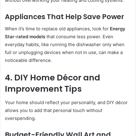
without overworking your heating and cooling systems.
Appliances That Help Save Power
When it’s time to replace old appliances, look for
Energy
Star-rated models
that consume less power. Even
everyday habits, like running the dishwasher only when
full or unplugging devices when not in use, can make a
noticeable difference.
4. DIY Home Décor and
Improvement Tips
Your home should reflect your personality, and DIY décor
allows you to add that personal touch without
overspending.
Budget-Friendly Wall Art and