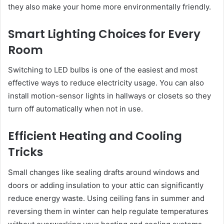
they also make your home more environmentally friendly.
Smart Lighting Choices for Every
Room
Switching to LED bulbs is one of the easiest and most
effective ways to reduce electricity usage. You can also
install motion-sensor lights in hallways or closets so they
turn off automatically when not in use.
Efficient Heating and Cooling
Tricks
Small changes like sealing drafts around windows and
doors or adding insulation to your attic can significantly
reduce energy waste. Using ceiling fans in summer and
reversing them in winter can help regulate temperatures