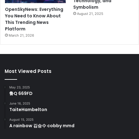
Technology, and
Symbolism
OpenSkyNews: Everything
August 21, 2025
You Need to Know About
This Trending News
Platform
March 21, 2026
Most Viewed Posts
May 23, 2025
鲁Q 669FD
June 16, 2025
TaiteHambelton
August 15, 2025
A rainbow 김승수 cobby mmd