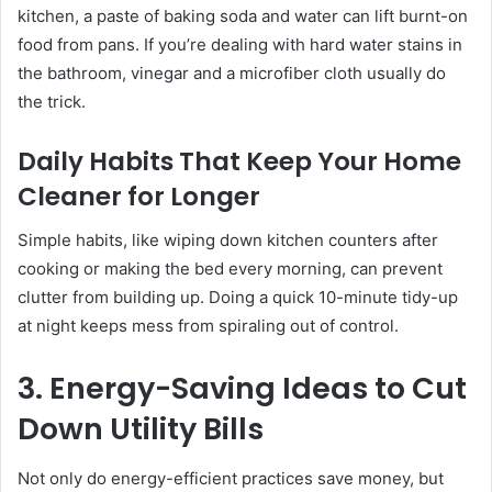
kitchen, a paste of baking soda and water can lift burnt-on
food from pans. If you’re dealing with hard water stains in
the bathroom, vinegar and a microfiber cloth usually do
the trick.
Daily Habits That Keep Your Home
Cleaner for Longer
Simple habits, like wiping down kitchen counters after
cooking or making the bed every morning, can prevent
clutter from building up. Doing a quick 10-minute tidy-up
at night keeps mess from spiraling out of control.
3. Energy-Saving Ideas to Cut
Down Utility Bills
Not only do energy-efficient practices save money, but