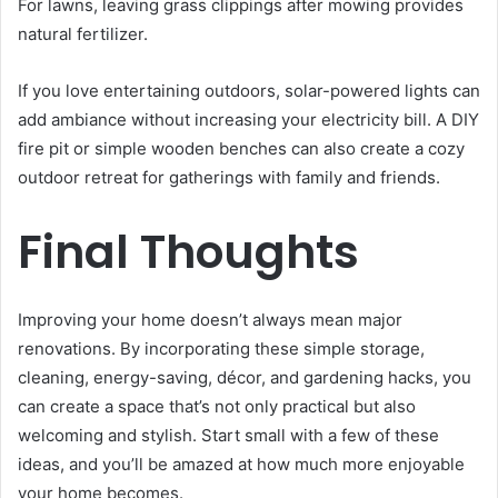
For lawns, leaving grass clippings after mowing provides
natural fertilizer.
If you love entertaining outdoors, solar-powered lights can
add ambiance without increasing your electricity bill. A DIY
fire pit or simple wooden benches can also create a cozy
outdoor retreat for gatherings with family and friends.
Final Thoughts
Improving your home doesn’t always mean major
renovations. By incorporating these simple storage,
cleaning, energy-saving, décor, and gardening hacks, you
can create a space that’s not only practical but also
welcoming and stylish. Start small with a few of these
ideas, and you’ll be amazed at how much more enjoyable
your home becomes.