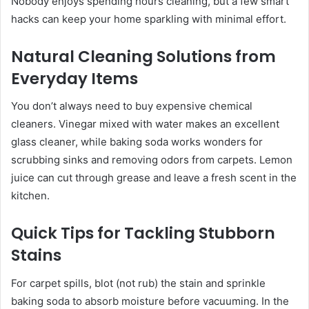
Nobody enjoys spending hours cleaning, but a few smart
hacks can keep your home sparkling with minimal effort.
Natural Cleaning Solutions from
Everyday Items
You don’t always need to buy expensive chemical
cleaners. Vinegar mixed with water makes an excellent
glass cleaner, while baking soda works wonders for
scrubbing sinks and removing odors from carpets. Lemon
juice can cut through grease and leave a fresh scent in the
kitchen.
Quick Tips for Tackling Stubborn
Stains
For carpet spills, blot (not rub) the stain and sprinkle
baking soda to absorb moisture before vacuuming. In the