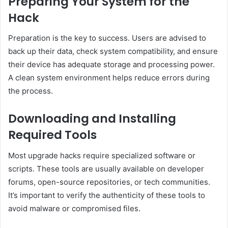
Preparing Your System for the
Hack
Preparation is the key to success. Users are advised to
back up their data, check system compatibility, and ensure
their device has adequate storage and processing power.
A clean system environment helps reduce errors during
the process.
Downloading and Installing
Required Tools
Most upgrade hacks require specialized software or
scripts. These tools are usually available on developer
forums, open-source repositories, or tech communities.
It’s important to verify the authenticity of these tools to
avoid malware or compromised files.