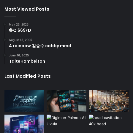
Most Viewed Posts
May 23, 2025
鲁Q 669FD
August 15, 2025
A rainbow 김승수 cobby mmd
June 16, 2025
TaiteHambelton
Last Modified Posts