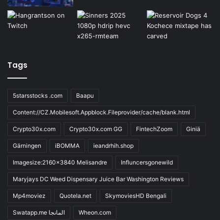
Tags
5starsstocks .com
Baapu
Content://CZ.Mobilesoft.Appblock.Fileprovider/cache/blank.html
Crypto30x.com
Crypto30x.com GG
FintechZoom
Giniä
Gärningen
iBOMMA
ieandrhih.shop
Imagesize:2160x3840 Melisandre
Influncersgonewild
Maryjays DC Weed Dispensary Juice Bar Washington Reviews
Mp4moviez
Quotela.net
SkymoviesHD Bengali
Swatapp.me المانجا
Wheon.com