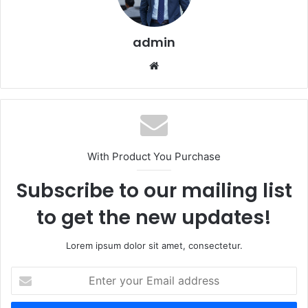
admin
Website
With Product You Purchase
Subscribe to our mailing list
to get the new updates!
Lorem ipsum dolor sit amet, consectetur.
Enter
your
Email