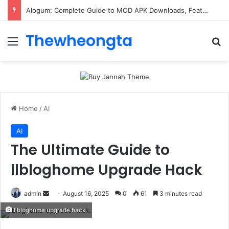
Alogum: Complete Guide to MOD APK Downloads, Features, and Risks
Thewheongta
Menu
Se
Home
/
AI
AI
The Ultimate Guide to
llbloghome Upgrade Hack
Send
admin
August 16, 2025
0
61
3 minutes read
an
llbloghome upgrade hack.
email