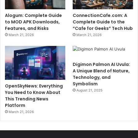
Alogum: Complete Guide
ConnectionCafe.com: A
to MOD APK Downloads,
Complete Guide to the
Features, and Risks
“Cafe for Geeks” Tech Hub
March 21, 2026
March 21, 2026
Digimon Palmon AI Uvula:
A Unique Blend of Nature,
Technology, and
Symbolism
OpenSkyNews: Everything
August 21, 2025
You Need to Know About
This Trending News
Platform
March 21, 2026