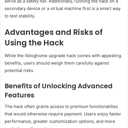
serve as a safety net. Additionally, running the hack on a
secondary device or a virtual machine first is a smart way
to test stability.
Advantages and Risks of
Using the Hack
While the llbloghome upgrade hack comes with appealing
benefits, users should weigh them carefully against
potential risks.
Benefits of Unlocking Advanced
Features
The hack often grants access to premium functionalities
that would otherwise require payment. Users enjoy faster
performance, greater customization options, and more