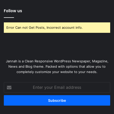
Follow us
Error Can not Get Posts, Incorrect account info.
Jannah is a Clean Responsive WordPress Newspaper, Magazine,
News and Blog theme. Packed with options that allow you to
completely customize your website to your needs.
Enter
your
Email
address