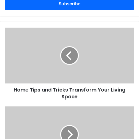
address
Home Tips and Tricks Transform Your Living
Space