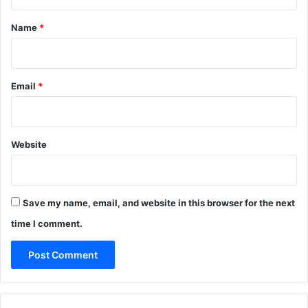
t
*
Name
*
Email
*
Website
Save my name, email, and website in this browser for the next
time I comment.