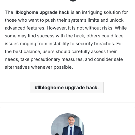
The
llbloghome upgrade hack
is an intriguing solution for
those who want to push their system’s limits and unlock
advanced features. However, it is not without risks. While
some may find success with the hack, others could face
issues ranging from instability to security breaches. For
the best balance, users should carefully assess their
needs, take precautionary measures, and consider safe
alternatives whenever possible.
llbloghome upgrade hack.