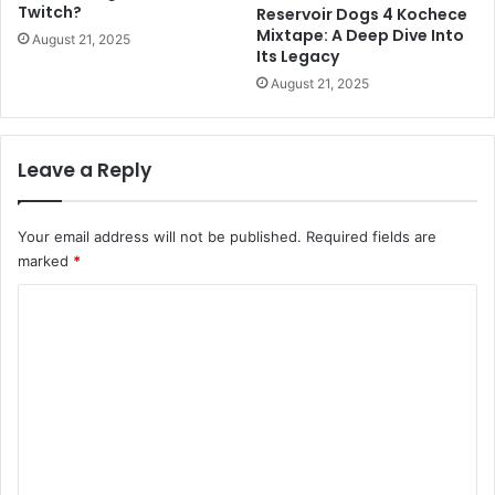
Twitch?
Reservoir Dogs 4 Kochece
Mixtape: A Deep Dive Into
August 21, 2025
Its Legacy
August 21, 2025
Leave a Reply
Your email address will not be published.
Required fields are
marked
*
C
o
m
m
e
n