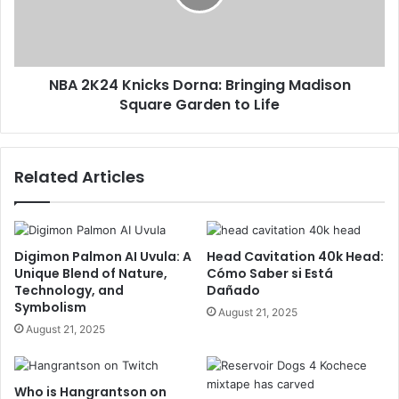
NBA 2K24 Knicks Dorna: Bringing Madison
Square Garden to Life
Related Articles
Digimon Palmon AI Uvula: A
Head Cavitation 40k Head:
Unique Blend of Nature,
Cómo Saber si Está
Technology, and
Dañado
Symbolism
August 21, 2025
August 21, 2025
Who is Hangrantson on