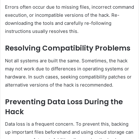
Errors often occur due to missing files, incorrect command
execution, or incompatible versions of the hack. Re-
downloading the tools and carefully re-following
instructions usually resolves this.
Resolving Compatibility Problems
Not all systems are built the same. Sometimes, the hack
may not work due to differences in operating systems or
hardware. In such cases, seeking compatibility patches or
alternative versions of the hack is recommended.
Preventing Data Loss During the
Hack
Data loss is a frequent concern. To prevent this, backing
up important files beforehand and using cloud storage can