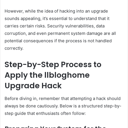
However, while the idea of hacking into an upgrade
sounds appealing, it’s essential to understand that it
carries certain risks. Security vulnerabilities, data
corruption, and even permanent system damage are all
potential consequences if the process is not handled
correctly.
Step-by-Step Process to
Apply the llbloghome
Upgrade Hack
Before diving in, remember that attempting a hack should
always be done cautiously. Below is a structured step-by-
step guide that enthusiasts often follow: