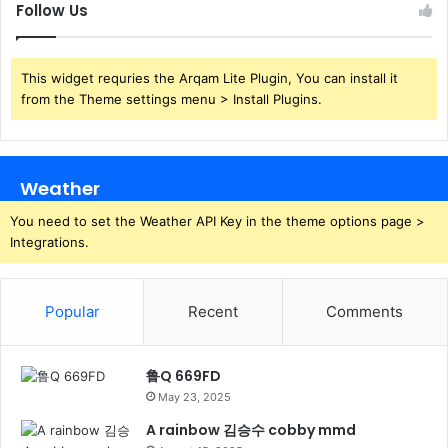
Follow Us
This widget requries the Arqam Lite Plugin, You can install it
from the Theme settings menu > Install Plugins.
Weather
You need to set the Weather API Key in the theme options page >
Integrations.
Popular
Recent
Comments
鲁Q 669FD
May 23, 2025
A rainbow 김승수 cobby mmd