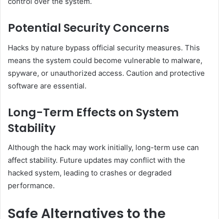
control over the system.
Potential Security Concerns
Hacks by nature bypass official security measures. This
means the system could become vulnerable to malware,
spyware, or unauthorized access. Caution and protective
software are essential.
Long-Term Effects on System
Stability
Although the hack may work initially, long-term use can
affect stability. Future updates may conflict with the
hacked system, leading to crashes or degraded
performance.
Safe Alternatives to the