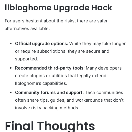
llbloghome Upgrade Hack
For users hesitant about the risks, there are safer
alternatives available:
Official upgrade options:
While they may take longer
or require subscriptions, they are secure and
supported.
Recommended third-party tools:
Many developers
create plugins or utilities that legally extend
llbloghome’s capabilities.
Community forums and support:
Tech communities
often share tips, guides, and workarounds that don’t
involve risky hacking methods.
Final Thoughts