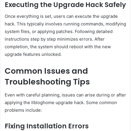
Executing the Upgrade Hack Safely
Once everything is set, users can execute the upgrade
hack. This typically involves running commands, modifying
system files, or applying patches. Following detailed
instructions step by step minimizes errors. After
completion, the system should reboot with the new
upgrade features unlocked.
Common Issues and
Troubleshooting Tips
Even with careful planning, issues can arise during or after
applying the llbloghome upgrade hack. Some common
problems include:
Fixing Installation Errors