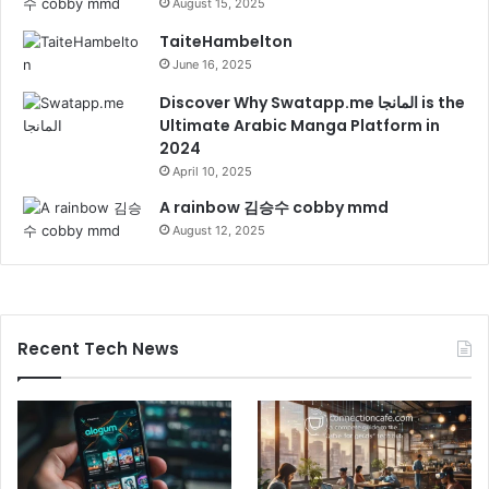
August 15, 2025
TaiteHambelton
June 16, 2025
Discover Why Swatapp.me المانجا is the
Ultimate Arabic Manga Platform in
2024
April 10, 2025
A rainbow 김승수 cobby mmd
August 12, 2025
Recent Tech News