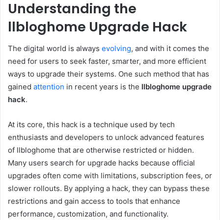
Understanding the
llbloghome Upgrade Hack
The digital world is always
evolving
, and with it comes the
need for users to seek faster, smarter, and more efficient
ways to upgrade their systems. One such method that has
gained
attention
in recent years is the
llbloghome upgrade
hack
.
At its core, this hack is a technique used by tech
enthusiasts and developers to unlock advanced features
of llbloghome that are otherwise restricted or hidden.
Many users search for upgrade hacks because official
upgrades often come with limitations, subscription fees, or
slower rollouts. By applying a hack, they can bypass these
restrictions and gain access to tools that enhance
performance, customization, and functionality.