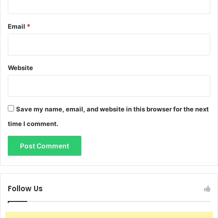
Email
*
Website
Save my name, email, and website in this browser for the next
time I comment.
Follow Us