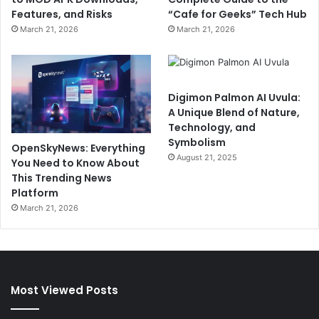
Features, and Risks
“Cafe for Geeks” Tech Hub
March 21, 2026
March 21, 2026
Digimon Palmon AI Uvula:
A Unique Blend of Nature,
Technology, and
Symbolism
OpenSkyNews: Everything
August 21, 2025
You Need to Know About
This Trending News
Platform
March 21, 2026
Most Viewed Posts