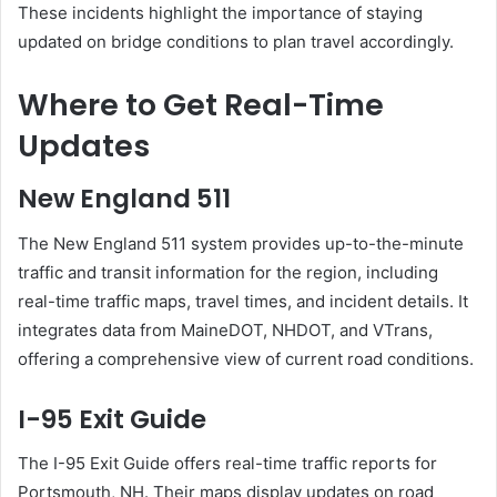
These incidents highlight the importance of staying
updated on bridge conditions to plan travel accordingly.
Where to Get Real-Time
Updates
New England 511
The New England 511 system provides up-to-the-minute
traffic and transit information for the region, including
real-time traffic maps, travel times, and incident details.
It
integrates data from MaineDOT, NHDOT, and VTrans,
offering a comprehensive view of current road conditions.
I-95 Exit Guide
The I-95 Exit Guide offers real-time traffic reports for
Portsmouth, NH.
Their maps display updates on road