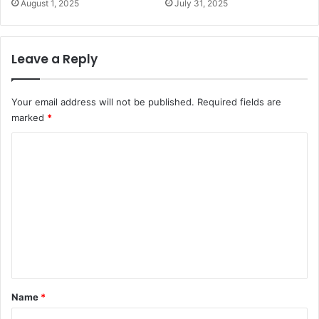
August 1, 2025
July 31, 2025
Leave a Reply
Your email address will not be published.
Required fields are
marked
*
C
o
m
m
e
n
t
*
Name
*