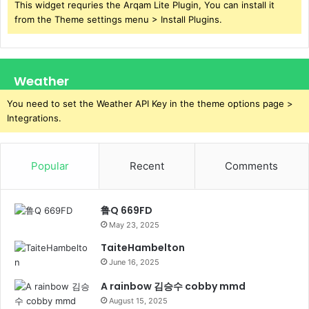
This widget requries the Arqam Lite Plugin, You can install it
from the Theme settings menu > Install Plugins.
Weather
You need to set the Weather API Key in the theme options page >
Integrations.
Popular
Recent
Comments
鲁Q 669FD
May 23, 2025
TaiteHambelton
June 16, 2025
A rainbow 김승수 cobby mmd
August 15, 2025