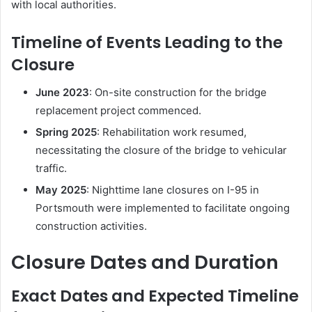
with local authorities.
u
t
Timeline of Events Leading to the
h
B
Closure
r
i
June 2023
:
On-site construction for the bridge
d
replacement project commenced.
g
Spring 2025
:
Rehabilitation work resumed,
e
C
necessitating the closure of the bridge to vehicular
l
traffic.
o
May 2025
:
Nighttime lane closures on I-95 in
s
Portsmouth were implemented to facilitate ongoing
e
d
construction activities.
?
Closure Dates and Duration
Exact Dates and Expected Timeline