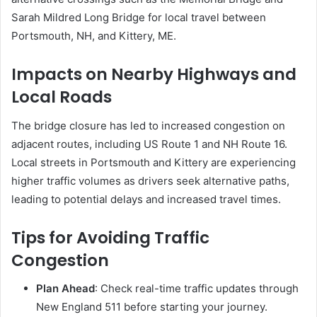
Sarah Mildred Long Bridge for local travel between
Portsmouth, NH, and Kittery, ME.
Impacts on Nearby Highways and
Local Roads
The bridge closure has led to increased congestion on
adjacent routes, including US Route 1 and NH Route 16.
Local streets in Portsmouth and Kittery are experiencing
higher traffic volumes as drivers seek alternative paths,
leading to potential delays and increased travel times.
Tips for Avoiding Traffic
Congestion
Plan Ahead
:
Check real-time traffic updates through
New England 511 before starting your journey.