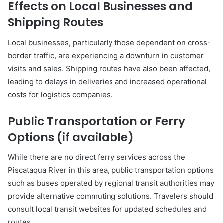
Effects on Local Businesses and
Shipping Routes
Local businesses, particularly those dependent on cross-
border traffic, are experiencing a downturn in customer
visits and sales.
Shipping routes have also been affected,
leading to delays in deliveries and increased operational
costs for logistics companies.
Public Transportation or Ferry
Options (if available)
While there are no direct ferry services across the
Piscataqua River in this area, public transportation options
such as buses operated by regional transit authorities may
provide alternative commuting solutions.
Travelers should
consult local transit websites for updated schedules and
routes.