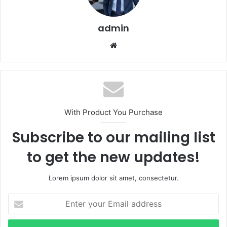
admin
Website
With Product You Purchase
Subscribe to our mailing list
to get the new updates!
Lorem ipsum dolor sit amet, consectetur.
Enter
your
Email