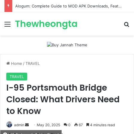
Alogum: Complete Guide to MOD APK Downloads, Features, and Risks
Thewheongta
Menu
Se
Home
/
TRAVEL
TRAVEL
I-95 Portsmouth Bridge
Closed: What Drivers Need
to Know
Send
admin
May 20, 2025
0
67
4 minutes read
an