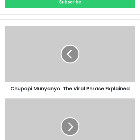
address
Chupapi Munyanyo: The Viral Phrase Explained