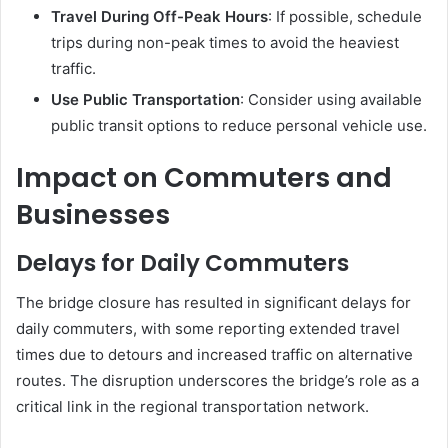
Travel During Off-Peak Hours
:
If possible, schedule
trips during non-peak times to avoid the heaviest
traffic.
Use Public Transportation
:
Consider using available
public transit options to reduce personal vehicle use.
Impact on Commuters and
Businesses
Delays for Daily Commuters
The bridge closure has resulted in significant delays for
daily commuters, with some reporting extended travel
times due to detours and increased traffic on alternative
routes.
The disruption underscores the bridge’s role as a
critical link in the regional transportation network.