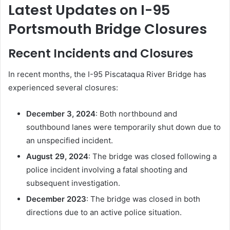
Latest Updates on I-95
Portsmouth Bridge Closures
Recent Incidents and Closures
In recent months, the I-95 Piscataqua River Bridge has
experienced several closures:
December 3, 2024
:
Both northbound and
southbound lanes were temporarily shut down due to
an unspecified incident.
August 29, 2024
:
The bridge was closed following a
police incident involving a fatal shooting and
subsequent investigation.
December 2023
:
The bridge was closed in both
directions due to an active police situation.