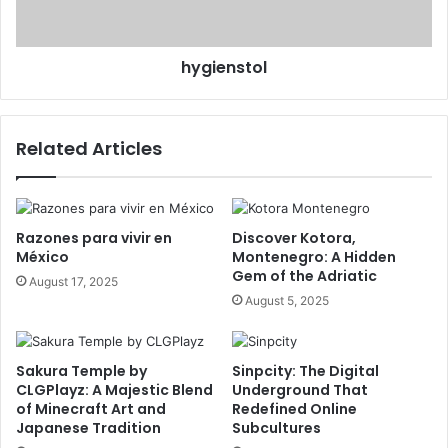
hygienstol
Related Articles
Razones para vivir en
Discover Kotora,
México
Montenegro: A Hidden
Gem of the Adriatic
August 17, 2025
August 5, 2025
Sakura Temple by
Sinpcity: The Digital
CLGPlayz: A Majestic Blend
Underground That
of Minecraft Art and
Redefined Online
Japanese Tradition
Subcultures