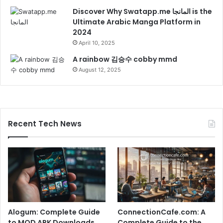
Discover Why Swatapp.me المانجا is the
Ultimate Arabic Manga Platform in
2024
April 10, 2025
A rainbow 김승수 cobby mmd
August 12, 2025
Recent Tech News
Alogum: Complete Guide
ConnectionCafe.com: A
to MOD APK Downloads,
Complete Guide to the