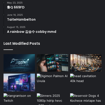
May 23, 2025
鲁Q 669FD
June 16, 2025
TaiteHambelton
August 15, 2025
A rainbow 김승수 cobby mmd
Last Modified Posts