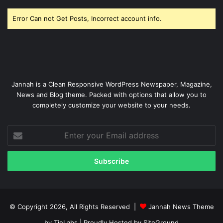
Error Can not Get Posts, Incorrect account info.
Jannah is a Clean Responsive WordPress Newspaper, Magazine,
News and Blog theme. Packed with options that allow you to
completely customize your website to your needs.
Enter
your
Email
address
© Copyright 2026, All Rights Reserved |
Jannah News Theme
by TieLabs
| Proudly Hosted by
SiteGround