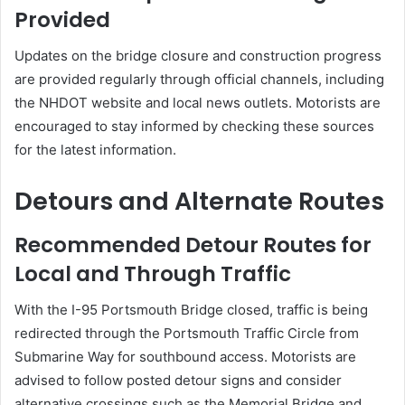
Provided
Updates on the bridge closure and construction progress
are provided regularly through official channels, including
the NHDOT website and local news outlets.
Motorists are
encouraged to stay informed by checking these sources
for the latest information.
Detours and Alternate Routes
Recommended Detour Routes for
Local and Through Traffic
With the I-95 Portsmouth Bridge closed, traffic is being
redirected through the Portsmouth Traffic Circle from
Submarine Way for southbound access.
Motorists are
advised to follow posted detour signs and consider
alternative crossings such as the Memorial Bridge and