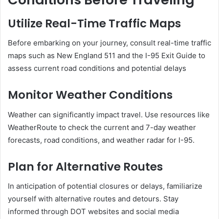
Utilize Real-Time Traffic Maps
Before embarking on your journey, consult real-time traffic
maps such as New England 511 and the I-95 Exit Guide to
assess current road conditions and potential delays
Monitor Weather Conditions
Weather can significantly impact travel.
Use resources like
WeatherRoute to check the current and 7-day weather
forecasts, road conditions, and weather radar for I-95.
Plan for Alternative Routes
In anticipation of potential closures or delays, familiarize
yourself with alternative routes and detours.
Stay
informed through DOT websites and social media