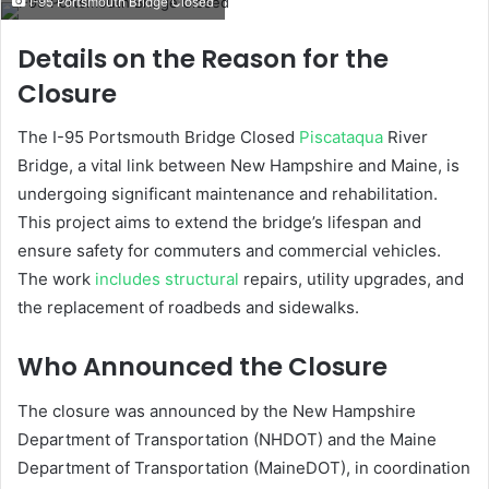
I-95 Portsmouth Bridge Closed
email
W
Details on the Reason for the
h
Closure
y
I
The I-95 Portsmouth Bridge Closed
Piscataqua
River
s
Bridge, a vital link between New Hampshire and Maine, is
t
undergoing significant maintenance and rehabilitation.
h
e
This project aims to extend the bridge’s lifespan and
I
ensure safety for commuters and commercial vehicles.
-
The work
includes structural
repairs, utility upgrades, and
9
the replacement of roadbeds and sidewalks.
5
P
Who Announced the Closure
o
r
t
The closure was announced by the New Hampshire
s
Department of Transportation (NHDOT) and the Maine
m
Department of Transportation (MaineDOT), in coordination
o