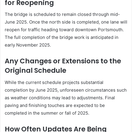
for Reopening
The bridge is scheduled to remain closed through mid-
June 2025.
Once the north side is completed, one lane will
reopen for traffic heading toward downtown Portsmouth.
The full completion of the bridge work is anticipated in
early November 2025.
Any Changes or Extensions to the
Original Schedule
While the current schedule projects substantial
completion by June 2025, unforeseen circumstances such
as weather conditions may lead to adjustments.
Final
paving and finishing touches are expected to be
completed in the summer or fall of 2025.
How Often Updates Are Being