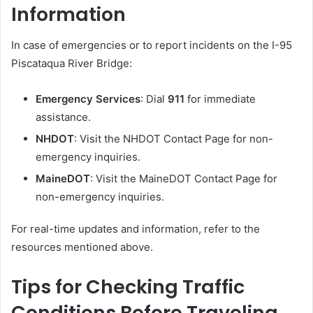
Information
In case of emergencies or to report incidents on the I-95
Piscataqua River Bridge:
Emergency Services
:
Dial
911
for immediate
assistance.
NHDOT
:
Visit the NHDOT Contact Page for non-
emergency inquiries.
MaineDOT
:
Visit the MaineDOT Contact Page for
non-emergency inquiries.
For real-time updates and information, refer to the
resources mentioned above.
Tips for Checking Traffic
Conditions Before Traveling