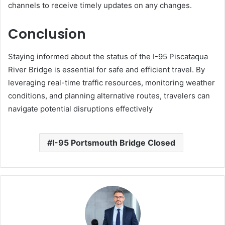
channels to receive timely updates on any changes.
Conclusion
Staying informed about the status of the I-95 Piscataqua
River Bridge is essential for safe and efficient travel.
By
leveraging real-time traffic resources, monitoring weather
conditions, and planning alternative routes, travelers can
navigate potential disruptions effectively
I-95 Portsmouth Bridge Closed