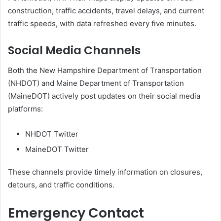
construction, traffic accidents, travel delays, and current
traffic speeds, with data refreshed every five minutes.
Social Media Channels
Both the New Hampshire Department of Transportation
(NHDOT) and Maine Department of Transportation
(MaineDOT) actively post updates on their social media
platforms:
NHDOT Twitter
MaineDOT Twitter
These channels provide timely information on closures,
detours, and traffic conditions.
Emergency Contact