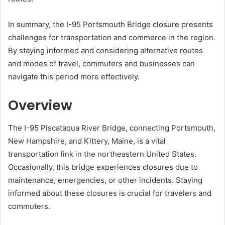
In summary, the I-95 Portsmouth Bridge closure presents
challenges for transportation and commerce in the region.
By staying informed and considering alternative routes
and modes of travel, commuters and businesses can
navigate this period more effectively.
Overview
The I-95 Piscataqua River Bridge, connecting Portsmouth,
New Hampshire, and Kittery, Maine, is a vital
transportation link in the northeastern United States.
Occasionally, this bridge experiences closures due to
maintenance, emergencies, or other incidents.
Staying
informed about these closures is crucial for travelers and
commuters.