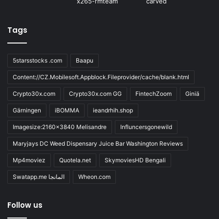
Tags
5starsstocks .com
Baapu
Content://CZ.Mobilesoft.Appblock.Fileprovider/cache/blank.html
Crypto30x.com
Crypto30x.com GG
FintechZoom
Giniä
Gärningen
iBOMMA
ieandrhih.shop
Imagesize:2160x3840 Melisandre
Influncersgonewild
Maryjays DC Weed Dispensary Juice Bar Washington Reviews
Mp4moviez
Quotela.net
SkymoviesHD Bengali
Swatapp.me المانجا
Wheon.com
Follow us