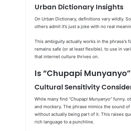
Urban Dictionary Insights
On Urban Dictionary, definitions vary wildly. So
others admit it’s just a joke with no real mean
This ambiguity actually works in the phrase’s 
remains safe (or at least flexible). to use in va
that internet culture thrives on.
Is “Chupapi Munyanyo” 
Cultural Sensitivity Conside
While many find
“Chupapi Munyanyo”
funny. ot
and mockery. The phrase mimics the sound of 
without actually being part of it. This raises qu
rich language to a punchline.