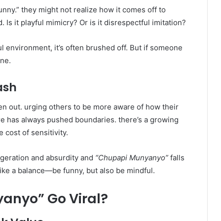
unny.” they might not realize how it comes off to
 it playful mimicry? Or is it disrespectful imitation?
ul environment, it’s often brushed off. But if someone
ine.
ash
n out. urging others to be more aware of how their
re has always pushed boundaries. there’s a growing
 cost of sensitivity.
ggeration and absurdity and
“Chupapi Munyanyo”
falls
trike a balance—be funny, but also be mindful.
anyo” Go Viral?