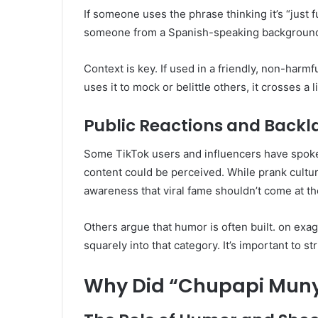
If someone uses the phrase thinking it’s “just f
someone from a Spanish-speaking background. Is
Context is key. If used in a friendly, non-harmf
uses it to mock or belittle others, it crosses a l
Public Reactions and Backl
Some TikTok users and influencers have spoke
content could be perceived. While prank cultu
awareness that viral fame shouldn’t come at the
Others argue that humor is often built. on exa
squarely into that category. It’s important to s
Why Did “Chupapi Muny