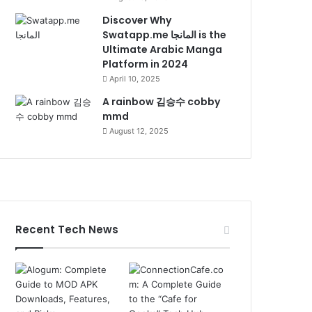
Discover Why
Swatapp.me المانجا is the
Ultimate Arabic Manga
Platform in 2024
April 10, 2025
A rainbow 김승수 cobby
mmd
August 12, 2025
Recent Tech News