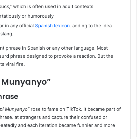
uck,” which is often used in adult contexts.
irtatiously or humorously.
 in any official
Spanish lexicon
. adding to the idea
 slang.
nt phrase in Spanish or any other language. Most
bsurd phrase designed to provoke a reaction. But the
 viral fire.
i Munyanyo”
Phrase
pi Munyanyo”
rose to fame on TikTok. It became part of
phrase. at strangers and capture their confused or
epeatedly and each iteration became funnier and more