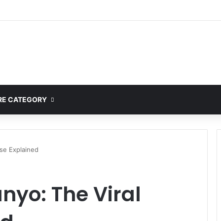
ete Guide to MOD APK Downloads, Features, and Risks
E CATEGORY
se Explained
yo: The Viral