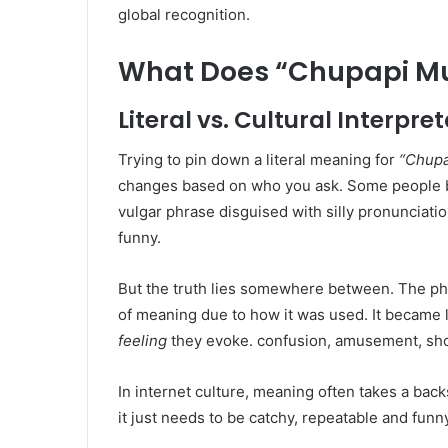
global recognition.
What Does “Chupapi M
Literal vs. Cultural Interpre
Trying to pin down a literal meaning for
“Chup
changes based on who you ask. Some people bre
vulgar phrase disguised with silly pronunciati
funny.
But the truth lies somewhere between. The phr
of meaning due to how it was used. It became
feeling
they evoke. confusion, amusement, sh
In internet culture, meaning often takes a bac
it just needs to be catchy, repeatable and funn