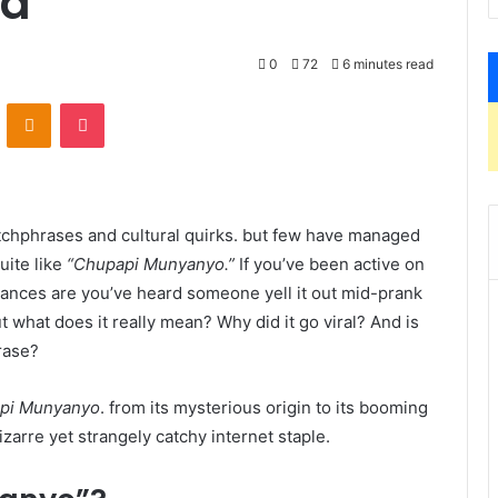
ed
0
72
6 minutes read
VKontakte
Odnoklassniki
Pocket
tchphrases and cultural quirks. but few have managed
uite like
“Chupapi Munyanyo.”
If you’ve been active on
hances are you’ve heard someone yell it out mid-prank
 what does it really mean? Why did it go viral? And is
rase?
pi Munyanyo
. from its mysterious origin to its booming
zarre yet strangely catchy internet staple.