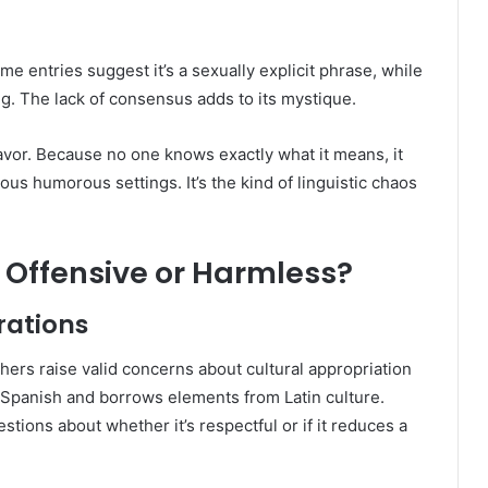
me entries suggest it’s a sexually explicit phrase, while
ing. The lack of consensus adds to its mystique.
favor. Because no one knows exactly what it means, it
rious humorous settings. It’s the kind of linguistic chaos
Offensive or Harmless?
rations
hers raise valid concerns about cultural appropriation
Spanish and borrows elements from Latin culture.
estions about whether it’s respectful or if it reduces a