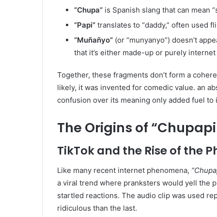
“Chupa”
is Spanish slang that can mean “s
“Papi”
translates to “daddy,” often used fl
“Muñañyo”
(or “munyanyo”) doesn’t appear
that it’s either made-up or purely internet
Together, these fragments don’t form a cohere
likely, it was invented for comedic value. an a
confusion over its meaning only added fuel to its
The Origins of “Chupap
TikTok and the Rise of the 
Like many recent internet phenomena,
“Chupa
a viral trend where pranksters would yell the 
startled reactions. The audio clip was used r
ridiculous than the last.