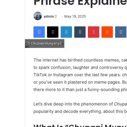
Phrase Explain
Send
admin
May 19, 2025
an
Facebook
X
LinkedIn
Tumblr
Pinterest
Reddit
email
Chupapi Munyanyo
The internet has birthed countless memes, ca
to spark confusion, laughter and controversy q
TikTok or Instagram over the last few years. c
or you’ve seen it plastered on meme pages. But
there more to it than just a funny-sounding ph
Let’s dive deep into the phenomenon of
Chupa
popularity and decode everything. about this bi