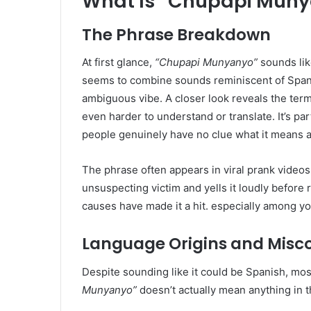
What Is “Chupapi Mun
The Phrase Breakdown
At first glance,
“Chupapi Munyanyo”
sounds like
seems to combine sounds reminiscent of Spanis
ambiguous vibe. A closer look reveals the term 
even harder to understand or translate. It’s pa
people genuinely have no clue what it means at
The phrase often appears in viral prank vide
unsuspecting victim and yells it loudly before 
causes have made it a hit. especially among yo
Language Origins and Misc
Despite sounding like it could be Spanish, mos
Munyanyo”
doesn’t actually mean anything in 