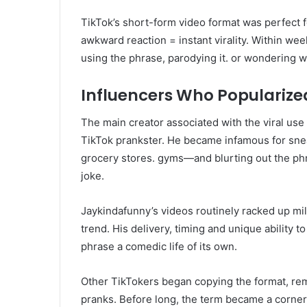
TikTok’s short-form video format was perfect fo
awkward reaction = instant virality. Within we
using the phrase, parodying it. or wondering w
Influencers Who Popularized
The main creator associated with the viral use
TikTok prankster. He became infamous for sne
grocery stores. gyms—and blurting out the phr
joke.
Jaykindafunny’s videos routinely racked up mil
trend. His delivery, timing and unique ability t
phrase a comedic life of its own.
Other TikTokers began copying the format, remi
pranks. Before long, the term became a corn