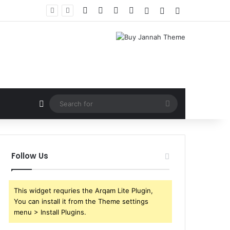
Facebook
X
YouTube
Instagram
Log In
Random Article
Sidebar
Random Article
Search
for
Follow Us
This widget requries the Arqam Lite Plugin,
You can install it from the Theme settings
menu > Install Plugins.