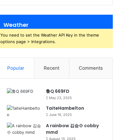
Weather
You need to set the Weather API Key in the theme
options page > Integrations.
Popular
Recent
Comments
鲁Q 669FD
May 23, 2025
TaiteHambelton
June 16, 2025
A rainbow 김승수 cobby
mmd
August 15, 2025