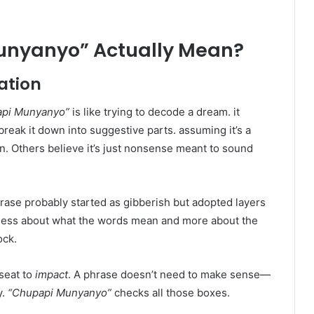
unyanyo” Actually Mean?
tation
api Munyanyo”
is like trying to decode a dream. it
ak it down into suggestive parts. assuming it’s a
on. Others believe it’s just nonsense meant to sound
ase probably started as gibberish but adopted layers
 less about what the words mean and more about the
ock.
kseat to
impact
. A phrase doesn’t need to make sense—
y.
“Chupapi Munyanyo”
checks all those boxes.