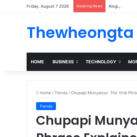
Friday, August 7 2026
Breaking News
Alogum: Compl
Thewheongta
HOME
BUSINESS
TECHNOLOGY
MOR
Home
/
Trends
/
Chupapi Munyanyo: The Viral Phra
Trends
Chupapi Munyan