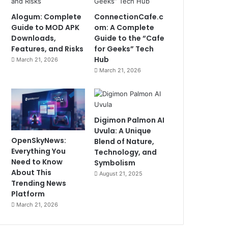
Alogum: Complete
ConnectionCafe.c
Guide to MOD APK
om: A Complete
Downloads,
Guide to the “Cafe
Features, and Risks
for Geeks” Tech
Hub
March 21, 2026
March 21, 2026
Digimon Palmon AI
Uvula: A Unique
OpenSkyNews:
Blend of Nature,
Everything You
Technology, and
Need to Know
Symbolism
About This
August 21, 2025
Trending News
Platform
March 21, 2026