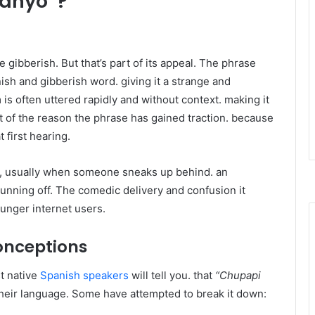
yanyo”?
 gibberish. But that’s part of its appeal. The phrase
h and gibberish word. giving it a strange and
is often uttered rapidly and without context. making it
rt of the reason the phrase has gained traction. because
 first hearing.
os, usually when someone sneaks up behind. an
running off. The comedic delivery and confusion it
unger internet users.
onceptions
t native
Spanish speakers
will tell you. that
“Chupapi
their language. Some have attempted to break it down: