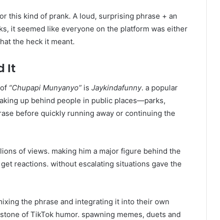
r this kind of prank. A loud, surprising phrase + an
eks, it seemed like everyone on the platform was either
hat the heck it meant.
 It
 of
“Chupapi Munyanyo”
is
Jaykindafunny
. a popular
aking up behind people in public places—parks,
ase before quickly running away or continuing the
lions of views. making him a major figure behind the
o get reactions. without escalating situations gave the
xing the phrase and integrating it into their own
erstone of TikTok humor. spawning memes, duets and