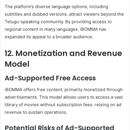
The platform’s diverse language options, including
subtitles and dubbed versions. attract viewers beyond the
Telugu-speaking community. By providing access to
regional content in many languages. iBOMMA has
expanded its appeal to a broader audience.
12. Monetization and Revenue
Model
Ad-Supported Free Access
iBOMMA offers free content, primarily monetized through
advertisements. This model allows users to access a vast
library of movies without subscription fees. relying on ad
revenue to sustain operations.
Potential Risks of Ad-Supported