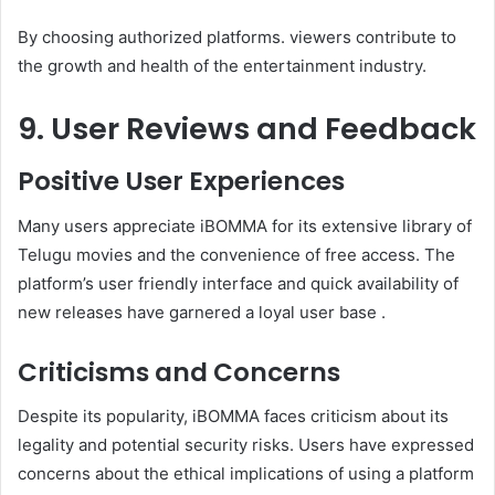
By choosing authorized platforms. viewers contribute to
the growth and health of the entertainment industry.
9. User Reviews and Feedback
Positive User Experiences
Many users appreciate iBOMMA for its extensive library of
Telugu movies and the convenience of free access. The
platform’s user friendly interface and quick availability of
new releases have garnered a loyal user base .
Criticisms and Concerns
Despite its popularity, iBOMMA faces criticism about its
legality and potential security risks. Users have expressed
concerns about the ethical implications of using a platform