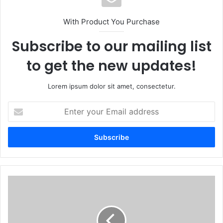
With Product You Purchase
Subscribe to our mailing list
to get the new updates!
Lorem ipsum dolor sit amet, consectetur.
Enter
your
Email
address