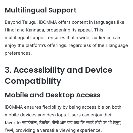
Multilingual Support
Beyond Telugu, iBOMMA offers content in languages like
Hindi and Kannada, broadening its appeal. This
multilingual support ensures that a wider audience can
enjoy the platform’s offerings. regardless of their language
preferences.
3. Accessibility and Device
Compatibility
Mobile and Desktop Access
iBOMMA ensures flexibility by being accessible on both
mobile devices and desktops. Users can enjoy their
favorite स्मार्टफोन, टैबलेट, पीसी और यहां तक ​​कि स्मार्ट टीवी पर भी तेलुगु
फिल्में, providing a versatile viewing experience.