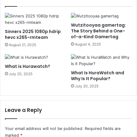
Wutzitooyaa gamertag:
The Story Behind a One-
Sinners 2025 1080p hdrip
of-a-Kind Gamertag
hevc x265-rmteam
August 4, 2025
August 21, 2025
What is Hurawatch?
What Is HuraWatch and
July 20, 2025
Why Is It Popular?
July 20, 2025
Leave a Reply
Your email address will not be published.
Required fields are
marked
*