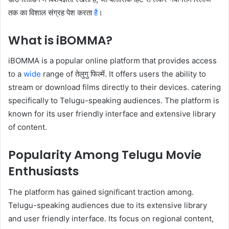
तक का विशाल संग्रह पेश करता
है
।
What is iBOMMA?
iBOMMA is a popular online platform that provides access
to a
wide
range of तेलुगु फिल्में. It offers users the ability to
stream or download films directly to their devices. catering
specifically to Telugu-speaking audiences. The platform is
known for its user friendly interface and extensive library
of content.
Popularity Among Telugu Movie
Enthusiasts
The platform has gained significant traction among.
Telugu-speaking audiences due to its extensive library
and user friendly interface. Its focus on regional content,