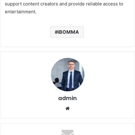
support content creators and provide reliable access to
entertainment.
iBOMMA
admin
Website