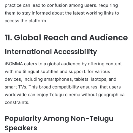
practice can lead to confusion among users. requiring
them to stay informed about the latest working links to
access the platform.
11. Global Reach and Audience
International Accessibility
iBOMMA caters to a global audience by offering content
with multilingual subtitles and support. for various
devices, including smartphones, tablets, laptops, and
smart TVs. This broad compatibility ensures. that users
worldwide can enjoy Telugu cinema without geographical
constraints.
Popularity Among Non-Telugu
Speakers