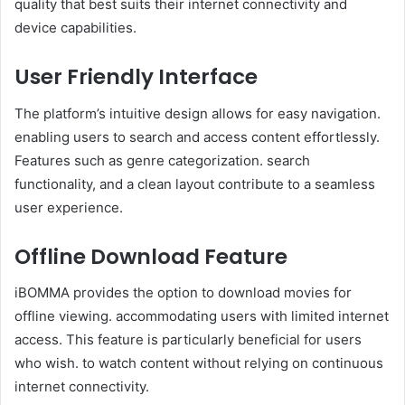
quality that best suits their internet connectivity and
device capabilities.
User Friendly Interface
The platform’s intuitive design allows for easy navigation.
enabling users to search and access content effortlessly.
Features such as genre categorization. search
functionality, and a clean layout contribute to a seamless
user experience.
Offline Download Feature
iBOMMA provides the option to download movies for
offline viewing. accommodating users with limited internet
access. This feature is particularly beneficial for users
who wish. to watch content without relying on continuous
internet connectivity.