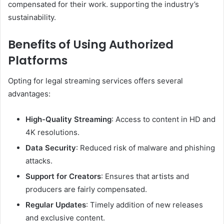
compensated for their work. supporting the industry’s
sustainability.
Benefits of Using Authorized
Platforms
Opting for legal streaming services offers several
advantages:
High-Quality Streaming
: Access to content in HD and
4K resolutions.
Data Security
: Reduced risk of malware and phishing
attacks.
Support for Creators
: Ensures that artists and
producers are fairly compensated.
Regular Updates
: Timely addition of new releases
and exclusive content.