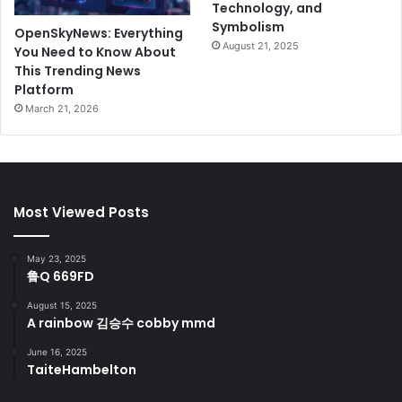
Technology, and
Symbolism
OpenSkyNews: Everything
August 21, 2025
You Need to Know About
This Trending News
Platform
March 21, 2026
Most Viewed Posts
May 23, 2025
鲁Q 669FD
August 15, 2025
A rainbow 김승수 cobby mmd
June 16, 2025
TaiteHambelton