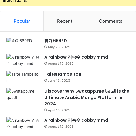
Integrations.
Popular
Recent
Comments
鲁Q 669FD
May 23, 2025
A rainbow 김승수 cobby mmd
August 15, 2025
TaiteHambelton
June 16, 2025
Discover Why Swatapp.me المانجا is the
Ultimate Arabic Manga Platform in
2024
April 10, 2025
A rainbow 김승수 cobby mmd
August 12, 2025