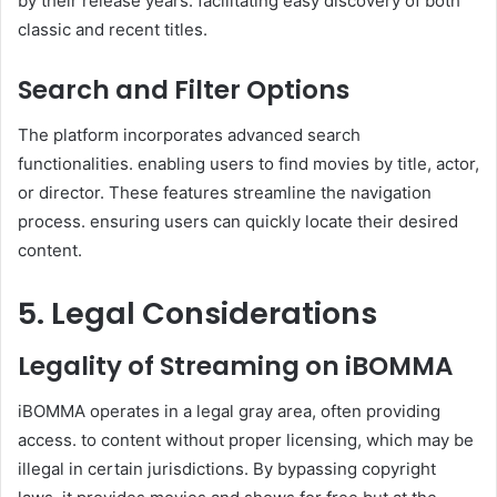
by their release years. facilitating easy discovery of both
classic and recent titles.
Search and Filter Options
The platform incorporates advanced search
functionalities. enabling users to find movies by title, actor,
or director. These features streamline the navigation
process. ensuring users can quickly locate their desired
content.
5. Legal Considerations
Legality of Streaming on iBOMMA
iBOMMA operates in a legal gray area, often providing
access. to content without proper licensing, which may be
illegal in certain jurisdictions. By bypassing copyright