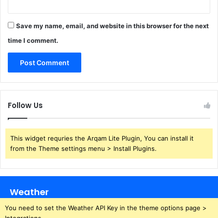
Save my name, email, and website in this browser for the next
time I comment.
Follow Us
This widget requries the Arqam Lite Plugin, You can install it
from the Theme settings menu > Install Plugins.
Weather
You need to set the Weather API Key in the theme options page >