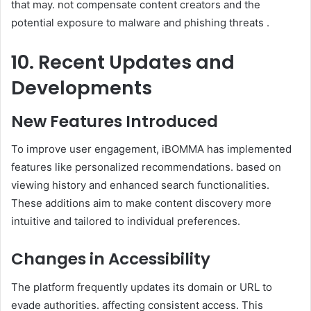
that may. not compensate content creators and the
potential exposure to malware and phishing threats .
10. Recent Updates and
Developments
New Features Introduced
To improve user engagement, iBOMMA has implemented
features like personalized recommendations. based on
viewing history and enhanced search functionalities.
These additions aim to make content discovery more
intuitive and tailored to individual preferences.
Changes in Accessibility
The platform frequently updates its domain or URL to
evade authorities. affecting consistent access. This