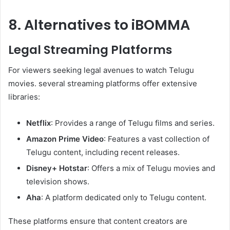
8. Alternatives to iBOMMA
Legal Streaming Platforms
For viewers seeking legal avenues to watch Telugu
movies. several streaming platforms offer extensive
libraries:
Netflix
: Provides a range of Telugu films and series.
Amazon Prime Video
: Features a vast collection of
Telugu content, including recent releases.
Disney+ Hotstar
: Offers a mix of Telugu movies and
television shows.
Aha
: A platform dedicated only to Telugu content.
These platforms ensure that content creators are