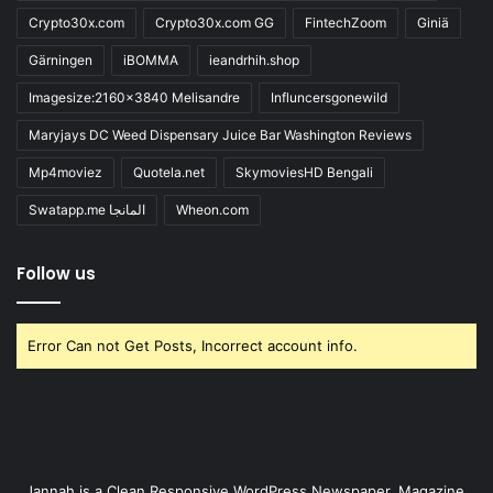
Crypto30x.com
Crypto30x.com GG
FintechZoom
Giniä
Gärningen
iBOMMA
ieandrhih.shop
Imagesize:2160x3840 Melisandre
Influncersgonewild
Maryjays DC Weed Dispensary Juice Bar Washington Reviews
Mp4moviez
Quotela.net
SkymoviesHD Bengali
Swatapp.me المانجا
Wheon.com
Follow us
Error Can not Get Posts, Incorrect account info.
Jannah is a Clean Responsive WordPress Newspaper, Magazine,