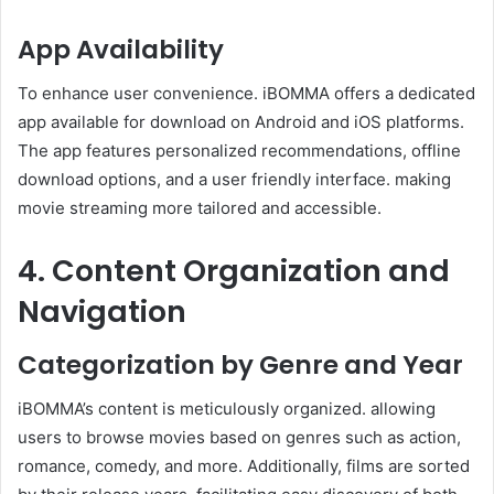
App Availability
To enhance user convenience. iBOMMA offers a dedicated
app available for download on Android and iOS platforms.
The app features personalized recommendations, offline
download options, and a user friendly interface. making
movie streaming more tailored and accessible.
4. Content Organization and
Navigation
Categorization by Genre and Year
iBOMMA’s content is meticulously organized. allowing
users to browse movies based on genres such as action,
romance, comedy, and more. Additionally, films are sorted