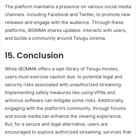
The platform maintains a presence on various social media
channels. including Facebook and Twitter, to promote new
releases and engage with the audience. Through these
platforms, iBOMMA shares updates. interacts with users,
and builds a community around Telugu cinema.
15. Conclusion
While iBOMMA offers a vast library of Telugu movies,
users must exercise caution due. to potential legal and
security risks associated with unauthorized streaming.
Implementing safety measures like using VPNs and
antivirus software can mitigate some risks. Additionally,
engaging with the platform’s community. through forums
and social media can enhance the viewing experience.
But, for a secure and legal alternative, users are
encouraged to explore authorized streaming. services that