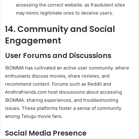
accessing the correct website. as fraudulent sites
may mimic legitimate ones to deceive users.
14. Community and Social
Engagement
User Forums and Discussions
iBOMMA has cultivated an active user community. where
enthusiasts discuss movies, share reviews, and
recommend content. Forums such as Reddit and
Andhrafriends.com host discussions about accessing
iBOMMA. sharing experiences, and troubleshooting
issues. These platforms foster a sense of community
among Telugu movie fans.
Social Media Presence