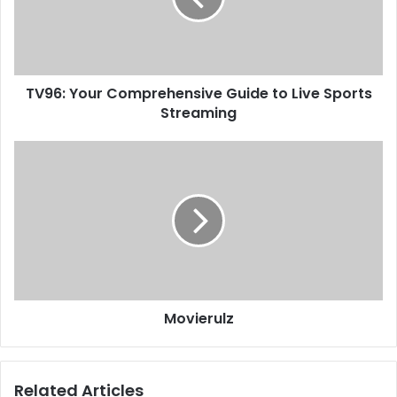
TV96: Your Comprehensive Guide to Live Sports
Streaming
Movierulz
Related Articles