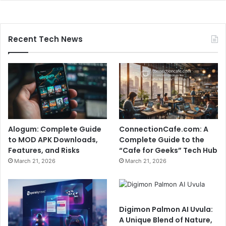
Recent Tech News
Alogum: Complete Guide
ConnectionCafe.com: A
to MOD APK Downloads,
Complete Guide to the
Features, and Risks
“Cafe for Geeks” Tech Hub
March 21, 2026
March 21, 2026
Digimon Palmon AI Uvula:
A Unique Blend of Nature,