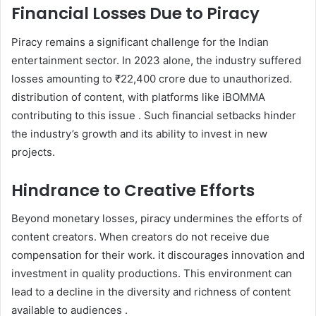
Financial Losses Due to Piracy
Piracy remains a significant challenge for the Indian
entertainment sector. In 2023 alone, the industry suffered
losses amounting to ₹22,400 crore due to unauthorized.
distribution of content, with platforms like iBOMMA
contributing to this issue . Such financial setbacks hinder
the industry’s growth and its ability to invest in new
projects.
Hindrance to Creative Efforts
Beyond monetary losses, piracy undermines the efforts of
content creators. When creators do not receive due
compensation for their work. it discourages innovation and
investment in quality productions. This environment can
lead to a decline in the diversity and richness of content
available to audiences .