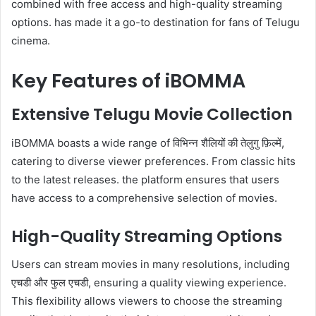
combined with free access and high-quality streaming
options. has made it a go-to destination for fans of Telugu
cinema.
Key Features of iBOMMA
Extensive Telugu Movie Collection
iBOMMA boasts a wide range of विभिन्न शैलियों की तेलुगु फ़िल्में,
catering to diverse viewer preferences. From classic hits
to the latest releases. the platform ensures that users
have access to a comprehensive selection of movies.
High-Quality Streaming Options
Users can stream movies in many resolutions, including
एचडी और फुल एचडी, ensuring a quality viewing experience.
This flexibility allows viewers to choose the streaming