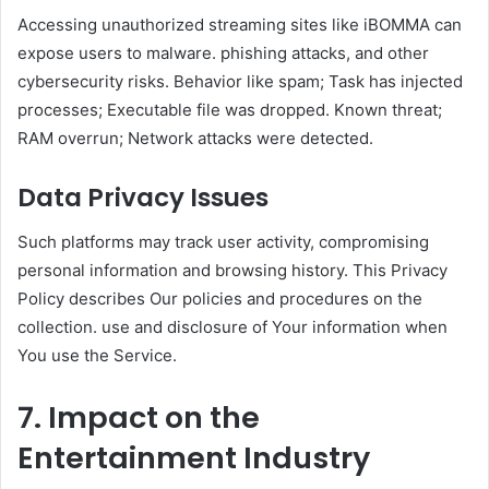
Accessing unauthorized streaming sites like iBOMMA can
expose users to malware. phishing attacks, and other
cybersecurity risks. Behavior like spam; Task has injected
processes; Executable file was dropped. Known threat;
RAM overrun; Network attacks were detected.
Data Privacy Issues
Such platforms may track user activity, compromising
personal information and browsing history. This Privacy
Policy describes Our policies and procedures on the
collection. use and disclosure of Your information when
You use the Service.
7. Impact on the
Entertainment Industry