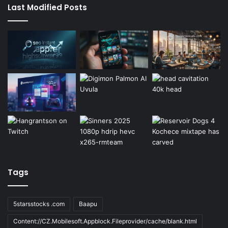
Last Modified Posts
Tags
5starsstocks .com
Baapu
Content://CZ.Mobilesoft.Appblock.Fileprovider/cache/blank.html