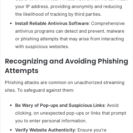
your IP address. providing anonymity and reducing
the likelihood of tracking by third parties.
Install Reliable Antivirus Software
: Comprehensive
antivirus programs can detect and prevent. malware
or phishing attempts that may arise from interacting
with suspicious websites.
Recognizing and Avoiding Phishing
Attempts
Phishing attacks are common on unauthorized streaming
sites. To safeguard against them:
Be Wary of Pop-ups and Suspicious Links
: Avoid
clicking. on unexpected pop-ups or links that prompt
you to enter personal information.
Verify Website Authenticity
: Ensure you’re