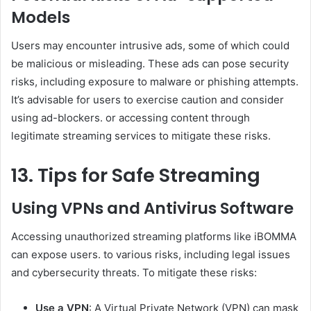
Models
Users may encounter intrusive ads, some of which could
be malicious or misleading. These ads can pose security
risks, including exposure to malware or phishing attempts.
It’s advisable for users to exercise caution and consider
using ad-blockers. or accessing content through
legitimate streaming services to mitigate these risks.
13. Tips for Safe Streaming
Using VPNs and Antivirus Software
Accessing unauthorized streaming platforms like iBOMMA
can expose users. to various risks, including legal issues
and cybersecurity threats. To mitigate these risks:
Use a VPN
: A Virtual Private Network (VPN) can mask