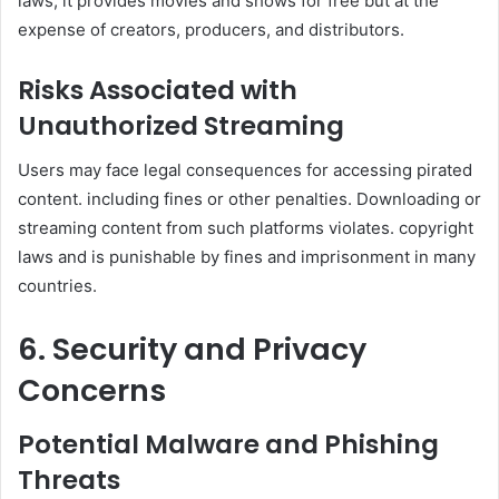
laws, it provides movies and shows for free but at the
expense of creators, producers, and distributors.
Risks Associated with
Unauthorized Streaming
Users may face legal consequences for accessing pirated
content. including fines or other penalties. Downloading or
streaming content from such platforms violates. copyright
laws and is punishable by fines and imprisonment in many
countries.
6. Security and Privacy
Concerns
Potential Malware and Phishing
Threats