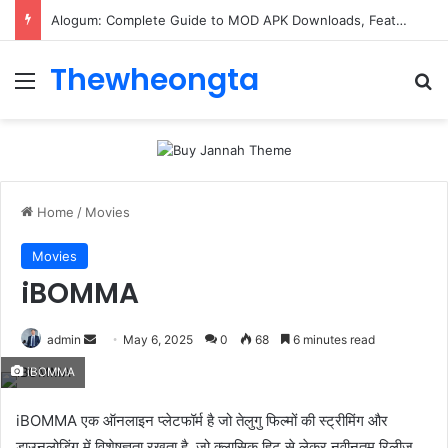
ConnectionCafe.com: A Complete Guide to the “Cafe for Geeks” Tech Hub
Thewheongta
Menu
Se
Home
/
Movies
Movies
iBOMMA
Send
admin
May 6, 2025
0
68
6 minutes read
an
iBOMMA
email
iBOMMA एक ऑनलाइन प्लेटफॉर्म है जो तेलुगु फिल्मों की स्ट्रीमिंग और
डाउनलोडिंग में विशेषज्ञता रखता है, जो क्लासिक हिट से लेकर नवीनतम रिलीज