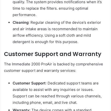
quality. The system provides notifications when it’s
time to replace the filters. ensuring optimal
performance.
Cleaning
: Regular cleaning of the device’s exterior
and air intake areas is recommended to maintain
airflow efficiency. Using a soft cloth and mild
detergent is enough for this purpose.
Customer Support and Warranty
The Immediate 2000 ProAir is backed by comprehensive
customer support and warranty services:
Customer Support
: Dedicated support teams are
available to assist with any inquiries or issues.
Support can be reached through various channels,
including phone, email, and live chat.
Warranty
: The device comes with a standard