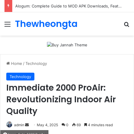
Alogum: Complete Guide to MOD APK Downloads, Features, and Risks
Thewheongta
Menu
Se
Home
/
Technology
Technology
Immediate 2000 ProAir:
Revolutionizing Indoor Air
Quality
Send
admin
May 4, 2025
0
69
4 minutes read
an