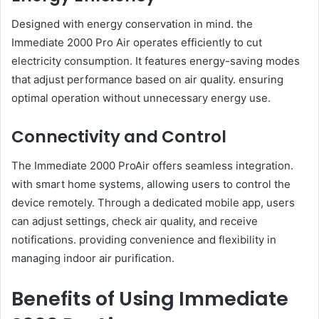
Designed with energy conservation in mind. the
Immediate 2000 Pro Air operates efficiently to cut
electricity consumption. It features energy-saving modes
that adjust performance based on air quality. ensuring
optimal operation without unnecessary energy use.
Connectivity and Control
The Immediate 2000 ProAir offers seamless integration.
with smart home systems, allowing users to control the
device remotely. Through a dedicated mobile app, users
can adjust settings, check air quality, and receive
notifications. providing convenience and flexibility in
managing indoor air purification.
Benefits of Using Immediate