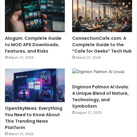
Alogum: Complete Guide
ConnectionCafe.com: A
to MOD APK Downloads,
Complete Guide to the
Features, and Risks
“Cafe for Geeks” Tech Hub
March 21, 2026
March 21, 2026
Digimon Palmon AI Uvula:
A Unique Blend of Nature,
Technology, and
Symbolism
OpenSkyNews: Everything
August 21, 2025
You Need to Know About
This Trending News
Platform
March 21, 2026