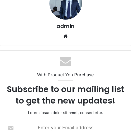
admin
Website
With Product You Purchase
Subscribe to our mailing list
to get the new updates!
Lorem ipsum dolor sit amet, consectetur.
Enter
your