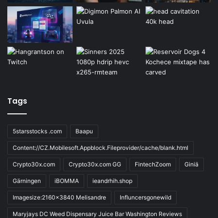
Tags
5starsstocks .com
Baapu
Content://CZ.Mobilesoft.Appblock.Fileprovider/cache/blank.html
Crypto30x.com
Crypto30x.com GG
FintechZoom
Giniä
Gärningen
iBOMMA
ieandrhih.shop
Imagesize:2160x3840 Melisandre
Influncersgonewild
Maryjays DC Weed Dispensary Juice Bar Washington Reviews