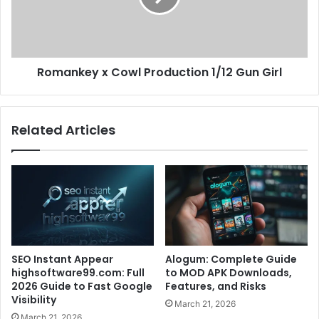
Romankey x Cowl Production 1/12 Gun Girl
Related Articles
SEO Instant Appear
Alogum: Complete Guide
highsoftware99.com: Full
to MOD APK Downloads,
2026 Guide to Fast Google
Features, and Risks
Visibility
March 21, 2026
March 21, 2026