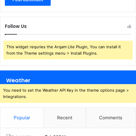
Follow Us
This widget requries the Arqam Lite Plugin, You can install it
from the Theme settings menu > Install Plugins.
Weather
You need to set the Weather API Key in the theme options page >
Integrations.
Popular
Recent
Comments