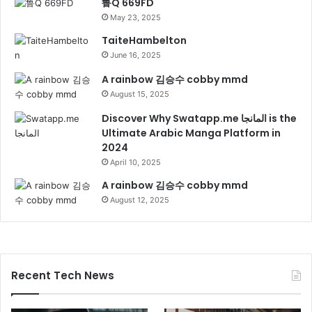
鲁Q 669FD
May 23, 2025
TaiteHambelton
June 16, 2025
A rainbow 김승수 cobby mmd
August 15, 2025
Discover Why Swatapp.me المانجا is the
Ultimate Arabic Manga Platform in
2024
April 10, 2025
A rainbow 김승수 cobby mmd
August 12, 2025
Recent Tech News