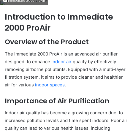
Immediate 2000 ProAir
email
Introduction to Immediate
2000 ProAir
Overview of the Product
The Immediate 2000 ProAir is an advanced air purifier
designed. to enhance
indoor air
quality by effectively
removing airborne pollutants. Equipped with a multi-layer
filtration system. it aims to provide cleaner and healthier
air for various
indoor spaces
.
Importance of Air Purification
Indoor air quality has become a growing concern due. to
increased pollution levels and time spent indoors. Poor air
quality can lead to various health issues, including