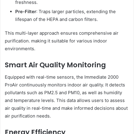
freshness.
Pre-Filter
: Traps larger particles, extending the
lifespan of the HEPA and carbon filters.
This multi-layer approach ensures comprehensive air
purification. making it suitable for various indoor
environments.
Smart Air Quality Monitoring
Equipped with real-time sensors, the Immediate 2000
ProAir continuously monitors indoor air quality. It detects
pollutants such as PM2.5 and PM10, as well as humidity
and temperature levels. This data allows users to assess
air quality in real-time and make informed decisions about
air purification needs.
Energy Efficiency