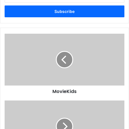
Email
address
MovieKids