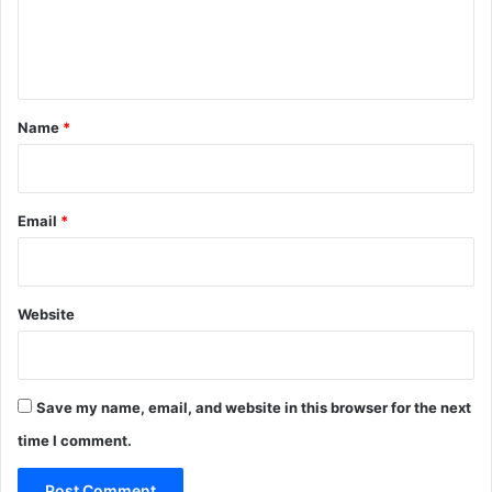
e
n
t
*
Name
*
Email
*
Website
Save my name, email, and website in this browser for the next
time I comment.