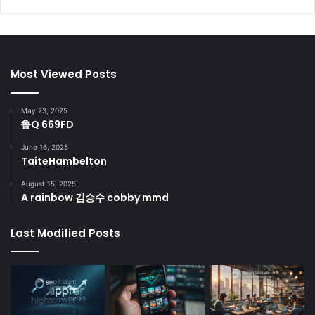
Most Viewed Posts
May 23, 2025
鲁Q 669FD
June 16, 2025
TaiteHambelton
August 15, 2025
A rainbow 김승수 cobby mmd
Last Modified Posts