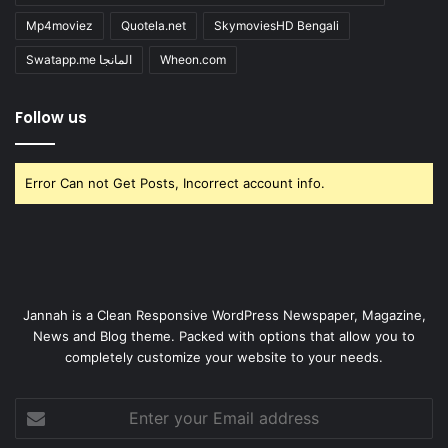
Mp4moviez
Quotela.net
SkymoviesHD Bengali
Swatapp.me المانجا
Wheon.com
Follow us
Error Can not Get Posts, Incorrect account info.
Jannah is a Clean Responsive WordPress Newspaper, Magazine,
News and Blog theme. Packed with options that allow you to
completely customize your website to your needs.
Enter
your