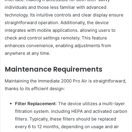
individuals and those less familiar with advanced
technology. Its intuitive controls and clear display ensure
straightforward operation. Additionally, the device
integrates with mobile applications. allowing users to
check and control settings remotely. This feature
enhances convenience, enabling adjustments from
anywhere at any time.
Maintenance Requirements
Maintaining the Immediate 2000 Pro Air is straightforward,
thanks to its efficient design:
Filter Replacement
: The device utilizes a multi-layer
filtration system. including HEPA and activated carbon
filters. Typically, these filters should be replaced
every 6 to 12 months, depending on usage and air