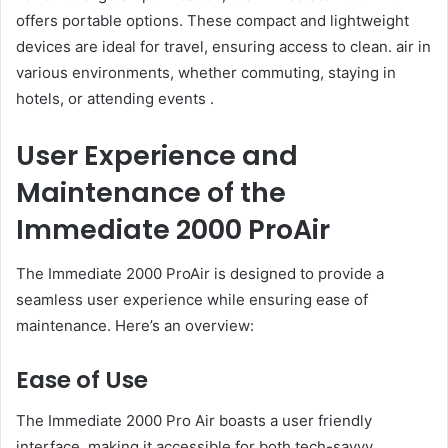
offers portable options. These compact and lightweight
devices are ideal for travel, ensuring access to clean. air in
various environments, whether commuting, staying in
hotels, or attending events .
User Experience and
Maintenance of the
Immediate 2000 ProAir
The Immediate 2000 ProAir is designed to provide a
seamless user experience while ensuring ease of
maintenance. Here’s an overview:
Ease of Use
The Immediate 2000 Pro Air boasts a user friendly
interface. making it accessible for both tech-savvy