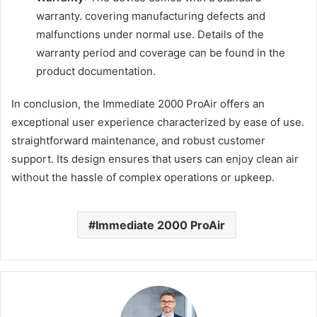
warranty. covering manufacturing defects and
malfunctions under normal use. Details of the
warranty period and coverage can be found in the
product documentation.
In conclusion, the Immediate 2000 ProAir offers an
exceptional user experience characterized by ease of use.
straightforward maintenance, and robust customer
support. Its design ensures that users can enjoy clean air
without the hassle of complex operations or upkeep.
Immediate 2000 ProAir