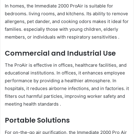
In homes, the Immediate 2000 ProAir is suitable for
bedrooms. living rooms, and kitchens. Its ability to remove
allergens, pet dander, and cooking odors makes it ideal for
families. especially those with young children, elderly
members, or individuals with respiratory sensitivities .
Commercial and Industrial Use
The ProAir is effective in offices, healthcare facilities, and
educational institutions. In offices, it enhances employee
performance by providing a healthier atmosphere. In
hospitals, it reduces airborne infections, and in factories. it
filters out harmful particles, improving worker safety and
meeting health standards .
Portable Solutions
For on-the-go air purification, the Immediate 2000 Pro Air