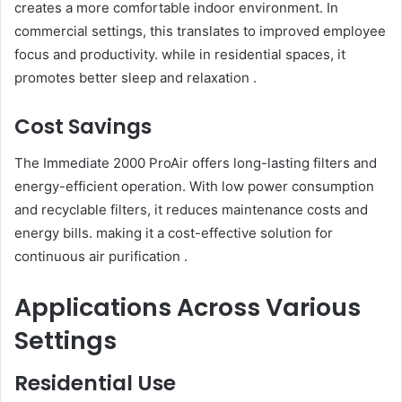
creates a more comfortable indoor environment. In
commercial settings, this translates to improved employee
focus and productivity. while in residential spaces, it
promotes better sleep and relaxation .
Cost Savings
The Immediate 2000 ProAir offers long-lasting filters and
energy-efficient operation. With low power consumption
and recyclable filters, it reduces maintenance costs and
energy bills. making it a cost-effective solution for
continuous air purification .
Applications Across Various
Settings
Residential Use