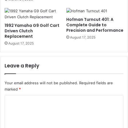
Hofman Turncut 401: A
Complete Guide to
1992 Yamaha G9 Golf Cart
Precision and Performance
Driven Clutch
Replacement
August 17, 2025
August 17, 2025
Leave a Reply
Your email address will not be published.
Required fields are
marked
*
C
o
m
m