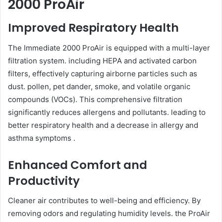
2000 ProAir
Improved Respiratory Health
The Immediate 2000 ProAir is equipped with a multi-layer
filtration system. including HEPA and activated carbon
filters, effectively capturing airborne particles such as
dust. pollen, pet dander, smoke, and volatile organic
compounds (VOCs). This comprehensive filtration
significantly reduces allergens and pollutants. leading to
better respiratory health and a decrease in allergy and
asthma symptoms .
Enhanced Comfort and
Productivity
Cleaner air contributes to well-being and efficiency. By
removing odors and regulating humidity levels. the ProAir