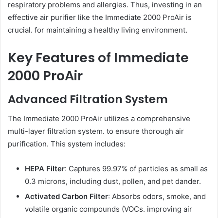
respiratory problems and allergies. Thus, investing in an
effective air purifier like the Immediate 2000 ProAir is
crucial. for maintaining a healthy living environment.
Key Features of Immediate
2000 ProAir
Advanced Filtration System
The Immediate 2000 ProAir utilizes a comprehensive
multi-layer filtration system. to ensure thorough air
purification. This system includes:
HEPA Filter
: Captures 99.97% of particles as small as
0.3 microns, including dust, pollen, and pet dander.
Activated Carbon Filter
: Absorbs odors, smoke, and
volatile organic compounds (VOCs. improving air