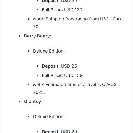
Deposit
: USD 20
Full Price
: USD 120
Note
: Shipping fees range from USD 10 to
20.
Berry Beary
:
Deluxe Edition:
Deposit
: USD 25
Full Price
: USD 139
Note
: Estimated time of arrival is Q2–Q3
2025.
Giantoy
:
Deluxe Edition:
Deposit
: USD 20