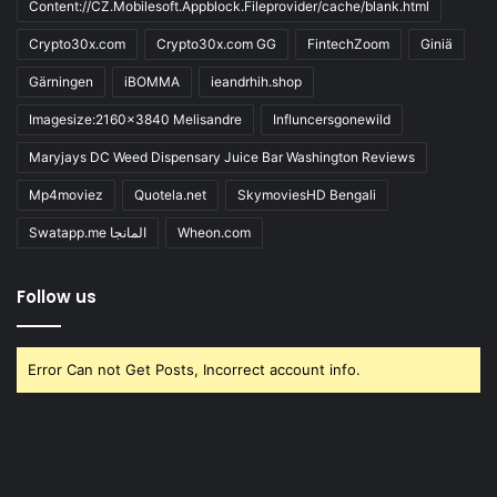
Content://CZ.Mobilesoft.Appblock.Fileprovider/cache/blank.html
Crypto30x.com
Crypto30x.com GG
FintechZoom
Giniä
Gärningen
iBOMMA
ieandrhih.shop
Imagesize:2160x3840 Melisandre
Influncersgonewild
Maryjays DC Weed Dispensary Juice Bar Washington Reviews
Mp4moviez
Quotela.net
SkymoviesHD Bengali
Swatapp.me المانجا
Wheon.com
Follow us
Error Can not Get Posts, Incorrect account info.