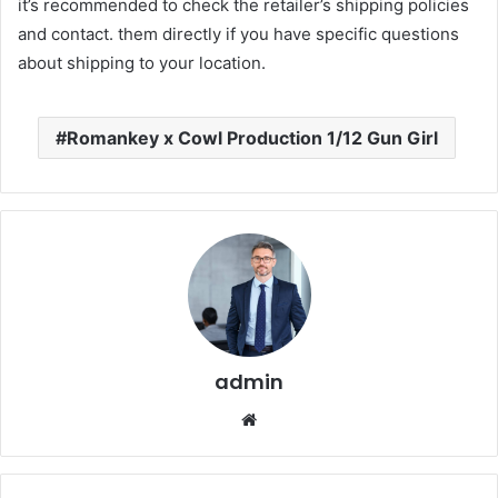
it’s recommended to check the retailer’s shipping policies
and contact. them directly if you have specific questions
about shipping to your location.
Romankey x Cowl Production 1/12 Gun Girl
admin
Website