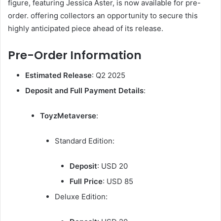
figure, featuring Jessica Aster, is now available for pre-
order. offering collectors an opportunity to secure this
highly anticipated piece ahead of its release.
Pre-Order Information
Estimated Release
: Q2 2025
Deposit and Full Payment Details
:
ToyzMetaverse
:
Standard Edition:
Deposit
: USD 20
Full Price
: USD 85
Deluxe Edition: