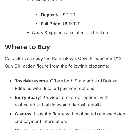
Deposit
: USD 29
Full Price
: USD 129
Note
: Shipping calculated at checkout.
Where to Buy
Collectors can buy the Romankey x Cowl Production 1/12
Gun Girl action figure from the following platforms:
ToyzMetaverse
: Offers both Standard and Deluxe
Editions with detailed payment options.
Berry Beary
: Provides pre-order options with
estimated arrival times and deposit details.
Giantoy
: Lists the figure with estimated release dates
and payment information.