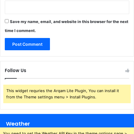
Save my name, email, and website in this browser for the next
time I comment.
Follow Us
This widget requries the Arqam Lite Plugin, You can install it
from the Theme settings menu > Install Plugins.
Weather
You need to set the Weather API Key in the theme options page >