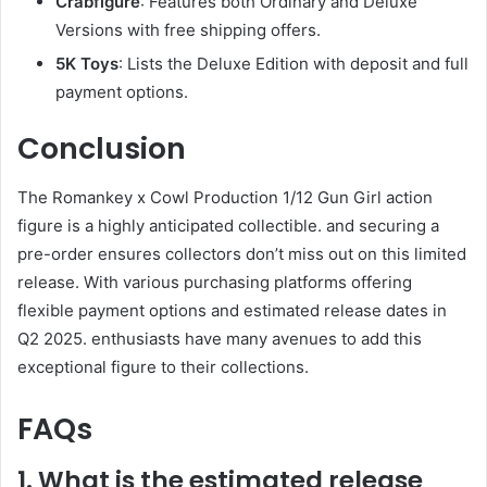
Crabfigure
: Features both Ordinary and Deluxe
Versions with free shipping offers.
5K Toys
: Lists the Deluxe Edition with deposit and full
payment options.
Conclusion
The Romankey x Cowl Production 1/12 Gun Girl action
figure is a highly anticipated collectible. and securing a
pre-order ensures collectors don’t miss out on this limited
release. With various purchasing platforms offering
flexible payment options and estimated release dates in
Q2 2025. enthusiasts have many avenues to add this
exceptional figure to their collections.
FAQs
1. What is the estimated release