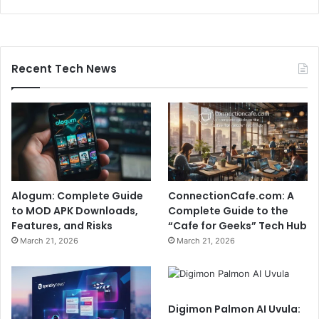
Recent Tech News
Alogum: Complete Guide
ConnectionCafe.com: A
to MOD APK Downloads,
Complete Guide to the
Features, and Risks
“Cafe for Geeks” Tech Hub
March 21, 2026
March 21, 2026
Digimon Palmon AI Uvula: