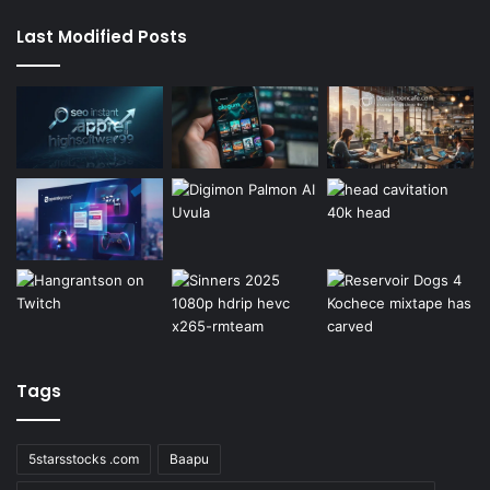
Last Modified Posts
Tags
5starsstocks .com
Baapu