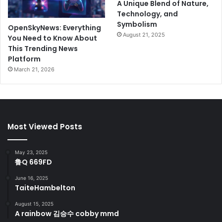
A Unique Blend of Nature,
Technology, and
Symbolism
OpenSkyNews: Everything
August 21, 2025
You Need to Know About
This Trending News
Platform
March 21, 2026
Most Viewed Posts
May 23, 2025
鲁Q 669FD
June 16, 2025
TaiteHambelton
August 15, 2025
A rainbow 김승수 cobby mmd