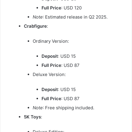
Full Price
: USD 120
Note
: Estimated release in Q2 2025.
Crabfigure
:
Ordinary Version:
Deposit
: USD 15
Full Price
: USD 87
Deluxe Version:
Deposit
: USD 15
Full Price
: USD 87
Note
: Free shipping included.
5K Toys
:
Deluxe Edition: