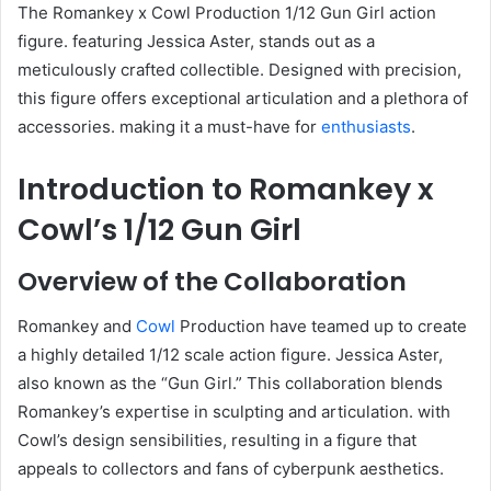
The Romankey x Cowl Production 1/12 Gun Girl action
figure. featuring Jessica Aster, stands out as a
meticulously crafted collectible. Designed with precision,
this figure offers exceptional articulation and a plethora of
accessories. making it a must-have for
enthusiasts
.
Introduction to Romankey x
Cowl’s 1/12 Gun Girl
Overview of the Collaboration
Romankey and
Cowl
Production have teamed up to create
a highly detailed 1/12 scale action figure. Jessica Aster,
also known as the “Gun Girl.” This collaboration blends
Romankey’s expertise in sculpting and articulation. with
Cowl’s design sensibilities, resulting in a figure that
appeals to collectors and fans of cyberpunk aesthetics.