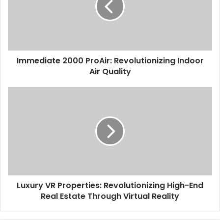
Immediate 2000 ProAir: Revolutionizing Indoor
Air Quality
Luxury VR Properties: Revolutionizing High-End
Real Estate Through Virtual Reality