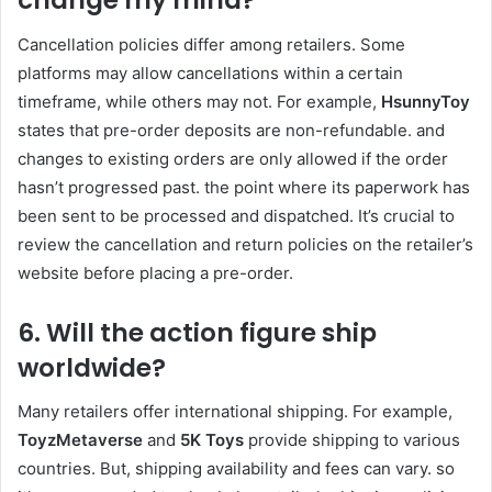
change my mind?
Cancellation policies differ among retailers. Some
platforms may allow cancellations within a certain
timeframe, while others may not. For example,
HsunnyToy
states that pre-order deposits are non-refundable. and
changes to existing orders are only allowed if the order
hasn’t progressed past. the point where its paperwork has
been sent to be processed and dispatched. It’s crucial to
review the cancellation and return policies on the retailer’s
website before placing a pre-order.
6. Will the action figure ship
worldwide?
Many retailers offer international shipping. For example,
ToyzMetaverse
and
5K Toys
provide shipping to various
countries. But, shipping availability and fees can vary. so