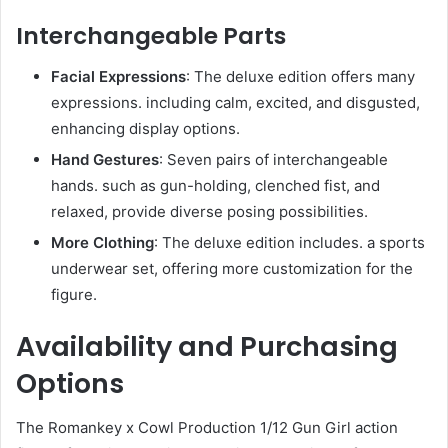
Interchangeable Parts
Facial Expressions
: The deluxe edition offers many
expressions. including calm, excited, and disgusted,
enhancing display options.
Hand Gestures
: Seven pairs of interchangeable
hands. such as gun-holding, clenched fist, and
relaxed, provide diverse posing possibilities.
More Clothing
: The deluxe edition includes. a sports
underwear set, offering more customization for the
figure.
Availability and Purchasing
Options
The Romankey x Cowl Production 1/12 Gun Girl action