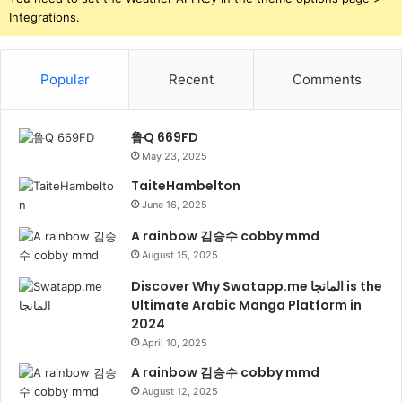
Integrations.
Popular
Recent
Comments
鲁Q 669FD
May 23, 2025
TaiteHambelton
June 16, 2025
A rainbow 김승수 cobby mmd
August 15, 2025
Discover Why Swatapp.me المانجا is the
Ultimate Arabic Manga Platform in
2024
April 10, 2025
A rainbow 김승수 cobby mmd
August 12, 2025