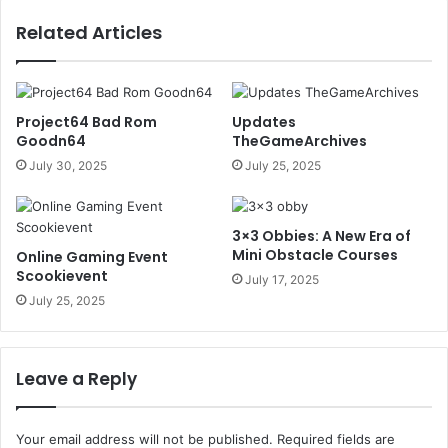
Related Articles
Project64 Bad Rom
Updates
Goodn64
TheGameArchives
July 30, 2025
July 25, 2025
3×3 Obbies: A New Era of
Mini Obstacle Courses
Online Gaming Event
Scookievent
July 17, 2025
July 25, 2025
Leave a Reply
Your email address will not be published.
Required fields are