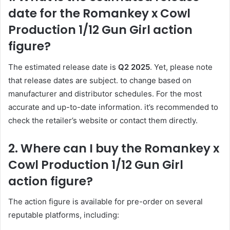
date for the Romankey x Cowl
Production 1/12 Gun Girl action
figure?
The estimated release date is
Q2 2025
. Yet, please note
that release dates are subject. to change based on
manufacturer and distributor schedules. For the most
accurate and up-to-date information. it’s recommended to
check the retailer’s website or contact them directly.
2. Where can I buy the Romankey x
Cowl Production 1/12 Gun Girl
action figure?
The action figure is available for pre-order on several
reputable platforms, including: