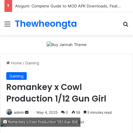
ConnectionCafe.com: A Complete Guide to the “Cafe for Geeks” Tech Hub
Thewheongta
Menu
Se
Home
/
Gaming
Gaming
Romankey x Cowl
Production 1/12 Gun Girl
Send
admin
May 4, 2025
0
58
5 minutes read
an
Romankey x Cowl Production 1/12 Gun Girl
email