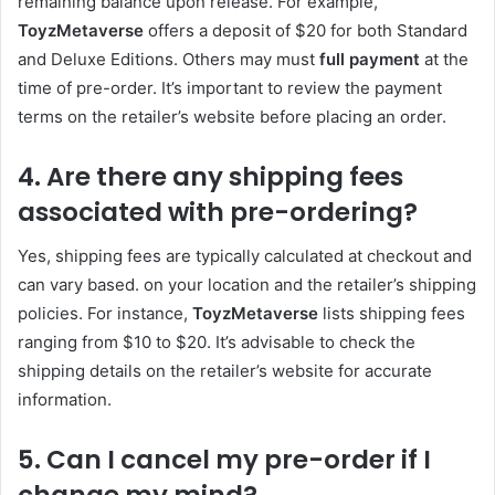
remaining balance upon release. For example,
ToyzMetaverse
offers a deposit of $20 for both Standard
and Deluxe Editions. Others may must
full payment
at the
time of pre-order. It’s important to review the payment
terms on the retailer’s website before placing an order.
4. Are there any shipping fees
associated with pre-ordering?
Yes, shipping fees are typically calculated at checkout and
can vary based. on your location and the retailer’s shipping
policies. For instance,
ToyzMetaverse
lists shipping fees
ranging from $10 to $20. It’s advisable to check the
shipping details on the retailer’s website for accurate
information.
5. Can I cancel my pre-order if I