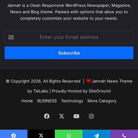
Jannah is a Clean Responsive WordPress Newspaper, Magazine,
News and Blog theme. Packed with options that allow you to
completely customize your website to your needs.
Enter
your
Email
address
© Copyright 2026, All Rights Reserved |
Jannah News Theme
by TieLabs
| Proudly Hosted by
SiteGround
Home
BUSINESS
Technology
More Category
Facebook
X
YouTube
Instagram