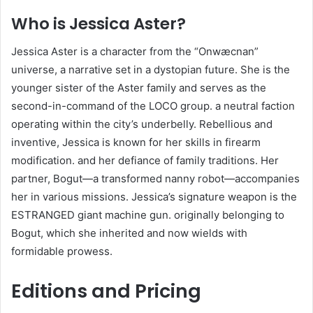
Who is Jessica Aster?
Jessica Aster is a character from the “Onwæcnan”
universe, a narrative set in a dystopian future. She is the
younger sister of the Aster family and serves as the
second-in-command of the LOCO group. a neutral faction
operating within the city’s underbelly. Rebellious and
inventive, Jessica is known for her skills in firearm
modification. and her defiance of family traditions. Her
partner, Bogut—a transformed nanny robot—accompanies
her in various missions. Jessica’s signature weapon is the
ESTRANGED giant machine gun. originally belonging to
Bogut, which she inherited and now wields with
formidable prowess.
Editions and Pricing