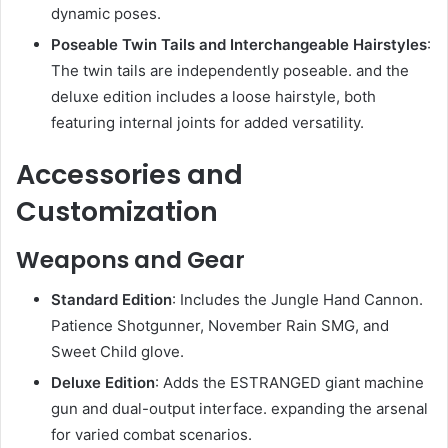
dynamic poses.
Poseable Twin Tails and Interchangeable Hairstyles
:
The twin tails are independently poseable. and the
deluxe edition includes a loose hairstyle, both
featuring internal joints for added versatility.
Accessories and
Customization
Weapons and Gear
Standard Edition
: Includes the Jungle Hand Cannon.
Patience Shotgunner, November Rain SMG, and
Sweet Child glove.
Deluxe Edition
: Adds the ESTRANGED giant machine
gun and dual-output interface. expanding the arsenal
for varied combat scenarios.