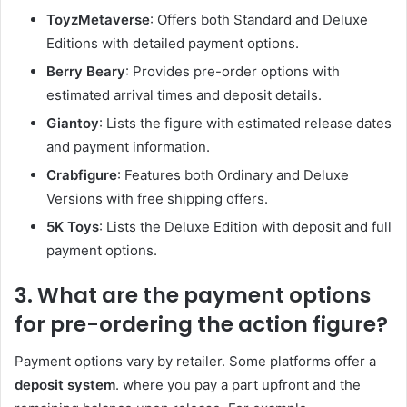
ToyzMetaverse
: Offers both Standard and Deluxe
Editions with detailed payment options.
Berry Beary
: Provides pre-order options with
estimated arrival times and deposit details.
Giantoy
: Lists the figure with estimated release dates
and payment information.
Crabfigure
: Features both Ordinary and Deluxe
Versions with free shipping offers.
5K Toys
: Lists the Deluxe Edition with deposit and full
payment options.
3. What are the payment options
for pre-ordering the action figure?
Payment options vary by retailer. Some platforms offer a
deposit system
. where you pay a part upfront and the