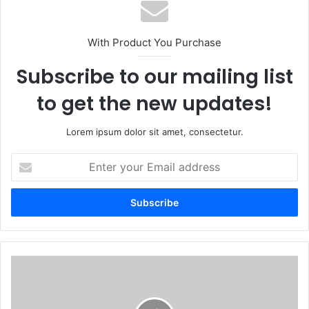
With Product You Purchase
Subscribe to our mailing list
to get the new updates!
Lorem ipsum dolor sit amet, consectetur.
Enter
your
Email
address