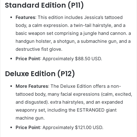
Standard Edition (P11)
Features
: This edition includes Jessica’s tattooed
body, a calm expression. a twin-tail hairstyle, and a
basic weapon set comprising a jungle hand cannon. a
handgun holster, a shotgun, a submachine gun, and a
destructive fist glove.
Price Point
: Approximately $88.50 USD.
Deluxe Edition (P12)
More Features
: The Deluxe Edition offers a non-
tattooed body, many facial expressions (calm, excited,
and disgusted). extra hairstyles, and an expanded
weaponry set, including the ESTRANGED giant
machine gun.
Price Point
: Approximately $121.00 USD.