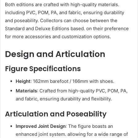
Both editions are crafted with high-quality materials.
including PVC, POM, PA, and fabric, ensuring durability
and poseability. Collectors can choose between the
Standard and Deluxe Editions based. on their preference
for more accessories and customization options.
Design and Articulation
Figure Specifications
Height
: 162mm barefoot / 166mm with shoes.
Materials
: Crafted from high-quality PVC, POM, PA,
and fabric, ensuring durability and flexibility.
Articulation and Poseability
Improved Joint Design
: The figure boasts an
enhanced joint system. allowing for a wide range of