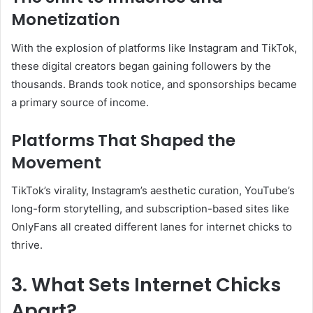
Monetization
With the explosion of platforms like Instagram and TikTok,
these digital creators began gaining followers by the
thousands. Brands took notice, and sponsorships became
a primary source of income.
Platforms That Shaped the
Movement
TikTok’s virality, Instagram’s aesthetic curation, YouTube’s
long-form storytelling, and subscription-based sites like
OnlyFans all created different lanes for internet chicks to
thrive.
3. What Sets Internet Chicks
Apart?