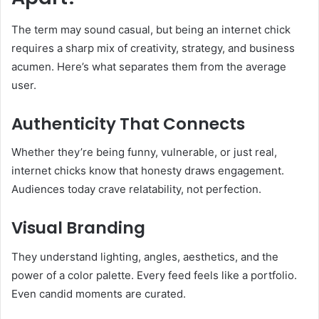
The term may sound casual, but being an internet chick
requires a sharp mix of creativity, strategy, and business
acumen. Here’s what separates them from the average
user.
Authenticity That Connects
Whether they’re being funny, vulnerable, or just real,
internet chicks know that honesty draws engagement.
Audiences today crave relatability, not perfection.
Visual Branding
They understand lighting, angles, aesthetics, and the
power of a color palette. Every feed feels like a portfolio.
Even candid moments are curated.