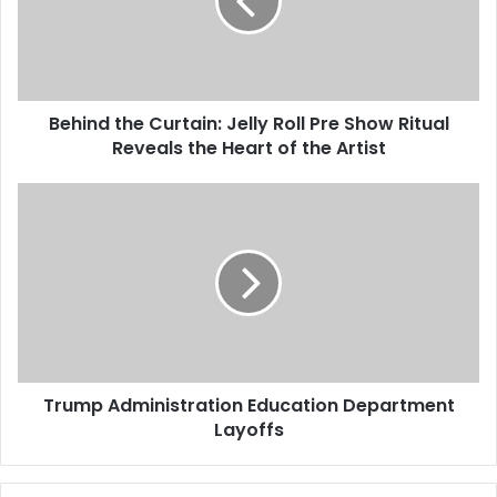
Behind the Curtain: Jelly Roll Pre Show Ritual
Reveals the Heart of the Artist
Trump Administration Education Department
Layoffs