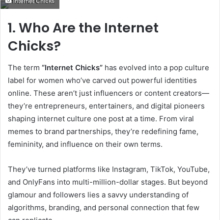
Internet Chicks
email
1. Who Are the Internet
Chicks?
The term
“Internet Chicks”
has evolved into a pop culture
label for women who’ve carved out powerful identities
online. These aren’t just influencers or content creators—
they’re entrepreneurs, entertainers, and digital pioneers
shaping internet culture one post at a time. From viral
memes to brand partnerships, they’re redefining fame,
femininity, and influence on their own terms.
They’ve turned platforms like Instagram, TikTok, YouTube,
and OnlyFans into multi-million-dollar stages. But beyond
glamour and followers lies a savvy understanding of
algorithms, branding, and personal connection that few