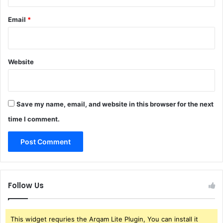
Email
*
Website
Save my name, email, and website in this browser for the next
time I comment.
Follow Us
This widget requries the Arqam Lite Plugin, You can install it