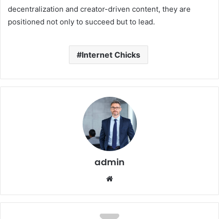
decentralization and creator-driven content, they are
positioned not only to succeed but to lead.
Internet Chicks
admin
Website