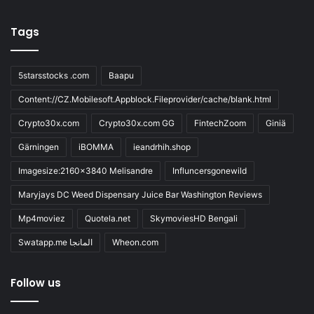
Tags
5starsstocks .com
Baapu
Content://CZ.Mobilesoft.Appblock.Fileprovider/cache/blank.html
Crypto30x.com
Crypto30x.com GG
FintechZoom
Giniä
Gärningen
iBOMMA
ieandrhih.shop
Imagesize:2160x3840 Melisandre
Influncersgonewild
Maryjays DC Weed Dispensary Juice Bar Washington Reviews
Mp4moviez
Quotela.net
SkymoviesHD Bengali
Swatapp.me المانجا
Wheon.com
Follow us