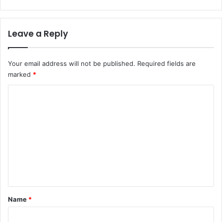
Leave a Reply
Your email address will not be published.
Required fields are
marked
*
C
o
m
m
e
n
t
*
Name
*