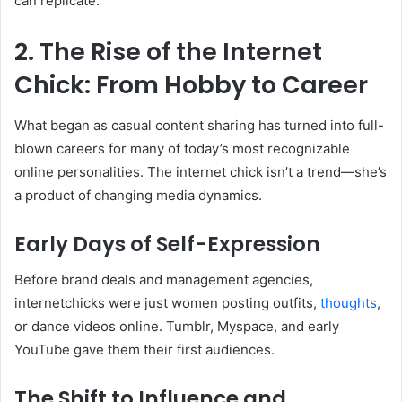
can replicate.
2. The Rise of the Internet
Chick: From Hobby to Career
What began as casual content sharing has turned into full-
blown careers for many of today’s most recognizable
online personalities. The internet chick isn’t a trend—she’s
a product of changing media dynamics.
Early Days of Self-Expression
Before brand deals and management agencies,
internetchicks were just women posting outfits,
thoughts
,
or dance videos online. Tumblr, Myspace, and early
YouTube gave them their first audiences.
The Shift to Influence and