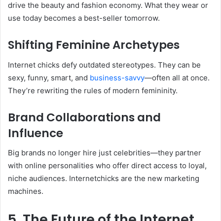
drive the beauty and fashion economy. What they wear or
use today becomes a best-seller tomorrow.
Shifting Feminine Archetypes
Internet chicks defy outdated stereotypes. They can be
sexy, funny, smart, and
business-savvy
—often all at once.
They’re rewriting the rules of modern femininity.
Brand Collaborations and
Influence
Big brands no longer hire just celebrities—they partner
with online personalities who offer direct access to loyal,
niche audiences. Internetchicks are the new marketing
machines.
5. The Future of the Internet