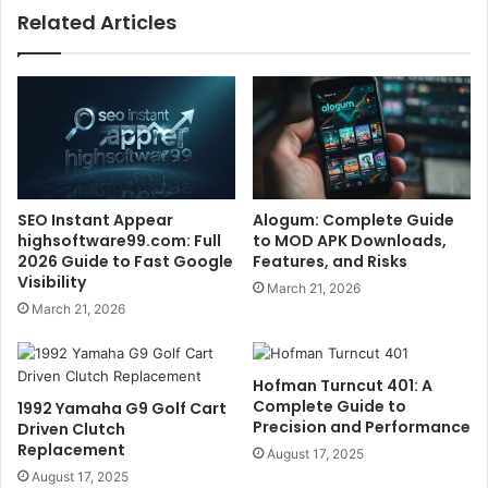
Related Articles
SEO Instant Appear
Alogum: Complete Guide
highsoftware99.com: Full
to MOD APK Downloads,
2026 Guide to Fast Google
Features, and Risks
Visibility
March 21, 2026
March 21, 2026
Hofman Turncut 401: A
Complete Guide to
1992 Yamaha G9 Golf Cart
Precision and Performance
Driven Clutch
Replacement
August 17, 2025
August 17, 2025