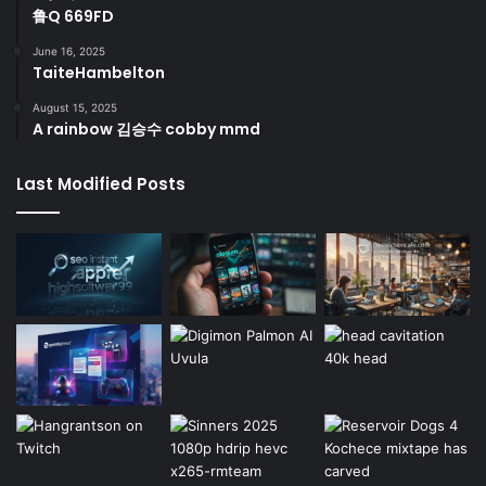
鲁Q 669FD
June 16, 2025
TaiteHambelton
August 15, 2025
A rainbow 김승수 cobby mmd
Last Modified Posts