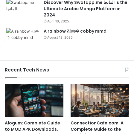
Discover Why Swatapp.me المانجا is the
Ultimate Arabic Manga Platform in
2024
April 10, 2025
A rainbow 김승수 cobby mmd
August 12, 2025
Recent Tech News
Alogum: Complete Guide
ConnectionCafe.com: A
to MOD APK Downloads,
Complete Guide to the