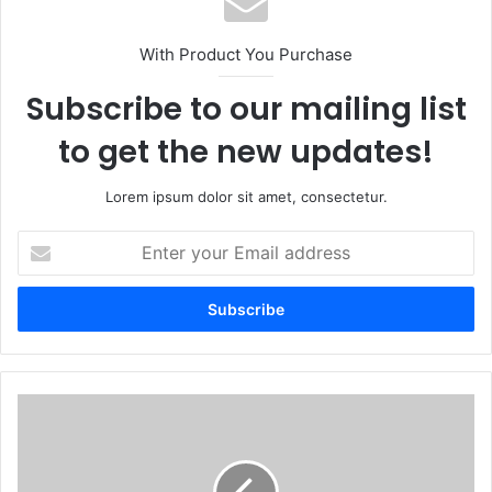
With Product You Purchase
Subscribe to our mailing list
to get the new updates!
Lorem ipsum dolor sit amet, consectetur.
Enter
your
Email
address