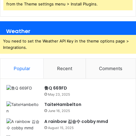
from the Theme settings menu > Install Plugins.
Weather
You need to set the Weather API Key in the theme options page >
Integrations.
Popular
Recent
Comments
鲁Q 669FD
May 23, 2025
TaiteHambelton
June 16, 2025
A rainbow 김승수 cobby mmd
August 15, 2025