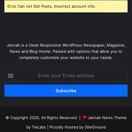
Error Can not Get Posts, Incorrect account info.
Jannah is a Clean Responsive WordPress Newspaper, Magazine,
News and Blog theme. Packed with options that allow you to
completely customize your website to your needs.
Enter
your
Email
address
© Copyright 2026, All Rights Reserved |
Jannah News Theme
by TieLabs
| Proudly Hosted by
SiteGround