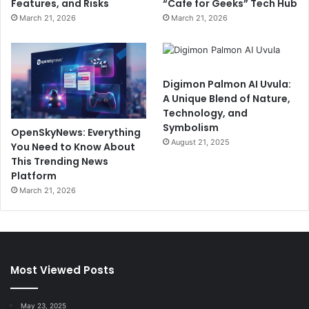
Features, and Risks
“Cafe for Geeks” Tech Hub
March 21, 2026
March 21, 2026
Digimon Palmon AI Uvula:
A Unique Blend of Nature,
Technology, and
Symbolism
OpenSkyNews: Everything
August 21, 2025
You Need to Know About
This Trending News
Platform
March 21, 2026
Most Viewed Posts
May 23, 2025