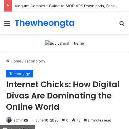
Alogum: Complete Guide to MOD APK Downloads, Features, and Risks
Thewheongta
Menu
Se
Home
/
Technology
Technology
Internet Chicks: How Digital
Divas Are Dominating the
Online World
Send
admin
June 10, 2025
0
73
2 minutes read
an