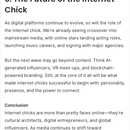
Chick
As digital platforms continue to evolve, so will the role of
the internet chick. We’re already seeing crossover into
mainstream media, with online stars landing acting roles,
launching music careers, and signing with major agencies.
But the next wave may go beyond content. Think AI-
generated influencers, VR meet-ups, and blockchain-
powered branding. Still, at the core of it all will be what
made internet chicks successful to begin with: personality,
presence, and the power to connect.
Conclusion
Internet chicks are more than pretty faces online—they’re
cultural architects, digital entrepreneurs, and global
influencers. As media continues to shift toward