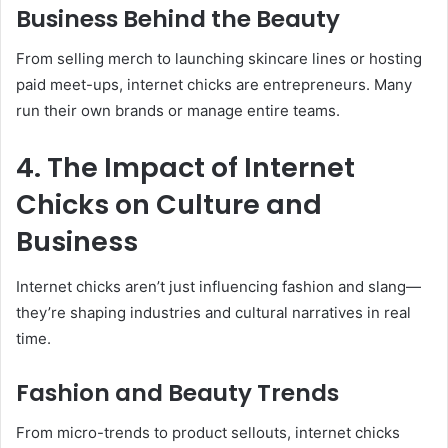
Business Behind the Beauty
From selling merch to launching skincare lines or hosting
paid meet-ups, internet chicks are entrepreneurs. Many
run their own brands or manage entire teams.
4. The Impact of Internet
Chicks on Culture and
Business
Internet chicks aren’t just influencing fashion and slang—
they’re shaping industries and cultural narratives in real
time.
Fashion and Beauty Trends
From micro-trends to product sellouts, internet chicks