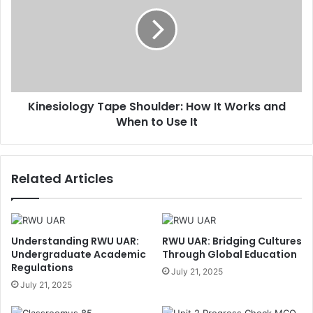
Kinesiology Tape Shoulder: How It Works and
When to Use It
Related Articles
Understanding RWU UAR:
RWU UAR: Bridging Cultures
Undergraduate Academic
Through Global Education
Regulations
July 21, 2025
July 21, 2025