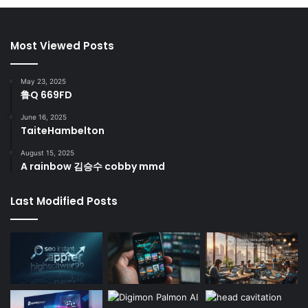
Most Viewed Posts
May 23, 2025
鲁Q 669FD
June 16, 2025
TaiteHambelton
August 15, 2025
A rainbow 김승수 cobby mmd
Last Modified Posts