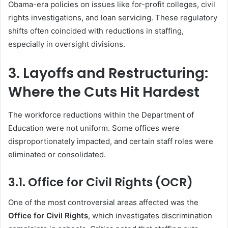
Obama-era policies on issues like for-profit colleges, civil
rights investigations, and loan servicing. These regulatory
shifts often coincided with reductions in staffing,
especially in oversight divisions.
3. Layoffs and Restructuring:
Where the Cuts Hit Hardest
The workforce reductions within the Department of
Education were not uniform. Some offices were
disproportionately impacted, and certain staff roles were
eliminated or consolidated.
3.1. Office for Civil Rights (OCR)
One of the most controversial areas affected was the
Office for Civil Rights
, which investigates discrimination