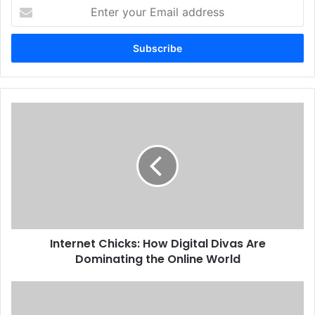
Enter
your
Email
address
Internet Chicks: How Digital Divas Are
Dominating the Online World