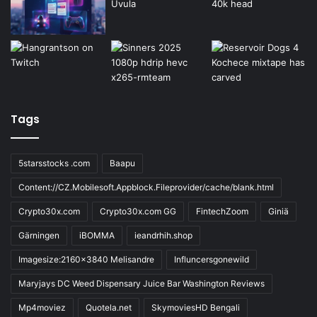
Tags
5starsstocks .com
Baapu
Content://CZ.Mobilesoft.Appblock.Fileprovider/cache/blank.html
Crypto30x.com
Crypto30x.com GG
FintechZoom
Giniä
Gärningen
iBOMMA
ieandrhih.shop
Imagesize:2160x3840 Melisandre
Influncersgonewild
Maryjays DC Weed Dispensary Juice Bar Washington Reviews
Mp4moviez
Quotela.net
SkymoviesHD Bengali