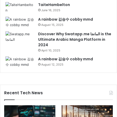
TaiteHambelton
June 16, 2025
A rainbow 김승수 cobby mmd
August 15, 2025
Discover Why Swatapp.me المانجا is the
Ultimate Arabic Manga Platform in
2024
April 10, 2025
A rainbow 김승수 cobby mmd
August 12, 2025
Recent Tech News