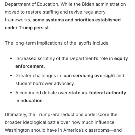
Department of Education. While the Biden administration
moved to restore staffing and revive regulatory
frameworks,
some systems and priorities established
under Trump persist
.
The long-term implications of the layoffs include:
Increased scrutiny of the Department’s role in
equity
enforcement
.
Greater challenges in
loan servicing oversight
and
student borrower advocacy.
A continued debate over
state vs. federal authority
in education
.
Ultimately, the Trump-era reductions underscore the
broader ideological battle over how much influence
Washington should have in America’s classrooms—and