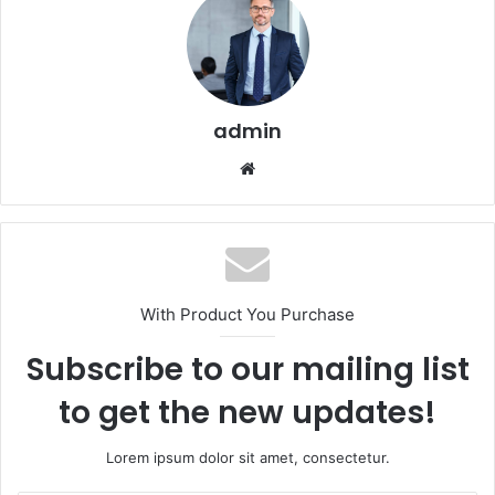
admin
Website
With Product You Purchase
Subscribe to our mailing list
to get the new updates!
Lorem ipsum dolor sit amet, consectetur.