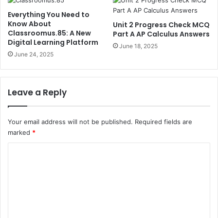
Everything You Need to
Know About
Unit 2 Progress Check MCQ
Classroomus.85: A New
Part A AP Calculus Answers
Digital Learning Platform
June 18, 2025
June 24, 2025
Leave a Reply
Your email address will not be published.
Required fields are
marked
*
C
o
m
m
e