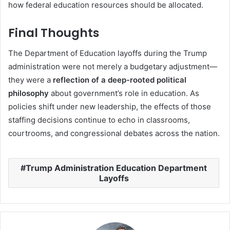
how federal education resources should be allocated.
Final Thoughts
The Department of Education layoffs during the Trump
administration were not merely a budgetary adjustment—
they were a
reflection of a deep-rooted political
philosophy
about government’s role in education. As
policies shift under new leadership, the effects of those
staffing decisions continue to echo in classrooms,
courtrooms, and congressional debates across the nation.
Trump Administration Education Department
Layoffs