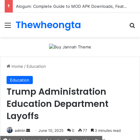
Alogum: Complete Guide to MOD APK Downloads, Features, and Risks
Thewheongta
Menu
Se
Home
/
Education
Education
Trump Administration
Education Department
Layoffs
Send
admin
June 10, 2025
0
77
3 minutes read
an