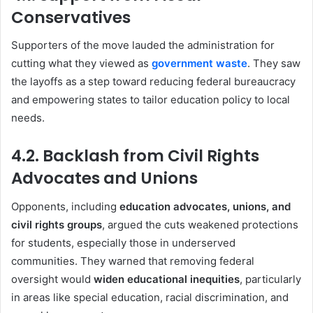
Conservatives
Supporters of the move lauded the administration for
cutting what they viewed as
government waste
. They saw
the layoffs as a step toward reducing federal bureaucracy
and empowering states to tailor education policy to local
needs.
4.2. Backlash from Civil Rights
Advocates and Unions
Opponents, including
education advocates, unions, and
civil rights groups
, argued the cuts weakened protections
for students, especially those in underserved
communities. They warned that removing federal
oversight would
widen educational inequities
, particularly
in areas like special education, racial discrimination, and