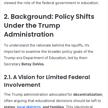
viewed the role of the federal government in education.
2. Background: Policy Shifts
Under the Trump
Administration
To understand the rationale behind the layoffs, it’s
important to examine the broader policy goals of the
Trump-era Department of Education, led by then-
Secretary
Betsy DeVos
.
2.1. A Vision for Limited Federal
Involvement
The Trump administration advocated for
decentralization
,
often arguing that educational decisions should be left to
states,
local districts
, and families
. This ideological