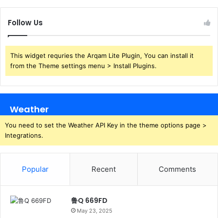
Follow Us
This widget requries the Arqam Lite Plugin, You can install it
from the Theme settings menu > Install Plugins.
Weather
You need to set the Weather API Key in the theme options page >
Integrations.
Popular
Recent
Comments
鲁Q 669FD
May 23, 2025