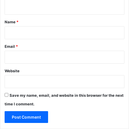
n
t
*
Name
*
Email
*
Website
Save my name, email, and website in this browser for the next
time I comment.