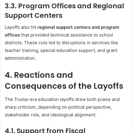
3.3. Program Offices and Regional
Support Centers
Layoffs also hit
regional support centers and program
offices
that provided technical assistance to school
districts. These cuts led to disruptions in services like
teacher training, special education support, and grant
administration.
4. Reactions and
Consequences of the Layoffs
The Trump-era education layoffs drew both praise and
sharp criticism, depending on political perspective,
stakeholder role, and ideological alignment.
4.1. Support from Fiscal