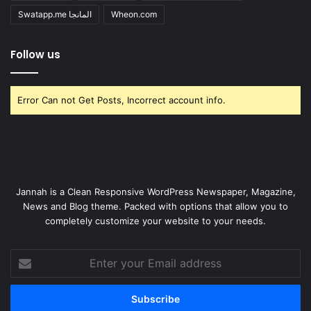
Swatapp.me المانجا
Wheon.com
Follow us
Error Can not Get Posts, Incorrect account info.
Jannah is a Clean Responsive WordPress Newspaper, Magazine,
News and Blog theme. Packed with options that allow you to
completely customize your website to your needs.
Enter
your
Email
address