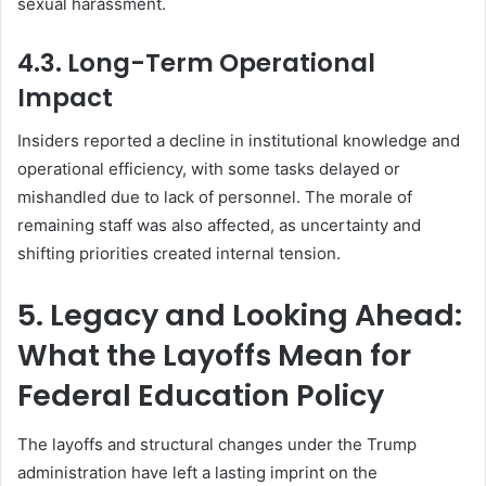
sexual harassment.
4.3. Long-Term Operational
Impact
Insiders reported a decline in institutional knowledge and
operational efficiency, with some tasks delayed or
mishandled due to lack of personnel. The morale of
remaining staff was also affected, as uncertainty and
shifting priorities created internal tension.
5. Legacy and Looking Ahead:
What the Layoffs Mean for
Federal Education Policy
The layoffs and structural changes under the Trump
administration have left a lasting imprint on the