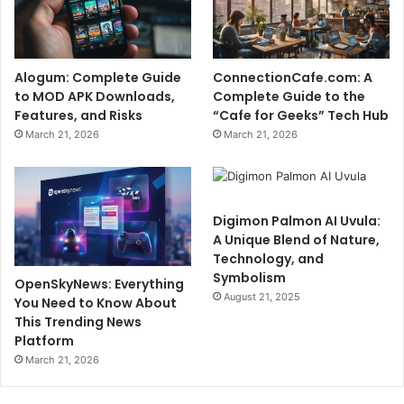
Alogum: Complete Guide
ConnectionCafe.com: A
to MOD APK Downloads,
Complete Guide to the
Features, and Risks
“Cafe for Geeks” Tech Hub
March 21, 2026
March 21, 2026
Digimon Palmon AI Uvula:
A Unique Blend of Nature,
Technology, and
Symbolism
OpenSkyNews: Everything
August 21, 2025
You Need to Know About
This Trending News
Platform
March 21, 2026