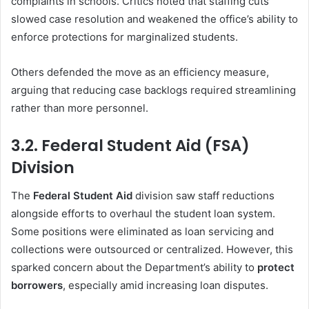
complaints in schools. Critics noted that staffing cuts
slowed case resolution and weakened the office’s ability to
enforce protections for marginalized students.
Others defended the move as an efficiency measure,
arguing that reducing case backlogs required streamlining
rather than more personnel.
3.2. Federal Student Aid (FSA)
Division
The
Federal Student Aid
division saw staff reductions
alongside efforts to overhaul the student loan system.
Some positions were eliminated as loan servicing and
collections were outsourced or centralized. However, this
sparked concern about the Department’s ability to
protect
borrowers
, especially amid increasing loan disputes.