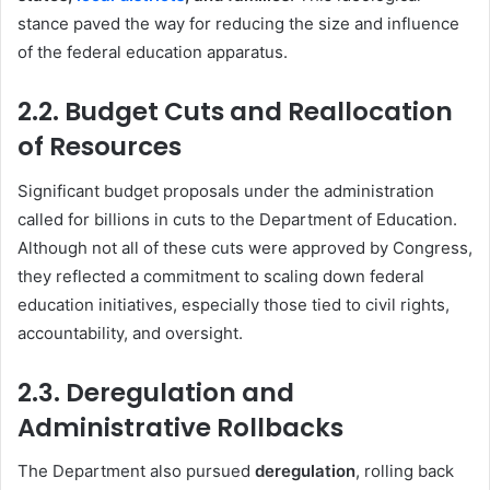
stance paved the way for reducing the size and influence
of the federal education apparatus.
2.2. Budget Cuts and Reallocation
of Resources
Significant budget proposals under the administration
called for billions in cuts to the Department of Education.
Although not all of these cuts were approved by Congress,
they reflected a commitment to scaling down federal
education initiatives, especially those tied to civil rights,
accountability, and oversight.
2.3. Deregulation and
Administrative Rollbacks
The Department also pursued
deregulation
, rolling back