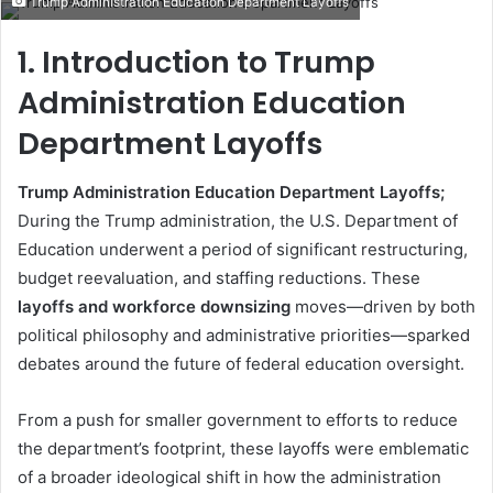
Trump Administration Education Department Layoffs
email
1. Introduction to Trump
Administration Education
Department Layoffs
Trump Administration Education Department Layoffs;
During the Trump administration, the U.S. Department of
Education underwent a period of significant restructuring,
budget reevaluation, and staffing reductions. These
layoffs and workforce downsizing
moves—driven by both
political philosophy and administrative priorities—sparked
debates around the future of federal education oversight.
From a push for smaller government to efforts to reduce
the department’s footprint, these layoffs were emblematic
of a broader ideological shift in how the administration