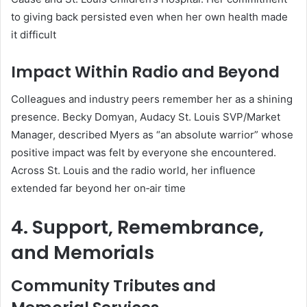
to giving back persisted even when her own health made
it difficult
Impact Within Radio and Beyond
Colleagues and industry peers remember her as a shining
presence. Becky Domyan, Audacy St. Louis SVP/Market
Manager, described Myers as “an absolute warrior” whose
positive impact was felt by everyone she encountered.
Across St. Louis and the radio world, her influence
extended far beyond her on‑air time
4. Support, Remembrance,
and Memorials
Community Tributes and