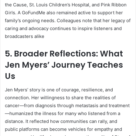
the Cause, St. Louis Children’s Hospital, and Pink Ribbon
Girls. A GoFundMe also remained active to support her
family’s ongoing needs. Colleagues note that her legacy of
caring and advocacy continues to inspire listeners and
broadcasters alike
5. Broader Reflections: What
Jen Myers’ Journey Teaches
Us
Jen Myers’ story is one of courage, resilience, and
connection. Her willingness to share the realities of
cancer—from diagnosis through metastasis and treatment
—humanized the illness for many who listened from a
distance. It reflected how communities can rally, and
public platforms can become vehicles for empathy and