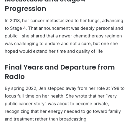
Progression
In 2018, her cancer metastasized to her lungs, advancing
to Stage 4. That announcement was deeply personal and
public—she shared that a newer chemotherapy regimen
was challenging to endure and not a cure, but one she
hoped would extend her time and quality of life
Final Years and Departure from
Radio
By spring 2022, Jen stepped away from her role at Y98 to
focus full‑time on her health. She wrote that her “very
public cancer story” was about to become private,
recognizing that her energy needed to go toward family
and treatment rather than broadcasting