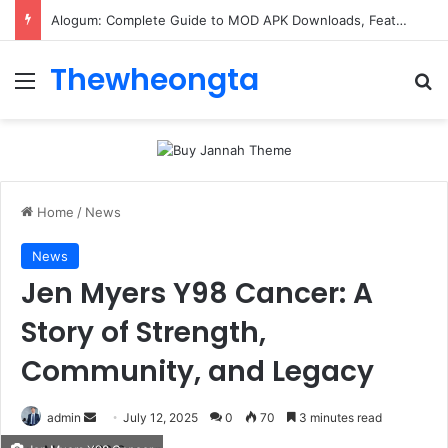
Alogum: Complete Guide to MOD APK Downloads, Features, and Risks
Thewheongta
Menu
Se
Home
/
News
News
Jen Myers Y98 Cancer: A
Story of Strength,
Community, and Legacy
Send
admin
July 12, 2025
0
70
3 minutes read
an