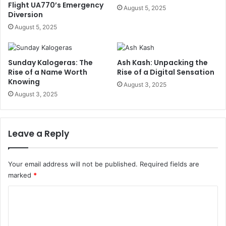
Flight UA770’s Emergency
August 5, 2025
Diversion
August 5, 2025
Sunday Kalogeras: The
Ash Kash: Unpacking the
Rise of a Name Worth
Rise of a Digital Sensation
Knowing
August 3, 2025
August 3, 2025
Leave a Reply
Your email address will not be published.
Required fields are
marked
*
C
o
m