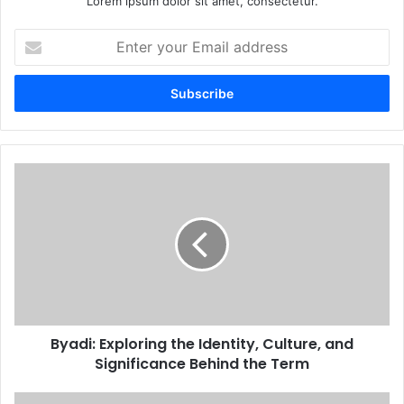
Lorem ipsum dolor sit amet, consectetur.
Enter
your
Email
address
Byadi: Exploring the Identity, Culture, and
Significance Behind the Term