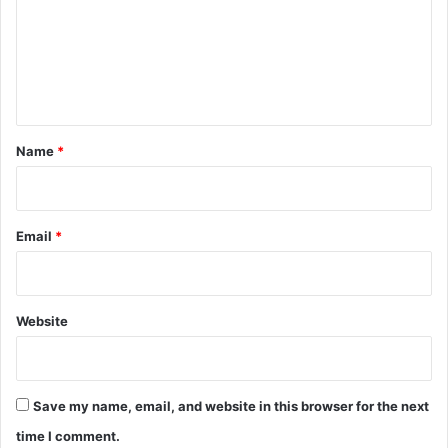
m
e
n
t
*
Name
*
Email
*
Website
Save my name, email, and website in this browser for the next
time I comment.