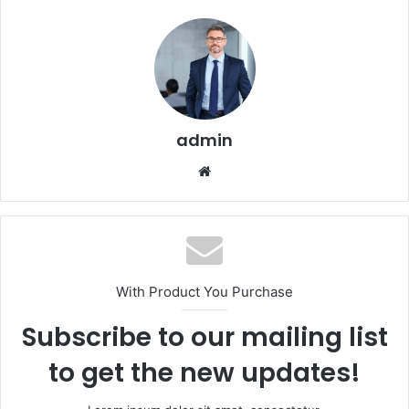
admin
Website
With Product You Purchase
Subscribe to our mailing list
to get the new updates!