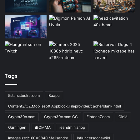
Tags
5starsstocks .com
Baapu
Content://CZ.Mobilesoft.Appblock.Fileprovider/cache/blank.html
Crypto30x.com
Crypto30x.com GG
FintechZoom
Giniä
Gärningen
iBOMMA
ieandrhih.shop
Imagesize:2160x3840 Melisandre
Influncersgonewild