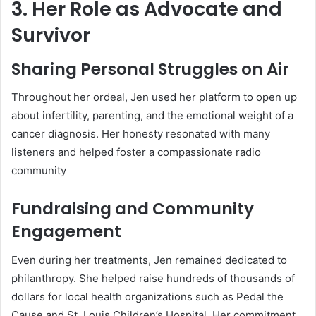
3. Her Role as Advocate and
Survivor
Sharing Personal Struggles on Air
Throughout her ordeal, Jen used her platform to open up
about infertility, parenting, and the emotional weight of a
cancer diagnosis. Her honesty resonated with many
listeners and helped foster a compassionate radio
community
Fundraising and Community
Engagement
Even during her treatments, Jen remained dedicated to
philanthropy. She helped raise hundreds of thousands of
dollars for local health organizations such as Pedal the
Cause and St. Louis Children’s Hospital. Her commitment