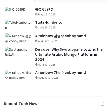
鲁Q 669FD
May 23, 2025
TaiteHambelton
June 16, 2025
A rainbow 김승수 cobby mmd
August 15, 2025
Discover Why Swatapp.me المانجا is the
Ultimate Arabic Manga Platform in
2024
April 10, 2025
A rainbow 김승수 cobby mmd
August 12, 2025
Recent Tech News