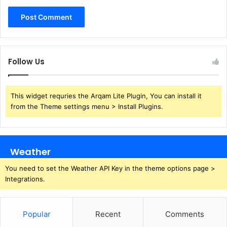
Follow Us
This widget requries the Arqam Lite Plugin, You can install it
from the Theme settings menu > Install Plugins.
Weather
You need to set the Weather API Key in the theme options page >
Integrations.
Popular
Recent
Comments