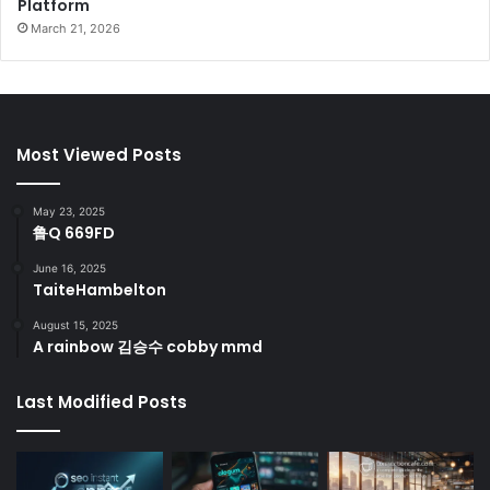
Platform
March 21, 2026
Most Viewed Posts
May 23, 2025
鲁Q 669FD
June 16, 2025
TaiteHambelton
August 15, 2025
A rainbow 김승수 cobby mmd
Last Modified Posts