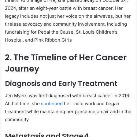
health. At the age of 49, she passed away on October 24,
2024, after an eight‑year battle with breast cancer
.
Her
legacy includes not just her voice on the airwaves, but her
tireless advocacy and community involvement, including
fundraising for Pedal the Cause, St. Louis Children’s
Hospital, and Pink Ribbon Girls
2. The Timeline of Her Cancer
Journey
Diagnosis and Early Treatment
Jen Myers was first diagnosed with breast cancer in 2016.
At that time, she
continued
her radio work and began
treatment while maintaining her presence on air and in the
community
Metastasis and Stage 4