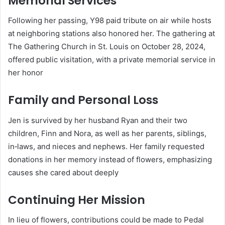
Memorial Services
Following her passing, Y98 paid tribute on air while hosts
at neighboring stations also honored her. The gathering at
The Gathering Church in St. Louis on October 28, 2024,
offered public visitation, with a private memorial service in
her honor
Family and Personal Loss
Jen is survived by her husband Ryan and their two
children, Finn and Nora, as well as her parents, siblings,
in‑laws, and nieces and nephews. Her family requested
donations in her memory instead of flowers, emphasizing
causes she cared about deeply
Continuing Her Mission
In lieu of flowers, contributions could be made to Pedal