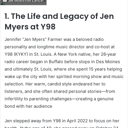
Jen Myers Y98 Cancer
email
1. The Life and Legacy of Jen
Myers at Y98
Jennifer “Jen Myers” Farmer was a beloved radio
personality and longtime music director and co‑host at
Y98 (KYKY) in St. Louis. A New York native, her 26‑year
radio career began in Buffalo before stops in Des Moines
and ultimately St. Louis, where she spent 15 years helping
wake up the city with her spirited morning show and music
selection. Her warm, candid style endeared her to
listeners, and she often shared personal stories—from
infertility to parenting challenges—creating a genuine
bond with her audience
Jen stepped away from Y98 in April 2022 to focus on her