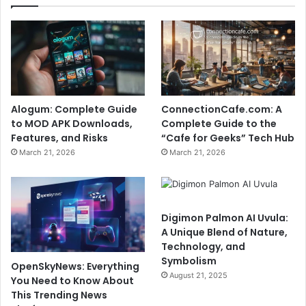
Alogum: Complete Guide
ConnectionCafe.com: A
to MOD APK Downloads,
Complete Guide to the
Features, and Risks
“Cafe for Geeks” Tech Hub
March 21, 2026
March 21, 2026
Digimon Palmon AI Uvula:
A Unique Blend of Nature,
Technology, and
Symbolism
OpenSkyNews: Everything
August 21, 2025
You Need to Know About
This Trending News