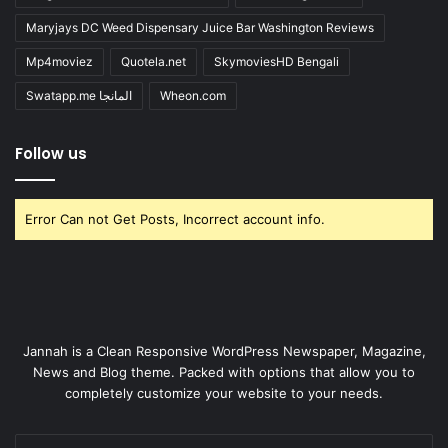
Maryjays DC Weed Dispensary Juice Bar Washington Reviews
Mp4moviez
Quotela.net
SkymoviesHD Bengali
Swatapp.me المانجا
Wheon.com
Follow us
Error Can not Get Posts, Incorrect account info.
Jannah is a Clean Responsive WordPress Newspaper, Magazine,
News and Blog theme. Packed with options that allow you to
completely customize your website to your needs.
Enter