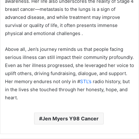
awareness. Her life also underscores the reality of Stage 4
breast cancer—metastasis to the lungs is a sign of
advanced disease, and while treatment may improve
survival or quality of life, it often presents immense
physical and emotional challenges
.
Above all, Jen’s journey reminds us that people facing
serious illness can still impact their community profoundly.
Even as her illness progressed, she leveraged her voice to
uplift others, driving fundraising, dialogue, and support.
Her memory endures not only in #
STL’s
radio history, but
in the lives she touched through her honesty, hope, and
heart.
Jen Myers Y98 Cancer