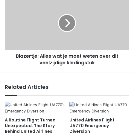
Blazertje: Alles wat je moet weten over dit
veelzijdige kledingstuk
Related Articles
A Routine Flight Turned
United Airlines Flight
Unexpected: The Story
UA770 Emergency
Behind United Airlines
Diversion