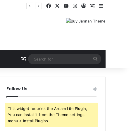
Facebook
X
YouTube
Instagram
Log In
Random Article
Sidebar
Random Article
Search
for
Follow Us
This widget requries the Arqam Lite Plugin,
You can install it from the Theme settings
menu > Install Plugins.