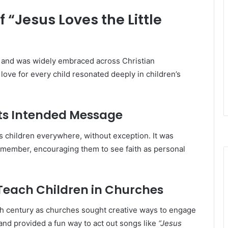
 “Jesus Loves the Little
ry and was widely embraced across Christian
ove for every child resonated deeply in children’s
Its Intended Message
s children everywhere, without exception. It was
remember, encouraging them to see faith as personal
Teach Children in Churches
th century as churches sought creative ways to engage
 and provided a fun way to act out songs like
“Jesus