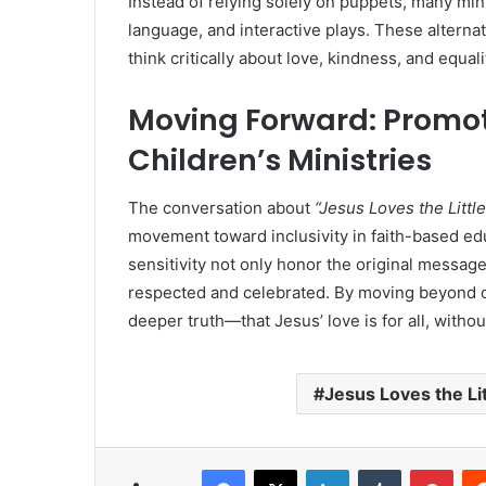
Instead of relying solely on puppets, many mi
language, and interactive plays. These alternat
think critically about love, kindness, and equali
Moving Forward: Promot
Children’s Ministries
The conversation about
“Jesus Loves the Littl
movement toward inclusivity in faith-based e
sensitivity not only honor the original message
respected and celebrated. By moving beyond o
deeper truth—that Jesus’ love is for all, witho
Jesus Loves the Li
Facebook
X
LinkedIn
Tumblr
Pint