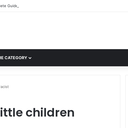
ete Guide to MOD APK Downloads, Features, and Risks
E CATEGORY
racist
ittle children