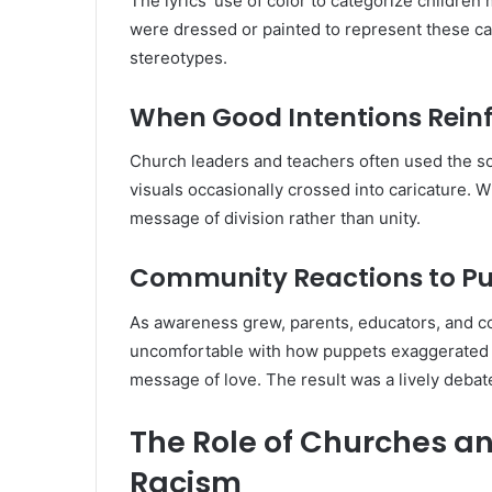
The lyrics’ use of color to categorize childre
were dressed or painted to represent these cat
stereotypes.
When Good Intentions Rein
Church leaders and teachers often used the so
visuals occasionally crossed into caricature. 
message of division rather than unity.
Community Reactions to P
As awareness grew, parents, educators, and c
uncomfortable with how puppets exaggerated r
message of love. The result was a lively debat
The Role of Churches a
Racism