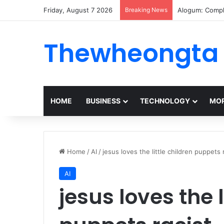
Friday, August 7 2026
Breaking News
Alogum: Compl
Thewheongta
HOME
BUSINESS
TECHNOLOGY
MOR
Home
/
AI
/
jesus loves the little children puppets 
AI
jesus loves the l