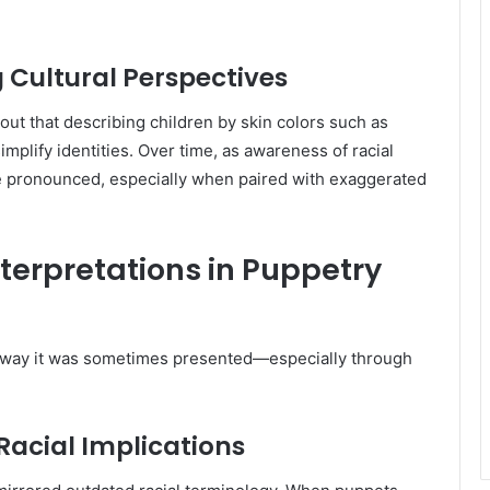
g Cultural Perspectives
out that describing children by skin colors such as
simplify identities. Over time, as awareness of racial
re pronounced, especially when paired with exaggerated
nterpretations in Puppetry
e way it was sometimes presented—especially through
Racial Implications