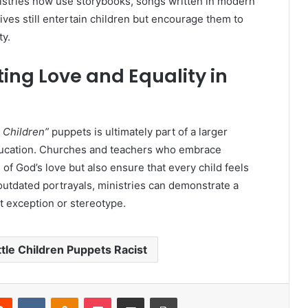
nistries now use storybooks, songs written in modern
ives still entertain children but encourage them to
ty.
ing Love and Equality in
e Children”
puppets is ultimately part of a larger
ducation. Churches and teachers who embrace
 of God’s love but also ensure that every child feels
utdated portrayals, ministries can demonstrate a
ut exception or stereotype.
ttle Children Puppets Racist
erest
Reddit
VKontakte
Odnoklassniki
Pocket
Share via Email
Print