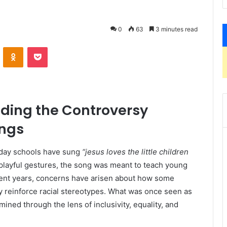
0
63
3 minutes read
VKontakte
Odnoklassniki
Pocket
nding the Controversy
ngs
ay schools have sung
“jesus loves the little children
ayful gestures, the song was meant to teach young
ecent years, concerns have arisen about how some
y reinforce racial stereotypes. What was once seen as
ined through the lens of inclusivity, equality, and