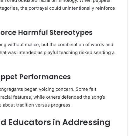
n mirrored outdated racial terminology. When puppets
egories, the portrayal could unintentionally reinforce
force Harmful Stereotypes
ng without malice, but the combination of words and
What was intended as playful teaching risked sending a
uppet Performances
ongregants began voicing concern. Some felt
acial features, while others defended the song’s
e about tradition versus progress.
nd Educators in Addressing