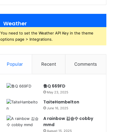
Weather
You need to set the Weather API Key in the theme
options page > Integrations.
Popular
Recent
Comments
鲁Q 669FD
May 23, 2025
TaiteHambelton
June 16, 2025
A rainbow 김승수 cobby
mmd
August 15, 2025