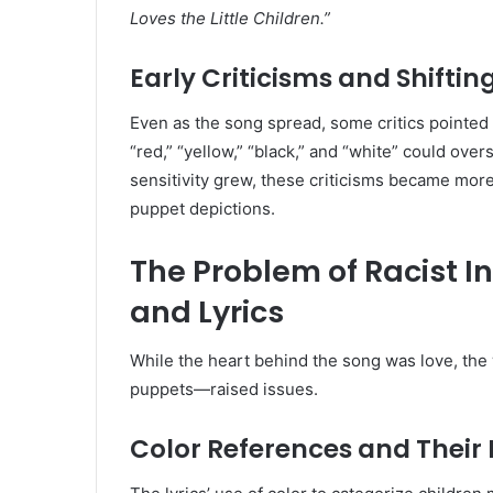
Loves the Little Children.”
Early Criticisms and Shiftin
Even as the song spread, some critics pointed 
“red,” “yellow,” “black,” and “white” could over
sensitivity grew, these criticisms became mo
puppet depictions.
The Problem of Racist I
and Lyrics
While the heart behind the song was love, th
puppets—raised issues.
Color References and Their 