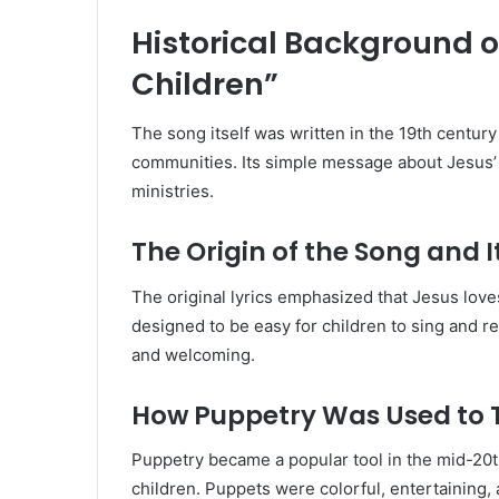
Historical Background of
Children”
The song itself was written in the 19th centu
communities. Its simple message about Jesus’ l
ministries.
The Origin of the Song and 
The original lyrics emphasized that Jesus love
designed to be easy for children to sing and 
and welcoming.
How Puppetry Was Used to 
Puppetry became a popular tool in the mid-20
children. Puppets were colorful, entertaining,