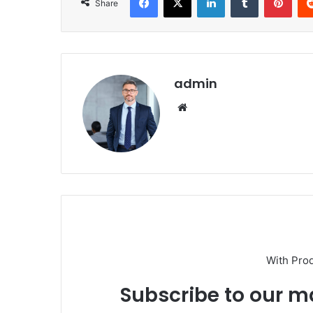
Share
admin
Website
With Pro
Subscribe to our ma