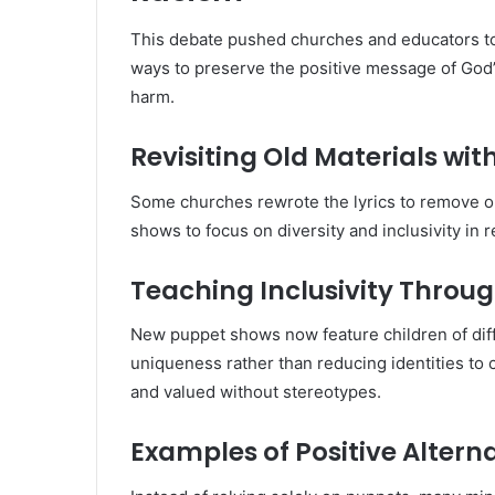
This debate pushed churches and educators to 
ways to preserve the positive message of God’
harm.
Revisiting Old Materials wit
Some churches rewrote the lyrics to remove o
shows to focus on diversity and inclusivity in r
Teaching Inclusivity Throu
New puppet shows now feature children of diff
uniqueness rather than reducing identities to 
and valued without stereotypes.
Examples of Positive Alter