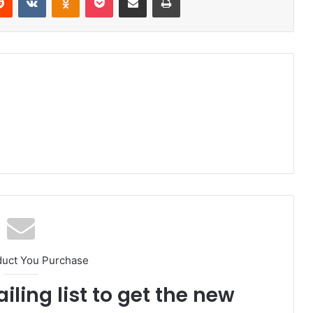
duct You Purchase
iling list to get the new