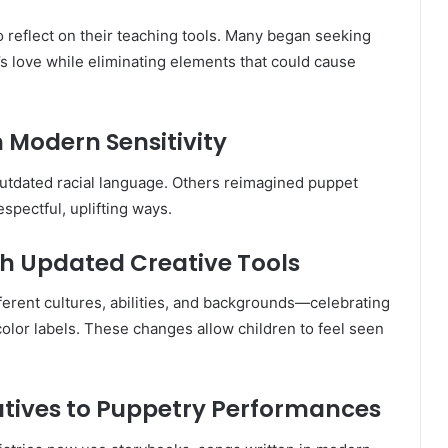
reflect on their teaching tools. Many began seeking
s love while eliminating elements that could cause
h Modern Sensitivity
utdated racial language. Others reimagined puppet
espectful, uplifting ways.
gh Updated Creative Tools
erent cultures, abilities, and backgrounds—celebrating
color labels. These changes allow children to feel seen
natives to Puppetry Performances