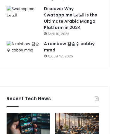
Discover Why
Swatapp.me المانجا is the
Ultimate Arabic Manga
Platform in 2024
April 10, 2025
A rainbow 김승수 cobby
mmd
August 12, 2025
Recent Tech News