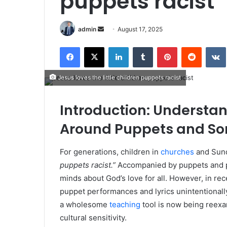
puppets racist
Send
admin
August 17, 2025
an
Facebook
X
LinkedIn
Tumblr
Pinterest
Reddit
email
Jesus loves the little children puppets racist
Introduction: Understa
Around Puppets and So
For generations, children in
churches
and Sund
puppets racist.”
Accompanied by puppets and pl
minds about God’s love for all. However, in r
puppet performances and lyrics unintentionall
a wholesome
teaching
tool is now being reexam
cultural sensitivity.