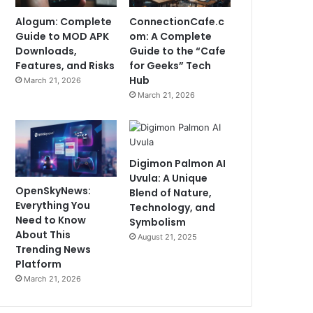
Alogum: Complete
ConnectionCafe.c
Guide to MOD APK
om: A Complete
Downloads,
Guide to the “Cafe
Features, and Risks
for Geeks” Tech
Hub
March 21, 2026
March 21, 2026
Digimon Palmon AI
Uvula: A Unique
OpenSkyNews:
Blend of Nature,
Everything You
Technology, and
Need to Know
Symbolism
About This
August 21, 2025
Trending News
Platform
March 21, 2026